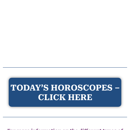
TODAY’S HOROSCOPES –
CLICK HERE