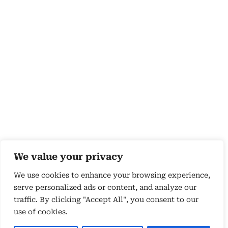
We value your privacy
We use cookies to enhance your browsing experience,
serve personalized ads or content, and analyze our
traffic. By clicking "Accept All", you consent to our
use of cookies.
Copyright 2026 © by Susyn Blair Hunt. All rights