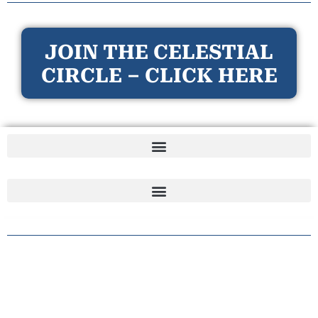
JOIN THE CELESTIAL
CIRCLE – CLICK HERE