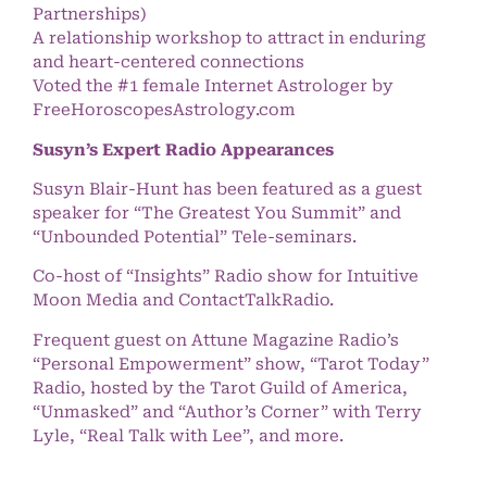
Partnerships)
A relationship workshop to attract in enduring
and heart-centered connections
Voted the #1 female Internet Astrologer by
FreeHoroscopesAstrology.com
Susyn’s Expert Radio Appearances
Susyn Blair-Hunt has been featured as a guest
speaker for “The Greatest You Summit” and
“Unbounded Potential” Tele-seminars.
Co-host of “Insights” Radio show for Intuitive
Moon Media and ContactTalkRadio.
Frequent guest on Attune Magazine Radio’s
“Personal Empowerment” show, “Tarot Today”
Radio, hosted by the Tarot Guild of America,
“Unmasked” and “Author’s Corner” with Terry
Lyle, “Real Talk with Lee”, and more.