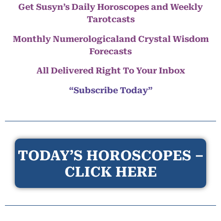
Get Susyn’s Daily Horoscopes and Weekly
Tarotcasts
Monthly Numerologicaland Crystal Wisdom
Forecasts
All Delivered Right To Your Inbox
“Subscribe Today”
TODAY’S HOROSCOPES –
CLICK HERE