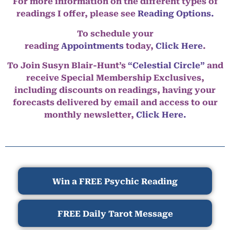
For more information on the different types of
readings I offer, please see
Reading Options.
To schedule your
reading
Appointments
today,
Click Here
.
To Join Susyn Blair-Hunt’s
“Celestial Circle”
and
receive Special Membership Exclusives,
including discounts on readings, having your
forecasts delivered by email and access to our
monthly newsletter,
Click Here.
Win a FREE Psychic Reading
FREE Daily Tarot Message