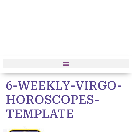
6-WEEKLY-VIRGO-
HOROSCOPES-
TEMPLATE