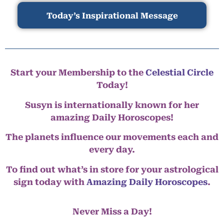
Today’s Inspirational Message
Start your Membership to the
Celestial Circle
Today!
Susyn is internationally known for her
amazing Daily Horoscopes!
The planets influence our movements each and
every day.
To find out what’s in store for your astrological
sign today with
Amazing Daily Horoscopes
.
Never Miss a Day!