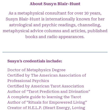
About Susyn Blair-Hunt
As a metaphysical consultant for over 30 years,
Susyn Blair-Hunt is internationally known for her
astrological and psychic readings, channeling,
metaphysical advice columns and articles, published
books and radio appearances.
Susyn’s credentials include:
Doctor of Metaphysics Degree
Certified by The American Association of
Professional Psychics
Certified by American Tarot Association
Author of “Tarot Prediction and Divination”
A complete guide to learning the Tarot
Author of “Rituals for Empowered Living”
Creator of H.E.L.P. (Heart Energy, Loving