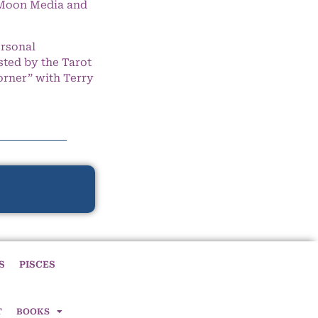
e Moon Media and
ersonal
ted by the Tarot
orner” with Terry
S
PISCES
T
BOOKS