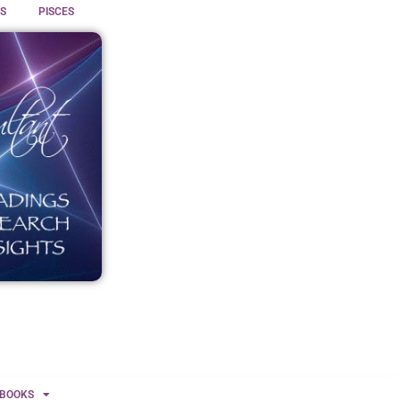
S
PISCES
BOOKS