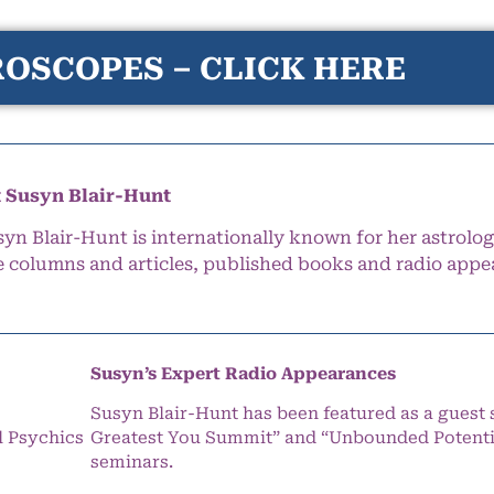
OSCOPES – CLICK HERE
 Susyn Blair-Hunt
syn Blair-Hunt is internationally known for her astrolog
e columns and articles, published books and radio appe
Susyn’s Expert Radio Appearances
Susyn Blair-Hunt has been featured as a guest 
l Psychics
Greatest You Summit” and “Unbounded Potentia
seminars.