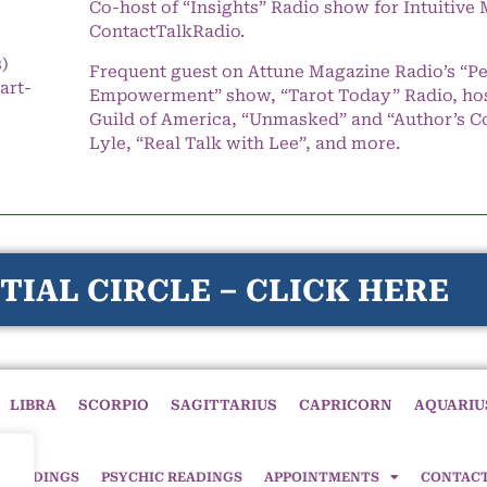
Co-host of “Insights” Radio show for Intuitiv
ContactTalkRadio.
s)
Frequent guest on Attune Magazine Radio’s “P
art-
Empowerment” show, “Tarot Today” Radio, hos
Guild of America, “Unmasked” and “Author’s C
Lyle, “Real Talk with Lee”, and more.
TIAL CIRCLE – CLICK HERE
LIBRA
SCORPIO
SAGITTARIUS
CAPRICORN
AQUARIU
 READINGS
PSYCHIC READINGS
APPOINTMENTS
CONTAC