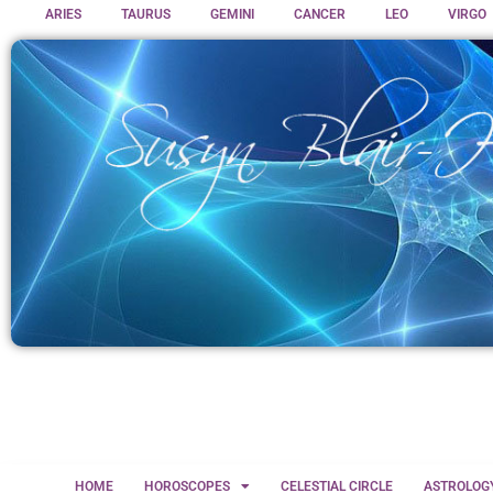
ARIES
TAURUS
GEMINI
CANCER
LEO
VIRGO
HOME
HOROSCOPES
CELESTIAL CIRCLE
ASTROLOG