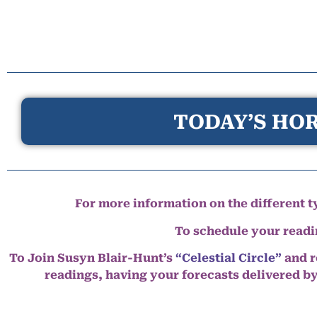
TODAY’S HOR
For more information on the different ty
To schedule your read
To Join Susyn Blair-Hunt’s
“Celestial Circle”
and r
readings, having your forecasts delivered b