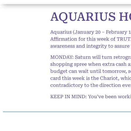
AQUARIUS HO
Aquarius (January 20 – February 1
Affirmation for this week of TRUTH
awareness and integrity to assure
MONDAY: Saturn will turn retrogra
shopping spree when extra cash ar
budget can wait until tomorrow, so 
card this week is the Chariot, whi
contradictory to the direction ev
KEEP IN MIND: You’ve been working