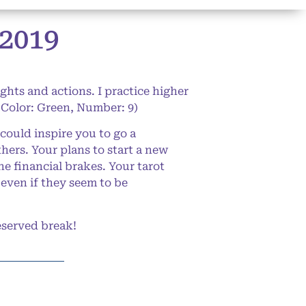
2019
ghts and actions. I practice higher
 Color: Green, Number: 9)
could inspire you to go a
hers. Your plans to start a new
he financial brakes. Your tarot
 even if they seem to be
eserved break!