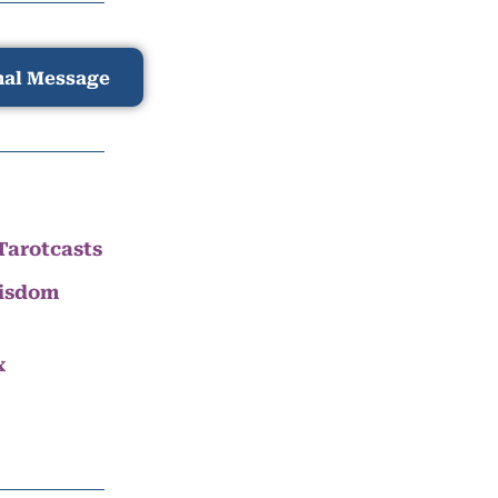
nal Message
Tarotcasts
Wisdom
x