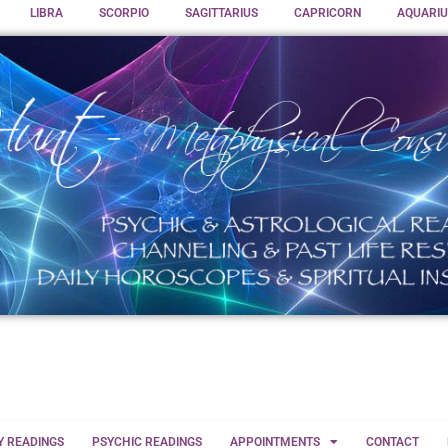
LIBRA
SCORPIO
SAGITTARIUS
CAPRICORN
AQUARIU
Y READINGS
PSYCHIC READINGS
APPOINTMENTS
CONTACT