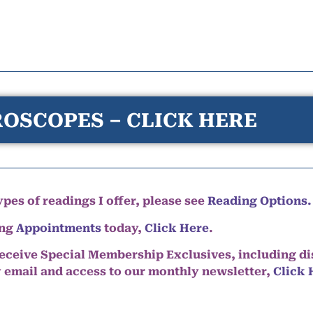
OSCOPES – CLICK HERE
pes of readings I offer, please see
Reading Options.
ing
Appointments
today,
Click Here
.
eceive Special Membership Exclusives, including d
y email and access to our monthly newsletter,
Click 