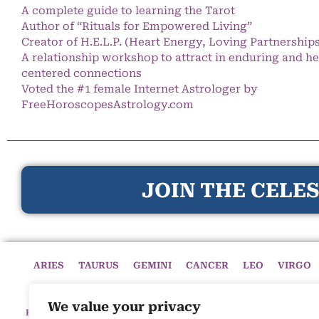
A complete guide to learning the Tarot
Author of “Rituals for Empowered Living”
Creator of H.E.L.P. (Heart Energy, Loving Partnership
A relationship workshop to attract in enduring and he
centered connections
Voted the #1 female Internet Astrologer by
FreeHoroscopesAstrology.com
JOIN THE CELES
ARIES
TAURUS
GEMINI
CANCER
LEO
VIRGO
We value your privacy
HOME
HOROSCOPES
CELESTIAL CIRCLE
ASTROLOGY