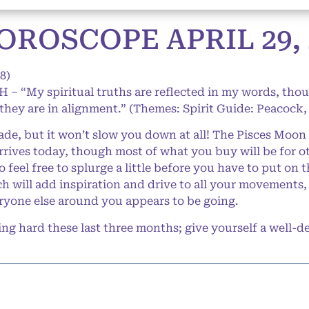
ROSCOPE APRIL 29, 
8)
 – “My spiritual truths are reflected in my words, thou
 they are in alignment.” (Themes: Spirit Guide: Peacock,
de, but it won’t slow you down at all! The Pisces Moon 
rives today, though most of what you buy will be for ot
feel free to splurge a little before you have to put on t
ch will add inspiration and drive to all your movements,
eryone else around you appears to be going.
 hard these last three months; give yourself a well-d