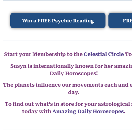
Win a FREE Psychic Reading
FRE
Start your Membership to the
Celestial Circle
To
Susyn is internationally known for her amazi
Daily Horoscopes!
The planets influence our movements each and 
day.
To find out what’s in store for your astrological
today with
Amazing Daily Horoscopes
.