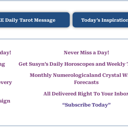
E Daily Tarot Message
Today’s Inspiratio
day!
Never Miss a Day!
ng
Get Susyn’s Daily Horoscopes and Weekly 
Monthly Numerologicaland Crystal 
every
Forecasts
All Delivered Right To Your Inbo
 sign
“Subscribe Today”