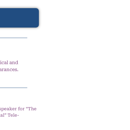
ical and
arances.
speaker for “The
l” Tele-