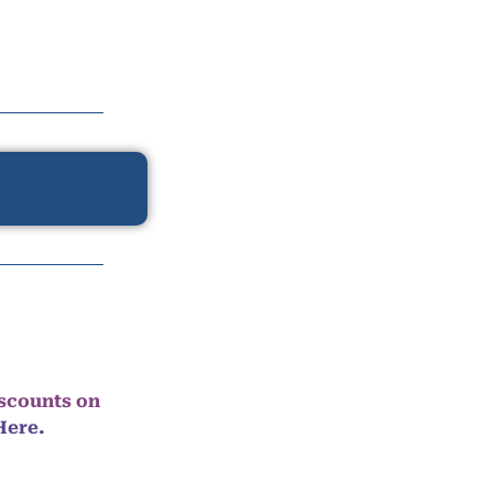
iscounts on
Here.