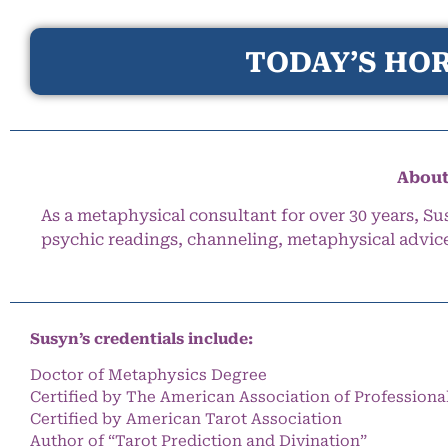
TODAY’S HOR
About
As a metaphysical consultant for over 30 years, Su
psychic readings, channeling, metaphysical advic
Susyn’s credentials include:
Doctor of Metaphysics Degree
Certified by The American Association of Professiona
Certified by American Tarot Association
Author of “Tarot Prediction and Divination”