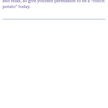
and relax, so give yourself permission to be a “couch
potato” today.