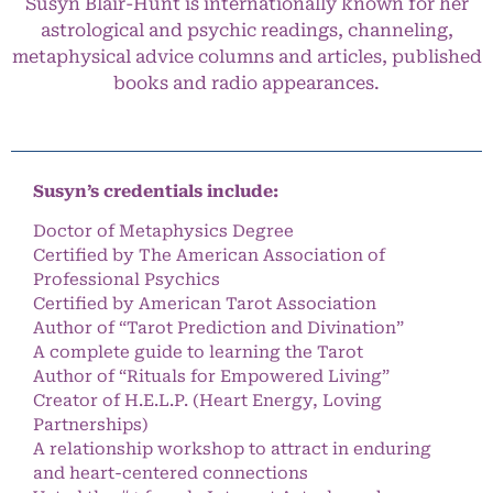
Susyn Blair-Hunt is internationally known for her
astrological and psychic readings, channeling,
metaphysical advice columns and articles, published
books and radio appearances.
Susyn’s credentials include:
Doctor of Metaphysics Degree
Certified by The American Association of
Professional Psychics
Certified by American Tarot Association
Author of “Tarot Prediction and Divination”
A complete guide to learning the Tarot
Author of “Rituals for Empowered Living”
Creator of H.E.L.P. (Heart Energy, Loving
Partnerships)
A relationship workshop to attract in enduring
and heart-centered connections