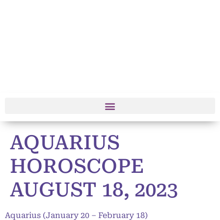
AQUARIUS
HOROSCOPE
AUGUST 18, 2023
Aquarius (January 20 – February 18)