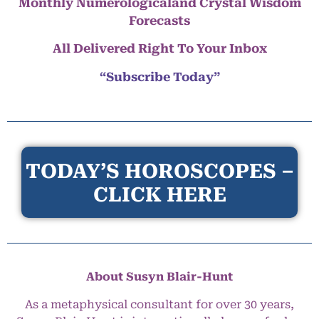
Monthly Numerologicaland Crystal Wisdom
Forecasts
All Delivered Right To Your Inbox
“Subscribe Today”
TODAY’S HOROSCOPES –
CLICK HERE
About Susyn Blair-Hunt
As a metaphysical consultant for over 30 years,