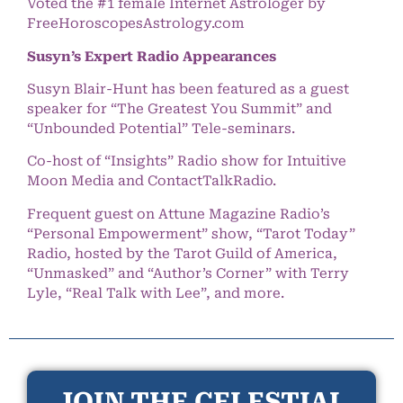
Voted the #1 female Internet Astrologer by
FreeHoroscopesAstrology.com
Susyn’s Expert Radio Appearances
Susyn Blair-Hunt has been featured as a guest
speaker for “The Greatest You Summit” and
“Unbounded Potential” Tele-seminars.
Co-host of “Insights” Radio show for Intuitive
Moon Media and ContactTalkRadio.
Frequent guest on Attune Magazine Radio’s
“Personal Empowerment” show, “Tarot Today”
Radio, hosted by the Tarot Guild of America,
“Unmasked” and “Author’s Corner” with Terry
Lyle, “Real Talk with Lee”, and more.
JOIN THE CELESTIAL