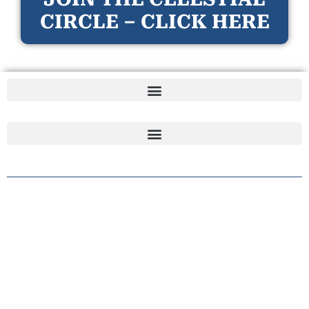
CIRCLE – CLICK HERE