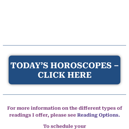
TODAY’S HOROSCOPES –
CLICK HERE
For more information on the different types of
readings I offer, please see
Reading Options.
To schedule your