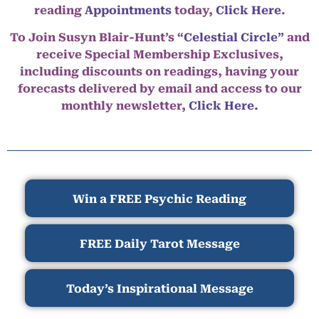
reading
Appointments
today,
Click Here
.
To Join Susyn Blair-Hunt’s
“Celestial Circle”
and
receive Special Membership Exclusives,
including discounts on readings, having your
forecasts delivered by email and access to our
monthly newsletter,
Click Here.
Win a FREE Psychic Reading
FREE Daily Tarot Message
Today’s Inspirational Message