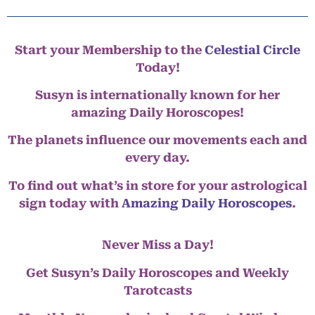
Start your Membership to the
Celestial Circle
Today!
Susyn is internationally known for her
amazing Daily Horoscopes!
The planets influence our movements each and
every day.
To find out what’s in store for your astrological
sign today with
Amazing Daily Horoscopes
.
Never Miss a Day!
Get Susyn’s Daily Horoscopes and Weekly
Tarotcasts