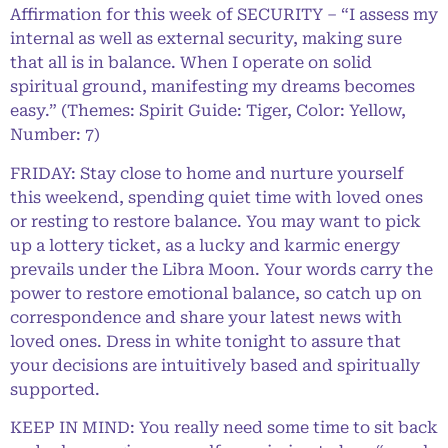
Affirmation for this week of SECURITY – “I assess my
internal as well as external security, making sure
that all is in balance. When I operate on solid
spiritual ground, manifesting my dreams becomes
easy.” (Themes: Spirit Guide: Tiger, Color: Yellow,
Number: 7)
FRIDAY: Stay close to home and nurture yourself
this weekend, spending quiet time with loved ones
or resting to restore balance. You may want to pick
up a lottery ticket, as a lucky and karmic energy
prevails under the Libra Moon. Your words carry the
power to restore emotional balance, so catch up on
correspondence and share your latest news with
loved ones. Dress in white tonight to assure that
your decisions are intuitively based and spiritually
supported.
KEEP IN MIND: You really need some time to sit back