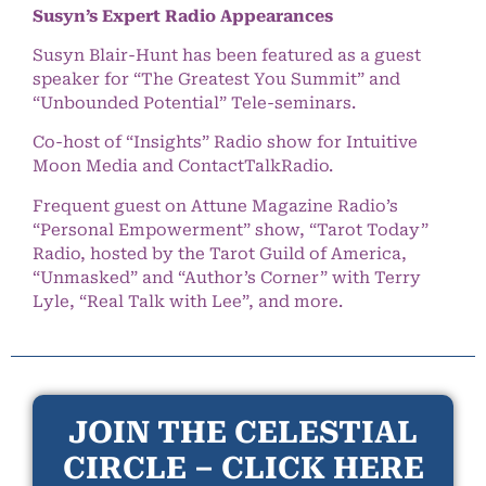
Susyn’s Expert Radio Appearances
Susyn Blair-Hunt has been featured as a guest
speaker for “The Greatest You Summit” and
“Unbounded Potential” Tele-seminars.
Co-host of “Insights” Radio show for Intuitive
Moon Media and ContactTalkRadio.
Frequent guest on Attune Magazine Radio’s
“Personal Empowerment” show, “Tarot Today”
Radio, hosted by the Tarot Guild of America,
“Unmasked” and “Author’s Corner” with Terry
Lyle, “Real Talk with Lee”, and more.
JOIN THE CELESTIAL
CIRCLE – CLICK HERE