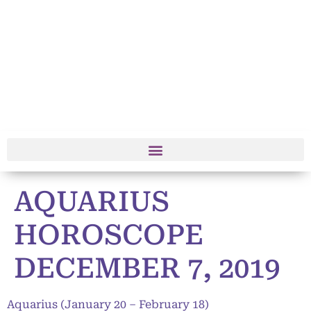
AQUARIUS
HOROSCOPE
DECEMBER 7, 2019
Aquarius (January 20 – February 18)