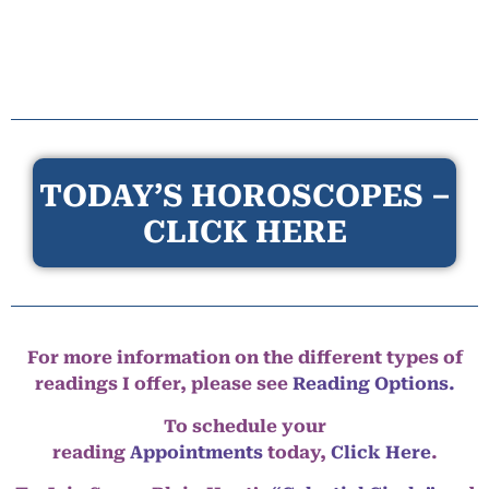
TODAY’S HOROSCOPES –
CLICK HERE
For more information on the different types of
readings I offer, please see
Reading Options.
To schedule your
reading
Appointments
today,
Click Here
.