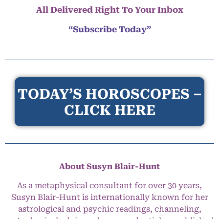
All Delivered Right To Your Inbox
“Subscribe Today”
TODAY’S HOROSCOPES –
CLICK HERE
About Susyn Blair-Hunt
As a metaphysical consultant for over 30 years,
Susyn Blair-Hunt is internationally known for her
astrological and psychic readings, channeling,