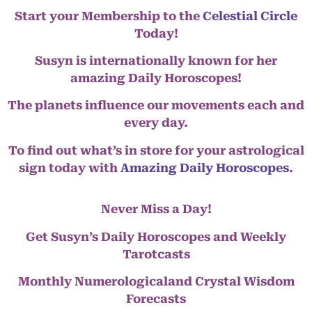
Start your Membership to the
Celestial Circle
Today!
Susyn is internationally known for her
amazing Daily Horoscopes!
The planets influence our movements each and
every day.
To find out what’s in store for your astrological
sign today with
Amazing Daily Horoscopes
.
Never Miss a Day!
Get Susyn’s Daily Horoscopes and Weekly
Tarotcasts
Monthly Numerologicaland Crystal Wisdom
Forecasts