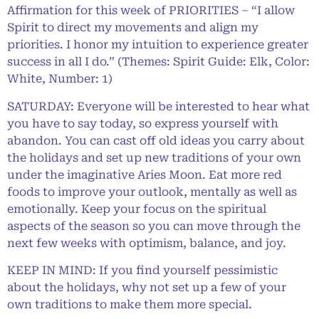
Affirmation for this week of PRIORITIES – “I allow
Spirit to direct my movements and align my
priorities. I honor my intuition to experience greater
success in all I do.” (Themes: Spirit Guide: Elk, Color:
White, Number: 1)
SATURDAY: Everyone will be interested to hear what
you have to say today, so express yourself with
abandon. You can cast off old ideas you carry about
the holidays and set up new traditions of your own
under the imaginative Aries Moon. Eat more red
foods to improve your outlook, mentally as well as
emotionally. Keep your focus on the spiritual
aspects of the season so you can move through the
next few weeks with optimism, balance, and joy.
KEEP IN MIND: If you find yourself pessimistic
about the holidays, why not set up a few of your
own traditions to make them more special.