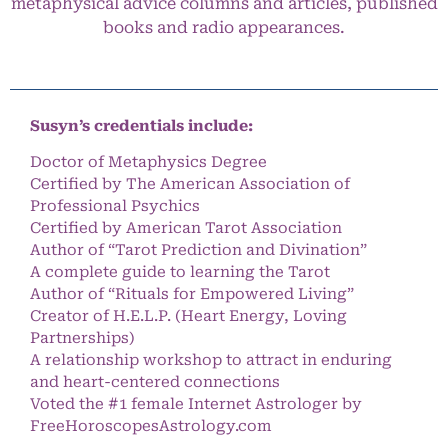
metaphysical advice columns and articles, published
books and radio appearances.
Susyn’s credentials include:
Doctor of Metaphysics Degree
Certified by The American Association of
Professional Psychics
Certified by American Tarot Association
Author of “Tarot Prediction and Divination”
A complete guide to learning the Tarot
Author of “Rituals for Empowered Living”
Creator of H.E.L.P. (Heart Energy, Loving
Partnerships)
A relationship workshop to attract in enduring
and heart-centered connections
Voted the #1 female Internet Astrologer by
FreeHoroscopesAstrology.com