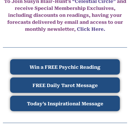
To Join Susyn Blair-Hunt’s
“Celestial Circle”
and
receive Special Membership Exclusives,
including discounts on readings, having your
forecasts delivered by email and access to our
monthly newsletter,
Click Here.
Win a FREE Psychic Reading
FREE Daily Tarot Message
Today’s Inspirational Message