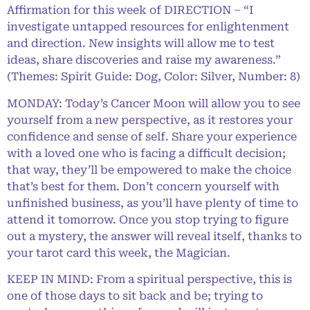
Affirmation for this week of DIRECTION – “I
investigate untapped resources for enlightenment
and direction. New insights will allow me to test
ideas, share discoveries and raise my awareness.”
(Themes: Spirit Guide: Dog, Color: Silver, Number: 8)
MONDAY: Today’s Cancer Moon will allow you to see
yourself from a new perspective, as it restores your
confidence and sense of self. Share your experience
with a loved one who is facing a difficult decision;
that way, they’ll be empowered to make the choice
that’s best for them. Don’t concern yourself with
unfinished business, as you’ll have plenty of time to
attend it tomorrow. Once you stop trying to figure
out a mystery, the answer will reveal itself, thanks to
your tarot card this week, the Magician.
KEEP IN MIND: From a spiritual perspective, this is
one of those days to sit back and be; trying to