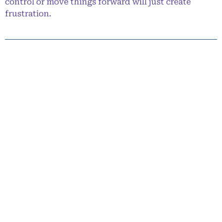
control or move things forward will just create
frustration.