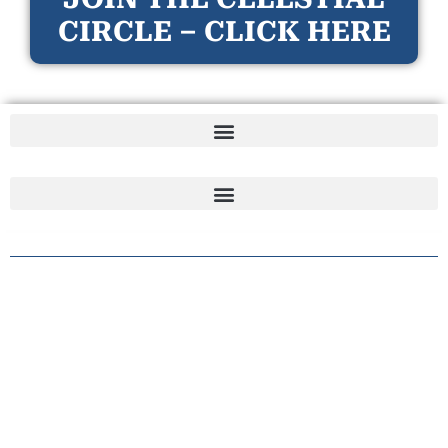
CIRCLE – CLICK HERE