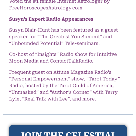
Voted the #1 female Internet Astrologer by
FreeHoroscopesAstrology.com
Susyn’s Expert Radio Appearances
Susyn Blair-Hunt has been featured as a guest
speaker for “The Greatest You Summit” and
“Unbounded Potential” Tele-seminars.
Co-host of “Insights” Radio show for Intuitive
Moon Media and ContactTalkRadio.
Frequent guest on Attune Magazine Radio’s
“Personal Empowerment” show, “Tarot Today”
Radio, hosted by the Tarot Guild of America,
“Unmasked” and “Author’s Corner” with Terry
Lyle, “Real Talk with Lee”, and more.
JOIN THE CELESTIAL