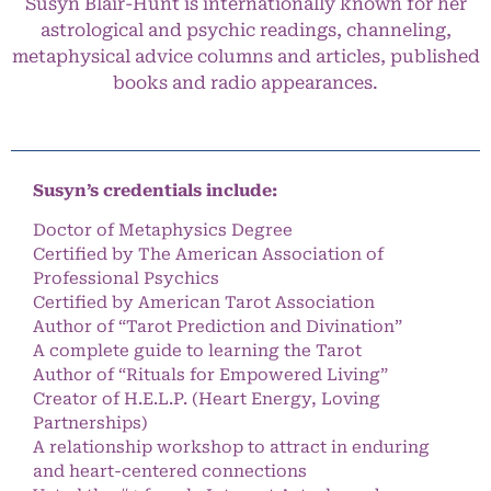
Susyn Blair-Hunt is internationally known for her
astrological and psychic readings, channeling,
metaphysical advice columns and articles, published
books and radio appearances.
Susyn’s credentials include:
Doctor of Metaphysics Degree
Certified by The American Association of
Professional Psychics
Certified by American Tarot Association
Author of “Tarot Prediction and Divination”
A complete guide to learning the Tarot
Author of “Rituals for Empowered Living”
Creator of H.E.L.P. (Heart Energy, Loving
Partnerships)
A relationship workshop to attract in enduring
and heart-centered connections