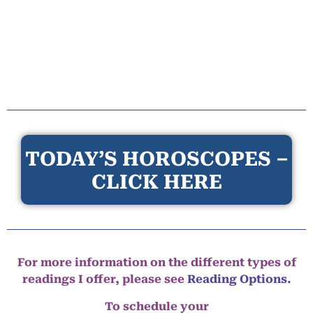
TODAY’S HOROSCOPES –
CLICK HERE
For more information on the different types of
readings I offer, please see
Reading Options.
To schedule your