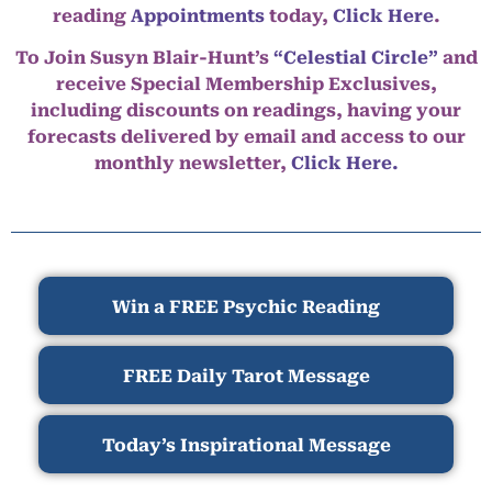
reading
Appointments
today,
Click Here
.
To Join Susyn Blair-Hunt’s
“Celestial Circle”
and
receive Special Membership Exclusives,
including discounts on readings, having your
forecasts delivered by email and access to our
monthly newsletter,
Click Here.
Win a FREE Psychic Reading
FREE Daily Tarot Message
Today’s Inspirational Message