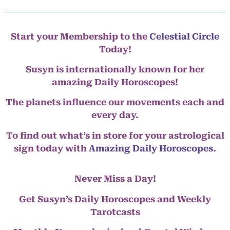
Start your Membership to the
Celestial Circle
Today!
Susyn is internationally known for her
amazing Daily Horoscopes!
The planets influence our movements each and
every day.
To find out what’s in store for your astrological
sign today with
Amazing Daily Horoscopes
.
Never Miss a Day!
Get Susyn’s Daily Horoscopes and Weekly
Tarotcasts