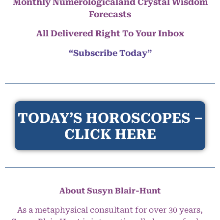
Monthly Numerologicaland Crystal Wisdom
Forecasts
All Delivered Right To Your Inbox
“Subscribe Today”
TODAY’S HOROSCOPES –
CLICK HERE
About Susyn Blair-Hunt
As a metaphysical consultant for over 30 years,