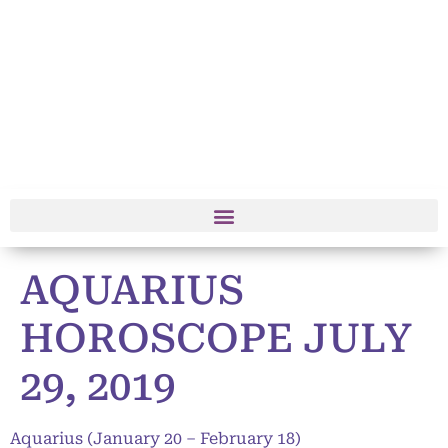
AQUARIUS
HOROSCOPE JULY
29, 2019
Aquarius (January 20 – February 18)