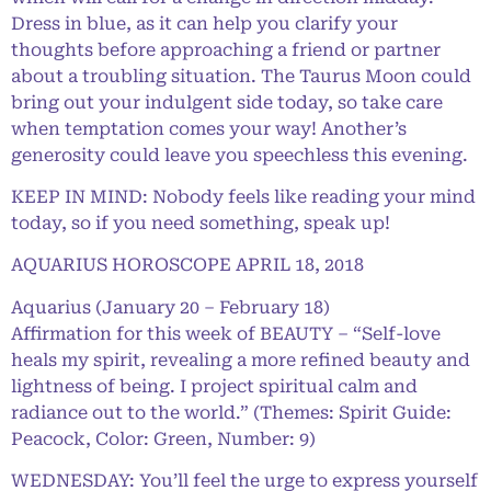
Dress in blue, as it can help you clarify your
thoughts before approaching a friend or partner
about a troubling situation. The Taurus Moon could
bring out your indulgent side today, so take care
when temptation comes your way! Another’s
generosity could leave you speechless this evening.
KEEP IN MIND: Nobody feels like reading your mind
today, so if you need something, speak up!
AQUARIUS HOROSCOPE APRIL 18, 2018
Aquarius (January 20 – February 18)
Affirmation for this week of BEAUTY – “Self-love
heals my spirit, revealing a more refined beauty and
lightness of being. I project spiritual calm and
radiance out to the world.” (Themes: Spirit Guide:
Peacock, Color: Green, Number: 9)
WEDNESDAY: You’ll feel the urge to express yourself