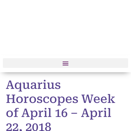
Aquarius
Horoscopes Week
of April 16 – April
22, 2018