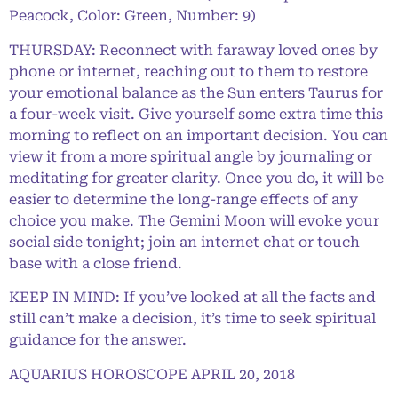
Peacock, Color: Green, Number: 9)
THURSDAY: Reconnect with faraway loved ones by
phone or internet, reaching out to them to restore
your emotional balance as the Sun enters Taurus for
a four-week visit. Give yourself some extra time this
morning to reflect on an important decision. You can
view it from a more spiritual angle by journaling or
meditating for greater clarity. Once you do, it will be
easier to determine the long-range effects of any
choice you make. The Gemini Moon will evoke your
social side tonight; join an internet chat or touch
base with a close friend.
KEEP IN MIND: If you’ve looked at all the facts and
still can’t make a decision, it’s time to seek spiritual
guidance for the answer.
AQUARIUS HOROSCOPE APRIL 20, 2018