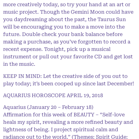
more creatively today, so try your hand at an art or
music project. Though the Gemini Moon could have
you daydreaming about the past, the Taurus Sun
will be encouraging you to make a move into the
future. Double check your bank balance before
making a purchase, as you’ve forgotten to record a
recent expense. Tonight, pick up a musical
instrument or pull out your favorite CD and get lost
in the music.
KEEP IN MIND: Let the creative side of you out to
play today; it’s been cooped up since last December!
AQUARIUS HOROSCOPE APRIL 19, 2018
Aquarius (January 20 – February 18)
Affirmation for this week of BEAUTY – “Self-love
heals my spirit, revealing a more refined beauty and
lightness of being. I project spiritual calm and
radiance out to the world.” (Themes: Spirit Guide: