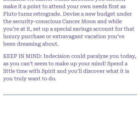
make it a point to attend your own needs first as
Pluto turns retrograde. Devise a new budget under
the security-conscious Cancer Moon and while
you’re at it, set up a special savings account for that
luxury purchase or extravagant vacation you’ve
been dreaming about.
KEEP IN MIND: Indecision could paralyze you today,
as you can’t seem to make up your mind! Spend a
little time with Spirit and you’ll discover what it is
you truly want to do.