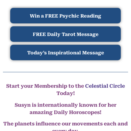
Win a FREE Psychic Reading
FREE Daily Tarot Message
Today’s Inspirational Message
Start your Membership to the
Celestial Circle
Today!
Susyn is internationally known for her
amazing Daily Horoscopes!
The planets influence our movements each and