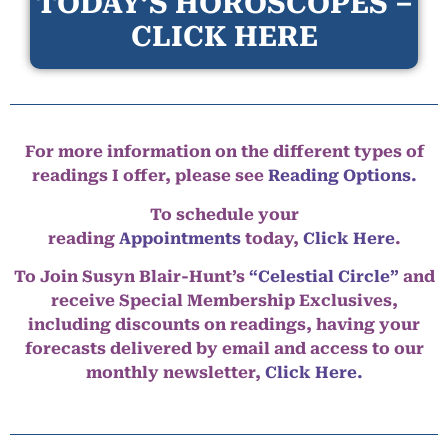
TODAY’S HOROSCOPES –
CLICK HERE
For more information on the different types of
readings I offer, please see
Reading Options.
To schedule your
reading
Appointments
today,
Click Here
.
To Join Susyn Blair-Hunt’s
“Celestial Circle”
and
receive Special Membership Exclusives,
including discounts on readings, having your
forecasts delivered by email and access to our
monthly newsletter,
Click Here.