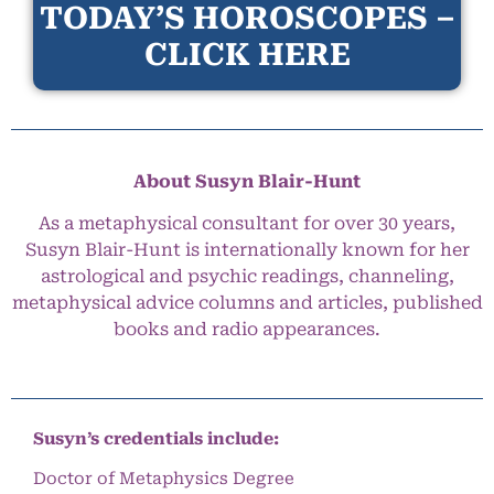
TODAY’S HOROSCOPES –
CLICK HERE
About Susyn Blair-Hunt
As a metaphysical consultant for over 30 years,
Susyn Blair-Hunt is internationally known for her
astrological and psychic readings, channeling,
metaphysical advice columns and articles, published
books and radio appearances.
Susyn’s credentials include:
Doctor of Metaphysics Degree