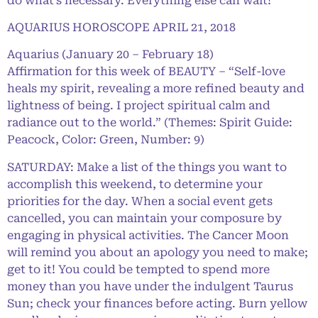
do what’s necessary. Everything else can wait!
AQUARIUS HOROSCOPE APRIL 21, 2018
Aquarius (January 20 – February 18)
Affirmation for this week of BEAUTY – “Self-love
heals my spirit, revealing a more refined beauty and
lightness of being. I project spiritual calm and
radiance out to the world.” (Themes: Spirit Guide:
Peacock, Color: Green, Number: 9)
SATURDAY: Make a list of the things you want to
accomplish this weekend, to determine your
priorities for the day. When a social event gets
cancelled, you can maintain your composure by
engaging in physical activities. The Cancer Moon
will remind you about an apology you need to make;
get to it! You could be tempted to spend more
money than you have under the indulgent Taurus
Sun; check your finances before acting. Burn yellow