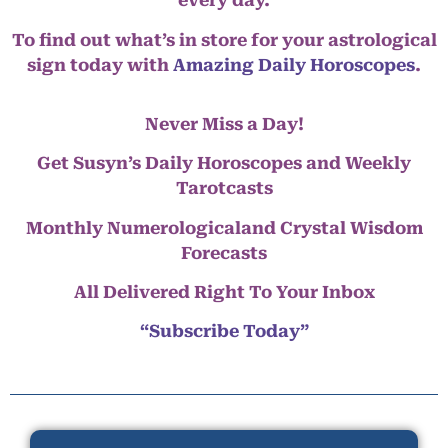
every day.
To find out what’s in store for your astrological
sign today with
Amazing Daily Horoscopes
.
Never Miss a Day!
Get Susyn’s Daily Horoscopes and Weekly
Tarotcasts
Monthly Numerologicaland Crystal Wisdom
Forecasts
All Delivered Right To Your Inbox
“Subscribe Today”