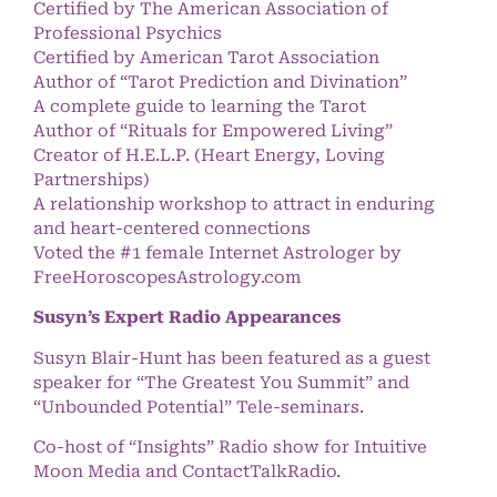
Certified by The American Association of
Professional Psychics
Certified by American Tarot Association
Author of “Tarot Prediction and Divination”
A complete guide to learning the Tarot
Author of “Rituals for Empowered Living”
Creator of H.E.L.P. (Heart Energy, Loving
Partnerships)
A relationship workshop to attract in enduring
and heart-centered connections
Voted the #1 female Internet Astrologer by
FreeHoroscopesAstrology.com
Susyn’s Expert Radio Appearances
Susyn Blair-Hunt has been featured as a guest
speaker for “The Greatest You Summit” and
“Unbounded Potential” Tele-seminars.
Co-host of “Insights” Radio show for Intuitive
Moon Media and ContactTalkRadio.