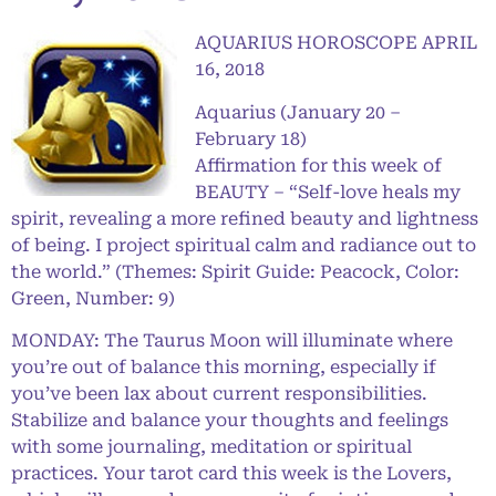
AQUARIUS HOROSCOPE APRIL
16, 2018
Aquarius (January 20 –
February 18)
Affirmation for this week of
BEAUTY – “Self-love heals my
spirit, revealing a more refined beauty and lightness
of being. I project spiritual calm and radiance out to
the world.” (Themes: Spirit Guide: Peacock, Color:
Green, Number: 9)
MONDAY: The Taurus Moon will illuminate where
you’re out of balance this morning, especially if
you’ve been lax about current responsibilities.
Stabilize and balance your thoughts and feelings
with some journaling, meditation or spiritual
practices. Your tarot card this week is the Lovers,