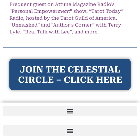
Frequent guest on Attune Magazine Radio’s
“Personal Empowerment” show, “Tarot Today”
Radio, hosted by the Tarot Guild of America,
“Unmasked” and “Author’s Corner” with Terry
Lyle, “Real Talk with Lee”, and more.
JOIN THE CELESTIAL
CIRCLE – CLICK HERE