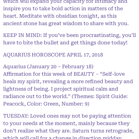
which will expand your capacity for intimacy and
inspire you to take bold action in matters of the
heart. Meditate with obsidian tonight, as this
ancient stone has great wisdom to share with you.
KEEP IN MIND: If you’ve been procrastinating, you’ll
have to bite the bullet and get things done today!
AQUARIUS HOROSCOPE APRIL 17, 2018
Aquarius (January 20 – February 18)
Affirmation for this week of BEAUTY – “Self-love
heals my spirit, revealing a more refined beauty and
lightness of being. I project spiritual calm and
radiance out to the world.” (Themes: Spirit Guide:
Peacock, Color: Green, Number: 9)
TUESDAY: Loved ones may not be paying attention
to your needs at the moment, mainly because they
don’t realize what they are. Saturn turns retrograde,
which will call for a change in direction midday.