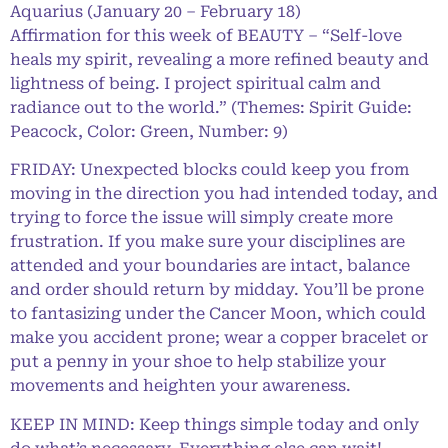
Aquarius (January 20 – February 18)
Affirmation for this week of BEAUTY – “Self-love
heals my spirit, revealing a more refined beauty and
lightness of being. I project spiritual calm and
radiance out to the world.” (Themes: Spirit Guide:
Peacock, Color: Green, Number: 9)
FRIDAY: Unexpected blocks could keep you from
moving in the direction you had intended today, and
trying to force the issue will simply create more
frustration. If you make sure your disciplines are
attended and your boundaries are intact, balance
and order should return by midday. You’ll be prone
to fantasizing under the Cancer Moon, which could
make you accident prone; wear a copper bracelet or
put a penny in your shoe to help stabilize your
movements and heighten your awareness.
KEEP IN MIND: Keep things simple today and only