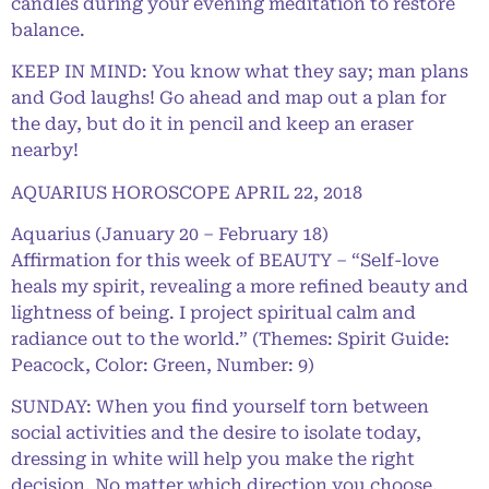
candles during your evening meditation to restore
balance.
KEEP IN MIND: You know what they say; man plans
and God laughs! Go ahead and map out a plan for
the day, but do it in pencil and keep an eraser
nearby!
AQUARIUS HOROSCOPE APRIL 22, 2018
Aquarius (January 20 – February 18)
Affirmation for this week of BEAUTY – “Self-love
heals my spirit, revealing a more refined beauty and
lightness of being. I project spiritual calm and
radiance out to the world.” (Themes: Spirit Guide:
Peacock, Color: Green, Number: 9)
SUNDAY: When you find yourself torn between
social activities and the desire to isolate today,
dressing in white will help you make the right
decision. No matter which direction you choose,