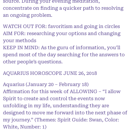
source. During your evening meditation,
concentrate on finding a quicker path to resolving
an ongoing problem.
WATCH OUT FOR: favoritism and going in circles
AIM FOR: researching your options and changing
your methods
KEEP IN MIND: As the guru of information, you’ll
spend most of the day searching for the answers to
other people’s questions.
AQUARIUS HOROSCOPE JUNE 26, 2018
Aquarius (January 20 – February 18)
Affirmation for this week of ALLOWING – “I allow
Spirit to create and control the events now
unfolding in my life, understanding they are
designed to move me forward into the next phase of
my journey.” (Themes: Spirit Guide: Swan, Color:
White, Number: 1)