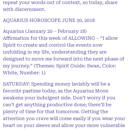
repeat your words out of context, so today, share
with discernment.
AQUARIUS HOROSCOPE JUNE 30, 2018
Aquarius (January 20 – February 18)
Affirmation for this week of ALLOWING – “I allow
Spirit to create and control the events now
unfolding in my life, understanding they are
designed to move me forward into the next phase of
my journey.” (Themes: Spirit Guide: Swan, Color:
White, Number: 1)
SATURDAY: Spending money lavishly will be a
favorite pastime today, as the Aquarius Moon
awakens your indulgent side. Don’t worry if you
can’t get anything productive done; there’ll be
plenty of time for that tomorrow. Getting the
attention you crave will come easily if you wear your
heart on your sleeve and allow your more vulnerable