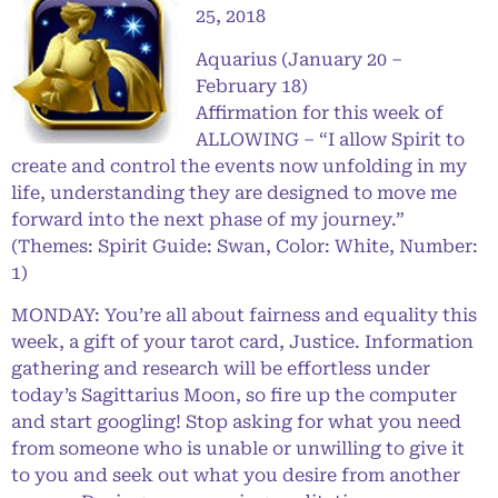
25, 2018
Aquarius (January 20 –
February 18)
Affirmation for this week of
ALLOWING – “I allow Spirit to
create and control the events now unfolding in my
life, understanding they are designed to move me
forward into the next phase of my journey.”
(Themes: Spirit Guide: Swan, Color: White, Number:
1)
MONDAY: You’re all about fairness and equality this
week, a gift of your tarot card, Justice. Information
gathering and research will be effortless under
today’s Sagittarius Moon, so fire up the computer
and start googling! Stop asking for what you need
from someone who is unable or unwilling to give it
to you and seek out what you desire from another