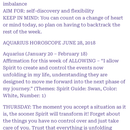
imbalance
AIM FOR: self-discovery and flexibility
KEEP IN MIND: You can count on a change of heart
or mind today, so plan on having to backtrack the
rest of the week.
AQUARIUS HOROSCOPE JUNE 28, 2018
Aquarius (January 20 – February 18)
Affirmation for this week of ALLOWING – “I allow
Spirit to create and control the events now
unfolding in my life, understanding they are
designed to move me forward into the next phase of
my journey.” (Themes: Spirit Guide: Swan, Color:
White, Number: 1)
THURSDAY: The moment you accept a situation as it
is, the sooner Spirit will transform it! Forget about
the things you have no control over and just take
care of you. Trust that everything is unfolding