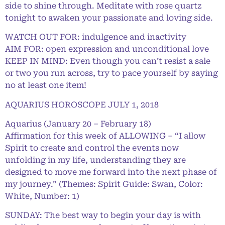
side to shine through. Meditate with rose quartz
tonight to awaken your passionate and loving side.
WATCH OUT FOR: indulgence and inactivity
AIM FOR: open expression and unconditional love
KEEP IN MIND: Even though you can’t resist a sale
or two you run across, try to pace yourself by saying
no at least one item!
AQUARIUS HOROSCOPE JULY 1, 2018
Aquarius (January 20 – February 18)
Affirmation for this week of ALLOWING – “I allow
Spirit to create and control the events now
unfolding in my life, understanding they are
designed to move me forward into the next phase of
my journey.” (Themes: Spirit Guide: Swan, Color:
White, Number: 1)
SUNDAY: The best way to begin your day is with