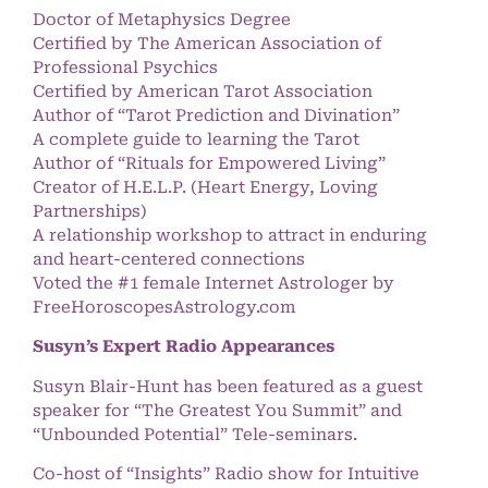
Doctor of Metaphysics Degree
Certified by The American Association of
Professional Psychics
Certified by American Tarot Association
Author of “Tarot Prediction and Divination”
A complete guide to learning the Tarot
Author of “Rituals for Empowered Living”
Creator of H.E.L.P. (Heart Energy, Loving
Partnerships)
A relationship workshop to attract in enduring
and heart-centered connections
Voted the #1 female Internet Astrologer by
FreeHoroscopesAstrology.com
Susyn’s Expert Radio Appearances
Susyn Blair-Hunt has been featured as a guest
speaker for “The Greatest You Summit” and
“Unbounded Potential” Tele-seminars.
Co-host of “Insights” Radio show for Intuitive