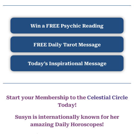
Win a FREE Psychic Reading
FREE Daily Tarot Message
Today’s Inspirational Message
Start your Membership to the
Celestial Circle
Today!
Susyn is internationally known for her
amazing Daily Horoscopes!