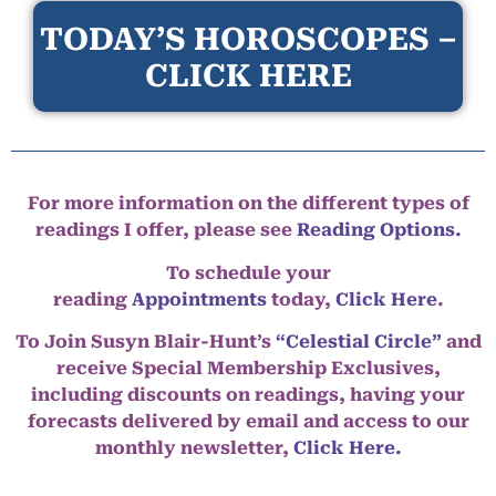
TODAY’S HOROSCOPES –
CLICK HERE
For more information on the different types of
readings I offer, please see
Reading Options.
To schedule your
reading
Appointments
today,
Click Here
.
To Join Susyn Blair-Hunt’s
“Celestial Circle”
and
receive Special Membership Exclusives,
including discounts on readings, having your
forecasts delivered by email and access to our
monthly newsletter,
Click Here.