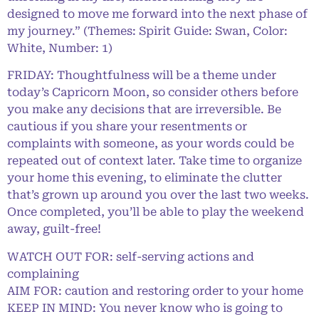
designed to move me forward into the next phase of
my journey.” (Themes: Spirit Guide: Swan, Color:
White, Number: 1)
FRIDAY: Thoughtfulness will be a theme under
today’s Capricorn Moon, so consider others before
you make any decisions that are irreversible. Be
cautious if you share your resentments or
complaints with someone, as your words could be
repeated out of context later. Take time to organize
your home this evening, to eliminate the clutter
that’s grown up around you over the last two weeks.
Once completed, you’ll be able to play the weekend
away, guilt-free!
WATCH OUT FOR: self-serving actions and
complaining
AIM FOR: caution and restoring order to your home
KEEP IN MIND: You never know who is going to