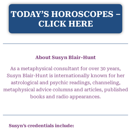
TODAY’S HOROSCOPES –
CLICK HERE
About Susyn Blair-Hunt
As a metaphysical consultant for over 30 years,
Susyn Blair-Hunt is internationally known for her
astrological and psychic readings, channeling,
metaphysical advice columns and articles, published
books and radio appearances.
Susyn’s credentials include: