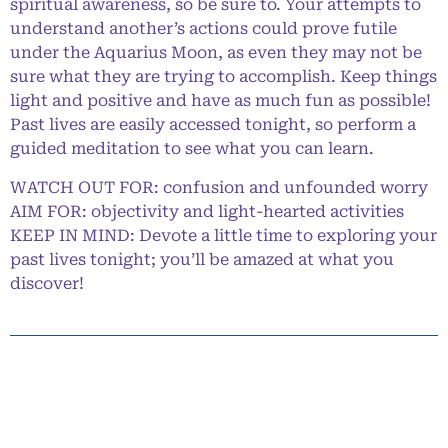
spiritual awareness, so be sure to. Your attempts to
understand another’s actions could prove futile
under the Aquarius Moon, as even they may not be
sure what they are trying to accomplish. Keep things
light and positive and have as much fun as possible!
Past lives are easily accessed tonight, so perform a
guided meditation to see what you can learn.
WATCH OUT FOR: confusion and unfounded worry
AIM FOR: objectivity and light-hearted activities
KEEP IN MIND: Devote a little time to exploring your
past lives tonight; you’ll be amazed at what you
discover!