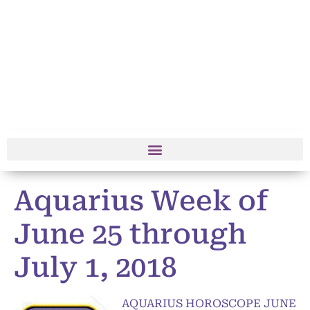
Aquarius Week of
June 25 through
July 1, 2018
AQUARIUS HOROSCOPE JUNE