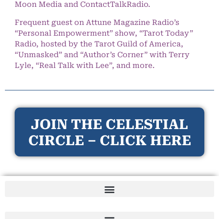
Moon Media and ContactTalkRadio.
Frequent guest on Attune Magazine Radio’s
“Personal Empowerment” show, “Tarot Today”
Radio, hosted by the Tarot Guild of America,
“Unmasked” and “Author’s Corner” with Terry
Lyle, “Real Talk with Lee”, and more.
JOIN THE CELESTIAL
CIRCLE – CLICK HERE