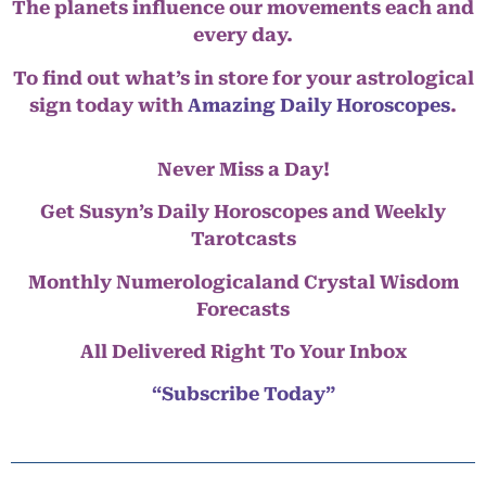
The planets influence our movements each and
every day.
To find out what’s in store for your astrological
sign today with
Amazing Daily Horoscopes
.
Never Miss a Day!
Get Susyn’s Daily Horoscopes and Weekly
Tarotcasts
Monthly Numerologicaland Crystal Wisdom
Forecasts
All Delivered Right To Your Inbox
“Subscribe Today”