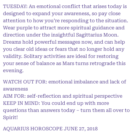
TUESDAY: An emotional conflict that arises today is
designed to expand your awareness, so pay close
attention to how you’re responding to the situation.
Wear purple to attract more spiritual guidance and
direction under the insightful Sagittarius Moon.
Dreams hold powerful messages now, and can help
you clear old ideas or fears that no longer hold any
validity. Solitary activities are ideal for restoring
your sense of balance as Mars turns retrograde this
evening.
WATCH OUT FOR: emotional imbalance and lack of
awareness
AIM FOR: self-reflection and spiritual perspective
KEEP IN MIND: You could end up with more
questions than answers today – turn them all over to
Spirit!
AQUARIUS HOROSCOPE JUNE 27, 2018