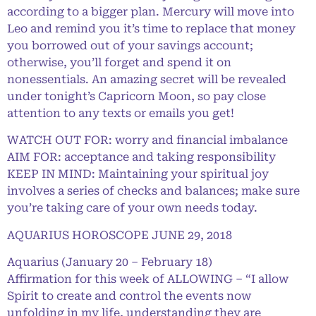
according to a bigger plan. Mercury will move into
Leo and remind you it’s time to replace that money
you borrowed out of your savings account;
otherwise, you’ll forget and spend it on
nonessentials. An amazing secret will be revealed
under tonight’s Capricorn Moon, so pay close
attention to any texts or emails you get!
WATCH OUT FOR: worry and financial imbalance
AIM FOR: acceptance and taking responsibility
KEEP IN MIND: Maintaining your spiritual joy
involves a series of checks and balances; make sure
you’re taking care of your own needs today.
AQUARIUS HOROSCOPE JUNE 29, 2018
Aquarius (January 20 – February 18)
Affirmation for this week of ALLOWING – “I allow
Spirit to create and control the events now
unfolding in my life, understanding they are