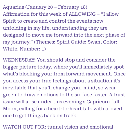
Aquarius (January 20 – February 18)
Affirmation for this week of ALLOWING – “I allow
Spirit to create and control the events now
unfolding in my life, understanding they are
designed to move me forward into the next phase of
my journey.” (Themes: Spirit Guide: Swan, Color:
White, Number: 1)
WEDNESDAY: You should stop and consider the
bigger picture today, where you’ll immediately spot
what’s blocking your from forward movement. Once
you access your true feelings about a situation it’s
inevitable that you’ll change your mind, so wear
green to draw emotions to the surface faster. A trust
issue will arise under this evening’s Capricorn full
Moon, calling for a heart-to-heart talk with a loved
one to get things back on track.
WATCH OUT FOR: tunnel vision and emotional