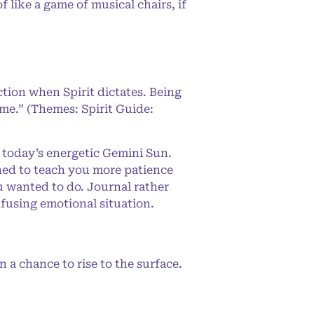
like a game of musical chairs, if
ction when Spirit dictates. Being
 me.” (Themes: Spirit Guide:
 today’s energetic Gemini Sun.
ned to teach you more patience
ou wanted to do. Journal rather
nfusing emotional situation.
a chance to rise to the surface.