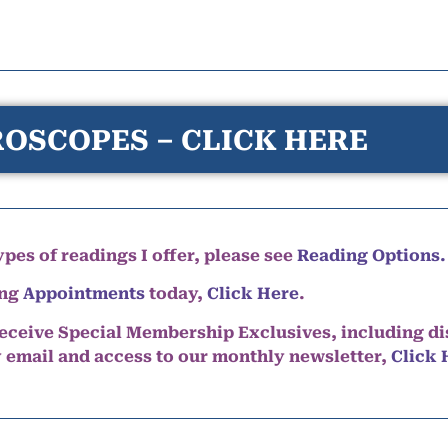
OSCOPES – CLICK HERE
pes of readings I offer, please see
Reading Options.
ing
Appointments
today,
Click Here
.
eceive Special Membership Exclusives, including d
y email and access to our monthly newsletter,
Click 