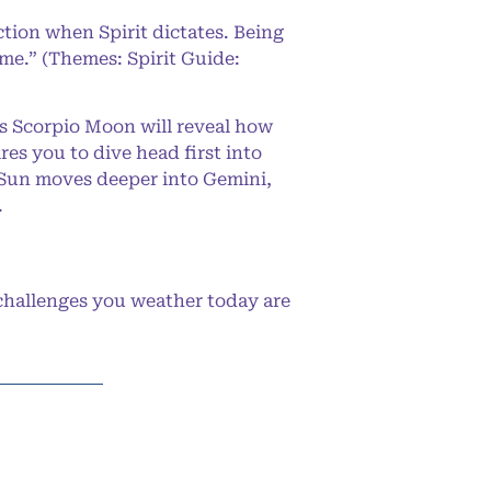
ction when Spirit dictates. Being
 me.” (Themes: Spirit Guide:
us Scorpio Moon will reveal how
res you to dive head first into
e Sun moves deeper into Gemini,
.
challenges you weather today are