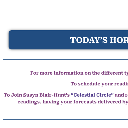
TODAY’S HOR
For more information on the different ty
To schedule your read
To Join Susyn Blair-Hunt’s
“Celestial Circle”
and r
readings, having your forecasts delivered b