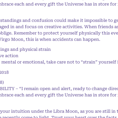
mbrace each and every gift the Universe has in store for
andings and confusion could make it impossible to get
ed in and focus on creative activities. When friends as
blige. Remember to protect yourself physically this eveni
Virgo Moon, this is when accidents can happen.
gs and physical strain
ve action
ental or emotional, take care not to “strain” yourself 
2018
8)
BILITY – “I remain open and alert, ready to change dire
mbrace each and every gift the Universe has in store for
our intuition under the Libra Moon, as you are still in 
 recently come to light. Trust your heart over the facts