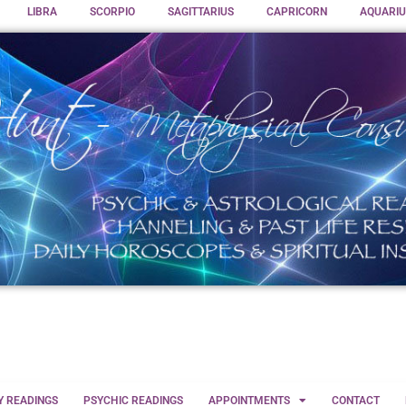
LIBRA
SCORPIO
SAGITTARIUS
CAPRICORN
AQUARIU
Y READINGS
PSYCHIC READINGS
APPOINTMENTS
CONTACT