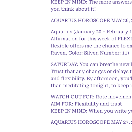
KEEP IN MIND: The more answers yo
you think about it!
AQUARIUS HOROSCOPE MAY 26, 
Aquarius (January 20 – February 1
Affirmation for this week of FLEXI
flexible offers me the chance to e
Raven, Color: Silver, Number: 11)
SATURDAY: You can breathe new lif
Trust that any changes or delays 
and flexibility. By afternoon, you
than meditating tonight, to keep 
WATCH OUT FOR: Rote movement
AIM FOR: Flexibility and trust
KEEP IN MIND: When you write your
AQUARIUS HOROSCOPE MAY 27, 