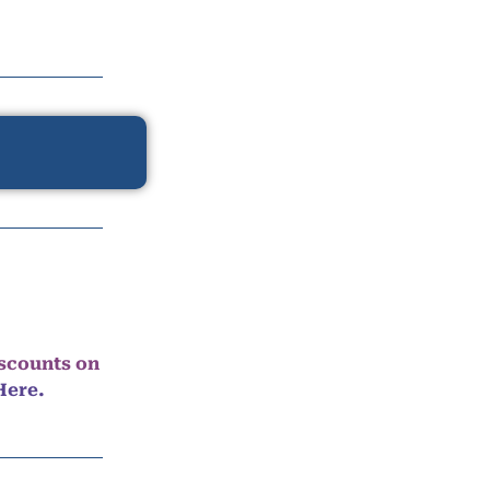
iscounts on
Here.