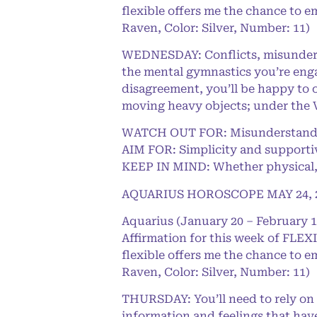
flexible offers me the chance to e
Raven, Color: Silver, Number: 11)
WEDNESDAY: Conflicts, misunderst
the mental gymnastics you’re engag
disagreement, you’ll be happy to o
moving heavy objects; under the 
WATCH OUT FOR: Misunderstandin
AIM FOR: Simplicity and supporti
KEEP IN MIND: Whether physical, m
AQUARIUS HOROSCOPE MAY 24, 
Aquarius (January 20 – February 1
Affirmation for this week of FLEXI
flexible offers me the chance to e
Raven, Color: Silver, Number: 11)
THURSDAY: You’ll need to rely on y
information and feelings that have