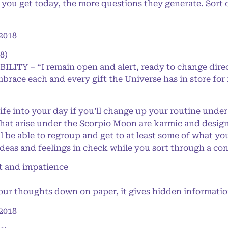
u get today, the more questions they generate. Sort of 
2018
8)
BILITY – “I remain open and alert, ready to change dire
mbrace each and every gift the Universe has in store for
e into your day if you’ll change up your routine under
that arise under the Scorpio Moon are karmic and desig
’ll be able to regroup and get to at least some of what y
ideas and feelings in check while you sort through a co
 and impatience
 thoughts down on paper, it gives hidden information 
2018