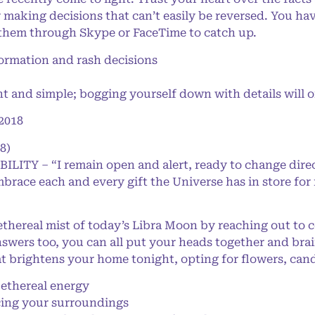
 making decisions that can’t easily be reversed. You hav
 them through Skype or FaceTime to catch up.
rmation and rash decisions
 and simple; bogging yourself down with details will o
2018
8)
BILITY – “I remain open and alert, ready to change dire
mbrace each and every gift the Universe has in store for
thereal mist of today’s Libra Moon by reaching out to 
answers too, you can all put your heads together and bra
at brightens your home tonight, opting for flowers, can
thereal energy
ing your surroundings