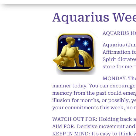
Aquarius Wee
AQUARIUS HO
Aquarius (Jan
Affirmation f
Spirit dictat
store for me.
MONDAY: The L
manner today. You can encourage o
memory from the past could emerge
illusion for months, or possibly, 
your commitments this week, no 
WATCH OUT FOR: Holding back and 
AIM FOR: Decisive movement and
KEEP IN MIND: It’s easy to think we