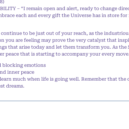
8)
BILITY – “I remain open and alert, ready to change dire
mbrace each and every gift the Universe has in store for
continue to be just out of your reach, as the industrio
on you are feeling may prove the very catalyst that inspi
ngs that arise today and let them transform you. As th
er peace that is starting to accompany your every move
 blocking emotions
and inner peace
learn much when life is going well. Remember that the 
est dreams.