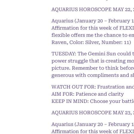
AQUARIUS HOROSCOPE MAY 22, 
Aquarius (January 20 – February 1
Affirmation for this week of FLEXI
flexible offers me the chance to e
Raven, Color: Silver, Number: 11)
TUESDAY: The Gemini Sun could thro
power struggle that is creating mo
picture. Remember to think before
generous with compliments and sh
WATCH OUT FOR: Frustration and
AIM FOR: Patience and clarity
KEEP IN MIND: Choose your battles
AQUARIUS HOROSCOPE MAY 23, 
Aquarius (January 20 – February 1
Affirmation for this week of FLEXI