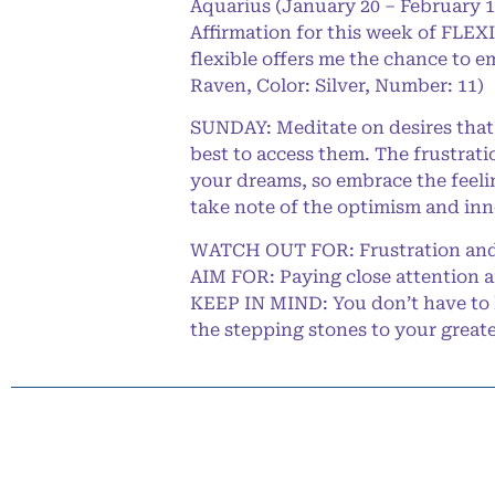
Aquarius (January 20 – February 1
Affirmation for this week of FLEXI
flexible offers me the chance to e
Raven, Color: Silver, Number: 11)
SUNDAY: Meditate on desires that 
best to access them. The frustrati
your dreams, so embrace the feeli
take note of the optimism and inn
WATCH OUT FOR: Frustration and
AIM FOR: Paying close attention 
KEEP IN MIND: You don’t have to 
the stepping stones to your great