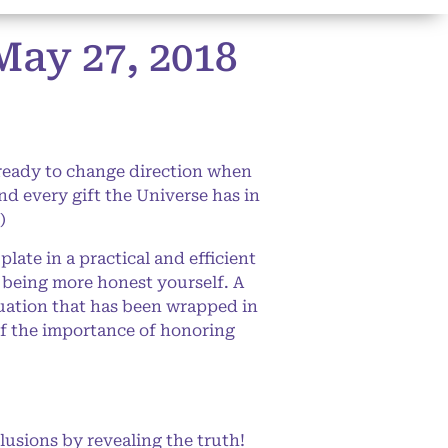
ay 27, 2018
 ready to change direction when
nd every gift the Universe has in
)
ate in a practical and efficient
 being more honest yourself. A
tuation that has been wrapped in
 of the importance of honoring
llusions by revealing the truth!