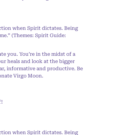
ction when Spirit dictates. Being
 me.” (Themes: Spirit Guide:
e you. You’re in the midst of a
our heals and look at the bigger
ar, informative and productive. Be
ionate Virgo Moon.
f!
ction when Spirit dictates. Being