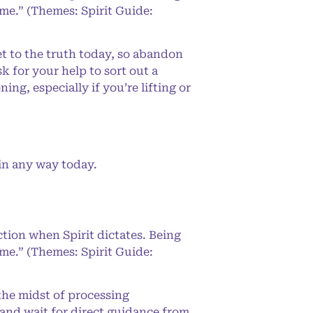
 me.” (Themes: Spirit Guide:
 to the truth today, so abandon
k for your help to sort out a
ng, especially if you’re lifting or
in any way today.
ction when Spirit dictates. Being
 me.” (Themes: Spirit Guide:
the midst of processing
 and wait for direct guidance from