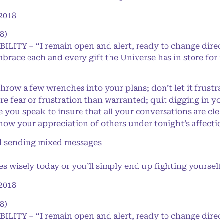
2018
8)
BILITY – “I remain open and alert, ready to change dire
mbrace each and every gift the Universe has in store for
w a few wrenches into your plans; don’t let it frustrat
re fear or frustration than warranted; quit digging in y
 you speak to insure that all your conversations are cle
ow your appreciation of others under tonight’s affect
 sending mixed messages
 wisely today or you’ll simply end up fighting yoursel
2018
8)
BILITY – “I remain open and alert, ready to change dire