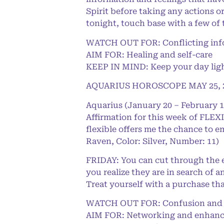
Spirit before taking any actions or
tonight, touch base with a few of
WATCH OUT FOR: Conflicting info
AIM FOR: Healing and self-care
KEEP IN MIND: Keep your day light
AQUARIUS HOROSCOPE MAY 25, 
Aquarius (January 20 – February 1
Affirmation for this week of FLEXI
flexible offers me the chance to e
Raven, Color: Silver, Number: 11)
FRIDAY: You can cut through the e
you realize they are in search of 
Treat yourself with a purchase th
WATCH OUT FOR: Confusion and e
AIM FOR: Networking and enhanc