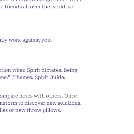
e friends all over the world, so
nly work against you.
ction when Spirit dictates. Being
 me.” (Themes: Spirit Guide:
compare notes with others. Once
instorm to discover new solutions.
dles or new throw pillows.