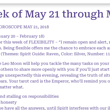
k of May 21 through M
ROSCOPE MAY 21, 2018
uary 20 – February 18)
or this week of FLEXIBILITY – “I remain open and alert,
es. Being flexible offers me the chance to embrace each a
” (Themes: Spirit Guide: Raven, Color: Silver, Number: 11
eo Moon will help you tackle the many tasks on your pl
thers to share more openly with you if you’ll just start
 unexpectedly this evening, revealing the truth of si
years. Your tarot card is the Emperor, who’ll remind you
matter what.
stalling on responsibilities
 honesty
 have all the answers, until Spirit interferes with our i