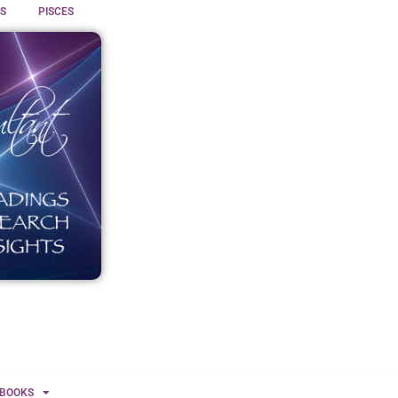
S
PISCES
BOOKS