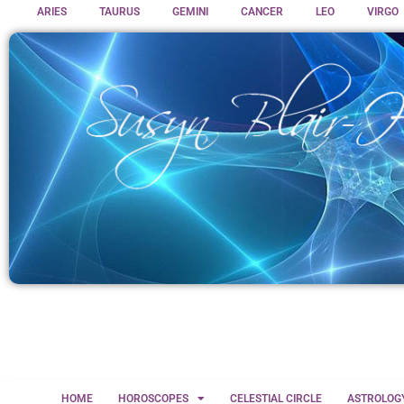
ARIES
TAURUS
GEMINI
CANCER
LEO
VIRGO
HOME
HOROSCOPES
CELESTIAL CIRCLE
ASTROLOG