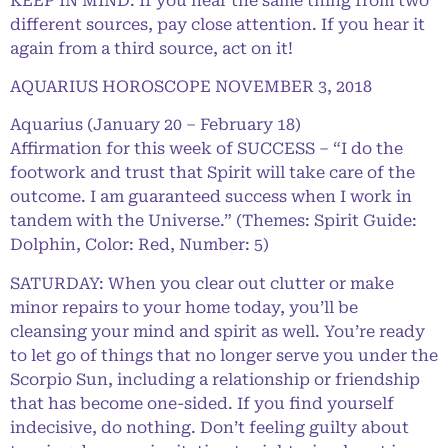
KEEP IN MIND: If you hear the same thing from two
different sources, pay close attention. If you hear it
again from a third source, act on it!
AQUARIUS HOROSCOPE NOVEMBER 3, 2018
Aquarius (January 20 – February 18)
Affirmation for this week of SUCCESS – “I do the
footwork and trust that Spirit will take care of the
outcome. I am guaranteed success when I work in
tandem with the Universe.” (Themes: Spirit Guide:
Dolphin, Color: Red, Number: 5)
SATURDAY: When you clear out clutter or make
minor repairs to your home today, you’ll be
cleansing your mind and spirit as well. You’re ready
to let go of things that no longer serve you under the
Scorpio Sun, including a relationship or friendship
that has become one-sided. If you find yourself
indecisive, do nothing. Don’t feeling guilty about