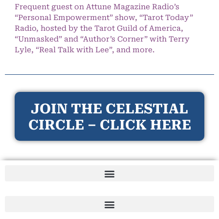
Frequent guest on Attune Magazine Radio’s
“Personal Empowerment” show, “Tarot Today”
Radio, hosted by the Tarot Guild of America,
“Unmasked” and “Author’s Corner” with Terry
Lyle, “Real Talk with Lee”, and more.
JOIN THE CELESTIAL
CIRCLE – CLICK HERE