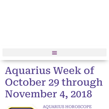
Aquarius Week of
October 29 through
November 4, 2018
AQUARIUS HOROSCOPE