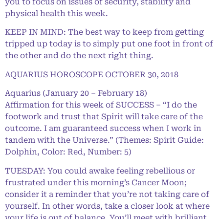
you to focus on issues of security, stability and
physical health this week.
KEEP IN MIND: The best way to keep from getting
tripped up today is to simply put one foot in front of
the other and do the next right thing.
AQUARIUS HOROSCOPE OCTOBER 30, 2018
Aquarius (January 20 – February 18)
Affirmation for this week of SUCCESS – “I do the
footwork and trust that Spirit will take care of the
outcome. I am guaranteed success when I work in
tandem with the Universe.” (Themes: Spirit Guide:
Dolphin, Color: Red, Number: 5)
TUESDAY: You could awake feeling rebellious or
frustrated under this morning’s Cancer Moon;
consider it a reminder that you’re not taking care of
yourself. In other words, take a closer look at where
your life is out of balance. You’ll meet with brilliant