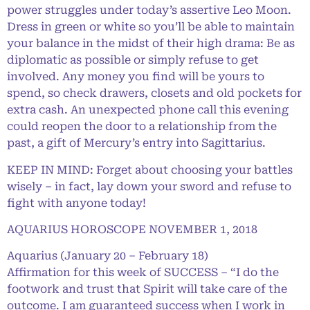
power struggles under today’s assertive Leo Moon.
Dress in green or white so you’ll be able to maintain
your balance in the midst of their high drama: Be as
diplomatic as possible or simply refuse to get
involved. Any money you find will be yours to
spend, so check drawers, closets and old pockets for
extra cash. An unexpected phone call this evening
could reopen the door to a relationship from the
past, a gift of Mercury’s entry into Sagittarius.
KEEP IN MIND: Forget about choosing your battles
wisely – in fact, lay down your sword and refuse to
fight with anyone today!
AQUARIUS HOROSCOPE NOVEMBER 1, 2018
Aquarius (January 20 – February 18)
Affirmation for this week of SUCCESS – “I do the
footwork and trust that Spirit will take care of the
outcome. I am guaranteed success when I work in