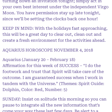
turning down an invitation tonight; simply act in
your own best interest under the independent Virgo
Moon. You have permission stay up late tonight,
since we’ll be setting the clocks back one hour!
KEEP IN MIND: With the holidays fast approaching,
this will be a great day to clear out, clean out and
create a fresh environment for the activities ahead.
AQUARIUS HOROSCOPE NOVEMBER 4, 2018
Aquarius (January 20 – February 18)
Affirmation for this week of SUCCESS – “I do the
footwork and trust that Spirit will take care of the
outcome. I am guaranteed success when I work in
tandem with the Universe.” (Themes: Spirit Guide:
Dolphin, Color: Red, Number: 5)
SUNDAY: Insist on solitude this morning so you can
pause to integrate all the new information that’s
come your way these last few days. Be alert to a