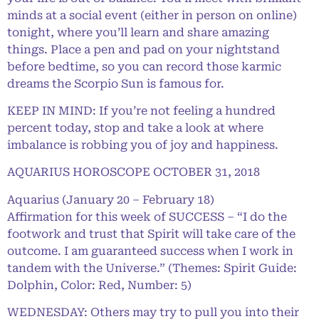
minds at a social event (either in person on online)
tonight, where you’ll learn and share amazing
things. Place a pen and pad on your nightstand
before bedtime, so you can record those karmic
dreams the Scorpio Sun is famous for.
KEEP IN MIND: If you’re not feeling a hundred
percent today, stop and take a look at where
imbalance is robbing you of joy and happiness.
AQUARIUS HOROSCOPE OCTOBER 31, 2018
Aquarius (January 20 – February 18)
Affirmation for this week of SUCCESS – “I do the
footwork and trust that Spirit will take care of the
outcome. I am guaranteed success when I work in
tandem with the Universe.” (Themes: Spirit Guide:
Dolphin, Color: Red, Number: 5)
WEDNESDAY: Others may try to pull you into their