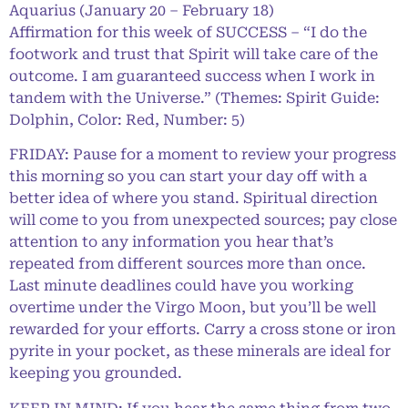
Aquarius (January 20 – February 18)
Affirmation for this week of SUCCESS – “I do the
footwork and trust that Spirit will take care of the
outcome. I am guaranteed success when I work in
tandem with the Universe.” (Themes: Spirit Guide:
Dolphin, Color: Red, Number: 5)
FRIDAY: Pause for a moment to review your progress
this morning so you can start your day off with a
better idea of where you stand. Spiritual direction
will come to you from unexpected sources; pay close
attention to any information you hear that’s
repeated from different sources more than once.
Last minute deadlines could have you working
overtime under the Virgo Moon, but you’ll be well
rewarded for your efforts. Carry a cross stone or iron
pyrite in your pocket, as these minerals are ideal for
keeping you grounded.