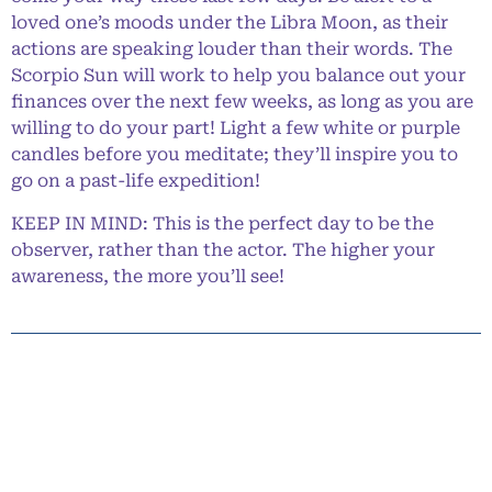
loved one’s moods under the Libra Moon, as their
actions are speaking louder than their words. The
Scorpio Sun will work to help you balance out your
finances over the next few weeks, as long as you are
willing to do your part! Light a few white or purple
candles before you meditate; they’ll inspire you to
go on a past-life expedition!
KEEP IN MIND: This is the perfect day to be the
observer, rather than the actor. The higher your
awareness, the more you’ll see!