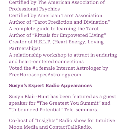
Certified by The American Association of
Professional Psychics
Certified by American Tarot Association
Author of “Tarot Prediction and Divination”
A complete guide to learning the Tarot
Author of “Rituals for Empowered Living”
Creator of H.E.L.P. (Heart Energy, Loving
Partnerships)
A relationship workshop to attract in enduring
and heart-centered connections
Voted the #1 female Internet Astrologer by
FreeHoroscopesAstrology.com
Susyn’s Expert Radio Appearances
Susyn Blair-Hunt has been featured as a guest
speaker for “The Greatest You Summit” and
“Unbounded Potential” Tele-seminars.
Co-host of “Insights” Radio show for Intuitive
Moon Media and ContactTalkRadio.