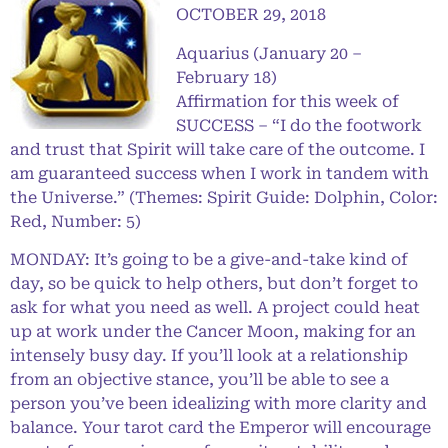
OCTOBER 29, 2018
Aquarius (January 20 –
February 18)
Affirmation for this week of
SUCCESS – “I do the footwork
and trust that Spirit will take care of the outcome. I
am guaranteed success when I work in tandem with
the Universe.” (Themes: Spirit Guide: Dolphin, Color:
Red, Number: 5)
MONDAY: It’s going to be a give-and-take kind of
day, so be quick to help others, but don’t forget to
ask for what you need as well. A project could heat
up at work under the Cancer Moon, making for an
intensely busy day. If you’ll look at a relationship
from an objective stance, you’ll be able to see a
person you’ve been idealizing with more clarity and
balance. Your tarot card the Emperor will encourage