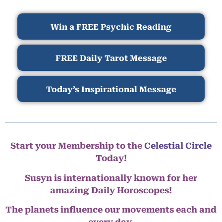
Win a FREE Psychic Reading
FREE Daily Tarot Message
Today’s Inspirational Message
Start your Membership to the
Celestial Circle
Today!
Susyn is internationally known for her
amazing Daily Horoscopes!
The planets influence our movements each and