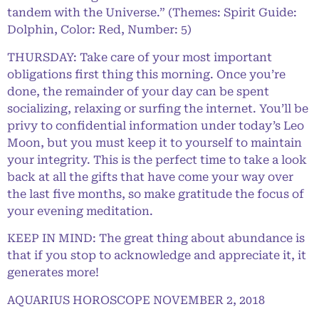
tandem with the Universe.” (Themes: Spirit Guide:
Dolphin, Color: Red, Number: 5)
THURSDAY: Take care of your most important
obligations first thing this morning. Once you’re
done, the remainder of your day can be spent
socializing, relaxing or surfing the internet. You’ll be
privy to confidential information under today’s Leo
Moon, but you must keep it to yourself to maintain
your integrity. This is the perfect time to take a look
back at all the gifts that have come your way over
the last five months, so make gratitude the focus of
your evening meditation.
KEEP IN MIND: The great thing about abundance is
that if you stop to acknowledge and appreciate it, it
generates more!
AQUARIUS HOROSCOPE NOVEMBER 2, 2018