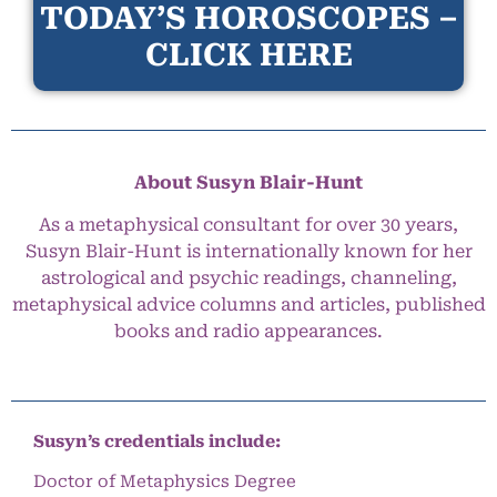
TODAY’S HOROSCOPES –
CLICK HERE
About Susyn Blair-Hunt
As a metaphysical consultant for over 30 years,
Susyn Blair-Hunt is internationally known for her
astrological and psychic readings, channeling,
metaphysical advice columns and articles, published
books and radio appearances.
Susyn’s credentials include:
Doctor of Metaphysics Degree