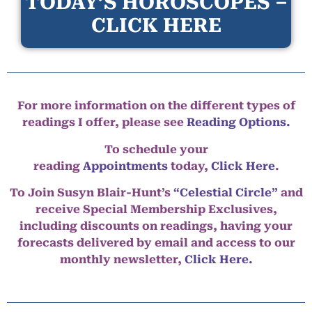
TODAY’S HOROSCOPES –
CLICK HERE
For more information on the different types of
readings I offer, please see
Reading Options.
To schedule your
reading
Appointments
today,
Click Here
.
To Join Susyn Blair-Hunt’s
“Celestial Circle”
and
receive Special Membership Exclusives,
including discounts on readings, having your
forecasts delivered by email and access to our
monthly newsletter,
Click Here.