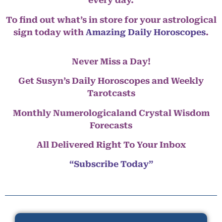
every day.
To find out what’s in store for your astrological
sign today with
Amazing Daily Horoscopes
.
Never Miss a Day!
Get Susyn’s Daily Horoscopes and Weekly
Tarotcasts
Monthly Numerologicaland Crystal Wisdom
Forecasts
All Delivered Right To Your Inbox
“Subscribe Today”