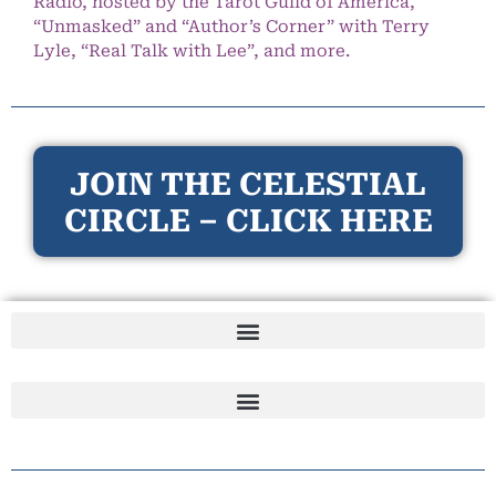
Radio, hosted by the Tarot Guild of America,
“Unmasked” and “Author’s Corner” with Terry
Lyle, “Real Talk with Lee”, and more.
JOIN THE CELESTIAL
CIRCLE – CLICK HERE