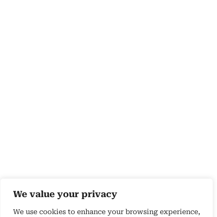
We value your privacy
We use cookies to enhance your browsing experience,