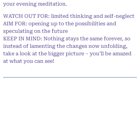
your evening meditation.
WATCH OUT FOR: limited thinking and self-neglect
AIM FOR: opening up to the possibilities and
speculating on the future
KEEP IN MIND: Nothing stays the same forever, so
instead of lamenting the changes now unfolding,
take a look at the bigger picture – you’ll be amazed
at what you can see!