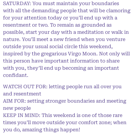
SATURDAY: You must maintain your boundaries
with all the demanding people that will be clamoring
for your attention today or you’ll end up with a
resentment or two. To remain as grounded as
possible, start your day with a meditation or walk in
nature. You’ll meet a new friend when you venture
outside your usual social circle this weekend,
inspired by the gregarious Virgo Moon. Not only will
this person have important information to share
with you, they’ll end up becoming an important
confidant.
WATCH OUT FOR: letting people run all over you
and resentment
AIM FOR: setting stronger boundaries and meeting
new people
KEEP IN MIND: This weekend is one of those rare
times you’ll move outside your comfort zone; when
you do, amazing things happen!