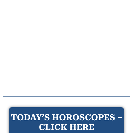
TODAY’S HOROSCOPES –
CLICK HERE