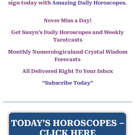
sign today with
Amazing Daily Horoscopes
.
Never Miss a Day!
Get Susyn’s Daily Horoscopes and Weekly
Tarotcasts
Monthly Numerologicaland Crystal Wisdom
Forecasts
All Delivered Right To Your Inbox
“Subscribe Today”
TODAY’S HOROSCOPES –
CLICK HERE