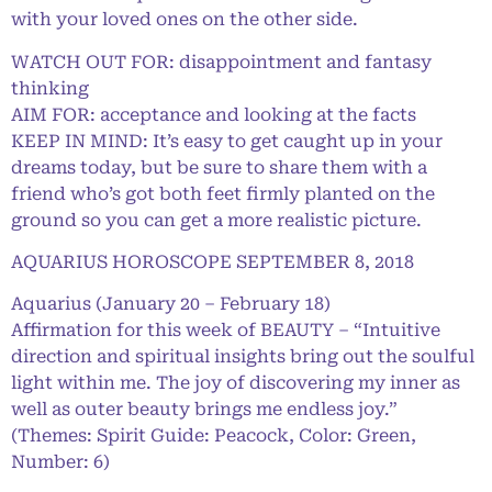
with your loved ones on the other side.
WATCH OUT FOR: disappointment and fantasy
thinking
AIM FOR: acceptance and looking at the facts
KEEP IN MIND: It’s easy to get caught up in your
dreams today, but be sure to share them with a
friend who’s got both feet firmly planted on the
ground so you can get a more realistic picture.
AQUARIUS HOROSCOPE SEPTEMBER 8, 2018
Aquarius (January 20 – February 18)
Affirmation for this week of BEAUTY – “Intuitive
direction and spiritual insights bring out the soulful
light within me. The joy of discovering my inner as
well as outer beauty brings me endless joy.”
(Themes: Spirit Guide: Peacock, Color: Green,
Number: 6)