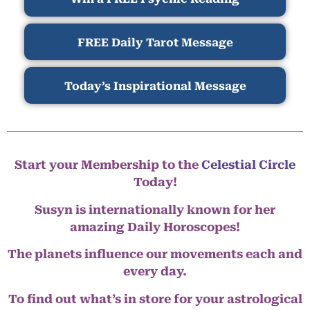
FREE Daily Tarot Message
Today’s Inspirational Message
Start your Membership to the
Celestial Circle
Today!
Susyn is internationally known for her
amazing Daily Horoscopes!
The planets influence our movements each and
every day.
To find out what’s in store for your astrological