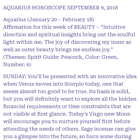
AQUARIUS HOROSCOPE SEPTEMBER 9, 2018
Aquarius (January 20 – February 18)
Affirmation for this week of BEAUTY – “Intuitive
direction and spiritual insights bring out the soulful
light within me. The joy of discovering my inner as
well as outer beauty brings me endless joy.”
(Themes: Spirit Guide: Peacock, Color: Green,
Number: 6)
SUNDAY: You’ll be presented with an innovative idea
when Venus moves into Scorpio today, one that
seems almost too good to be true. Its basis is solid,
but you will definitely want to explore all the hidden
financial requirements or time constraints that are
not visible at first glance. Today’s Virgo new Moon
will encourage you to nurture yourself first before
attending the needs of others. Sage incense can give
you a glimpse into the future, so burn some during