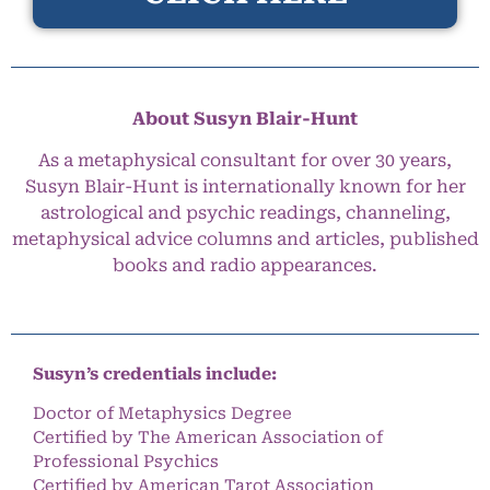
About Susyn Blair-Hunt
As a metaphysical consultant for over 30 years,
Susyn Blair-Hunt is internationally known for her
astrological and psychic readings, channeling,
metaphysical advice columns and articles, published
books and radio appearances.
Susyn’s credentials include:
Doctor of Metaphysics Degree
Certified by The American Association of
Professional Psychics
Certified by American Tarot Association