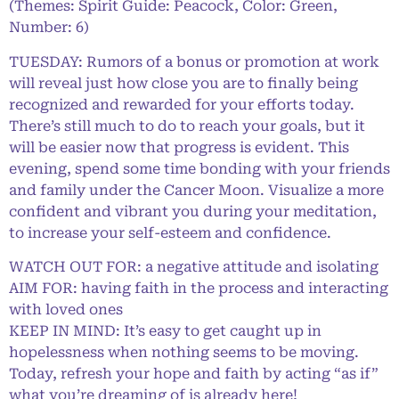
(Themes: Spirit Guide: Peacock, Color: Green,
Number: 6)
TUESDAY: Rumors of a bonus or promotion at work
will reveal just how close you are to finally being
recognized and rewarded for your efforts today.
There’s still much to do to reach your goals, but it
will be easier now that progress is evident. This
evening, spend some time bonding with your friends
and family under the Cancer Moon. Visualize a more
confident and vibrant you during your meditation,
to increase your self-esteem and confidence.
WATCH OUT FOR: a negative attitude and isolating
AIM FOR: having faith in the process and interacting
with loved ones
KEEP IN MIND: It’s easy to get caught up in
hopelessness when nothing seems to be moving.
Today, refresh your hope and faith by acting “as if”
what you’re dreaming of is already here!