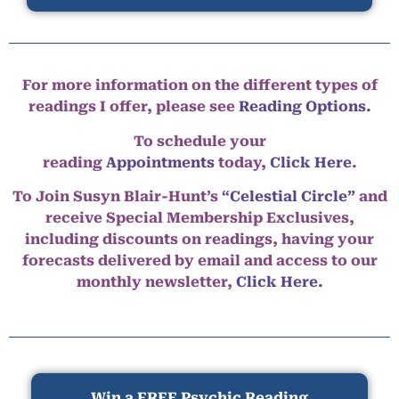
For more information on the different types of
readings I offer, please see
Reading Options.
To schedule your
reading
Appointments
today,
Click Here
.
To Join Susyn Blair-Hunt’s
“Celestial Circle”
and
receive Special Membership Exclusives,
including discounts on readings, having your
forecasts delivered by email and access to our
monthly newsletter,
Click Here.
Win a FREE Psychic Reading