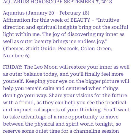
AQUARIUS HOROSCOPE SEPTEMBER 7, 2018
Aquarius (January 20 – February 18)
Affirmation for this week of BEAUTY – “Intuitive
direction and spiritual insights bring out the soulful
light within me. The joy of discovering my inner as
well as outer beauty brings me endless joy.”
(Themes: Spirit Guide: Peacock, Color: Green,
Number: 6)
FRIDAY: The Leo Moon will restore your inner as well
as outer balance today, and you’ll finally feel more
yourself. Keeping your eye on the bigger picture will
help you remain calm and centered when things
don’t go your way. Share your visions for the future
with a friend, as they can help you see the practical
and impractical aspects of your thinking. You’ll want
to take advantage of a rare opportunity to move
between the physical and spirit world tonight, so
reserve some quiet time for a channeling session