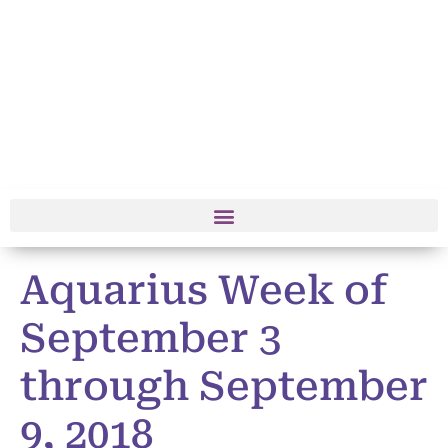
Aquarius Week of
September 3
through September
9, 2018