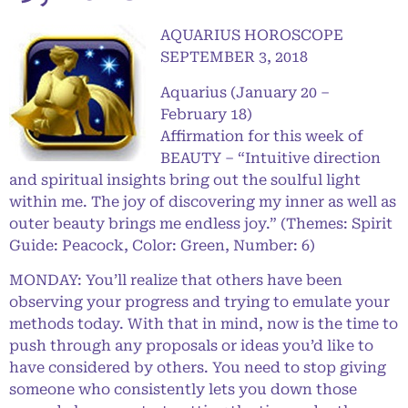
AQUARIUS HOROSCOPE
SEPTEMBER 3, 2018
Aquarius (January 20 –
February 18)
Affirmation for this week of
BEAUTY – “Intuitive direction
and spiritual insights bring out the soulful light
within me. The joy of discovering my inner as well as
outer beauty brings me endless joy.” (Themes: Spirit
Guide: Peacock, Color: Green, Number: 6)
MONDAY: You’ll realize that others have been
observing your progress and trying to emulate your
methods today. With that in mind, now is the time to
push through any proposals or ideas you’d like to
have considered by others. You need to stop giving
someone who consistently lets you down those