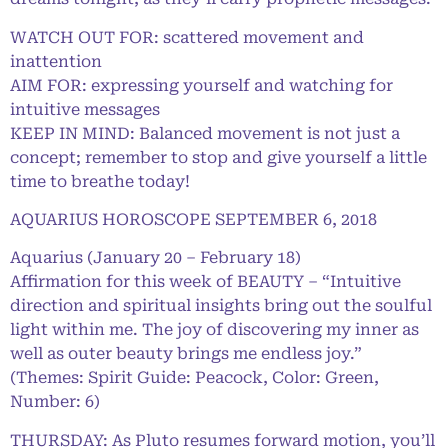
WATCH OUT FOR: scattered movement and
inattention
AIM FOR: expressing yourself and watching for
intuitive messages
KEEP IN MIND: Balanced movement is not just a
concept; remember to stop and give yourself a little
time to breathe today!
AQUARIUS HOROSCOPE SEPTEMBER 6, 2018
Aquarius (January 20 – February 18)
Affirmation for this week of BEAUTY – “Intuitive
direction and spiritual insights bring out the soulful
light within me. The joy of discovering my inner as
well as outer beauty brings me endless joy.”
(Themes: Spirit Guide: Peacock, Color: Green,
Number: 6)
THURSDAY: As Pluto resumes forward motion, you’ll