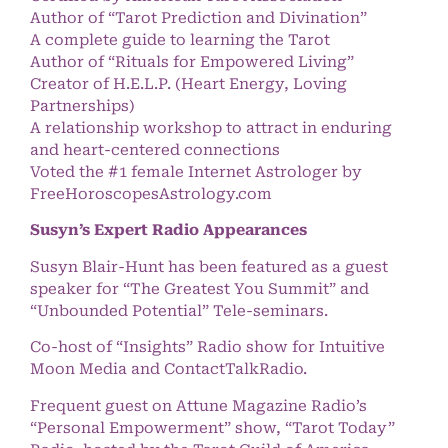
Author of “Tarot Prediction and Divination”
A complete guide to learning the Tarot
Author of “Rituals for Empowered Living”
Creator of H.E.L.P. (Heart Energy, Loving
Partnerships)
A relationship workshop to attract in enduring
and heart-centered connections
Voted the #1 female Internet Astrologer by
FreeHoroscopesAstrology.com
Susyn’s Expert Radio Appearances
Susyn Blair-Hunt has been featured as a guest
speaker for “The Greatest You Summit” and
“Unbounded Potential” Tele-seminars.
Co-host of “Insights” Radio show for Intuitive
Moon Media and ContactTalkRadio.
Frequent guest on Attune Magazine Radio’s
“Personal Empowerment” show, “Tarot Today”