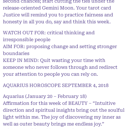
second chances; start cutting the ties under the
release-oriented Gemini Moon. Your tarot card
Justice will remind you to practice fairness and
honesty in all you do, say and think this week.
WATCH OUT FOR: critical thinking and
irresponsible people
AIM FOR: proposing change and setting stronger
boundaries
KEEP IN MIND: Quit wasting your time with
someone who never follows through and redirect
your attention to people you can rely on.
AQUARIUS HOROSCOPE SEPTEMBER 4, 2018
Aquarius (January 20 – February 18)
Affirmation for this week of BEAUTY – “Intuitive
direction and spiritual insights bring out the soulful
light within me. The joy of discovering my inner as
well as outer beauty brings me endless joy.”