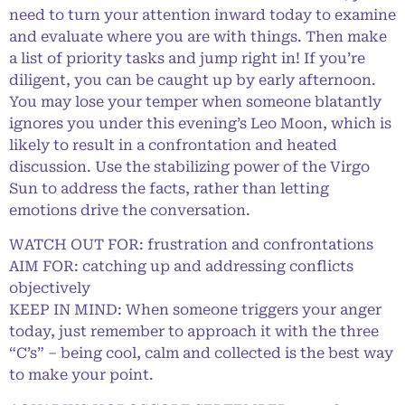
need to turn your attention inward today to examine
and evaluate where you are with things. Then make
a list of priority tasks and jump right in! If you’re
diligent, you can be caught up by early afternoon.
You may lose your temper when someone blatantly
ignores you under this evening’s Leo Moon, which is
likely to result in a confrontation and heated
discussion. Use the stabilizing power of the Virgo
Sun to address the facts, rather than letting
emotions drive the conversation.
WATCH OUT FOR: frustration and confrontations
AIM FOR: catching up and addressing conflicts
objectively
KEEP IN MIND: When someone triggers your anger
today, just remember to approach it with the three
“C’s” – being cool, calm and collected is the best way
to make your point.