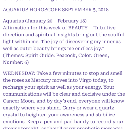
AQUARIUS HOROSCOPE SEPTEMBER 5, 2018
Aquarius (January 20 – February 18)
Affirmation for this week of BEAUTY – “Intuitive
direction and spiritual insights bring out the soulful
light within me. The joy of discovering my inner as
well as outer beauty brings me endless joy.”
(Themes: Spirit Guide: Peacock, Color: Green,
Number: 6)
WEDNESDAY: Take a few minutes to stop and smell
the roses as Mercury moves into Virgo today, to
recharge your spirit as well as your energy. Your
communications will be clear and decisive under the
Cancer Moon, and by day’s end, everyone will know
exactly where you stand. Carry or wear a quartz
crystal to heighten your awareness and stabilize
emotions. Keep a pen and pad handy to record your
dreams tonight, as they’ll carry prophetic messages.