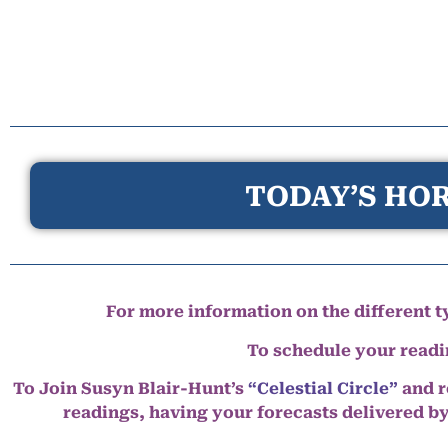
TODAY’S HOR
For more information on the different ty
To schedule your read
To Join Susyn Blair-Hunt’s
“Celestial Circle”
and r
readings, having your forecasts delivered b