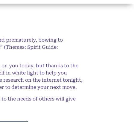
ard prematurely, bowing to
e.” (Themes: Spirit Guide:
on you today, but thanks to the
f in white light to help you
le research on the internet tonight,
ever to determine your next move.
to the needs of others will give