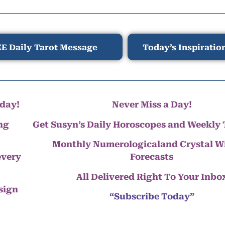
E Daily Tarot Message
Today’s Inspiratio
day!
Never Miss a Day!
ng
Get Susyn’s Daily Horoscopes and Weekly 
Monthly Numerologicaland Crystal 
every
Forecasts
All Delivered Right To Your Inbo
 sign
“Subscribe Today”