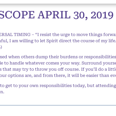
COPE APRIL 30, 2019
ERSAL TIMING – “I resist the urge to move things forw
ul, I am willing to let Spirit direct the course of my lif
)
d when others dump their burdens or responsibilities 
ble to handle whatever comes your way. Surround yoursel
that may try to throw you off course. If you’ll do a litt
your options are, and from there, it will be easier than 
 get to your own responsibilities today, but attending 
on.