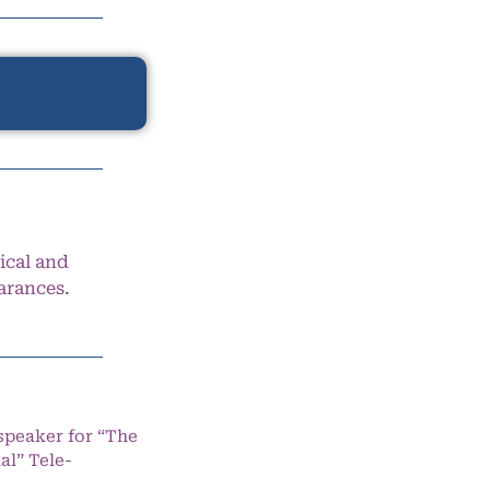
ical and
arances.
speaker for “The
l” Tele-