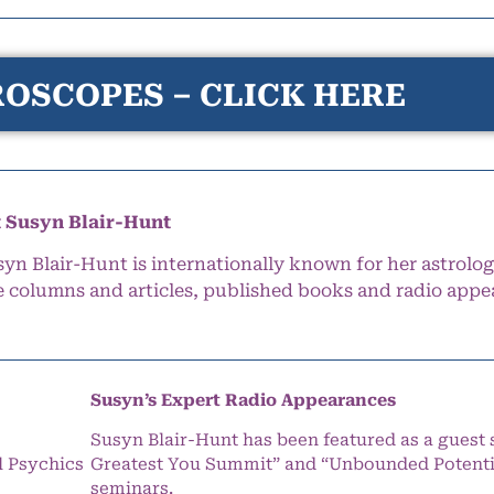
OSCOPES – CLICK HERE
 Susyn Blair-Hunt
syn Blair-Hunt is internationally known for her astrolog
e columns and articles, published books and radio appe
Susyn’s Expert Radio Appearances
Susyn Blair-Hunt has been featured as a guest 
l Psychics
Greatest You Summit” and “Unbounded Potentia
seminars.