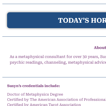
TODAY’S HOR
About
As a metaphysical consultant for over 30 years, Su
psychic readings, channeling, metaphysical advic
Susyn’s credentials include:
Doctor of Metaphysics Degree
Certified by The American Association of Professiona
Certified by American Tarot Association