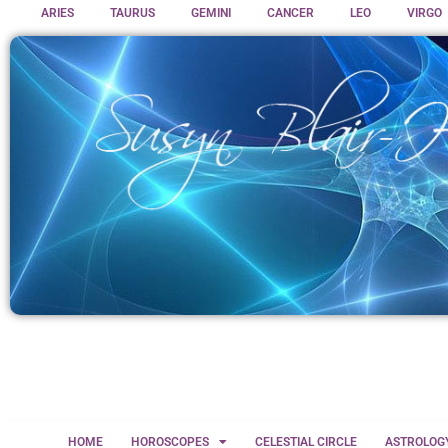
ARIES
TAURUS
GEMINI
CANCER
LEO
VIRGO
HOME
HOROSCOPES
CELESTIAL CIRCLE
ASTROLOG