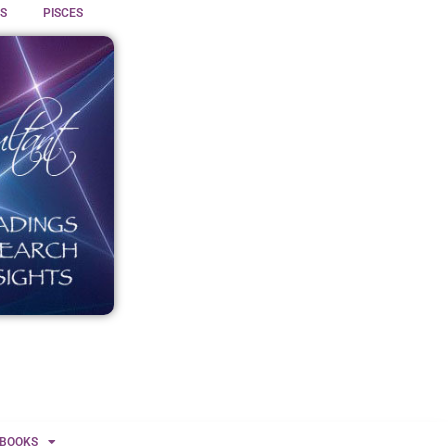
S
PISCES
BOOKS