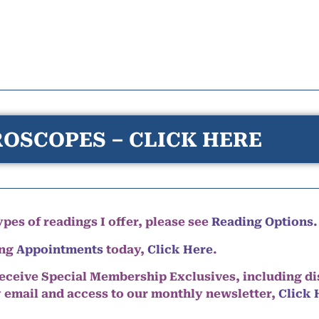
OSCOPES – CLICK HERE
pes of readings I offer, please see
Reading Options.
ing
Appointments
today,
Click Here
.
eceive Special Membership Exclusives, including d
y email and access to our monthly newsletter,
Click 