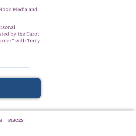
e Moon Media and
ersonal
ted by the Tarot
orner” with Terry
S
PISCES