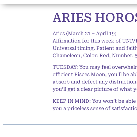
ARIES HOROS
Aries (March 21 – April 19)
Affirmation for this week of UNIV
Universal timing. Patient and faithf
Chameleon, Color: Red, Number: 5
TUESDAY: You may feel overwhelme
efficient Pisces Moon, you’ll be a
absorb and defect any distractions 
you’ll get a clear picture of what 
KEEP IN MIND: You won’t be able to
you a priceless sense of satisfacti