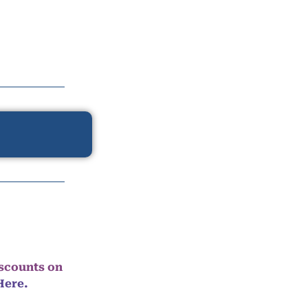
iscounts on
Here.