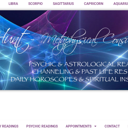
LIBRA
SCORPIO
SAGITTARIUS
CAPRICORN
AQUARIU
Y READINGS
PSYCHIC READINGS
APPOINTMENTS
CONTACT