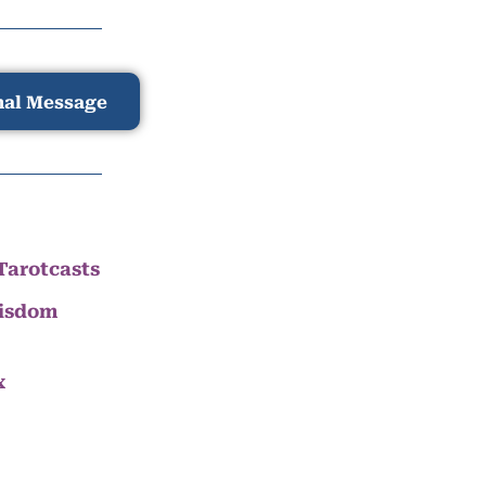
nal Message
Tarotcasts
Wisdom
x