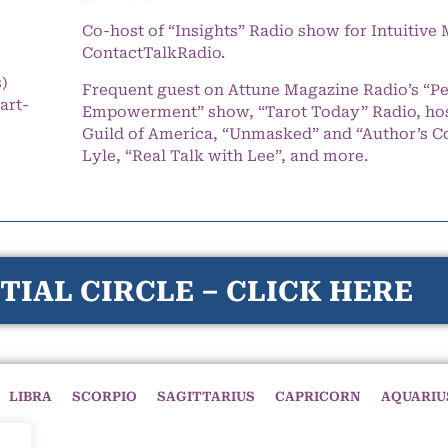
Co-host of “Insights” Radio show for Intuitiv
ContactTalkRadio.
s)
Frequent guest on Attune Magazine Radio’s “P
art-
Empowerment” show, “Tarot Today” Radio, hos
Guild of America, “Unmasked” and “Author’s C
Lyle, “Real Talk with Lee”, and more.
TIAL CIRCLE – CLICK HERE
LIBRA
SCORPIO
SAGITTARIUS
CAPRICORN
AQUARIU