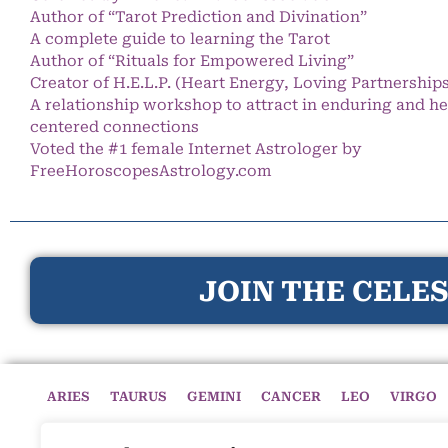
Author of “Tarot Prediction and Divination”
A complete guide to learning the Tarot
Author of “Rituals for Empowered Living”
Creator of H.E.L.P. (Heart Energy, Loving Partnership
A relationship workshop to attract in enduring and he
centered connections
Voted the #1 female Internet Astrologer by
FreeHoroscopesAstrology.com
JOIN THE CELES
ARIES
TAURUS
GEMINI
CANCER
LEO
VIRGO