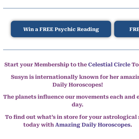
Win a FREE Psychic Reading
FRE
Start your Membership to the
Celestial Circle
To
Susyn is internationally known for her amazi
Daily Horoscopes!
The planets influence our movements each and 
day.
To find out what’s in store for your astrological
today with
Amazing Daily Horoscopes
.