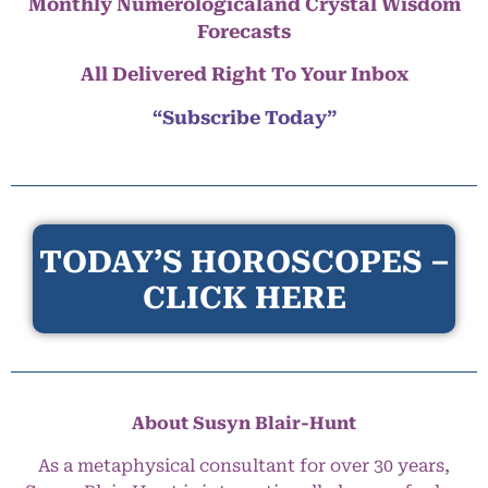
Monthly Numerologicaland Crystal Wisdom
Forecasts
All Delivered Right To Your Inbox
“Subscribe Today”
TODAY’S HOROSCOPES –
CLICK HERE
About Susyn Blair-Hunt
As a metaphysical consultant for over 30 years,