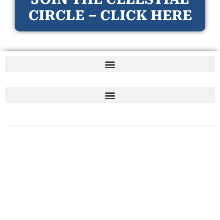
CIRCLE – CLICK HERE