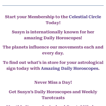
Start your Membership to the
Celestial Circle
Today!
Susyn is internationally known for her
amazing Daily Horoscopes!
The planets influence our movements each and
every day.
To find out what’s in store for your astrological
sign today with
Amazing Daily Horoscopes
.
Never Miss a Day!
Get Susyn’s Daily Horoscopes and Weekly
Tarotcasts