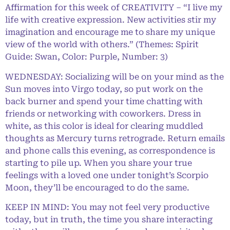
Affirmation for this week of CREATIVITY – “I live my
life with creative expression. New activities stir my
imagination and encourage me to share my unique
view of the world with others.” (Themes: Spirit
Guide: Swan, Color: Purple, Number: 3)
WEDNESDAY: Socializing will be on your mind as the
Sun moves into Virgo today, so put work on the
back burner and spend your time chatting with
friends or networking with coworkers. Dress in
white, as this color is ideal for clearing muddled
thoughts as Mercury turns retrograde. Return emails
and phone calls this evening, as correspondence is
starting to pile up. When you share your true
feelings with a loved one under tonight’s Scorpio
Moon, they’ll be encouraged to do the same.
KEEP IN MIND: You may not feel very productive
today, but in truth, the time you share interacting