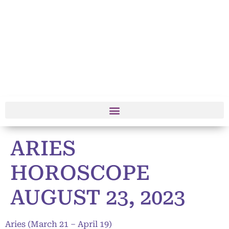
ARIES
HOROSCOPE
AUGUST 23, 2023
Aries (March 21 – April 19)