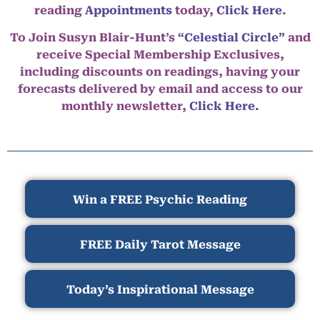
reading
Appointments
today,
Click Here
.
To Join Susyn Blair-Hunt’s
“Celestial Circle”
and
receive Special Membership Exclusives,
including discounts on readings, having your
forecasts delivered by email and access to our
monthly newsletter,
Click Here.
Win a FREE Psychic Reading
FREE Daily Tarot Message
Today’s Inspirational Message