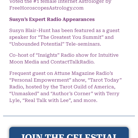
Voted the #1 female Internet Astrologer by
FreeHoroscopesAstrology.com
Susyn’s Expert Radio Appearances
Susyn Blair-Hunt has been featured as a guest
speaker for “The Greatest You Summit” and
“Unbounded Potential” Tele-seminars.
Co-host of “Insights” Radio show for Intuitive
Moon Media and ContactTalkRadio.
Frequent guest on Attune Magazine Radio’s
“Personal Empowerment” show, “Tarot Today”
Radio, hosted by the Tarot Guild of America,
“Unmasked” and “Author’s Corner” with Terry
Lyle, “Real Talk with Lee”, and more.
JOIN THE CELESTIAL