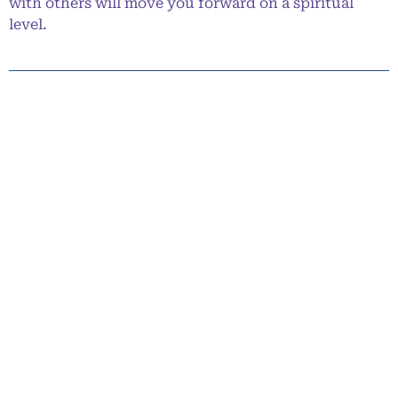
with others will move you forward on a spiritual
level.