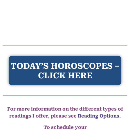
TODAY’S HOROSCOPES –
CLICK HERE
For more information on the different types of
readings I offer, please see
Reading Options.
To schedule your