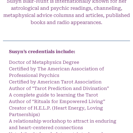
Susyn Blair-Hunt is internationally known for her
astrological and psychic readings, channeling,
metaphysical advice columns and articles, published
books and radio appearances.
Susyn’s credentials include:
Doctor of Metaphysics Degree
Certified by The American Association of
Professional Psychics
Certified by American Tarot Association
Author of “Tarot Prediction and Divination”
A complete guide to learning the Tarot
Author of “Rituals for Empowered Living”
Creator of H.E.L.P. (Heart Energy, Loving
Partnerships)
A relationship workshop to attract in enduring
and heart-centered connections