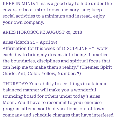
KEEP IN MIND: This is a good day to hide under the
covers or take a stroll down memory lane; keep
social activities to a minimum and instead, enjoy
your own company.
ARIES HOROSCOPE AUGUST 30, 2018
Aries (March 21 – April 19)
Affirmation for this week of DISCIPLINE – “I work
each day to bring my dreams into being. I practice
the boundaries, disciplines and spiritual focus that
can help me to make them a reality.” (Themes: Spirit
Guide: Ant, Color: Yellow, Number: 7)
THURSDAY: Your ability to see things in a fair and
balanced manner will make you a wonderful
sounding board for others under today’s Aries
Moon. You’ll have to recommit to your exercise
program after a month of vacations, out of town
company and schedule changes that have interfered