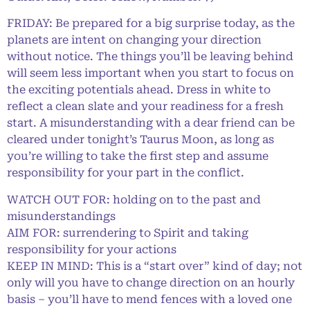
FRIDAY: Be prepared for a big surprise today, as the
planets are intent on changing your direction
without notice. The things you’ll be leaving behind
will seem less important when you start to focus on
the exciting potentials ahead. Dress in white to
reflect a clean slate and your readiness for a fresh
start. A misunderstanding with a dear friend can be
cleared under tonight’s Taurus Moon, as long as
you’re willing to take the first step and assume
responsibility for your part in the conflict.
WATCH OUT FOR: holding on to the past and
misunderstandings
AIM FOR: surrendering to Spirit and taking
responsibility for your actions
KEEP IN MIND: This is a “start over” kind of day; not
only will you have to change direction on an hourly
basis – you’ll have to mend fences with a loved one