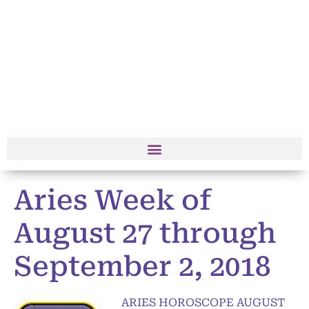
Aries Week of
August 27 through
September 2, 2018
ARIES HOROSCOPE AUGUST