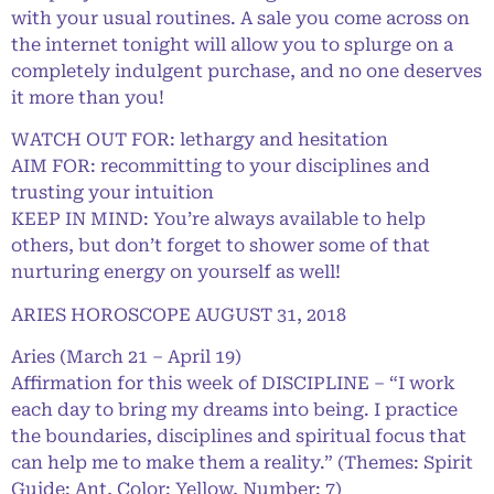
with your usual routines. A sale you come across on
the internet tonight will allow you to splurge on a
completely indulgent purchase, and no one deserves
it more than you!
WATCH OUT FOR: lethargy and hesitation
AIM FOR: recommitting to your disciplines and
trusting your intuition
KEEP IN MIND: You’re always available to help
others, but don’t forget to shower some of that
nurturing energy on yourself as well!
ARIES HOROSCOPE AUGUST 31, 2018
Aries (March 21 – April 19)
Affirmation for this week of DISCIPLINE – “I work
each day to bring my dreams into being. I practice
the boundaries, disciplines and spiritual focus that
can help me to make them a reality.” (Themes: Spirit
Guide: Ant, Color: Yellow, Number: 7)