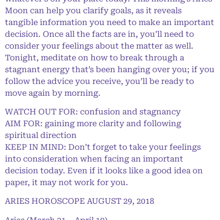
Moon can help you clarify goals, as it reveals
tangible information you need to make an important
decision. Once all the facts are in, you’ll need to
consider your feelings about the matter as well.
Tonight, meditate on how to break through a
stagnant energy that’s been hanging over you; if you
follow the advice you receive, you’ll be ready to
move again by morning.
WATCH OUT FOR: confusion and stagnancy
AIM FOR: gaining more clarity and following
spiritual direction
KEEP IN MIND: Don’t forget to take your feelings
into consideration when facing an important
decision today. Even if it looks like a good idea on
paper, it may not work for you.
ARIES HOROSCOPE AUGUST 29, 2018