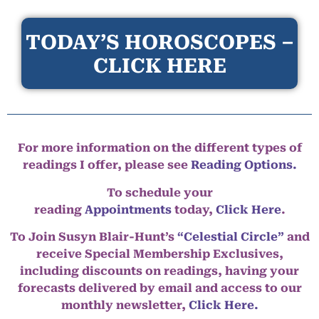
TODAY’S HOROSCOPES –
CLICK HERE
For more information on the different types of
readings I offer, please see
Reading Options.
To schedule your
reading
Appointments
today,
Click Here
.
To Join Susyn Blair-Hunt’s
“Celestial Circle”
and
receive Special Membership Exclusives,
including discounts on readings, having your
forecasts delivered by email and access to our
monthly newsletter,
Click Here.