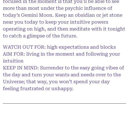
focused in the moment is that you’ll be able to see
more than most under the psychic influence of
today’s Gemini Moon. Keep an obsidian or jet stone
near you today to keep your intuitive powers
operating on high, and then meditate with it tonight
to catch a glimpse of the future.
WATCH OUT FOR: high expectations and blocks
AIM FOR: living in the moment and following your
intuition
KEEP IN MIND: Surrender to the easy going vibes of
the day and turn your wants and needs over to the
Universe; that way, you won’t spend your day
feeling frustrated or unhappy.