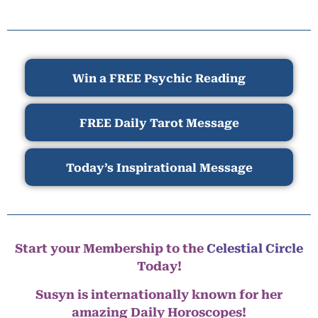
Win a FREE Psychic Reading
FREE Daily Tarot Message
Today’s Inspirational Message
Start your Membership to the
Celestial Circle
Today!
Susyn is internationally known for her
amazing Daily Horoscopes!