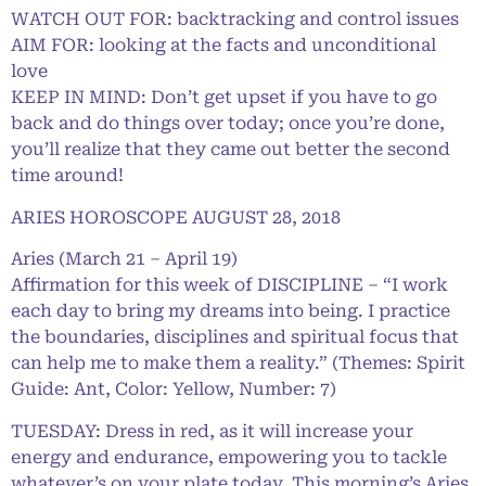
WATCH OUT FOR: backtracking and control issues
AIM FOR: looking at the facts and unconditional
love
KEEP IN MIND: Don’t get upset if you have to go
back and do things over today; once you’re done,
you’ll realize that they came out better the second
time around!
ARIES HOROSCOPE AUGUST 28, 2018
Aries (March 21 – April 19)
Affirmation for this week of DISCIPLINE – “I work
each day to bring my dreams into being. I practice
the boundaries, disciplines and spiritual focus that
can help me to make them a reality.” (Themes: Spirit
Guide: Ant, Color: Yellow, Number: 7)
TUESDAY: Dress in red, as it will increase your
energy and endurance, empowering you to tackle
whatever’s on your plate today. This morning’s Aries