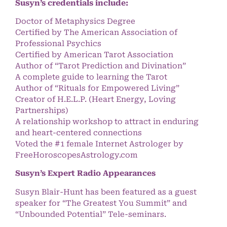
Susyn’s credentials include:
Doctor of Metaphysics Degree
Certified by The American Association of
Professional Psychics
Certified by American Tarot Association
Author of “Tarot Prediction and Divination”
A complete guide to learning the Tarot
Author of “Rituals for Empowered Living”
Creator of H.E.L.P. (Heart Energy, Loving
Partnerships)
A relationship workshop to attract in enduring
and heart-centered connections
Voted the #1 female Internet Astrologer by
FreeHoroscopesAstrology.com
Susyn’s Expert Radio Appearances
Susyn Blair-Hunt has been featured as a guest
speaker for “The Greatest You Summit” and
“Unbounded Potential” Tele-seminars.