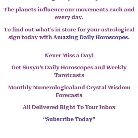
The planets influence our movements each and
every day.
To find out what’s in store for your astrological
sign today with
Amazing Daily Horoscopes
.
Never Miss a Day!
Get Susyn’s Daily Horoscopes and Weekly
Tarotcasts
Monthly Numerologicaland Crystal Wisdom
Forecasts
All Delivered Right To Your Inbox
“Subscribe Today”