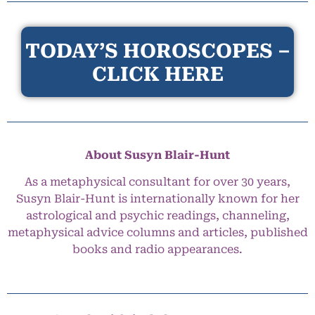
TODAY’S HOROSCOPES –
CLICK HERE
About Susyn Blair-Hunt
As a metaphysical consultant for over 30 years,
Susyn Blair-Hunt is internationally known for her
astrological and psychic readings, channeling,
metaphysical advice columns and articles, published
books and radio appearances.