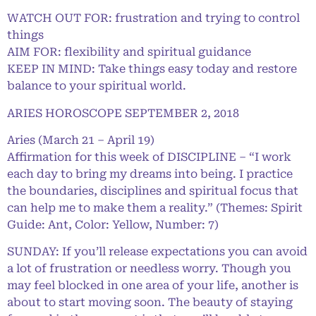
WATCH OUT FOR: frustration and trying to control
things
AIM FOR: flexibility and spiritual guidance
KEEP IN MIND: Take things easy today and restore
balance to your spiritual world.
ARIES HOROSCOPE SEPTEMBER 2, 2018
Aries (March 21 – April 19)
Affirmation for this week of DISCIPLINE – “I work
each day to bring my dreams into being. I practice
the boundaries, disciplines and spiritual focus that
can help me to make them a reality.” (Themes: Spirit
Guide: Ant, Color: Yellow, Number: 7)
SUNDAY: If you’ll release expectations you can avoid
a lot of frustration or needless worry. Though you
may feel blocked in one area of your life, another is
about to start moving soon. The beauty of staying