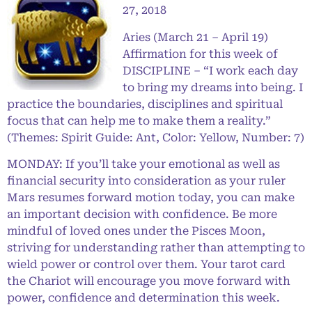
27, 2018
Aries (March 21 – April 19)
Affirmation for this week of
DISCIPLINE – “I work each day
to bring my dreams into being. I
practice the boundaries, disciplines and spiritual
focus that can help me to make them a reality.”
(Themes: Spirit Guide: Ant, Color: Yellow, Number: 7)
MONDAY: If you’ll take your emotional as well as
financial security into consideration as your ruler
Mars resumes forward motion today, you can make
an important decision with confidence. Be more
mindful of loved ones under the Pisces Moon,
striving for understanding rather than attempting to
wield power or control over them. Your tarot card
the Chariot will encourage you move forward with
power, confidence and determination this week.