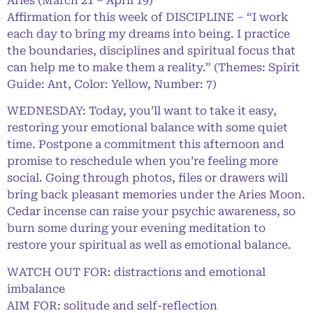
Aries (March 21 – April 19)
Affirmation for this week of DISCIPLINE – “I work
each day to bring my dreams into being. I practice
the boundaries, disciplines and spiritual focus that
can help me to make them a reality.” (Themes: Spirit
Guide: Ant, Color: Yellow, Number: 7)
WEDNESDAY: Today, you’ll want to take it easy,
restoring your emotional balance with some quiet
time. Postpone a commitment this afternoon and
promise to reschedule when you’re feeling more
social. Going through photos, files or drawers will
bring back pleasant memories under the Aries Moon.
Cedar incense can raise your psychic awareness, so
burn some during your evening meditation to
restore your spiritual as well as emotional balance.
WATCH OUT FOR: distractions and emotional
imbalance
AIM FOR: solitude and self-reflection