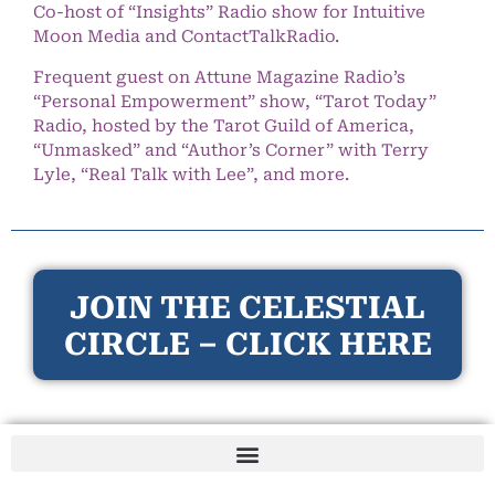
Co-host of “Insights” Radio show for Intuitive
Moon Media and ContactTalkRadio.
Frequent guest on Attune Magazine Radio’s
“Personal Empowerment” show, “Tarot Today”
Radio, hosted by the Tarot Guild of America,
“Unmasked” and “Author’s Corner” with Terry
Lyle, “Real Talk with Lee”, and more.
JOIN THE CELESTIAL
CIRCLE – CLICK HERE