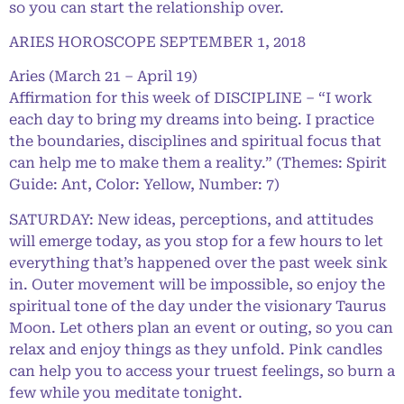
so you can start the relationship over.
ARIES HOROSCOPE SEPTEMBER 1, 2018
Aries (March 21 – April 19)
Affirmation for this week of DISCIPLINE – “I work
each day to bring my dreams into being. I practice
the boundaries, disciplines and spiritual focus that
can help me to make them a reality.” (Themes: Spirit
Guide: Ant, Color: Yellow, Number: 7)
SATURDAY: New ideas, perceptions, and attitudes
will emerge today, as you stop for a few hours to let
everything that’s happened over the past week sink
in. Outer movement will be impossible, so enjoy the
spiritual tone of the day under the visionary Taurus
Moon. Let others plan an event or outing, so you can
relax and enjoy things as they unfold. Pink candles
can help you to access your truest feelings, so burn a
few while you meditate tonight.