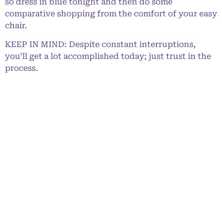
so dress in blue tonight and then do some
comparative shopping from the comfort of your easy
chair.
KEEP IN MIND: Despite constant interruptions,
you’ll get a lot accomplished today; just trust in the
process.