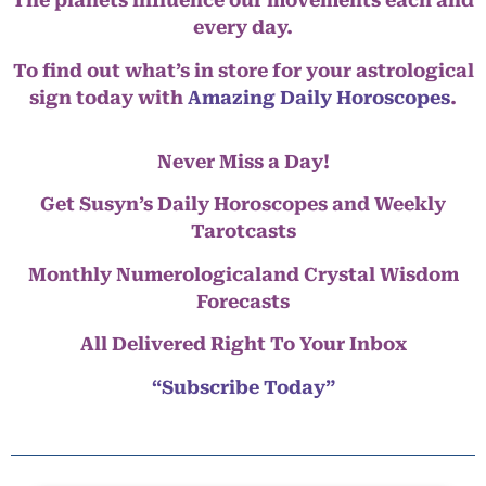
The planets influence our movements each and
every day.
To find out what’s in store for your astrological
sign today with
Amazing Daily Horoscopes
.
Never Miss a Day!
Get Susyn’s Daily Horoscopes and Weekly
Tarotcasts
Monthly Numerologicaland Crystal Wisdom
Forecasts
All Delivered Right To Your Inbox
“Subscribe Today”