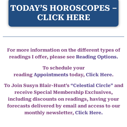
TODAY’S HOROSCOPES –
CLICK HERE
For more information on the different types of
readings I offer, please see
Reading Options.
To schedule your
reading
Appointments
today,
Click Here
.
To Join Susyn Blair-Hunt’s
“Celestial Circle”
and
receive Special Membership Exclusives,
including discounts on readings, having your
forecasts delivered by email and access to our
monthly newsletter,
Click Here.