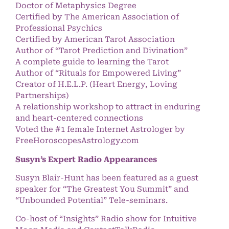
Doctor of Metaphysics Degree
Certified by The American Association of
Professional Psychics
Certified by American Tarot Association
Author of “Tarot Prediction and Divination”
A complete guide to learning the Tarot
Author of “Rituals for Empowered Living”
Creator of H.E.L.P. (Heart Energy, Loving
Partnerships)
A relationship workshop to attract in enduring
and heart-centered connections
Voted the #1 female Internet Astrologer by
FreeHoroscopesAstrology.com
Susyn’s Expert Radio Appearances
Susyn Blair-Hunt has been featured as a guest
speaker for “The Greatest You Summit” and
“Unbounded Potential” Tele-seminars.
Co-host of “Insights” Radio show for Intuitive