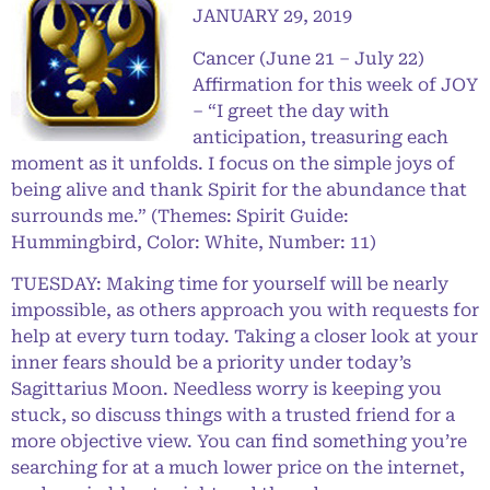
JANUARY 29, 2019
Cancer (June 21 – July 22)
Affirmation for this week of JOY
– “I greet the day with
anticipation, treasuring each
moment as it unfolds. I focus on the simple joys of
being alive and thank Spirit for the abundance that
surrounds me.” (Themes: Spirit Guide:
Hummingbird, Color: White, Number: 11)
TUESDAY: Making time for yourself will be nearly
impossible, as others approach you with requests for
help at every turn today. Taking a closer look at your
inner fears should be a priority under today’s
Sagittarius Moon. Needless worry is keeping you
stuck, so discuss things with a trusted friend for a
more objective view. You can find something you’re
searching for at a much lower price on the internet,