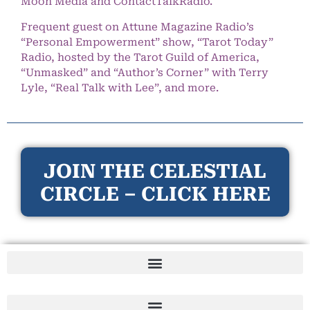
Moon Media and ContactTalkRadio.
Frequent guest on Attune Magazine Radio’s
“Personal Empowerment” show, “Tarot Today”
Radio, hosted by the Tarot Guild of America,
“Unmasked” and “Author’s Corner” with Terry
Lyle, “Real Talk with Lee”, and more.
JOIN THE CELESTIAL
CIRCLE – CLICK HERE