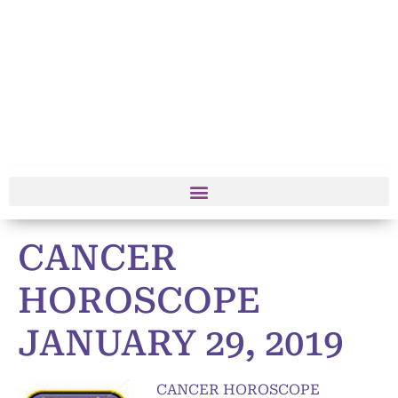
CANCER
HOROSCOPE
JANUARY 29, 2019
CANCER HOROSCOPE