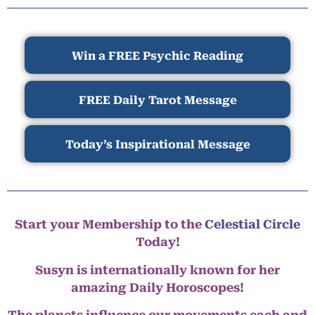
Win a FREE Psychic Reading
FREE Daily Tarot Message
Today’s Inspirational Message
Start your Membership to the
Celestial Circle
Today!
Susyn is internationally known for her
amazing Daily Horoscopes!