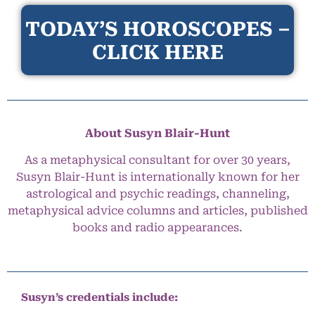
TODAY’S HOROSCOPES –
CLICK HERE
About Susyn Blair-Hunt
As a metaphysical consultant for over 30 years,
Susyn Blair-Hunt is internationally known for her
astrological and psychic readings, channeling,
metaphysical advice columns and articles, published
books and radio appearances.
Susyn’s credentials include: