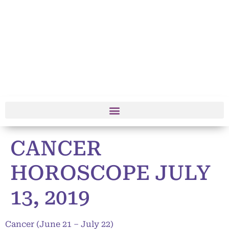
CANCER
HOROSCOPE JULY
13, 2019
Cancer (June 21 – July 22)