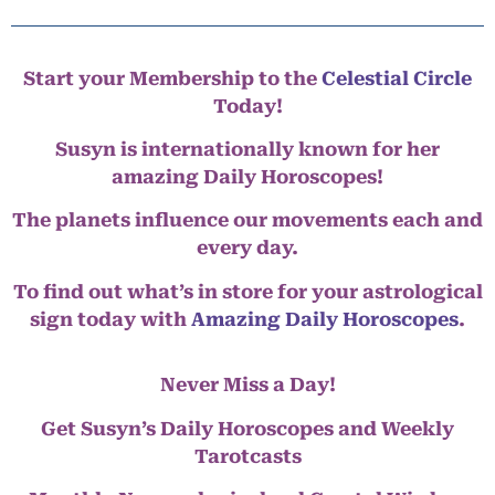
Start your Membership to the
Celestial Circle
Today!
Susyn is internationally known for her
amazing Daily Horoscopes!
The planets influence our movements each and
every day.
To find out what’s in store for your astrological
sign today with
Amazing Daily Horoscopes
.
Never Miss a Day!
Get Susyn’s Daily Horoscopes and Weekly
Tarotcasts