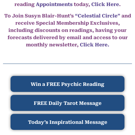
reading
Appointments
today,
Click Here
.
To Join Susyn Blair-Hunt’s
“Celestial Circle”
and
receive Special Membership Exclusives,
including discounts on readings, having your
forecasts delivered by email and access to our
monthly newsletter,
Click Here.
Win a FREE Psychic Reading
FREE Daily Tarot Message
Today’s Inspirational Message