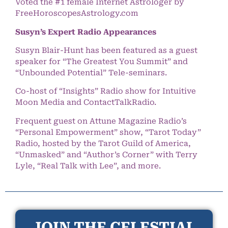
Voted the #1 female Internet Astrologer by
FreeHoroscopesAstrology.com
Susyn’s Expert Radio Appearances
Susyn Blair-Hunt has been featured as a guest
speaker for “The Greatest You Summit” and
“Unbounded Potential” Tele-seminars.
Co-host of “Insights” Radio show for Intuitive
Moon Media and ContactTalkRadio.
Frequent guest on Attune Magazine Radio’s
“Personal Empowerment” show, “Tarot Today”
Radio, hosted by the Tarot Guild of America,
“Unmasked” and “Author’s Corner” with Terry
Lyle, “Real Talk with Lee”, and more.
JOIN THE CELESTIAL