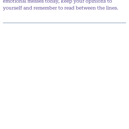
emotional messes today, keep your opinions to
yourself and remember to read between the lines.