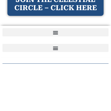
CIRCLE – CLICK HERE