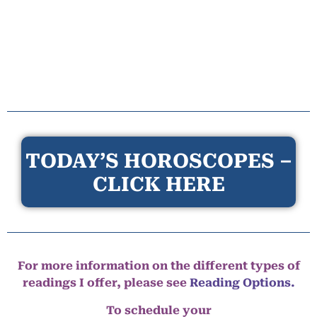
TODAY’S HOROSCOPES –
CLICK HERE
For more information on the different types of
readings I offer, please see
Reading Options.
To schedule your