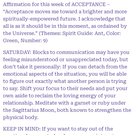
Affirmation for this week of ACCEPTANCE –
“Acceptance moves me toward a brighter and more
spiritually-empowered future. I acknowledge that
all is as it should be in this moment, as ordained by
the Universe.” (Themes: Spirit Guide: Ant, Color:
Green, Number: 9)
SATURDAY: Blocks to communication may have you
feeling misunderstood or unappreciated today, but
don’t take it personally: If you can detach from the
emotional aspects of the situation, you will be able
to figure out exactly what another person is trying
to say. Shift your focus to their needs and put your
own aside to reclaim the loving energy of your
relationship. Meditate with a garnet or ruby under
the Sagittarius Moon, both known to strengthen the
physical body.
KEEP IN MIND: If you want to stay out of the