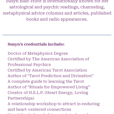
Susyn Blair-Hunt is internationally known for her
astrological and psychic readings, channeling,
metaphysical advice columns and articles, published
books and radio appearances.
Susyn’s credentials include:
Doctor of Metaphysics Degree
Certified by The American Association of
Professional Psychics
Certified by American Tarot Association
Author of “Tarot Prediction and Divination”
A complete guide to learning the Tarot
Author of “Rituals for Empowered Living”
Creator of H.E.L.P. (Heart Energy, Loving
Partnerships)
A relationship workshop to attract in enduring
and heart-centered connections