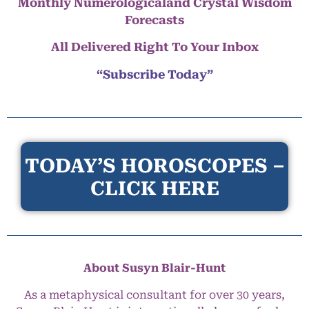
Monthly Numerologicaland Crystal Wisdom
Forecasts
All Delivered Right To Your Inbox
“Subscribe Today”
TODAY’S HOROSCOPES –
CLICK HERE
About Susyn Blair-Hunt
As a metaphysical consultant for over 30 years,