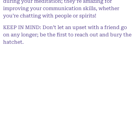
during your meditation; they’re amazing for
improving your communication skills, whether
you’re chatting with people or spirits!
KEEP IN MIND: Don’t let an upset with a friend go
on any longer; be the first to reach out and bury the
hatchet.