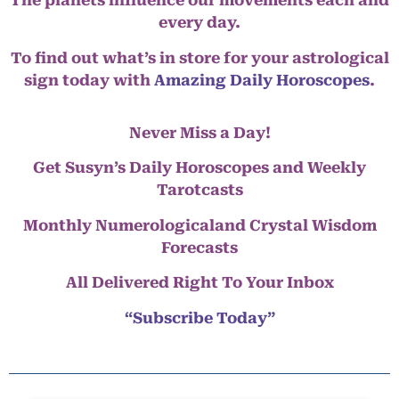
The planets influence our movements each and
every day.
To find out what’s in store for your astrological
sign today with
Amazing Daily Horoscopes
.
Never Miss a Day!
Get Susyn’s Daily Horoscopes and Weekly
Tarotcasts
Monthly Numerologicaland Crystal Wisdom
Forecasts
All Delivered Right To Your Inbox
“Subscribe Today”