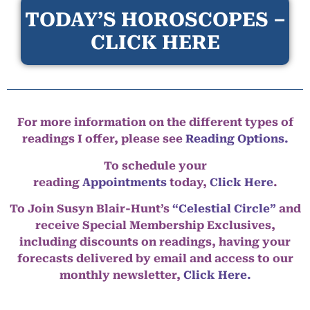
TODAY’S HOROSCOPES –
CLICK HERE
For more information on the different types of
readings I offer, please see
Reading Options.
To schedule your
reading
Appointments
today,
Click Here
.
To Join Susyn Blair-Hunt’s
“Celestial Circle”
and
receive Special Membership Exclusives,
including discounts on readings, having your
forecasts delivered by email and access to our
monthly newsletter,
Click Here.