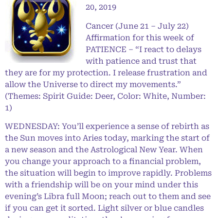
20, 2019
Cancer (June 21 – July 22)
Affirmation for this week of
PATIENCE – “I react to delays
with patience and trust that
they are for my protection. I release frustration and
allow the Universe to direct my movements.”
(Themes: Spirit Guide: Deer, Color: White, Number:
1)
WEDNESDAY: You’ll experience a sense of rebirth as
the Sun moves into Aries today, marking the start of
a new season and the Astrological New Year. When
you change your approach to a financial problem,
the situation will begin to improve rapidly. Problems
with a friendship will be on your mind under this
evening’s Libra full Moon; reach out to them and see
if you can get it sorted. Light silver or blue candles