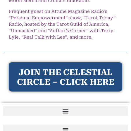
Moon Media and ContactTalkRadio.
Frequent guest on Attune Magazine Radio’s
“Personal Empowerment” show, “Tarot Today”
Radio, hosted by the Tarot Guild of America,
“Unmasked” and “Author’s Corner” with Terry
Lyle, “Real Talk with Lee”, and more.
JOIN THE CELESTIAL
CIRCLE – CLICK HERE