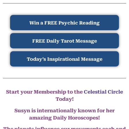
Win a FREE Psychic Reading
FREE Daily Tarot Message
Today’s Inspirational Message
Start your Membership to the
Celestial Circle
Today!
Susyn is internationally known for her
amazing Daily Horoscopes!