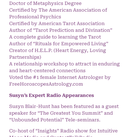
Doctor of Metaphysics Degree
Certified by The American Association of
Professional Psychics
Certified by American Tarot Association
Author of “Tarot Prediction and Divination”
A complete guide to learning the Tarot
Author of “Rituals for Empowered Living”
Creator of H.E.L.P. (Heart Energy, Loving
Partnerships)
A relationship workshop to attract in enduring
and heart-centered connections
Voted the #1 female Internet Astrologer by
FreeHoroscopesAstrology.com
Susyn’s Expert Radio Appearances
Susyn Blair-Hunt has been featured as a guest
speaker for “The Greatest You Summit” and
“Unbounded Potential” Tele-seminars.
Co-host of “Insights” Radio show for Intuitive