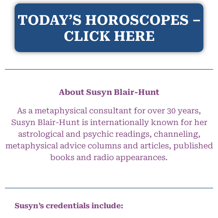
TODAY’S HOROSCOPES –
CLICK HERE
About Susyn Blair-Hunt
As a metaphysical consultant for over 30 years,
Susyn Blair-Hunt is internationally known for her
astrological and psychic readings, channeling,
metaphysical advice columns and articles, published
books and radio appearances.
Susyn’s credentials include: