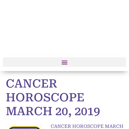
CANCER
HOROSCOPE
MARCH 20, 2019
CANCER HOROSCOPE MARCH