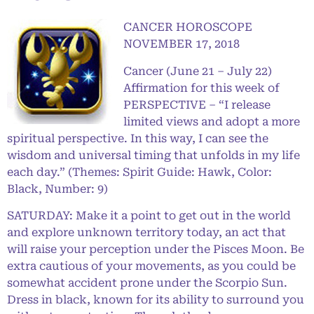
CANCER HOROSCOPE
NOVEMBER 17, 2018
Cancer (June 21 – July 22)
Affirmation for this week of
PERSPECTIVE – “I release
limited views and adopt a more
spiritual perspective. In this way, I can see the
wisdom and universal timing that unfolds in my life
each day.” (Themes: Spirit Guide: Hawk, Color:
Black, Number: 9)
SATURDAY: Make it a point to get out in the world
and explore unknown territory today, an act that
will raise your perception under the Pisces Moon. Be
extra cautious of your movements, as you could be
somewhat accident prone under the Scorpio Sun.
Dress in black, known for its ability to surround you