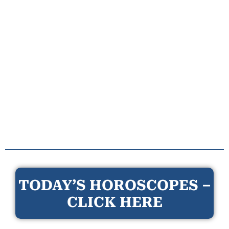
TODAY’S HOROSCOPES –
CLICK HERE