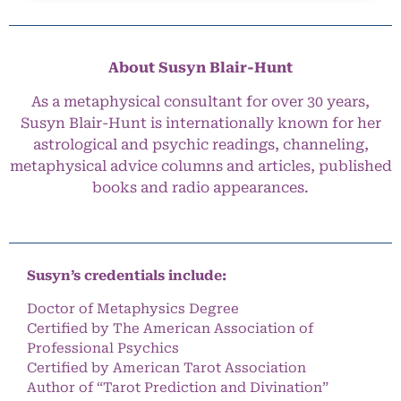
About Susyn Blair-Hunt
As a metaphysical consultant for over 30 years,
Susyn Blair-Hunt is internationally known for her
astrological and psychic readings, channeling,
metaphysical advice columns and articles, published
books and radio appearances.
Susyn’s credentials include:
Doctor of Metaphysics Degree
Certified by The American Association of
Professional Psychics
Certified by American Tarot Association
Author of “Tarot Prediction and Divination”