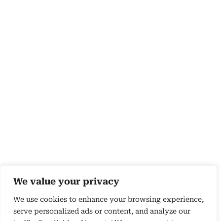
We value your privacy
We use cookies to enhance your browsing experience,
serve personalized ads or content, and analyze our