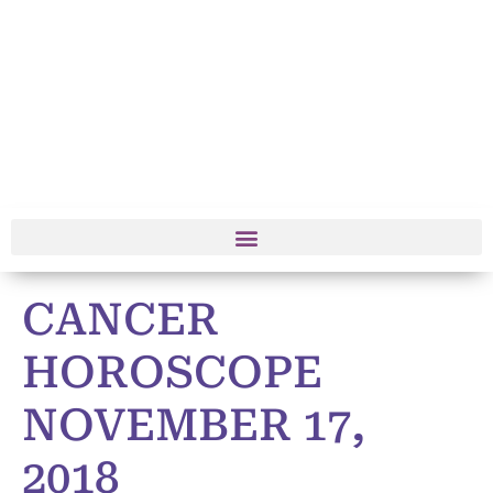
CANCER
HOROSCOPE
NOVEMBER 17,
2018