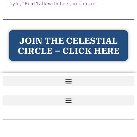
Lyle, “Real Talk with Lee”, and more.
JOIN THE CELESTIAL
CIRCLE – CLICK HERE