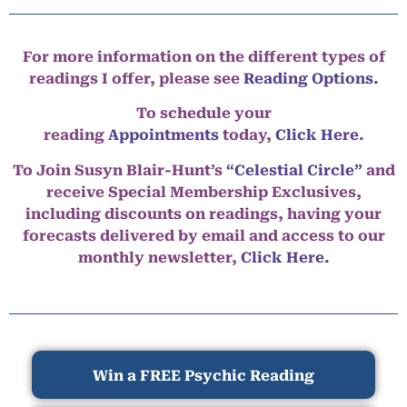
For more information on the different types of
readings I offer, please see
Reading Options.
To schedule your
reading
Appointments
today,
Click Here
.
To Join Susyn Blair-Hunt’s
“Celestial Circle”
and
receive Special Membership Exclusives,
including discounts on readings, having your
forecasts delivered by email and access to our
monthly newsletter,
Click Here.
Win a FREE Psychic Reading