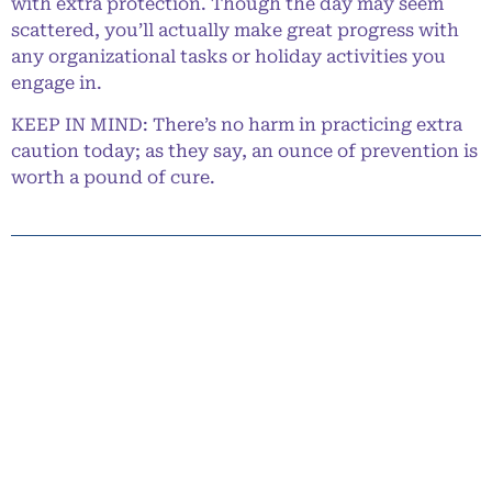
with extra protection. Though the day may seem
scattered, you’ll actually make great progress with
any organizational tasks or holiday activities you
engage in.
KEEP IN MIND: There’s no harm in practicing extra
caution today; as they say, an ounce of prevention is
worth a pound of cure.