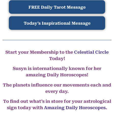
FREE Daily Tarot Message
Today’s Inspirational Message
Start your Membership to the
Celestial Circle
Today!
Susyn is internationally known for her
amazing Daily Horoscopes!
The planets influence our movements each and
every day.
To find out what’s in store for your astrological
sign today with
Amazing Daily Horoscopes
.