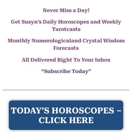
Never Miss a Day!
Get Susyn’s Daily Horoscopes and Weekly
Tarotcasts
Monthly Numerologicaland Crystal Wisdom
Forecasts
All Delivered Right To Your Inbox
“Subscribe Today”
TODAY’S HOROSCOPES –
CLICK HERE