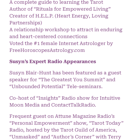
A complete guide to learning the Tarot
Author of “Rituals for Empowered Living”
Creator of H.E.L.P. (Heart Energy, Loving
Partnerships)
A relationship workshop to attract in enduring
and heart-centered connections
Voted the #1 female Internet Astrologer by
FreeHoroscopesAstrology.com
Susyn’s Expert Radio Appearances
Susyn Blair-Hunt has been featured as a guest
speaker for “The Greatest You Summit” and
“Unbounded Potential” Tele-seminars.
Co-host of “Insights” Radio show for Intuitive
Moon Media and ContactTalkRadio.
Frequent guest on Attune Magazine Radio’s
“Personal Empowerment” show, “Tarot Today”
Radio, hosted by the Tarot Guild of America,
“Unmasked” and “Author’s Corner” with Terry