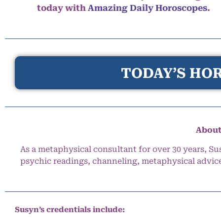
today with
Amazing Daily Horoscopes
.
TODAY’S HOR
About
As a metaphysical consultant for over 30 years, Su
psychic readings, channeling, metaphysical advic
Susyn’s credentials include: