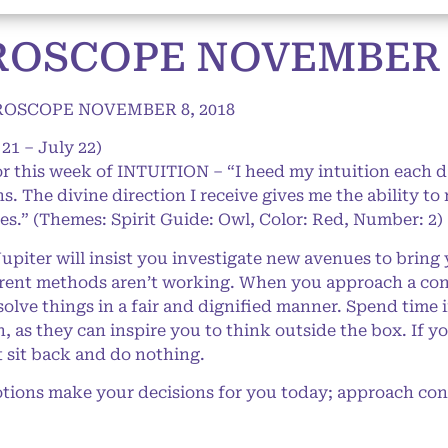
OSCOPE NOVEMBER 8
OSCOPE NOVEMBER 8, 2018
21 – July 22)
or this week of INTUITION – “I heed my intuition each d
hs. The divine direction I receive gives me the ability t
res.” (Themes: Spirit Guide: Owl, Color: Red, Number: 2)
iter will insist you investigate new avenues to bring y
urrent methods aren’t working. When you approach a conf
esolve things in a fair and dignified manner. Spend time
 as they can inspire you to think outside the box. If y
t sit back and do nothing.
ions make your decisions for you today; approach confl