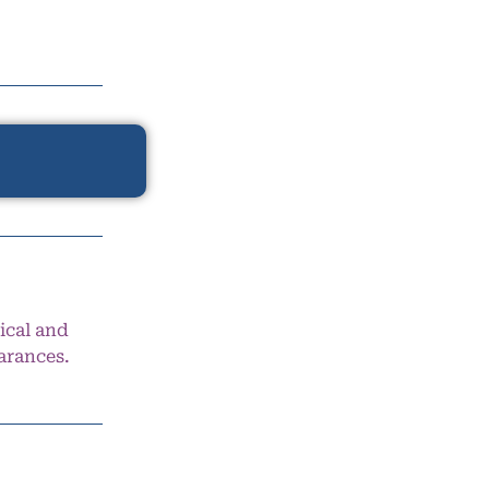
ical and
arances.