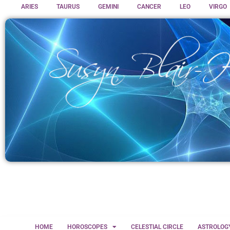
ARIES
TAURUS
GEMINI
CANCER
LEO
VIRGO
HOME
HOROSCOPES
CELESTIAL CIRCLE
ASTROLOG