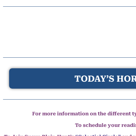
TODAY’S HOR
For more information on the different ty
To schedule your read