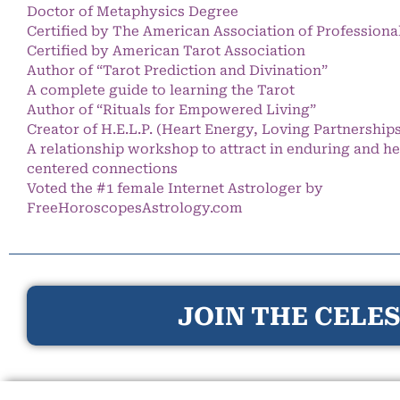
Doctor of Metaphysics Degree
Certified by The American Association of Professiona
Certified by American Tarot Association
Author of “Tarot Prediction and Divination”
A complete guide to learning the Tarot
Author of “Rituals for Empowered Living”
Creator of H.E.L.P. (Heart Energy, Loving Partnership
A relationship workshop to attract in enduring and he
centered connections
Voted the #1 female Internet Astrologer by
FreeHoroscopesAstrology.com
JOIN THE CELES