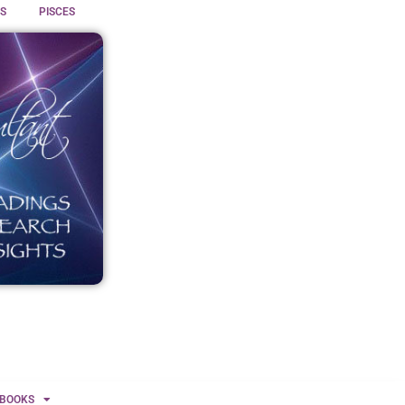
S
PISCES
BOOKS