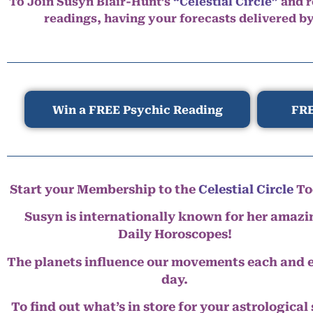
To Join Susyn Blair-Hunt’s
“Celestial Circle”
and r
readings, having your forecasts delivered b
Win a FREE Psychic Reading
FRE
Start your Membership to the
Celestial Circle
To
Susyn is internationally known for her amazi
Daily Horoscopes!
The planets influence our movements each and 
day.
To find out what’s in store for your astrological