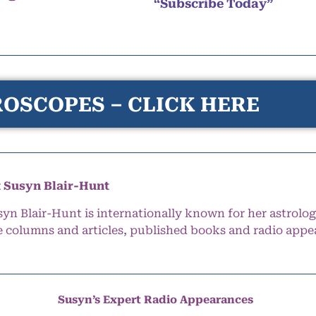
“Subscribe Today”
OSCOPES – CLICK HERE
 Susyn Blair-Hunt
syn Blair-Hunt is internationally known for her astrolog
e columns and articles, published books and radio appe
Susyn’s Expert Radio Appearances