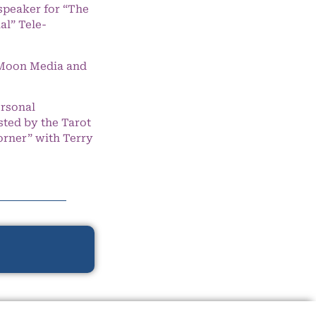
speaker for “The
l” Tele-
e Moon Media and
ersonal
ted by the Tarot
orner” with Terry