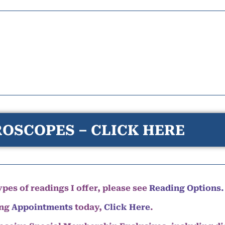
OSCOPES – CLICK HERE
pes of readings I offer, please see
Reading Options.
ing
Appointments
today,
Click Here
.