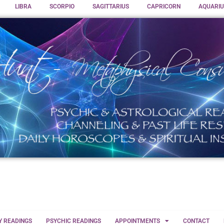
LIBRA
SCORPIO
SAGITTARIUS
CAPRICORN
AQUARIU
Y READINGS
PSYCHIC READINGS
APPOINTMENTS
CONTACT