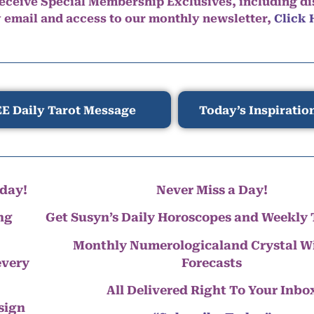
eceive Special Membership Exclusives, including d
y email and access to our monthly newsletter,
Click 
E Daily Tarot Message
Today’s Inspiratio
day!
Never Miss a Day!
ng
Get Susyn’s Daily Horoscopes and Weekly 
Monthly Numerologicaland Crystal 
every
Forecasts
All Delivered Right To Your Inbo
 sign