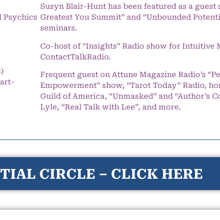
Susyn Blair-Hunt has been featured as a guest 
l Psychics
Greatest You Summit” and “Unbounded Potentia
seminars.
Co-host of “Insights” Radio show for Intuitiv
ContactTalkRadio.
s)
Frequent guest on Attune Magazine Radio’s “P
art-
Empowerment” show, “Tarot Today” Radio, hos
Guild of America, “Unmasked” and “Author’s C
Lyle, “Real Talk with Lee”, and more.
TIAL CIRCLE – CLICK HERE