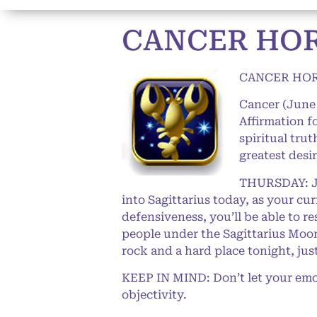
CANCER HOR
CANCER HOR
Cancer (June 
Affirmation f
spiritual trut
greatest desi
THURSDAY: Jup
into Sagittarius today, as your c
defensiveness, you’ll be able to r
people under the Sagittarius Moon,
rock and a hard place tonight, jus
KEEP IN MIND: Don’t let your emot
objectivity.