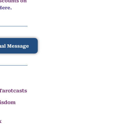
iscounts on
Here.
nal Message
Tarotcasts
Wisdom
x