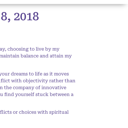
, 2018
ay, choosing to live by my
o maintain balance and attain my
our dreams to life as it moves
lict with objectivity rather than
 in the company of innovative
ou find yourself stuck between a
icts or choices with spiritual