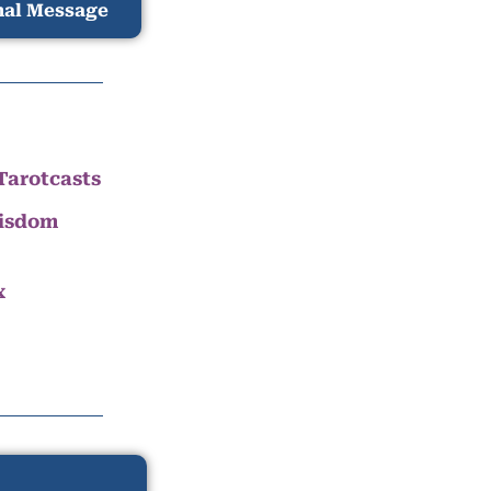
nal Message
Tarotcasts
Wisdom
x