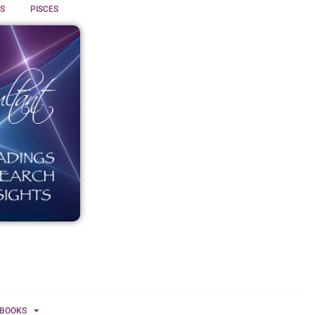
S
PISCES
BOOKS