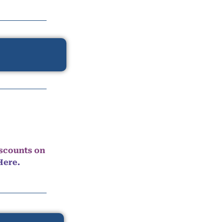
iscounts on
Here.