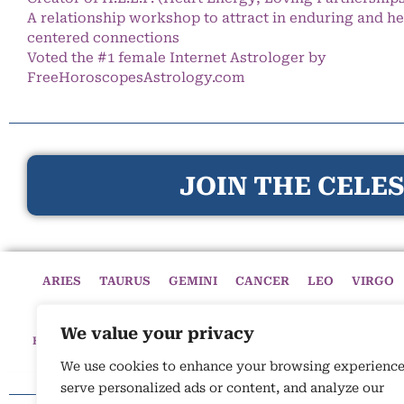
A relationship workshop to attract in enduring and he
centered connections
Voted the #1 female Internet Astrologer by
FreeHoroscopesAstrology.com
JOIN THE CELES
ARIES
TAURUS
GEMINI
CANCER
LEO
VIRGO
We value your privacy
HOME
HOROSCOPES
CELESTIAL CIRCLE
ASTROLOGY
We use cookies to enhance your browsing experience
serve personalized ads or content, and analyze our