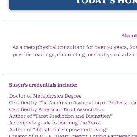
TODAY’S HOR
About
As a metaphysical consultant for over 30 years, Su
psychic readings, channeling, metaphysical advic
Susyn’s credentials include:
Doctor of Metaphysics Degree
Certified by The American Association of Professiona
Certified by American Tarot Association
Author of “Tarot Prediction and Divination”
A complete guide to learning the Tarot
Author of “Rituals for Empowered Living”
Creator of H.E.L.P. (Heart Energy, Loving Partnership