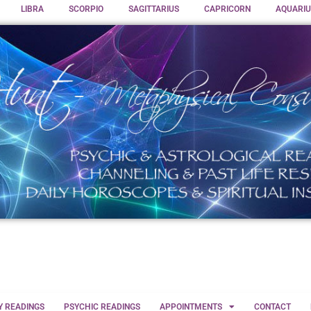
LIBRA
SCORPIO
SAGITTARIUS
CAPRICORN
AQUARIU
Y READINGS
PSYCHIC READINGS
APPOINTMENTS
CONTACT