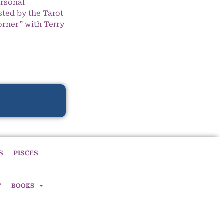
ersonal
ted by the Tarot
orner” with Terry
S
PISCES
T
BOOKS