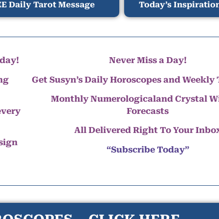
E Daily Tarot Message
Today’s Inspiratio
day!
Never Miss a Day!
ng
Get Susyn’s Daily Horoscopes and Weekly 
Monthly Numerologicaland Crystal 
every
Forecasts
All Delivered Right To Your Inbo
 sign
“Subscribe Today”