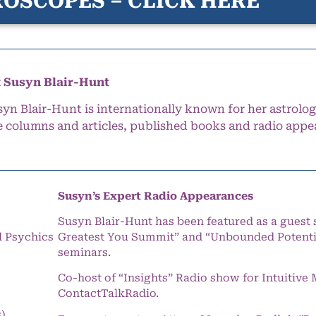
OSCOPES – CLICK HERE
 Susyn Blair-Hunt
syn Blair-Hunt is internationally known for her astrolog
e columns and articles, published books and radio appe
Susyn’s Expert Radio Appearances
Susyn Blair-Hunt has been featured as a guest 
l Psychics
Greatest You Summit” and “Unbounded Potentia
seminars.
Co-host of “Insights” Radio show for Intuitiv
ContactTalkRadio.
s)