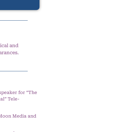
ical and
arances.
speaker for “The
l” Tele-
e Moon Media and