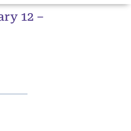
ry 12 –