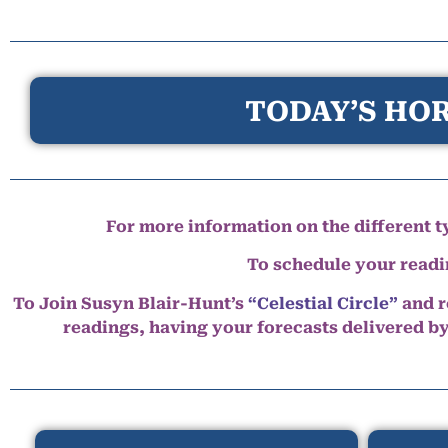
TODAY’S HOR
For more information on the different ty
To schedule your read
To Join Susyn Blair-Hunt’s
“Celestial Circle”
and r
readings, having your forecasts delivered b