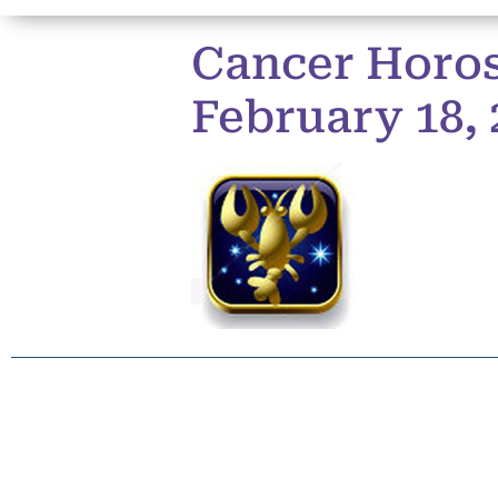
Cancer Horos
February 18, 