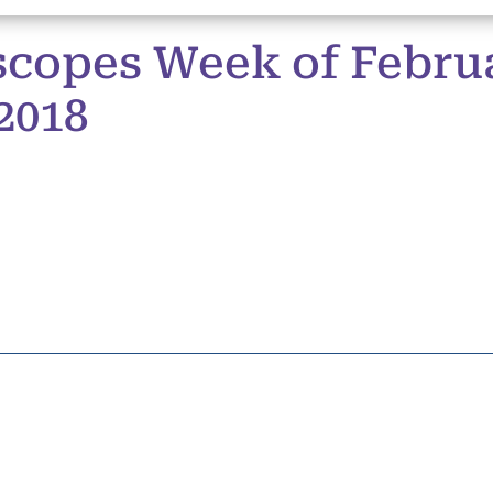
copes Week of Februa
2018