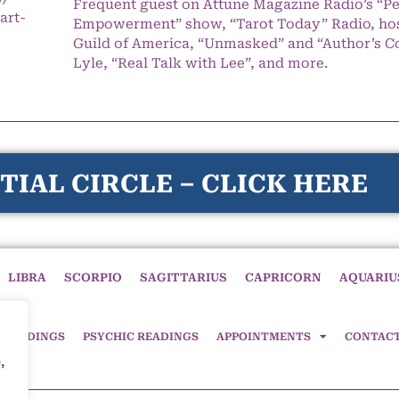
Frequent guest on Attune Magazine Radio’s “P
art-
Empowerment” show, “Tarot Today” Radio, hos
Guild of America, “Unmasked” and “Author’s C
Lyle, “Real Talk with Lee”, and more.
TIAL CIRCLE – CLICK HERE
LIBRA
SCORPIO
SAGITTARIUS
CAPRICORN
AQUARIU
 READINGS
PSYCHIC READINGS
APPOINTMENTS
CONTAC
,