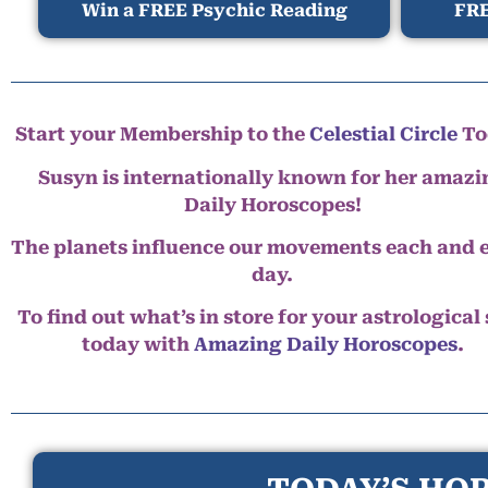
Win a FREE Psychic Reading
FRE
Start your Membership to the
Celestial Circle
To
Susyn is internationally known for her amazi
Daily Horoscopes!
The planets influence our movements each and 
day.
To find out what’s in store for your astrological
today with
Amazing Daily Horoscopes
.