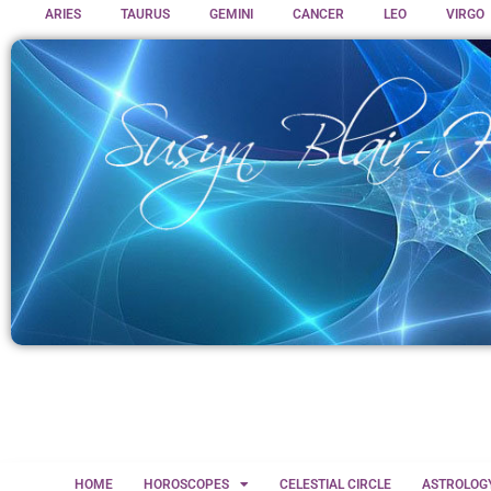
ARIES
TAURUS
GEMINI
CANCER
LEO
VIRGO
HOME
HOROSCOPES
CELESTIAL CIRCLE
ASTROLOG