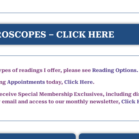
OSCOPES – CLICK HERE
pes of readings I offer, please see
Reading Options.
ing
Appointments
today,
Click Here
.
eceive Special Membership Exclusives, including d
y email and access to our monthly newsletter,
Click 