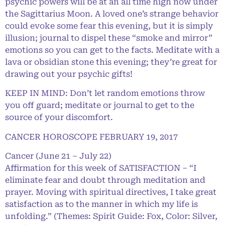
psychic powers will be at an all time high now under
the Sagittarius Moon. A loved one’s strange behavior
could evoke some fear this evening, but it is simply
illusion; journal to dispel these “smoke and mirror”
emotions so you can get to the facts. Meditate with a
lava or obsidian stone this evening; they’re great for
drawing out your psychic gifts!
KEEP IN MIND: Don’t let random emotions throw
you off guard; meditate or journal to get to the
source of your discomfort.
CANCER HOROSCOPE FEBRUARY 19, 2017
Cancer (June 21 – July 22)
Affirmation for this week of SATISFACTION – “I
eliminate fear and doubt through meditation and
prayer. Moving with spiritual directives, I take great
satisfaction as to the manner in which my life is
unfolding.” (Themes: Spirit Guide: Fox, Color: Silver,