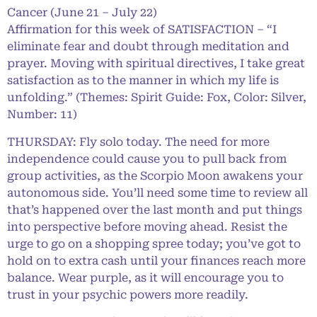
Cancer (June 21 – July 22)
Affirmation for this week of SATISFACTION – “I
eliminate fear and doubt through meditation and
prayer. Moving with spiritual directives, I take great
satisfaction as to the manner in which my life is
unfolding.” (Themes: Spirit Guide: Fox, Color: Silver,
Number: 11)
THURSDAY: Fly solo today. The need for more
independence could cause you to pull back from
group activities, as the Scorpio Moon awakens your
autonomous side. You’ll need some time to review all
that’s happened over the last month and put things
into perspective before moving ahead. Resist the
urge to go on a shopping spree today; you’ve got to
hold on to extra cash until your finances reach more
balance. Wear purple, as it will encourage you to
trust in your psychic powers more readily.