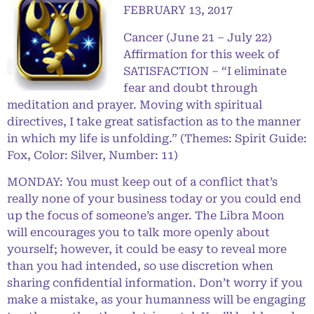
FEBRUARY 13, 2017
Cancer (June 21 – July 22)
Affirmation for this week of
SATISFACTION – “I eliminate
fear and doubt through
meditation and prayer. Moving with spiritual
directives, I take great satisfaction as to the manner
in which my life is unfolding.” (Themes: Spirit Guide:
Fox, Color: Silver, Number: 11)
MONDAY: You must keep out of a conflict that’s
really none of your business today or you could end
up the focus of someone’s anger. The Libra Moon
will encourages you to talk more openly about
yourself; however, it could be easy to reveal more
than you had intended, so use discretion when
sharing confidential information. Don’t worry if you
make a mistake, as your humanness will be engaging