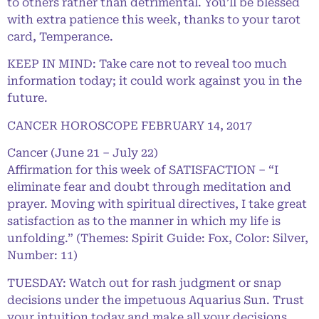
to others rather than detrimental. You’ll be blessed
with extra patience this week, thanks to your tarot
card, Temperance.
KEEP IN MIND: Take care not to reveal too much
information today; it could work against you in the
future.
CANCER HOROSCOPE FEBRUARY 14, 2017
Cancer (June 21 – July 22)
Affirmation for this week of SATISFACTION – “I
eliminate fear and doubt through meditation and
prayer. Moving with spiritual directives, I take great
satisfaction as to the manner in which my life is
unfolding.” (Themes: Spirit Guide: Fox, Color: Silver,
Number: 11)
TUESDAY: Watch out for rash judgment or snap
decisions under the impetuous Aquarius Sun. Trust
your intuition today and make all your decisions