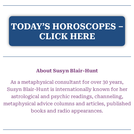
TODAY’S HOROSCOPES –
CLICK HERE
About Susyn Blair-Hunt
As a metaphysical consultant for over 30 years,
Susyn Blair-Hunt is internationally known for her
astrological and psychic readings, channeling,
metaphysical advice columns and articles, published
books and radio appearances.