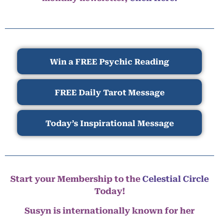
Win a FREE Psychic Reading
FREE Daily Tarot Message
Today’s Inspirational Message
Start your Membership to the
Celestial Circle
Today!
Susyn is internationally known for her