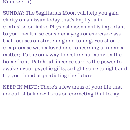
Number: 11)
SUNDAY: The Sagittarius Moon will help you gain
clarity on an issue today that’s kept you in
confusion or limbo. Physical movement is important
to your health, so consider a yoga or exercise class
that focuses on stretching and toning. You should
compromise with a loved one concerning a financial
matter; it’s the only way to restore harmony on the
home front. Patchouli incense carries the power to
awaken your psychic gifts, so light some tonight and
try your hand at predicting the future.
KEEP IN MIND: There’s a few areas of your life that
are out of balance; focus on correcting that today.