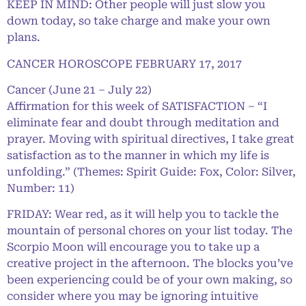
KEEP IN MIND: Other people will just slow you
down today, so take charge and make your own
plans.
CANCER HOROSCOPE FEBRUARY 17, 2017
Cancer (June 21 – July 22)
Affirmation for this week of SATISFACTION – “I
eliminate fear and doubt through meditation and
prayer. Moving with spiritual directives, I take great
satisfaction as to the manner in which my life is
unfolding.” (Themes: Spirit Guide: Fox, Color: Silver,
Number: 11)
FRIDAY: Wear red, as it will help you to tackle the
mountain of personal chores on your list today. The
Scorpio Moon will encourage you to take up a
creative project in the afternoon. The blocks you’ve
been experiencing could be of your own making, so
consider where you may be ignoring intuitive