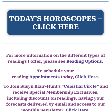
TODAY’S HOROSCOPES –
CLICK HERE
For more information on the different types of
readings I offer, please see
Reading Options.
To schedule your
reading
Appointments
today,
Click Here
.
To Join Susyn Blair-Hunt’s
“Celestial Circle”
and
receive Special Membership Exclusives,
including discounts on readings, having your
forecasts delivered by email and access to our
monthly newsletter,
Click Here.