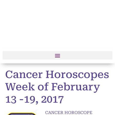
Cancer Horoscopes
Week of February
13 -19, 2017
CANCER HOROSCOPE