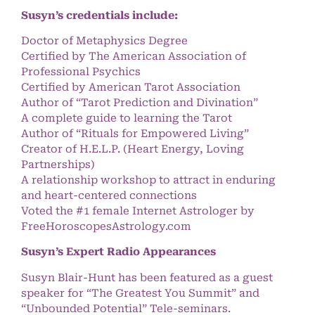
Susyn’s credentials include:
Doctor of Metaphysics Degree
Certified by The American Association of
Professional Psychics
Certified by American Tarot Association
Author of “Tarot Prediction and Divination”
A complete guide to learning the Tarot
Author of “Rituals for Empowered Living”
Creator of H.E.L.P. (Heart Energy, Loving
Partnerships)
A relationship workshop to attract in enduring
and heart-centered connections
Voted the #1 female Internet Astrologer by
FreeHoroscopesAstrology.com
Susyn’s Expert Radio Appearances
Susyn Blair-Hunt has been featured as a guest
speaker for “The Greatest You Summit” and
“Unbounded Potential” Tele-seminars.