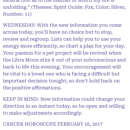
satisfaction as to the manner in which my life is
unfolding.” (Themes: Spirit Guide: Fox, Color: Silver,
Number: 11)
WEDNESDAY: With the new information you come
across today, you’ll have no choice but to stop,
review and regroup. Lists can help you to use your
energy more efficiently, so chart a plan for your day.
Your passion for a pet project will be revived when
the Libra Moon stirs it out of your subconscious and
back to life this evening. Your encouragement will
be vital to a loved one who is facing a difficult but
important decision tonight, so don’t hold back on
the positive affirmations.
KEEP IN MIND: New information could change your
direction in an instant today, so be open and willing
to make adjustments accordingly.
CANCER HOROSCOPE FEBRUARY 16, 2017