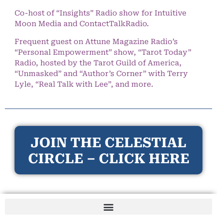
Co-host of “Insights” Radio show for Intuitive
Moon Media and ContactTalkRadio.
Frequent guest on Attune Magazine Radio’s
“Personal Empowerment” show, “Tarot Today”
Radio, hosted by the Tarot Guild of America,
“Unmasked” and “Author’s Corner” with Terry
Lyle, “Real Talk with Lee”, and more.
JOIN THE CELESTIAL
CIRCLE – CLICK HERE