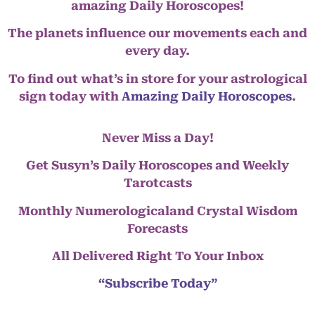
amazing Daily Horoscopes!
The planets influence our movements each and
every day.
To find out what’s in store for your astrological
sign today with
Amazing Daily Horoscopes
.
Never Miss a Day!
Get Susyn’s Daily Horoscopes and Weekly
Tarotcasts
Monthly Numerologicaland Crystal Wisdom
Forecasts
All Delivered Right To Your Inbox
“Subscribe Today”