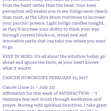
from the heart rather than the head. Your keen
perception will enable you to see things more clearly
than most, as the Libra Moon continues to increase
your psychic powers. Light indigo candles tonight,
as they’ll increase your ability to think your way
through current blocks or, reveal new and
innovative paths that can take you where you want
to go.
KEEP IN MIND: It’s all about the intuition today; go
ahead and ignore the facts, as your heart knows
what it wants!
CANCER HOROSCOPE FEBRUARY 15, 2017
Cancer (June 21 – July 22)
Affirmation for this week of SATISFACTION – “I
eliminate fear and doubt through meditation and
prayer. Moving with spiritual directives, I take great