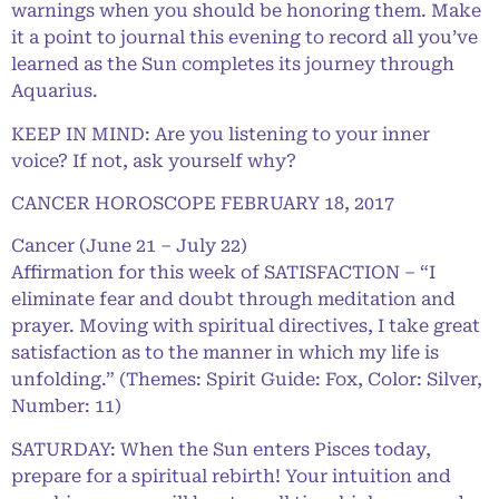
warnings when you should be honoring them. Make
it a point to journal this evening to record all you’ve
learned as the Sun completes its journey through
Aquarius.
KEEP IN MIND: Are you listening to your inner
voice? If not, ask yourself why?
CANCER HOROSCOPE FEBRUARY 18, 2017
Cancer (June 21 – July 22)
Affirmation for this week of SATISFACTION – “I
eliminate fear and doubt through meditation and
prayer. Moving with spiritual directives, I take great
satisfaction as to the manner in which my life is
unfolding.” (Themes: Spirit Guide: Fox, Color: Silver,
Number: 11)
SATURDAY: When the Sun enters Pisces today,
prepare for a spiritual rebirth! Your intuition and