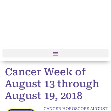
Cancer Week of
August 13 through
August 19, 2018
CANCER HOROSCOPE AUGUST