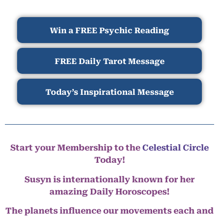
Win a FREE Psychic Reading
FREE Daily Tarot Message
Today’s Inspirational Message
Start your Membership to the
Celestial Circle
Today!
Susyn is internationally known for her
amazing Daily Horoscopes!
The planets influence our movements each and