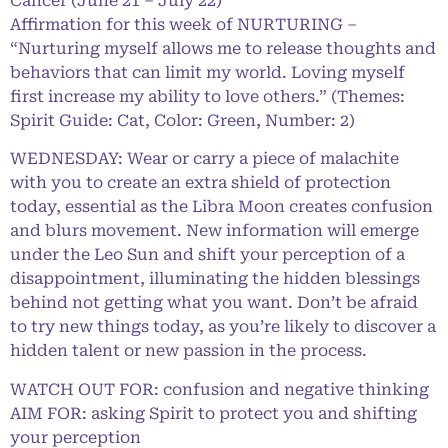
Cancer (June 21 – July 22)
Affirmation for this week of NURTURING –
“Nurturing myself allows me to release thoughts and
behaviors that can limit my world. Loving myself
first increase my ability to love others.” (Themes:
Spirit Guide: Cat, Color: Green, Number: 2)
WEDNESDAY: Wear or carry a piece of malachite
with you to create an extra shield of protection
today, essential as the Libra Moon creates confusion
and blurs movement. New information will emerge
under the Leo Sun and shift your perception of a
disappointment, illuminating the hidden blessings
behind not getting what you want. Don’t be afraid
to try new things today, as you’re likely to discover a
hidden talent or new passion in the process.
WATCH OUT FOR: confusion and negative thinking
AIM FOR: asking Spirit to protect you and shifting
your perception