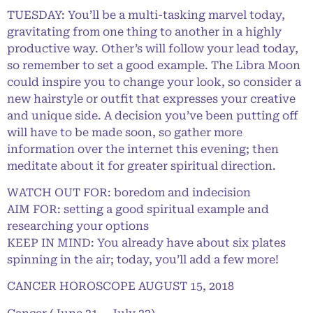
TUESDAY: You’ll be a multi-tasking marvel today,
gravitating from one thing to another in a highly
productive way. Other’s will follow your lead today,
so remember to set a good example. The Libra Moon
could inspire you to change your look, so consider a
new hairstyle or outfit that expresses your creative
and unique side. A decision you’ve been putting off
will have to be made soon, so gather more
information over the internet this evening; then
meditate about it for greater spiritual direction.
WATCH OUT FOR: boredom and indecision
AIM FOR: setting a good spiritual example and
researching your options
KEEP IN MIND: You already have about six plates
spinning in the air; today, you’ll add a few more!
CANCER HOROSCOPE AUGUST 15, 2018