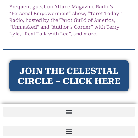
Frequent guest on Attune Magazine Radio’s
“Personal Empowerment” show, “Tarot Today”
Radio, hosted by the Tarot Guild of America,
“Unmasked” and “Author’s Corner” with Terry
Lyle, “Real Talk with Lee”, and more.
JOIN THE CELESTIAL
CIRCLE – CLICK HERE