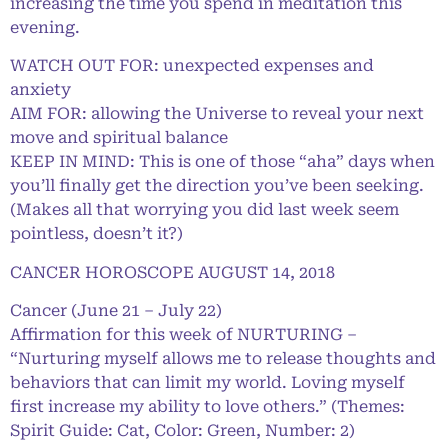
increasing the time you spend in meditation this
evening.
WATCH OUT FOR: unexpected expenses and
anxiety
AIM FOR: allowing the Universe to reveal your next
move and spiritual balance
KEEP IN MIND: This is one of those “aha” days when
you’ll finally get the direction you’ve been seeking.
(Makes all that worrying you did last week seem
pointless, doesn’t it?)
CANCER HOROSCOPE AUGUST 14, 2018
Cancer (June 21 – July 22)
Affirmation for this week of NURTURING –
“Nurturing myself allows me to release thoughts and
behaviors that can limit my world. Loving myself
first increase my ability to love others.” (Themes:
Spirit Guide: Cat, Color: Green, Number: 2)