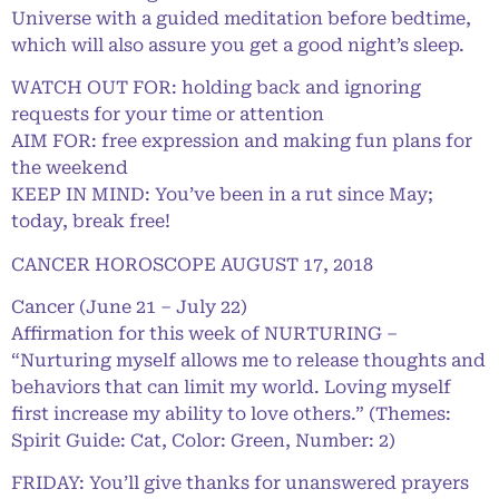
Universe with a guided meditation before bedtime,
which will also assure you get a good night’s sleep.
WATCH OUT FOR: holding back and ignoring
requests for your time or attention
AIM FOR: free expression and making fun plans for
the weekend
KEEP IN MIND: You’ve been in a rut since May;
today, break free!
CANCER HOROSCOPE AUGUST 17, 2018
Cancer (June 21 – July 22)
Affirmation for this week of NURTURING –
“Nurturing myself allows me to release thoughts and
behaviors that can limit my world. Loving myself
first increase my ability to love others.” (Themes:
Spirit Guide: Cat, Color: Green, Number: 2)
FRIDAY: You’ll give thanks for unanswered prayers