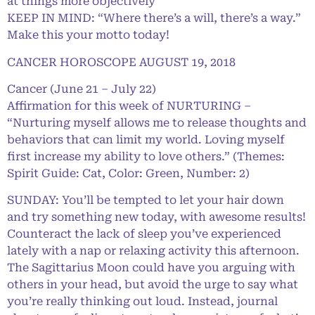
at things more objectively
KEEP IN MIND: “Where there’s a will, there’s a way.”
Make this your motto today!
CANCER HOROSCOPE AUGUST 19, 2018
Cancer (June 21 – July 22)
Affirmation for this week of NURTURING –
“Nurturing myself allows me to release thoughts and
behaviors that can limit my world. Loving myself
first increase my ability to love others.” (Themes:
Spirit Guide: Cat, Color: Green, Number: 2)
SUNDAY: You’ll be tempted to let your hair down
and try something new today, with awesome results!
Counteract the lack of sleep you’ve experienced
lately with a nap or relaxing activity this afternoon.
The Sagittarius Moon could have you arguing with
others in your head, but avoid the urge to say what
you’re really thinking out loud. Instead, journal