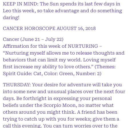
KEEP IN MIND: The Sun spends its last few days in
Leo this week, so take advantage and do something
daring!
CANCER HOROSCOPE AUGUST 16, 2018
Cancer (June 21 – July 22)
Affirmation for this week of NURTURING –
“Nurturing myself allows me to release thoughts and
behaviors that can limit my world. Loving myself
first increase my ability to love others.” (Themes:
Spirit Guide: Cat, Color: Green, Number: 2)
THURSDAY: Your desire for adventure will take you
into some new and unusual places over the next four
days. Be forthright in expressing your personal
beliefs under the Scorpio Moon, no matter what
others around you might think. A friend has been
trying to catch up with you for weeks; give them a
call this evening. You can turn worries over to the