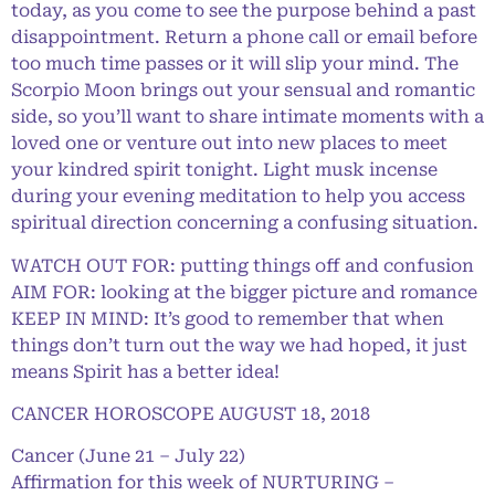
today, as you come to see the purpose behind a past
disappointment. Return a phone call or email before
too much time passes or it will slip your mind. The
Scorpio Moon brings out your sensual and romantic
side, so you’ll want to share intimate moments with a
loved one or venture out into new places to meet
your kindred spirit tonight. Light musk incense
during your evening meditation to help you access
spiritual direction concerning a confusing situation.
WATCH OUT FOR: putting things off and confusion
AIM FOR: looking at the bigger picture and romance
KEEP IN MIND: It’s good to remember that when
things don’t turn out the way we had hoped, it just
means Spirit has a better idea!
CANCER HOROSCOPE AUGUST 18, 2018
Cancer (June 21 – July 22)
Affirmation for this week of NURTURING –