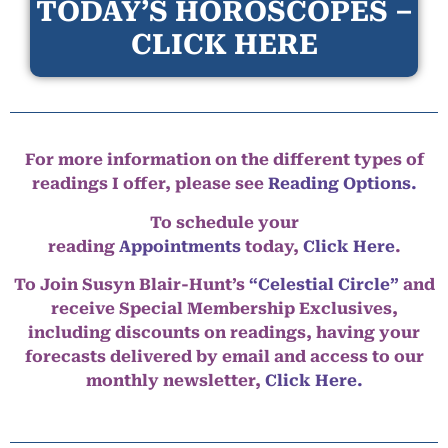
TODAY’S HOROSCOPES –
CLICK HERE
For more information on the different types of
readings I offer, please see
Reading Options.
To schedule your
reading
Appointments
today,
Click Here
.
To Join Susyn Blair-Hunt’s
“Celestial Circle”
and
receive Special Membership Exclusives,
including discounts on readings, having your
forecasts delivered by email and access to our
monthly newsletter,
Click Here.