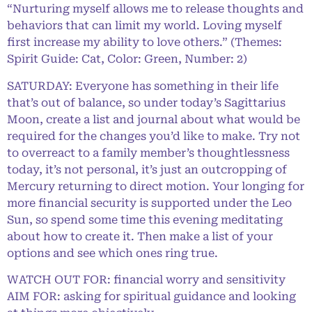
“Nurturing myself allows me to release thoughts and
behaviors that can limit my world. Loving myself
first increase my ability to love others.” (Themes:
Spirit Guide: Cat, Color: Green, Number: 2)
SATURDAY: Everyone has something in their life
that’s out of balance, so under today’s Sagittarius
Moon, create a list and journal about what would be
required for the changes you’d like to make. Try not
to overreact to a family member’s thoughtlessness
today, it’s not personal, it’s just an outcropping of
Mercury returning to direct motion. Your longing for
more financial security is supported under the Leo
Sun, so spend some time this evening meditating
about how to create it. Then make a list of your
options and see which ones ring true.
WATCH OUT FOR: financial worry and sensitivity
AIM FOR: asking for spiritual guidance and looking