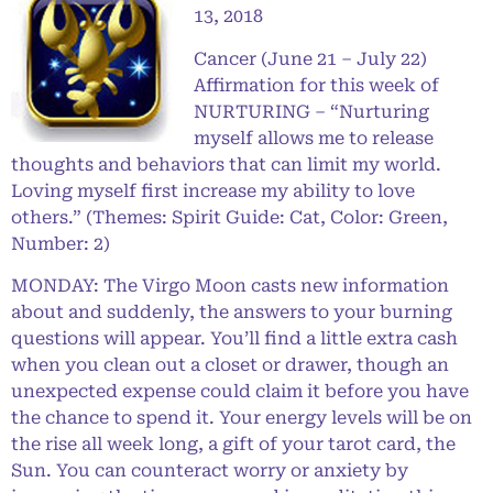
13, 2018
Cancer (June 21 – July 22)
Affirmation for this week of
NURTURING – “Nurturing
myself allows me to release
thoughts and behaviors that can limit my world.
Loving myself first increase my ability to love
others.” (Themes: Spirit Guide: Cat, Color: Green,
Number: 2)
MONDAY: The Virgo Moon casts new information
about and suddenly, the answers to your burning
questions will appear. You’ll find a little extra cash
when you clean out a closet or drawer, though an
unexpected expense could claim it before you have
the chance to spend it. Your energy levels will be on
the rise all week long, a gift of your tarot card, the
Sun. You can counteract worry or anxiety by