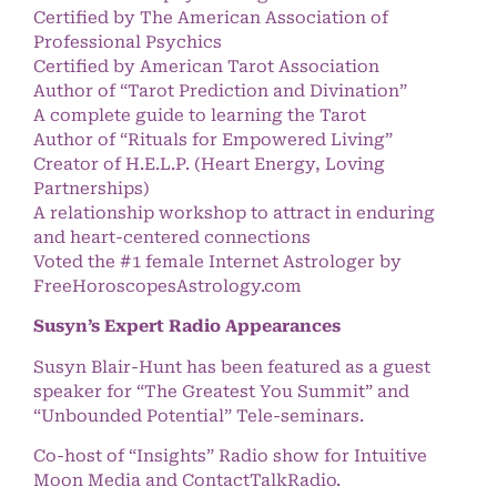
Certified by The American Association of
Professional Psychics
Certified by American Tarot Association
Author of “Tarot Prediction and Divination”
A complete guide to learning the Tarot
Author of “Rituals for Empowered Living”
Creator of H.E.L.P. (Heart Energy, Loving
Partnerships)
A relationship workshop to attract in enduring
and heart-centered connections
Voted the #1 female Internet Astrologer by
FreeHoroscopesAstrology.com
Susyn’s Expert Radio Appearances
Susyn Blair-Hunt has been featured as a guest
speaker for “The Greatest You Summit” and
“Unbounded Potential” Tele-seminars.
Co-host of “Insights” Radio show for Intuitive
Moon Media and ContactTalkRadio.