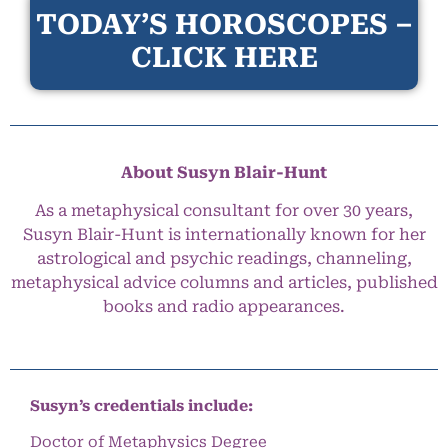
TODAY’S HOROSCOPES –
CLICK HERE
About Susyn Blair-Hunt
As a metaphysical consultant for over 30 years,
Susyn Blair-Hunt is internationally known for her
astrological and psychic readings, channeling,
metaphysical advice columns and articles, published
books and radio appearances.
Susyn’s credentials include:
Doctor of Metaphysics Degree