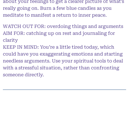
about your feelings to get a clearer picture of what’s
really going on. Burn a few blue candles as you
meditate to manifest a return to inner peace.
WATCH OUT FOR: overdoing things and arguments
AIM FOR: catching up on rest and journaling for
clarity
KEEP IN MIND: You’re a little tired today, which
could have you exaggerating emotions and starting
needless arguments. Use your spiritual tools to deal
with a stressful situation, rather than confronting
someone directly.