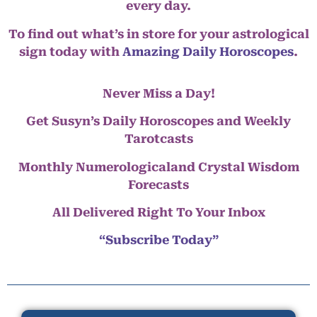
every day.
To find out what’s in store for your astrological
sign today with
Amazing Daily Horoscopes
.
Never Miss a Day!
Get Susyn’s Daily Horoscopes and Weekly
Tarotcasts
Monthly Numerologicaland Crystal Wisdom
Forecasts
All Delivered Right To Your Inbox
“Subscribe Today”