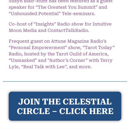
Susyn Blair-Hunt has been featured as a guest
speaker for “The Greatest You Summit” and
“Unbounded Potential” Tele-seminars.
Co-host of “Insights” Radio show for Intuitive
Moon Media and ContactTalkRadio.
Frequent guest on Attune Magazine Radio’s
“Personal Empowerment” show, “Tarot Today”
Radio, hosted by the Tarot Guild of America,
“Unmasked” and “Author’s Corner” with Terry
Lyle, “Real Talk with Lee”, and more.
JOIN THE CELESTIAL
CIRCLE – CLICK HERE