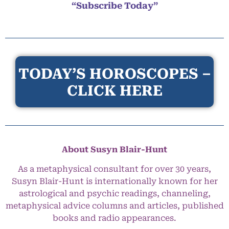
“Subscribe Today”
TODAY’S HOROSCOPES –
CLICK HERE
About Susyn Blair-Hunt
As a metaphysical consultant for over 30 years,
Susyn Blair-Hunt is internationally known for her
astrological and psychic readings, channeling,
metaphysical advice columns and articles, published
books and radio appearances.