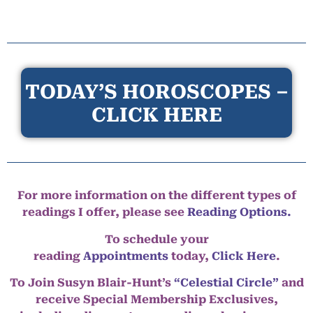
TODAY’S HOROSCOPES –
CLICK HERE
For more information on the different types of
readings I offer, please see
Reading Options.
To schedule your
reading
Appointments
today,
Click Here
.
To Join Susyn Blair-Hunt’s
“Celestial Circle”
and
receive Special Membership Exclusives,