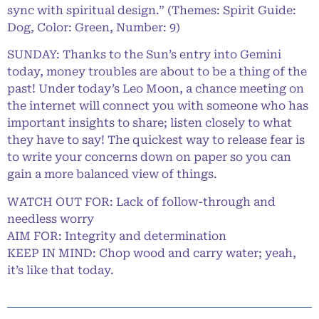
sync with spiritual design.” (Themes: Spirit Guide:
Dog, Color: Green, Number: 9)
SUNDAY: Thanks to the Sun’s entry into Gemini
today, money troubles are about to be a thing of the
past! Under today’s Leo Moon, a chance meeting on
the internet will connect you with someone who has
important insights to share; listen closely to what
they have to say! The quickest way to release fear is
to write your concerns down on paper so you can
gain a more balanced view of things.
WATCH OUT FOR: Lack of follow-through and
needless worry
AIM FOR: Integrity and determination
KEEP IN MIND: Chop wood and carry water; yeah,
it’s like that today.