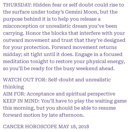
THURSDAY: Hidden fear or self doubt could rise to
the surface under today’s Gemini Moon, but the
purpose behind it is to help you release a
misconception or unrealistic dream you’ve been
carrying. Honor the blocks that interfere with your
outward movement and trust that they’re designed
for your protection. Forward movement returns
midday; sit tight until it does. Engage in a focused
meditation tonight to restore your physical energy,
so you’ll be ready for the busy weekend ahead.
WATCH OUT FOR: Self-doubt and unrealistic
thinking
AIM FOR: Acceptance and spiritual perspective
KEEP IN MIND: You’ll have to play the waiting game
this morning, but you should be able to resume
forward motion by late afternoon.
CANCER HOROSCOPE MAY 18, 2018