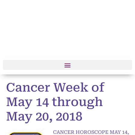
Cancer Week of
May 14 through
May 20, 2018
CANCER HOROSCOPE MAY 14,