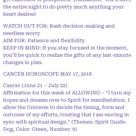
the entire night to do pretty much anything your
heart desires!
WATCH OUT FOR: Rash decision-making and
needless worry
AIM FOR: Patience and flexibility
KEEP IN MIND: If you stay focused in the moment,
you’ll be quick to realize the gifts of any last-minute
changes in plan.
CANCER HOROSCOPE MAY 17, 2018
Cancer (June 21 – July 22)
Affirmation for this week of ALLOWING – “I turn my
hopes and dreams over to Spirit for manifestation. I
allow the Universe to decide the timing, form and
outcome of my efforts, trusting that I am moving in
sync with spiritual design.” (Themes: Spirit Guide:
Dog, Color: Green, Number: 9)