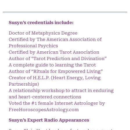
Susyn’s credentials include:
Doctor of Metaphysics Degree
Certified by The American Association of
Professional Psychics
Certified by American Tarot Association
Author of “Tarot Prediction and Divination”
A complete guide to learning the Tarot
Author of “Rituals for Empowered Living”
Creator of H.E.L.P. (Heart Energy, Loving
Partnerships)
A relationship workshop to attract in enduring
and heart-centered connections
Voted the #1 female Internet Astrologer by
FreeHoroscopesAstrology.com
Susyn’s Expert Radio Appearances