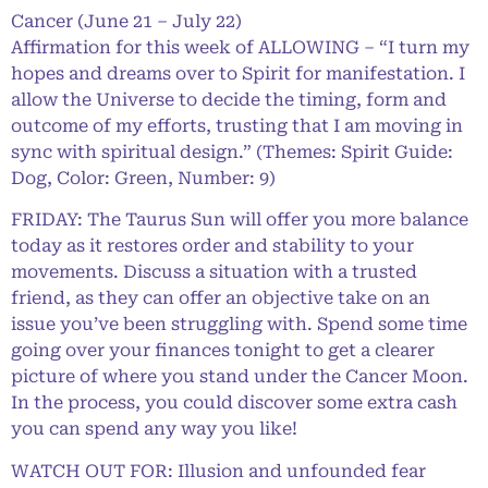
Cancer (June 21 – July 22)
Affirmation for this week of ALLOWING – “I turn my
hopes and dreams over to Spirit for manifestation. I
allow the Universe to decide the timing, form and
outcome of my efforts, trusting that I am moving in
sync with spiritual design.” (Themes: Spirit Guide:
Dog, Color: Green, Number: 9)
FRIDAY: The Taurus Sun will offer you more balance
today as it restores order and stability to your
movements. Discuss a situation with a trusted
friend, as they can offer an objective take on an
issue you’ve been struggling with. Spend some time
going over your finances tonight to get a clearer
picture of where you stand under the Cancer Moon.
In the process, you could discover some extra cash
you can spend any way you like!
WATCH OUT FOR: Illusion and unfounded fear