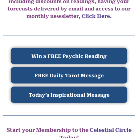
including discounts on readings, having your
forecasts delivered by email and access to our
monthly newsletter,
Click Here.
Win a FREE Psychic Reading
FREE Daily Tarot Message
Today’s Inspirational Message
Start your Membership to the
Celestial Circle
Today!