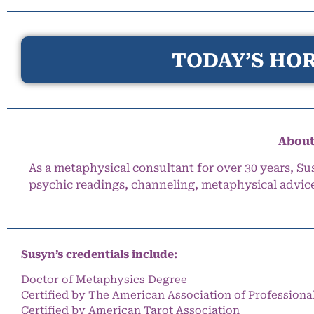
TODAY’S HOR
About
As a metaphysical consultant for over 30 years, Su
psychic readings, channeling, metaphysical advic
Susyn’s credentials include:
Doctor of Metaphysics Degree
Certified by The American Association of Professiona
Certified by American Tarot Association