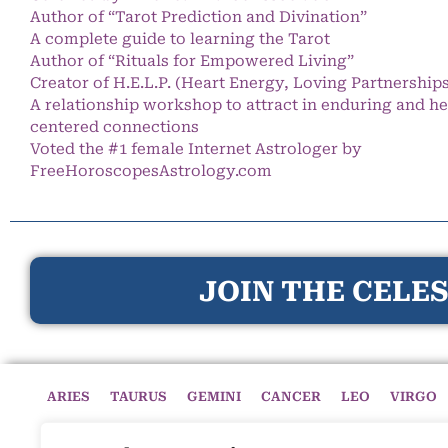
Author of “Tarot Prediction and Divination”
A complete guide to learning the Tarot
Author of “Rituals for Empowered Living”
Creator of H.E.L.P. (Heart Energy, Loving Partnership
A relationship workshop to attract in enduring and he
centered connections
Voted the #1 female Internet Astrologer by
FreeHoroscopesAstrology.com
JOIN THE CELES
ARIES
TAURUS
GEMINI
CANCER
LEO
VIRGO