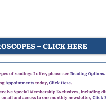
OSCOPES – CLICK HERE
pes of readings I offer, please see
Reading Options.
ing
Appointments
today,
Click Here
.
eceive Special Membership Exclusives, including d
y email and access to our monthly newsletter,
Click 