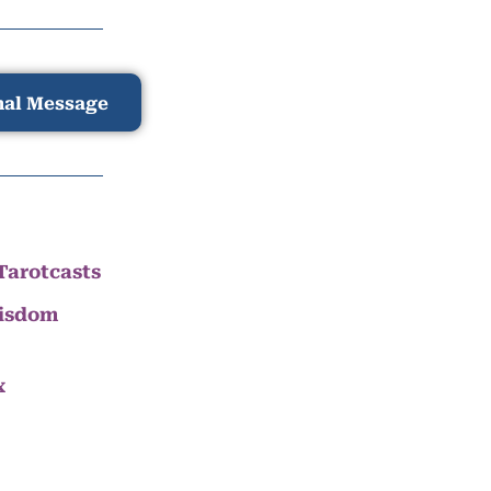
nal Message
Tarotcasts
Wisdom
x