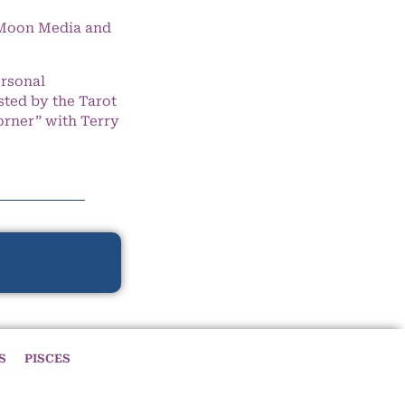
e Moon Media and
ersonal
ted by the Tarot
orner” with Terry
S
PISCES