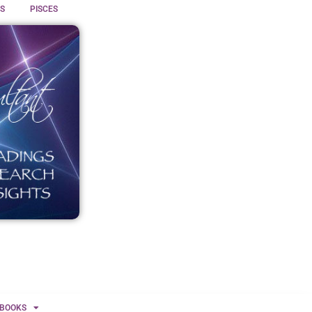
S
PISCES
BOOKS