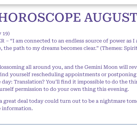
HOROSCOPE AUGUST 2
 19)
 – “I am connected to an endless source of power as I a
 the path to my dreams becomes clear.” (Themes: Spirit
ossoming all around you, and the Gemini Moon will rev
find yourself rescheduling appointments or postponing
 day: Translation? You’ll find it impossible to do the t
urself permission to do your own thing this evening.
 great deal today could turn out to be a nightmare to
 information.