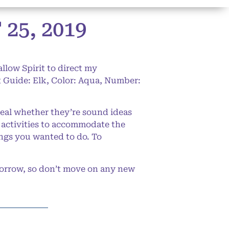
5, 2019
llow Spirit to direct my
 Guide: Elk, Color: Aqua, Number:
eal whether they’re sound ideas
 activities to accommodate the
hings you wanted to do. To
morrow, so don’t move on any new