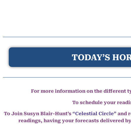
TODAY’S HOR
For more information on the different ty
To schedule your read
To Join Susyn Blair-Hunt’s
“Celestial Circle”
and r
readings, having your forecasts delivered b