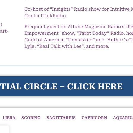
Co-host of “Insights” Radio show for Intuitiv
ContactTalkRadio.
s)
Frequent guest on Attune Magazine Radio’s “P
art-
Empowerment” show, “Tarot Today” Radio, hos
Guild of America, “Unmasked” and “Author’s C
Lyle, “Real Talk with Lee”, and more.
TIAL CIRCLE – CLICK HERE
LIBRA
SCORPIO
SAGITTARIUS
CAPRICORN
AQUARIU