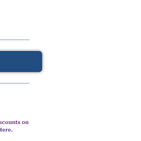
iscounts on
Here.