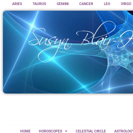
ARIES
TAURUS
GEMINI
CANCER
LEO
VIRGO
HOME
HOROSCOPES
CELESTIAL CIRCLE
ASTROLOG