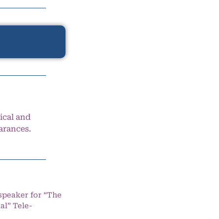
ical and
arances.
speaker for “The
l” Tele-