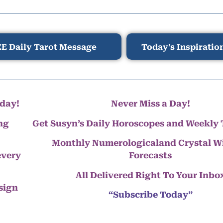
E Daily Tarot Message
Today’s Inspiratio
day!
Never Miss a Day!
ng
Get Susyn’s Daily Horoscopes and Weekly 
Monthly Numerologicaland Crystal 
every
Forecasts
All Delivered Right To Your Inbo
 sign
“Subscribe Today”