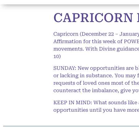
CAPRICORN 
Capricorn (December 22 – January
Affirmation for this week of POWER
movements. With Divine guidance,
10)
SUNDAY: New opportunities are bl
or lacking in substance. You may 
requests of loved ones most of the
counteract the imbalance, give yo
KEEP IN MIND: What sounds like a
opportunities until you have more