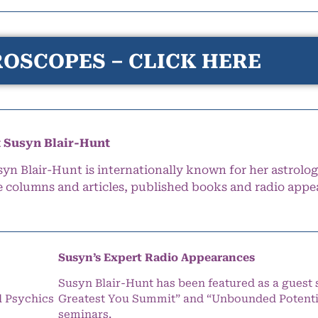
OSCOPES – CLICK HERE
 Susyn Blair-Hunt
syn Blair-Hunt is internationally known for her astrolog
e columns and articles, published books and radio appe
Susyn’s Expert Radio Appearances
Susyn Blair-Hunt has been featured as a guest 
l Psychics
Greatest You Summit” and “Unbounded Potentia
seminars.