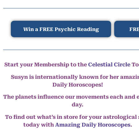
Win a FREE Psychic Reading
FRE
Start your Membership to the
Celestial Circle
To
Susyn is internationally known for her amazi
Daily Horoscopes!
The planets influence our movements each and 
day.
To find out what’s in store for your astrological
today with
Amazing Daily Horoscopes
.