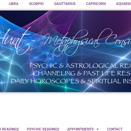
LIBRA
SCORPIO
SAGITTARIUS
CAPRICORN
AQUARIU
Y READINGS
PSYCHIC READINGS
APPOINTMENTS
CONTACT