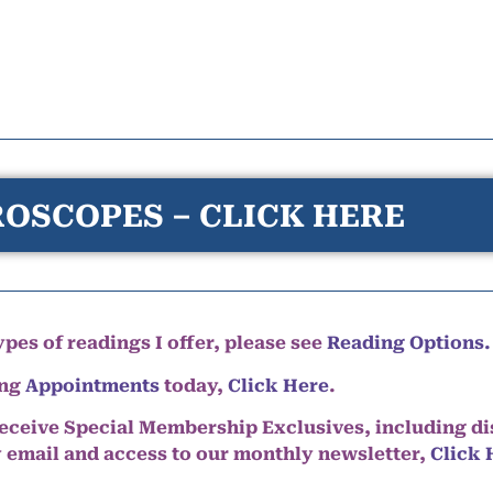
OSCOPES – CLICK HERE
pes of readings I offer, please see
Reading Options.
ing
Appointments
today,
Click Here
.
eceive Special Membership Exclusives, including d
y email and access to our monthly newsletter,
Click 