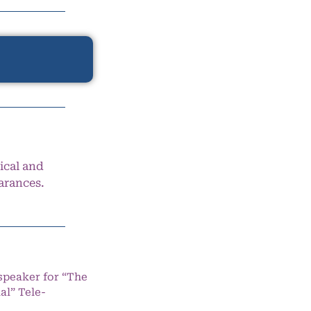
ical and
arances.
speaker for “The
l” Tele-