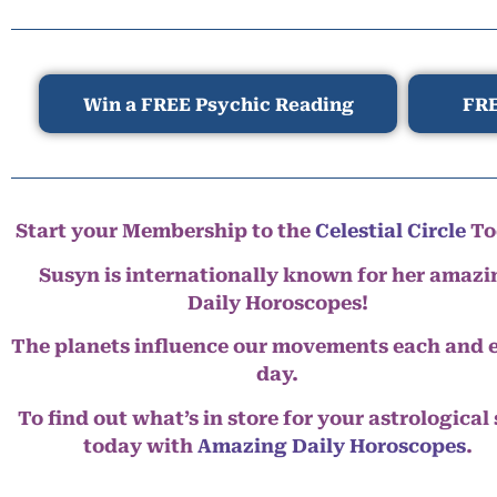
Win a FREE Psychic Reading
FRE
Start your Membership to the
Celestial Circle
To
Susyn is internationally known for her amazi
Daily Horoscopes!
The planets influence our movements each and 
day.
To find out what’s in store for your astrological
today with
Amazing Daily Horoscopes
.