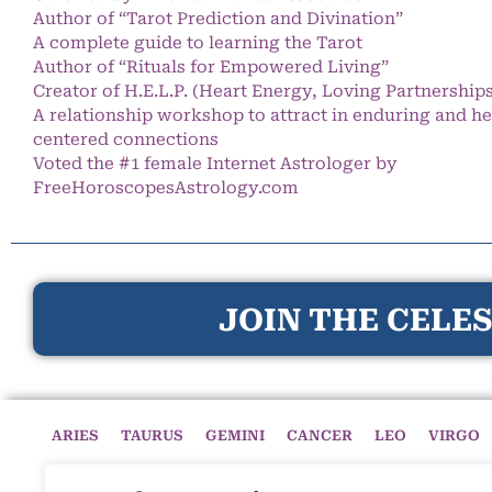
Author of “Tarot Prediction and Divination”
A complete guide to learning the Tarot
Author of “Rituals for Empowered Living”
Creator of H.E.L.P. (Heart Energy, Loving Partnership
A relationship workshop to attract in enduring and he
centered connections
Voted the #1 female Internet Astrologer by
FreeHoroscopesAstrology.com
JOIN THE CELES
ARIES
TAURUS
GEMINI
CANCER
LEO
VIRGO