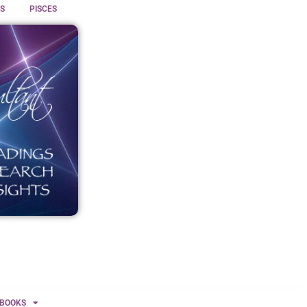
S
PISCES
BOOKS