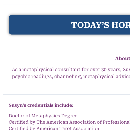
TODAY’S HOR
About
As a metaphysical consultant for over 30 years, Su
psychic readings, channeling, metaphysical advic
Susyn’s credentials include:
Doctor of Metaphysics Degree
Certified by The American Association of Professiona
Certified by American Tarot Association