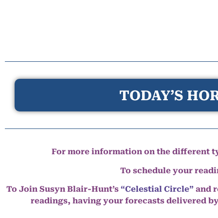
TODAY’S HOR
For more information on the different ty
To schedule your read
To Join Susyn Blair-Hunt’s
“Celestial Circle”
and r
readings, having your forecasts delivered b