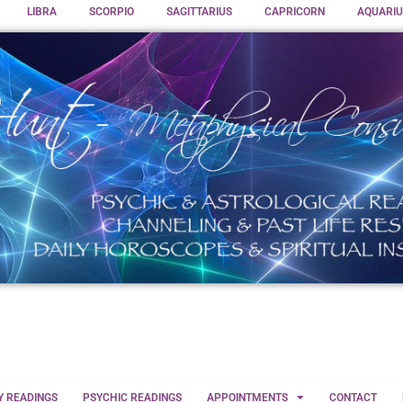
LIBRA
SCORPIO
SAGITTARIUS
CAPRICORN
AQUARIU
Y READINGS
PSYCHIC READINGS
APPOINTMENTS
CONTACT