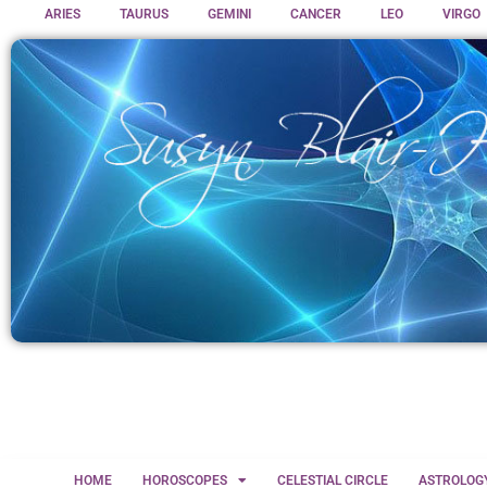
ARIES
TAURUS
GEMINI
CANCER
LEO
VIRGO
HOME
HOROSCOPES
CELESTIAL CIRCLE
ASTROLOG