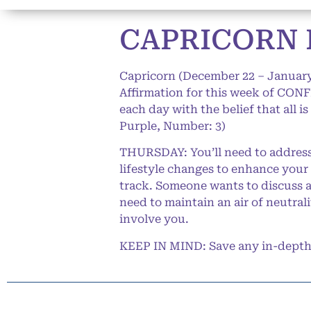
CAPRICORN 
Capricorn (December 22 – January
Affirmation for this week of CONF
each day with the belief that all i
Purple, Number: 3)
THURSDAY: You’ll need to address 
lifestyle changes to enhance your
track. Someone wants to discuss a 
need to maintain an air of neutrali
involve you.
KEEP IN MIND: Save any in-depth d