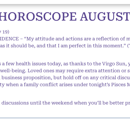
HOROSCOPE AUGUST 3
 19)
IDENCE – “My attitude and actions are a reflection of 
s as it should be, and that I am perfect in this moment.” 
a few health issues today, as thanks to the Virgo Sun, 
 well-being. Loved ones may require extra attention or 
business proposition, but hold off on any critical discu
ty when a family conflict arises under tonight’s Pisces M
iscussions until the weekend when you’ll be better pr