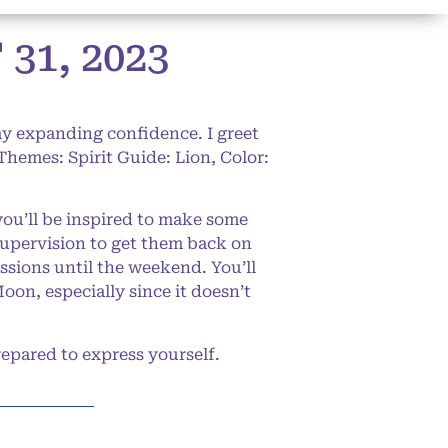
1, 2023
my expanding confidence. I greet
(Themes: Spirit Guide: Lion, Color:
you’ll be inspired to make some
supervision to get them back on
ssions until the weekend. You’ll
oon, especially since it doesn’t
epared to express yourself.