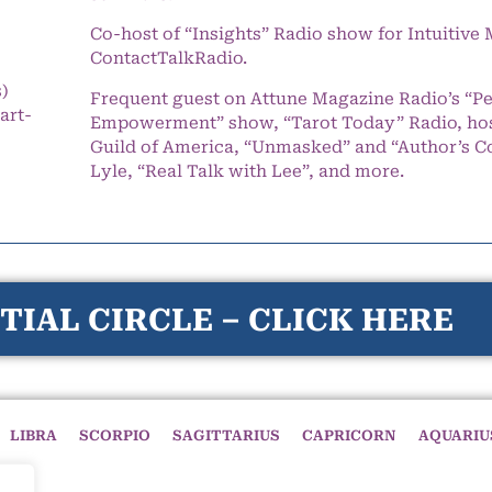
Co-host of “Insights” Radio show for Intuitiv
ContactTalkRadio.
s)
Frequent guest on Attune Magazine Radio’s “P
art-
Empowerment” show, “Tarot Today” Radio, hos
Guild of America, “Unmasked” and “Author’s C
Lyle, “Real Talk with Lee”, and more.
TIAL CIRCLE – CLICK HERE
LIBRA
SCORPIO
SAGITTARIUS
CAPRICORN
AQUARIU