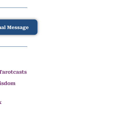
nal Message
Tarotcasts
Wisdom
x