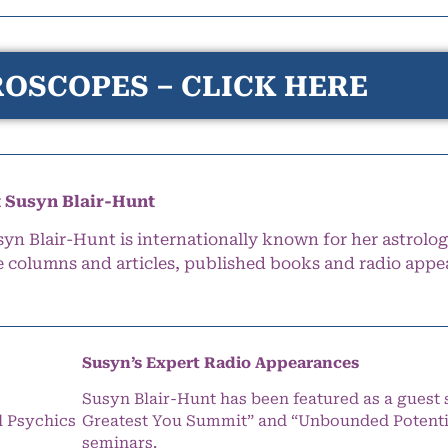
OSCOPES – CLICK HERE
 Susyn Blair-Hunt
syn Blair-Hunt is internationally known for her astrolog
e columns and articles, published books and radio appe
Susyn’s Expert Radio Appearances
Susyn Blair-Hunt has been featured as a guest 
l Psychics
Greatest You Summit” and “Unbounded Potentia
seminars.