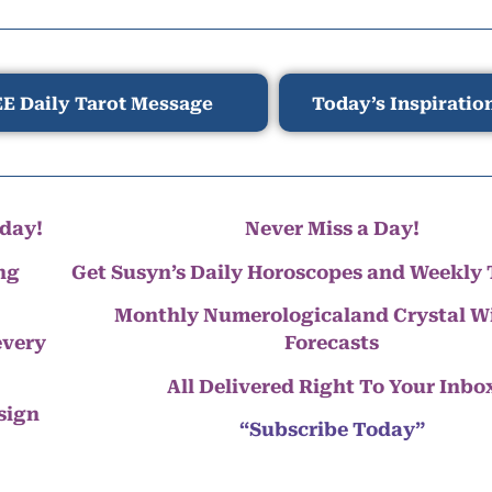
E Daily Tarot Message
Today’s Inspiratio
day!
Never Miss a Day!
ng
Get Susyn’s Daily Horoscopes and Weekly 
Monthly Numerologicaland Crystal 
every
Forecasts
All Delivered Right To Your Inbo
 sign
“Subscribe Today”