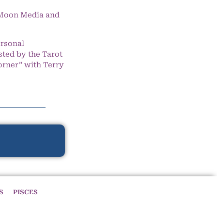
e Moon Media and
ersonal
ted by the Tarot
orner” with Terry
S
PISCES