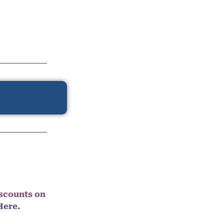
iscounts on
Here.