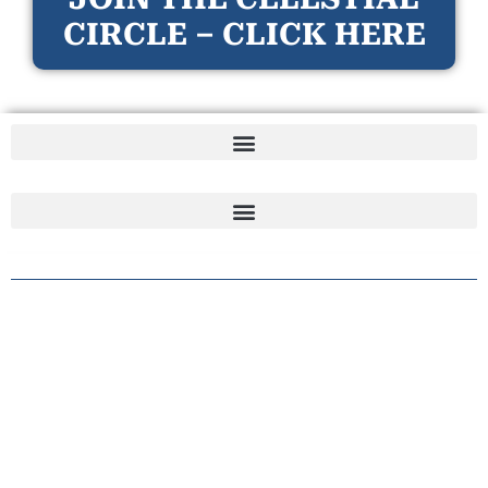
CIRCLE – CLICK HERE