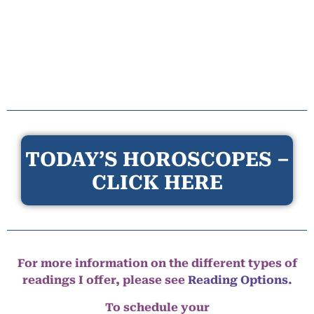
TODAY’S HOROSCOPES –
CLICK HERE
For more information on the different types of
readings I offer, please see
Reading Options.
To schedule your