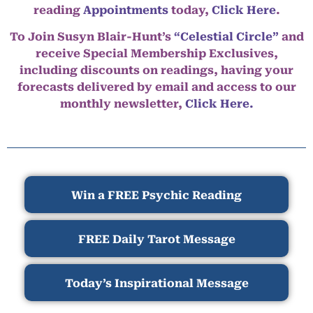
reading
Appointments
today,
Click Here
.
To Join Susyn Blair-Hunt’s
“Celestial Circle”
and
receive Special Membership Exclusives,
including discounts on readings, having your
forecasts delivered by email and access to our
monthly newsletter,
Click Here.
Win a FREE Psychic Reading
FREE Daily Tarot Message
Today’s Inspirational Message