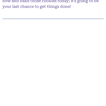
bow and bake those cookies today; it’s going to be
your last chance to get things done!