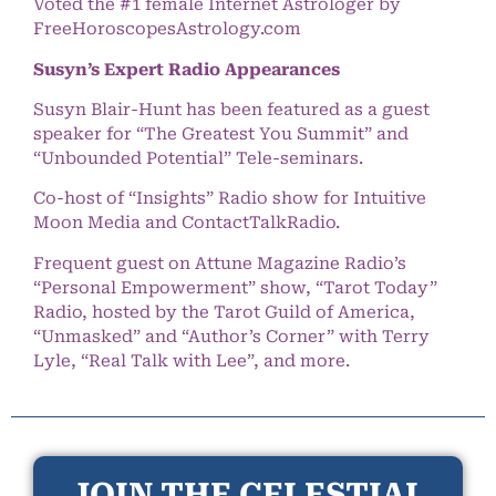
Voted the #1 female Internet Astrologer by
FreeHoroscopesAstrology.com
Susyn’s Expert Radio Appearances
Susyn Blair-Hunt has been featured as a guest
speaker for “The Greatest You Summit” and
“Unbounded Potential” Tele-seminars.
Co-host of “Insights” Radio show for Intuitive
Moon Media and ContactTalkRadio.
Frequent guest on Attune Magazine Radio’s
“Personal Empowerment” show, “Tarot Today”
Radio, hosted by the Tarot Guild of America,
“Unmasked” and “Author’s Corner” with Terry
Lyle, “Real Talk with Lee”, and more.
JOIN THE CELESTIAL