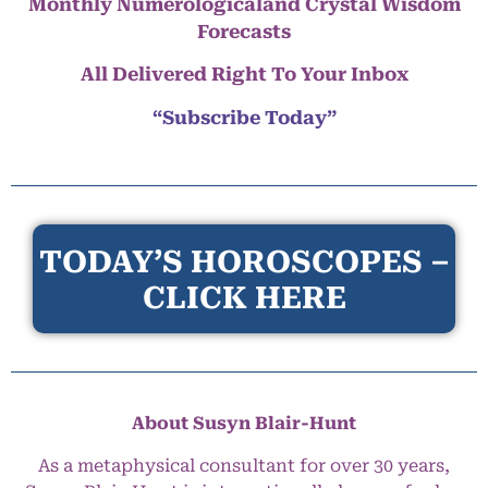
Monthly Numerologicaland Crystal Wisdom
Forecasts
All Delivered Right To Your Inbox
“Subscribe Today”
TODAY’S HOROSCOPES –
CLICK HERE
About Susyn Blair-Hunt
As a metaphysical consultant for over 30 years,