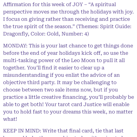
Affirmation for this week of JOY – “A spiritual
perspective moves me through the holidays with joy.
I focus on giving rather than receiving and practice
the true spirit of the season.” (Themes: Spirit Guide:
Dragonfly, Color: Gold, Number: 4)
MONDAY: This is your last chance to get things done
before the end of year holidays kick off, so use the
multi-tasking power of the Leo Moon to pull it all
together. You’ll find it easier to clear up a
misunderstanding if you enlist the advice of an
objective third party. It may be challenging to
choose between two sale items now, but if you
practice a little creative financing, you’ll probably be
able to get both! Your tarot card Justice will enable
you to hold fast to your dreams this week, no matter
what!
KEEP IN MIND: Write that final card, tie that last