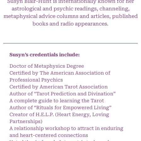
Susyn Blair-Hunt is internationally known for her
astrological and psychic readings, channeling,
metaphysical advice columns and articles, published
books and radio appearances.
Susyn’s credentials include:
Doctor of Metaphysics Degree
Certified by The American Association of
Professional Psychics
Certified by American Tarot Association
Author of “Tarot Prediction and Divination”
A complete guide to learning the Tarot
Author of “Rituals for Empowered Living”
Creator of H.E.L.P. (Heart Energy, Loving
Partnerships)
A relationship workshop to attract in enduring
and heart-centered connections