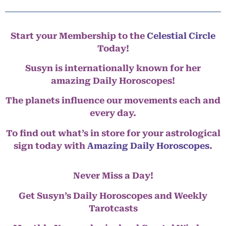
Start your Membership to the
Celestial Circle
Today!
Susyn is internationally known for her
amazing Daily Horoscopes!
The planets influence our movements each and
every day.
To find out what’s in store for your astrological
sign today with
Amazing Daily Horoscopes
.
Never Miss a Day!
Get Susyn’s Daily Horoscopes and Weekly
Tarotcasts