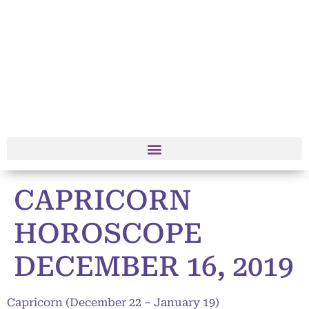
CAPRICORN
HOROSCOPE
DECEMBER 16, 2019
Capricorn (December 22 – January 19)