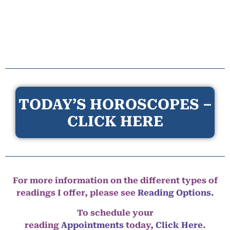
TODAY’S HOROSCOPES –
CLICK HERE
For more information on the different types of
readings I offer, please see
Reading Options.
To schedule your
reading
Appointments
today,
Click Here
.