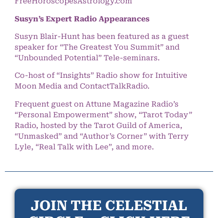
FreeHoroscopesAstrology.com
Susyn’s Expert Radio Appearances
Susyn Blair-Hunt has been featured as a guest
speaker for “The Greatest You Summit” and
“Unbounded Potential” Tele-seminars.
Co-host of “Insights” Radio show for Intuitive
Moon Media and ContactTalkRadio.
Frequent guest on Attune Magazine Radio’s
“Personal Empowerment” show, “Tarot Today”
Radio, hosted by the Tarot Guild of America,
“Unmasked” and “Author’s Corner” with Terry
Lyle, “Real Talk with Lee”, and more.
JOIN THE CELESTIAL