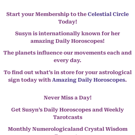
Start your Membership to the
Celestial Circle
Today!
Susyn is internationally known for her
amazing Daily Horoscopes!
The planets influence our movements each and
every day.
To find out what’s in store for your astrological
sign today with
Amazing Daily Horoscopes
.
Never Miss a Day!
Get Susyn’s Daily Horoscopes and Weekly
Tarotcasts
Monthly Numerologicaland Crystal Wisdom