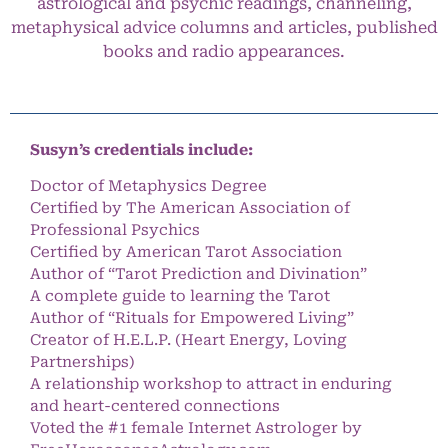
astrological and psychic readings, channeling,
metaphysical advice columns and articles, published
books and radio appearances.
Susyn’s credentials include:
Doctor of Metaphysics Degree
Certified by The American Association of
Professional Psychics
Certified by American Tarot Association
Author of “Tarot Prediction and Divination”
A complete guide to learning the Tarot
Author of “Rituals for Empowered Living”
Creator of H.E.L.P. (Heart Energy, Loving
Partnerships)
A relationship workshop to attract in enduring
and heart-centered connections
Voted the #1 female Internet Astrologer by