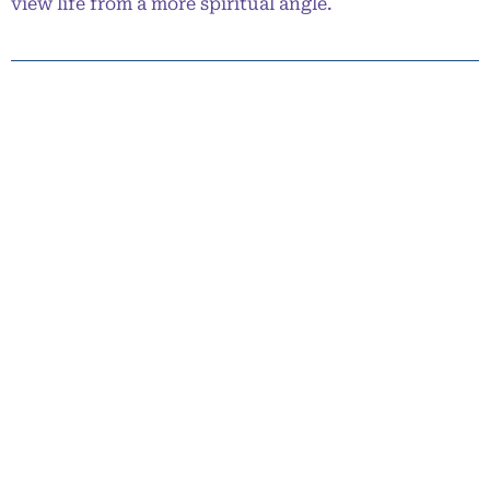
view life from a more spiritual angle.