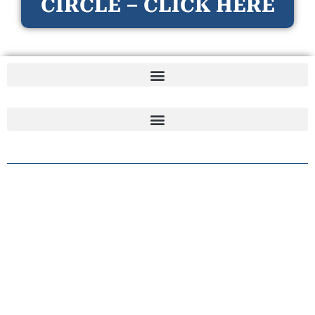
CIRCLE – CLICK HERE