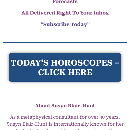
Forecasts
All Delivered Right To Your Inbox
“Subscribe Today”
TODAY’S HOROSCOPES –
CLICK HERE
About Susyn Blair-Hunt
As a metaphysical consultant for over 30 years,
Susyn Blair-Hunt is internationally known for her