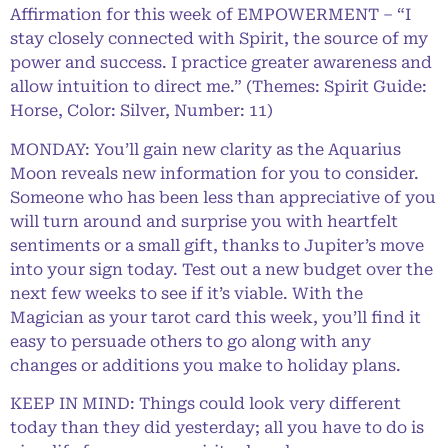
Affirmation for this week of EMPOWERMENT – “I
stay closely connected with Spirit, the source of my
power and success. I practice greater awareness and
allow intuition to direct me.” (Themes: Spirit Guide:
Horse, Color: Silver, Number: 11)
MONDAY: You’ll gain new clarity as the Aquarius
Moon reveals new information for you to consider.
Someone who has been less than appreciative of you
will turn around and surprise you with heartfelt
sentiments or a small gift, thanks to Jupiter’s move
into your sign today. Test out a new budget over the
next few weeks to see if it’s viable. With the
Magician as your tarot card this week, you’ll find it
easy to persuade others to go along with any
changes or additions you make to holiday plans.
KEEP IN MIND: Things could look very different
today than they did yesterday; all you have to do is