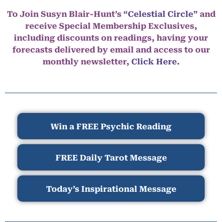
To Join Susyn Blair-Hunt’s
“Celestial Circle”
and
receive Special Membership Exclusives,
including discounts on readings, having your
forecasts delivered by email and access to our
monthly newsletter,
Click Here.
Win a FREE Psychic Reading
FREE Daily Tarot Message
Today’s Inspirational Message