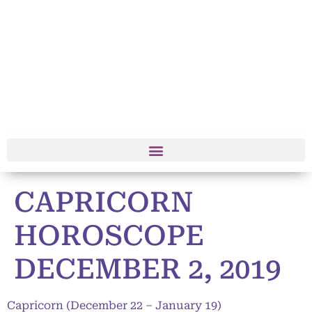
CAPRICORN
HOROSCOPE
DECEMBER 2, 2019
Capricorn (December 22 – January 19)