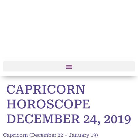
CAPRICORN
HOROSCOPE
DECEMBER 24, 2019
Capricorn (December 22 – January 19)