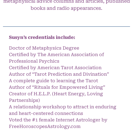
metaphysical advice columns and articles, published
books and radio appearances.
Susyn’s credentials include:
Doctor of Metaphysics Degree
Certified by The American Association of
Professional Psychics
Certified by American Tarot Association
Author of “Tarot Prediction and Divination”
A complete guide to learning the Tarot
Author of “Rituals for Empowered Living”
Creator of H.E.L.P. (Heart Energy, Loving
Partnerships)
A relationship workshop to attract in enduring
and heart-centered connections
Voted the #1 female Internet Astrologer by
FreeHoroscopesAstrology.com