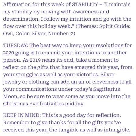
Affirmation for this week of STABILITY – “I maintain
my stability by moving with awareness and
determination. I follow my intuition and go with the
flow over this holiday week.” (Themes: Spirit Guide:
Owl, Color: Silver, Number: 2)
TUESDAY: The best way to keep your resolutions for
2020 going is to commit your intentions to another
person. As 2019 nears its end, take a moment to
reflect on the gifts that have emerged this year, from
your struggles as well as your victories. Silver
jewelry or clothing can add an air of cleverness to all
your communications under today’s Sagittarius
Moon, so be sure to wear some as you move into the
Christmas Eve festivities midday.
KEEP IN MIND: This is a good day for reflection.
Remember to give thanks for all the gifts you’ve
received this year, the tangible as well as intangible.