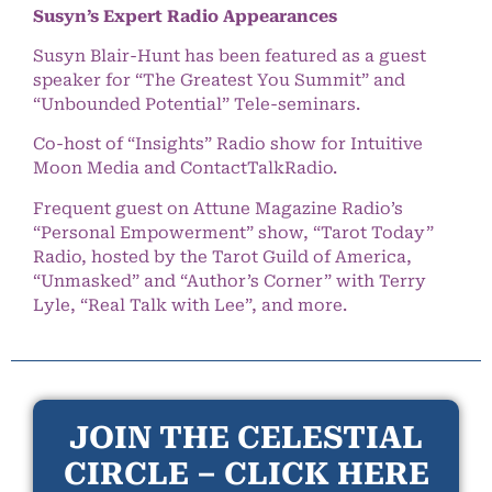
Susyn’s Expert Radio Appearances
Susyn Blair-Hunt has been featured as a guest
speaker for “The Greatest You Summit” and
“Unbounded Potential” Tele-seminars.
Co-host of “Insights” Radio show for Intuitive
Moon Media and ContactTalkRadio.
Frequent guest on Attune Magazine Radio’s
“Personal Empowerment” show, “Tarot Today”
Radio, hosted by the Tarot Guild of America,
“Unmasked” and “Author’s Corner” with Terry
Lyle, “Real Talk with Lee”, and more.
JOIN THE CELESTIAL
CIRCLE – CLICK HERE