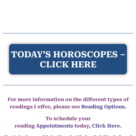
TODAY’S HOROSCOPES –
CLICK HERE
For more information on the different types of
readings I offer, please see
Reading Options.
To schedule your
reading
Appointments
today,
Click Here
.