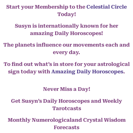
Start your Membership to the
Celestial Circle
Today!
Susyn is internationally known for her
amazing Daily Horoscopes!
The planets influence our movements each and
every day.
To find out what’s in store for your astrological
sign today with
Amazing Daily Horoscopes
.
Never Miss a Day!
Get Susyn’s Daily Horoscopes and Weekly
Tarotcasts
Monthly Numerologicaland Crystal Wisdom
Forecasts