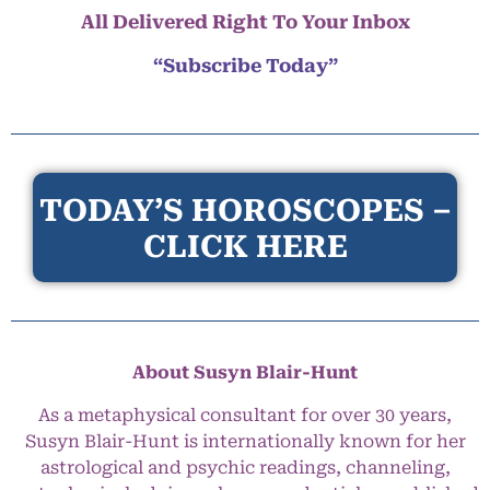
All Delivered Right To Your Inbox
“Subscribe Today”
TODAY’S HOROSCOPES –
CLICK HERE
About Susyn Blair-Hunt
As a metaphysical consultant for over 30 years,
Susyn Blair-Hunt is internationally known for her
astrological and psychic readings, channeling,