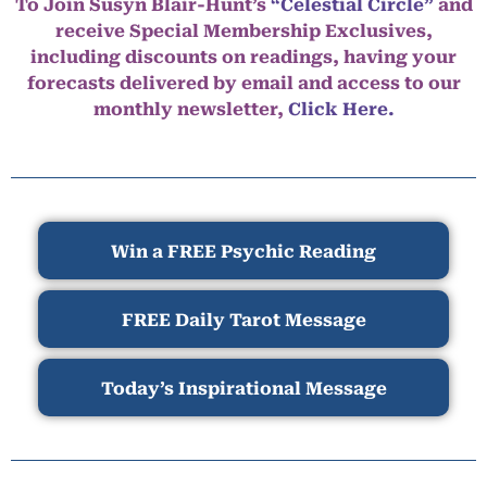
To Join Susyn Blair-Hunt’s
“Celestial Circle”
and
receive Special Membership Exclusives,
including discounts on readings, having your
forecasts delivered by email and access to our
monthly newsletter,
Click Here.
Win a FREE Psychic Reading
FREE Daily Tarot Message
Today’s Inspirational Message