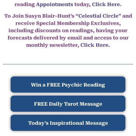
reading
Appointments
today,
Click Here
.
To Join Susyn Blair-Hunt’s
“Celestial Circle”
and
receive Special Membership Exclusives,
including discounts on readings, having your
forecasts delivered by email and access to our
monthly newsletter,
Click Here.
Win a FREE Psychic Reading
FREE Daily Tarot Message
Today’s Inspirational Message