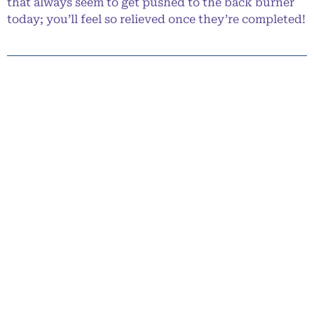
that always seem to get pushed to the back burner
today; you’ll feel so relieved once they’re completed!