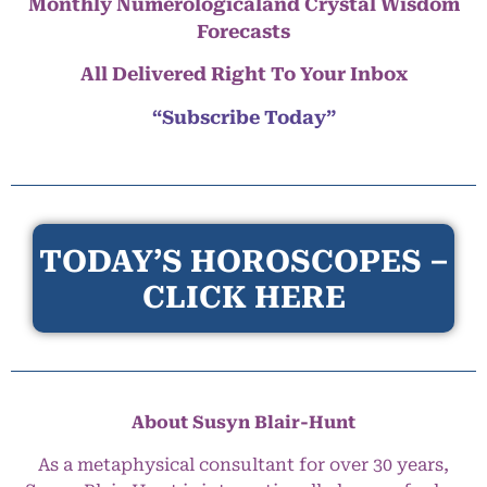
Monthly Numerologicaland Crystal Wisdom
Forecasts
All Delivered Right To Your Inbox
“Subscribe Today”
TODAY’S HOROSCOPES –
CLICK HERE
About Susyn Blair-Hunt
As a metaphysical consultant for over 30 years,