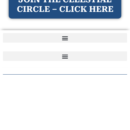
CIRCLE – CLICK HERE