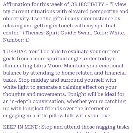
Affirmation for this week of OBJECTIVITY – “I view
my current situations with elevated perspective and
objectivity. I see the gifts in any circumstance by
relaxing and getting in touch with my spiritual
center.” (Themes: Spirit Guide: Swan, Color: White,
Number: 1)
TUESDAY: You’ll be able to evaluate your current
goals from a more spiritual angle under today’s
illuminating Libra Moon. Maintain your emotional
balance by attending to home related and financial
tasks. Stop midday and surround yourself with
white light to generate a calming effect on your
thoughts and movements. Tonight will be ideal for
an in-depth conversation, whether you’re catching
up with long lost friends over the internet or
engaging in a little pillow talk with your love.
KEEP IN MIND: Stop and attend those nagging tasks