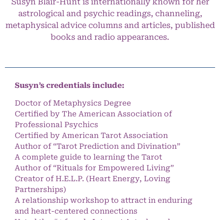
Susyn Blair-Hunt is internationally known for her
astrological and psychic readings, channeling,
metaphysical advice columns and articles, published
books and radio appearances.
Susyn’s credentials include:
Doctor of Metaphysics Degree
Certified by The American Association of
Professional Psychics
Certified by American Tarot Association
Author of “Tarot Prediction and Divination”
A complete guide to learning the Tarot
Author of “Rituals for Empowered Living”
Creator of H.E.L.P. (Heart Energy, Loving
Partnerships)
A relationship workshop to attract in enduring
and heart-centered connections