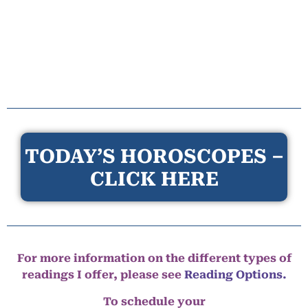
TODAY’S HOROSCOPES –
CLICK HERE
For more information on the different types of
readings I offer, please see
Reading Options.
To schedule your