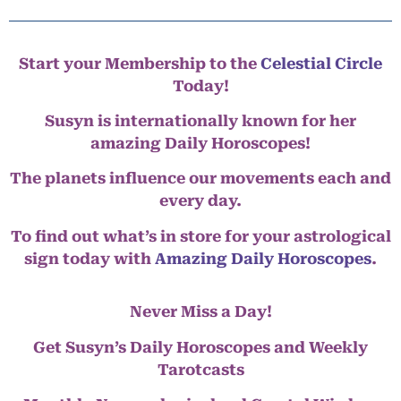
Start your Membership to the
Celestial Circle
Today!
Susyn is internationally known for her
amazing Daily Horoscopes!
The planets influence our movements each and
every day.
To find out what’s in store for your astrological
sign today with
Amazing Daily Horoscopes
.
Never Miss a Day!
Get Susyn’s Daily Horoscopes and Weekly
Tarotcasts