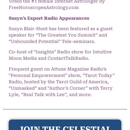
Voted the #1 female Internet Astrologer by
FreeHoroscopesAstrology.com
Susyn’s Expert Radio Appearances
Susyn Blair-Hunt has been featured as a guest
speaker for “The Greatest You Summit” and
“Unbounded Potential” Tele-seminars.
Co-host of “Insights” Radio show for Intuitive
Moon Media and ContactTalkRadio.
Frequent guest on Attune Magazine Radio’s
“Personal Empowerment” show, “Tarot Today”
Radio, hosted by the Tarot Guild of America,
“Unmasked” and “Author’s Corner” with Terry
Lyle, “Real Talk with Lee”, and more.
JOIN THE CELESTIAL