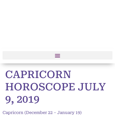
CAPRICORN
HOROSCOPE JULY
9, 2019
Capricorn (December 22 – January 19)