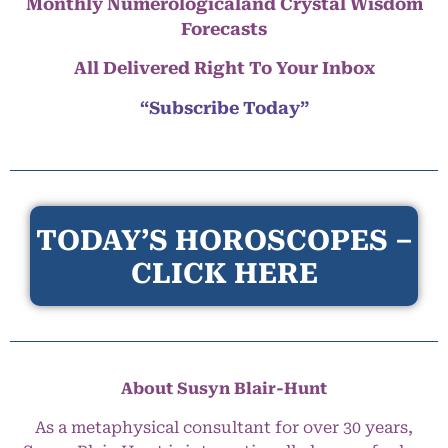
Monthly Numerologicaland Crystal Wisdom
Forecasts
All Delivered Right To Your Inbox
“Subscribe Today”
TODAY’S HOROSCOPES –
CLICK HERE
About Susyn Blair-Hunt
As a metaphysical consultant for over 30 years,