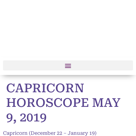
CAPRICORN
HOROSCOPE MAY
9, 2019
Capricorn (December 22 – January 19)