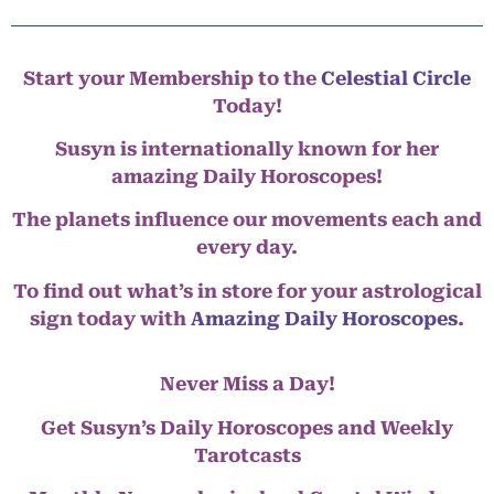
Start your Membership to the
Celestial Circle
Today!
Susyn is internationally known for her
amazing Daily Horoscopes!
The planets influence our movements each and
every day.
To find out what’s in store for your astrological
sign today with
Amazing Daily Horoscopes
.
Never Miss a Day!
Get Susyn’s Daily Horoscopes and Weekly
Tarotcasts