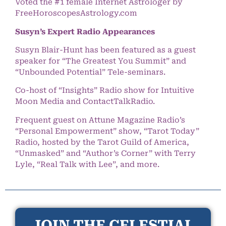
Voted the #1 female Internet Astrologer by
FreeHoroscopesAstrology.com
Susyn’s Expert Radio Appearances
Susyn Blair-Hunt has been featured as a guest
speaker for “The Greatest You Summit” and
“Unbounded Potential” Tele-seminars.
Co-host of “Insights” Radio show for Intuitive
Moon Media and ContactTalkRadio.
Frequent guest on Attune Magazine Radio’s
“Personal Empowerment” show, “Tarot Today”
Radio, hosted by the Tarot Guild of America,
“Unmasked” and “Author’s Corner” with Terry
Lyle, “Real Talk with Lee”, and more.
JOIN THE CELESTIAL