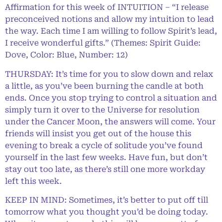
Affirmation for this week of INTUITION – “I release
preconceived notions and allow my intuition to lead
the way. Each time I am willing to follow Spirit’s lead,
I receive wonderful gifts.” (Themes: Spirit Guide:
Dove, Color: Blue, Number: 12)
THURSDAY: It’s time for you to slow down and relax
a little, as you’ve been burning the candle at both
ends. Once you stop trying to control a situation and
simply turn it over to the Universe for resolution
under the Cancer Moon, the answers will come. Your
friends will insist you get out of the house this
evening to break a cycle of solitude you’ve found
yourself in the last few weeks. Have fun, but don’t
stay out too late, as there’s still one more workday
left this week.
KEEP IN MIND: Sometimes, it’s better to put off till
tomorrow what you thought you’d be doing today.