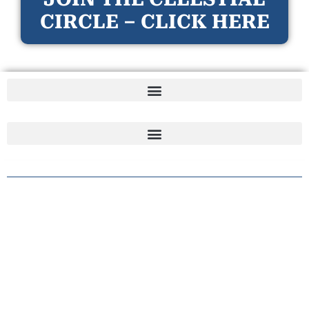
CIRCLE – CLICK HERE