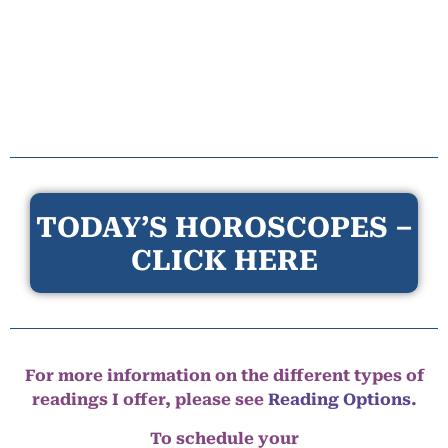
TODAY’S HOROSCOPES –
CLICK HERE
For more information on the different types of
readings I offer, please see
Reading Options.
To schedule your