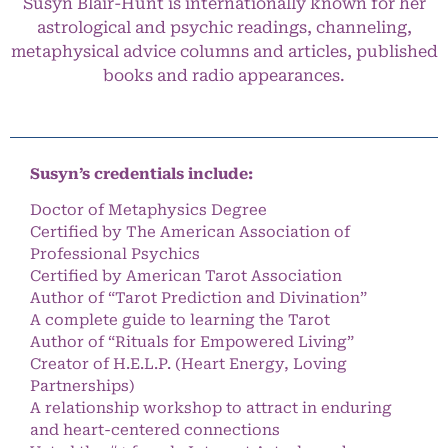
Susyn Blair-Hunt is internationally known for her
astrological and psychic readings, channeling,
metaphysical advice columns and articles, published
books and radio appearances.
Susyn’s credentials include:
Doctor of Metaphysics Degree
Certified by The American Association of
Professional Psychics
Certified by American Tarot Association
Author of “Tarot Prediction and Divination”
A complete guide to learning the Tarot
Author of “Rituals for Empowered Living”
Creator of H.E.L.P. (Heart Energy, Loving
Partnerships)
A relationship workshop to attract in enduring
and heart-centered connections