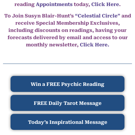
reading
Appointments
today,
Click Here
.
To Join Susyn Blair-Hunt’s
“Celestial Circle”
and
receive Special Membership Exclusives,
including discounts on readings, having your
forecasts delivered by email and access to our
monthly newsletter,
Click Here.
Win a FREE Psychic Reading
FREE Daily Tarot Message
Today’s Inspirational Message