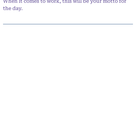
When it comes to work, this will be your motto for
the day.