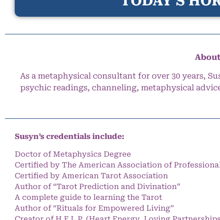
TODAY’S HOR
About
As a metaphysical consultant for over 30 years, Su
psychic readings, channeling, metaphysical advic
Susyn’s credentials include:
Doctor of Metaphysics Degree
Certified by The American Association of Professiona
Certified by American Tarot Association
Author of “Tarot Prediction and Divination”
A complete guide to learning the Tarot
Author of “Rituals for Empowered Living”
Creator of H.E.L.P. (Heart Energy, Loving Partnership