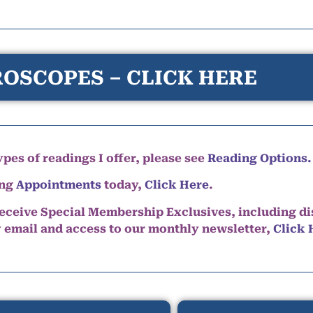
OSCOPES – CLICK HERE
pes of readings I offer, please see
Reading Options.
ing
Appointments
today,
Click Here
.
eceive Special Membership Exclusives, including d
y email and access to our monthly newsletter,
Click 