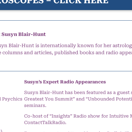
OSCOPES – CLICK HERE
 Susyn Blair-Hunt
syn Blair-Hunt is internationally known for her astrolog
e columns and articles, published books and radio appe
Susyn’s Expert Radio Appearances
Susyn Blair-Hunt has been featured as a guest 
l Psychics
Greatest You Summit” and “Unbounded Potentia
seminars.
Co-host of “Insights” Radio show for Intuitiv
ContactTalkRadio.
s)