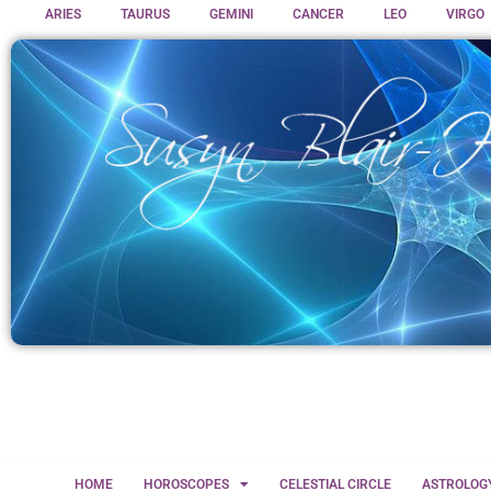
ARIES
TAURUS
GEMINI
CANCER
LEO
VIRGO
HOME
HOROSCOPES
CELESTIAL CIRCLE
ASTROLOG