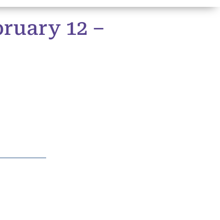
ruary 12 –