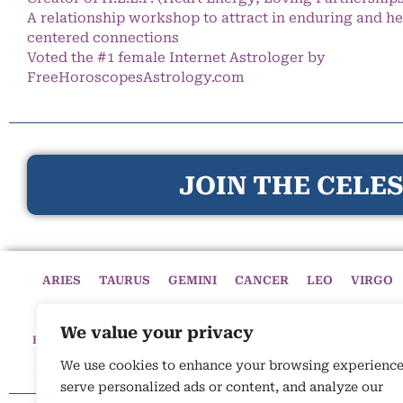
A relationship workshop to attract in enduring and he
centered connections
Voted the #1 female Internet Astrologer by
FreeHoroscopesAstrology.com
JOIN THE CELES
ARIES
TAURUS
GEMINI
CANCER
LEO
VIRGO
We value your privacy
HOME
HOROSCOPES
CELESTIAL CIRCLE
ASTROLOGY
We use cookies to enhance your browsing experience
serve personalized ads or content, and analyze our