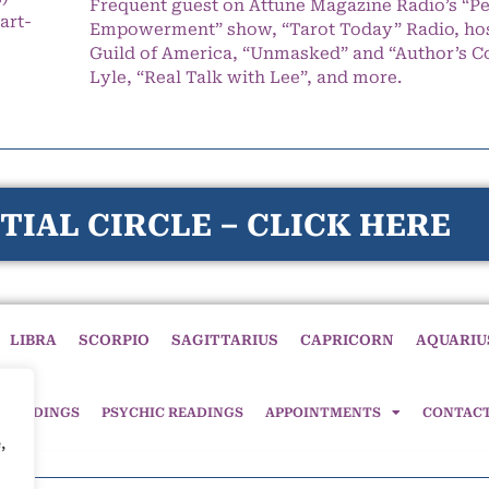
Frequent guest on Attune Magazine Radio’s “P
art-
Empowerment” show, “Tarot Today” Radio, hos
Guild of America, “Unmasked” and “Author’s C
Lyle, “Real Talk with Lee”, and more.
TIAL CIRCLE – CLICK HERE
LIBRA
SCORPIO
SAGITTARIUS
CAPRICORN
AQUARIU
 READINGS
PSYCHIC READINGS
APPOINTMENTS
CONTAC
,