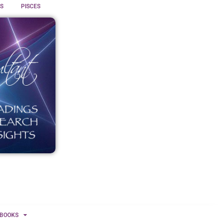
S
PISCES
BOOKS