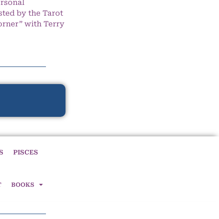
ersonal
ted by the Tarot
orner” with Terry
S
PISCES
T
BOOKS