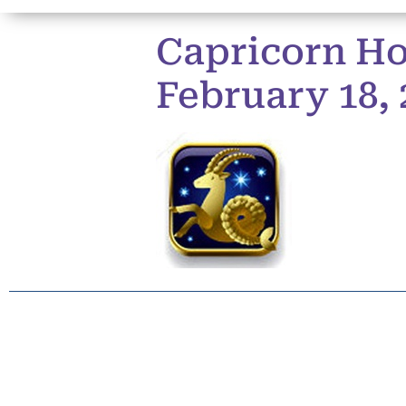
Capricorn Ho
February 18, 