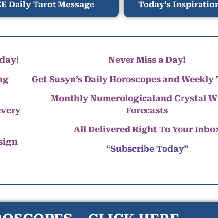
E Daily Tarot Message
Today’s Inspiratio
day!
Never Miss a Day!
ng
Get Susyn’s Daily Horoscopes and Weekly 
Monthly Numerologicaland Crystal 
every
Forecasts
All Delivered Right To Your Inbo
 sign
“Subscribe Today”