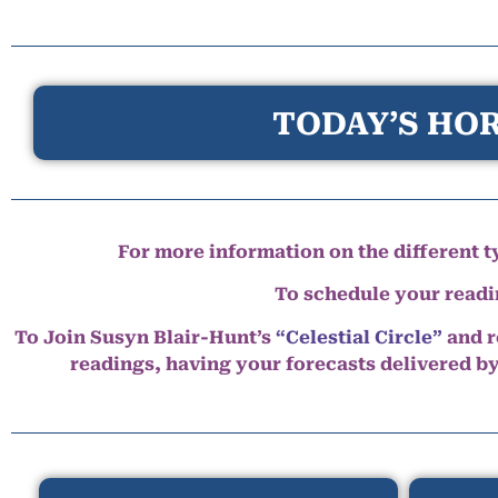
TODAY’S HOR
For more information on the different ty
To schedule your read
To Join Susyn Blair-Hunt’s
“Celestial Circle”
and r
readings, having your forecasts delivered b