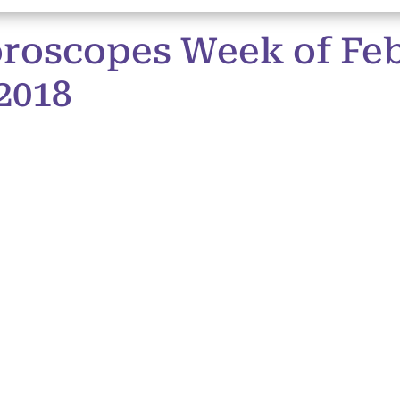
roscopes Week of Feb
2018