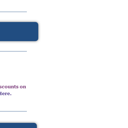
iscounts on
Here.