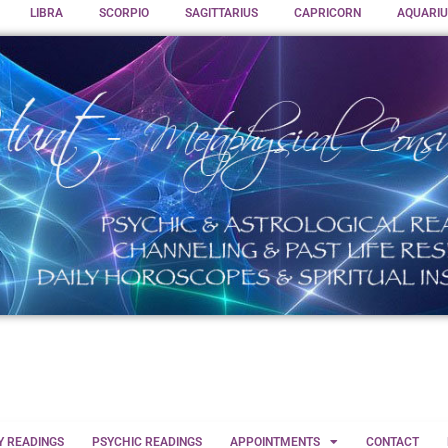
LIBRA
SCORPIO
SAGITTARIUS
CAPRICORN
AQUARIU
Y READINGS
PSYCHIC READINGS
APPOINTMENTS
CONTACT