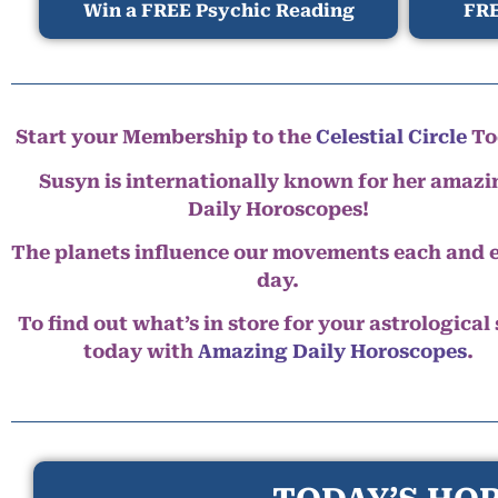
Win a FREE Psychic Reading
FRE
Start your Membership to the
Celestial Circle
To
Susyn is internationally known for her amazi
Daily Horoscopes!
The planets influence our movements each and 
day.
To find out what’s in store for your astrological
today with
Amazing Daily Horoscopes
.