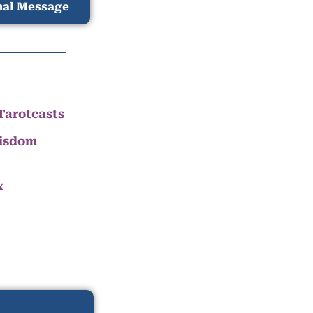
nal Message
Tarotcasts
Wisdom
x