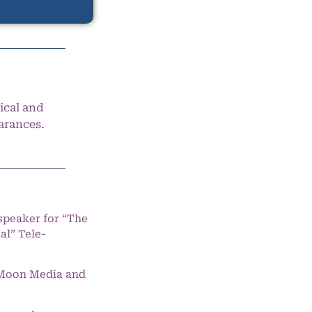
ical and
arances.
speaker for “The
l” Tele-
e Moon Media and