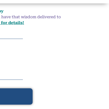
by
ll have that wisdom delivered to
 for details!