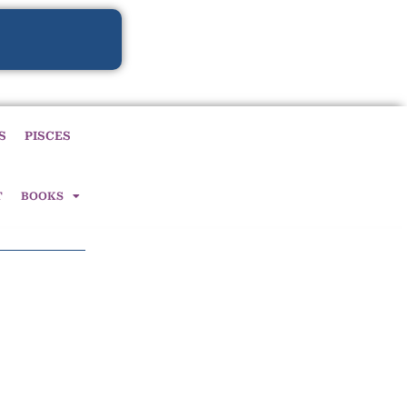
S
PISCES
T
BOOKS