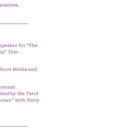
arances.
speaker for “The
l” Tele-
e Moon Media and
ersonal
ted by the Tarot
orner” with Terry