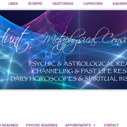
LIBRA
SCORPIO
SAGITTARIUS
CAPRICORN
AQUARIU
Y READINGS
PSYCHIC READINGS
APPOINTMENTS
CONTACT