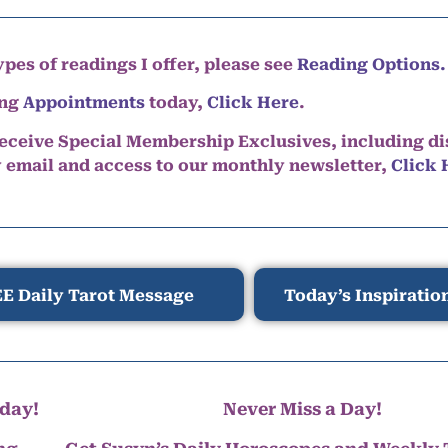
pes of readings I offer, please see
Reading Options.
ing
Appointments
today,
Click Here
.
eceive Special Membership Exclusives, including d
y email and access to our monthly newsletter,
Click 
E Daily Tarot Message
Today’s Inspiratio
day!
Never Miss a Day!