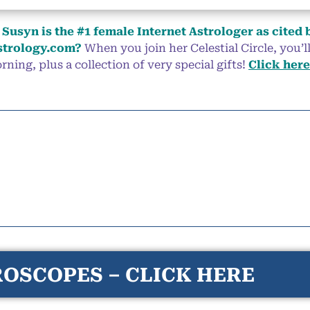
Susyn is the #1 female Internet Astrologer as cited 
trology.com?
When you join her Celestial Circle, you’
ning, plus a collection of very special gifts!
Click here
OSCOPES – CLICK HERE