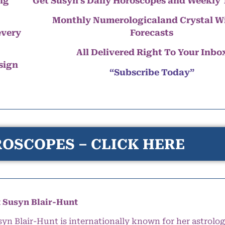
ng
Get Susyn’s Daily Horoscopes and Weekly 
Monthly Numerologicaland Crystal 
every
Forecasts
All Delivered Right To Your Inbo
 sign
“Subscribe Today”
OSCOPES – CLICK HERE
 Susyn Blair-Hunt
syn Blair-Hunt is internationally known for her astrolog