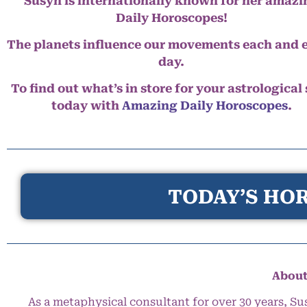
Susyn is internationally known for her amazi
Daily Horoscopes!
The planets influence our movements each and 
day.
To find out what’s in store for your astrological
today with
Amazing Daily Horoscopes
.
TODAY’S HOR
About
As a metaphysical consultant for over 30 years, Su