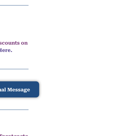
iscounts on
Here.
nal Message