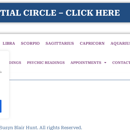
TIAL CIRCLE – CLICK HERE
LIBRA
SCORPIO
SAGITTARIUS
CAPRICORN
AQUARIU
 READINGS
PSYCHIC READINGS
APPOINTMENTS
CONTAC
,
Susyn Blair Hunt. All rights Reserved.