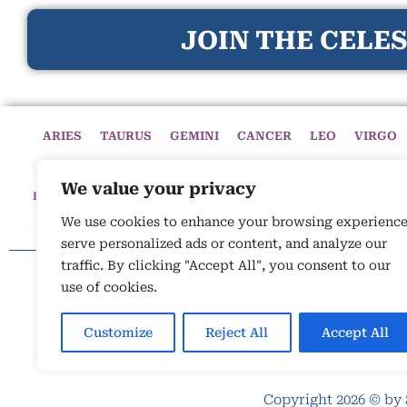
JOIN THE CELES
ARIES
TAURUS
GEMINI
CANCER
LEO
VIRGO
We value your privacy
HOME
HOROSCOPES
CELESTIAL CIRCLE
ASTROLOGY
We use cookies to enhance your browsing experience
serve personalized ads or content, and analyze our
traffic. By clicking "Accept All", you consent to our
use of cookies.
Customize
Reject All
Accept All
Copyright 2026 © by 