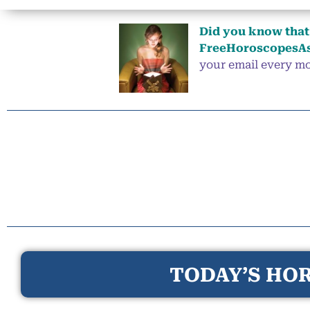
Did you know that 
FreeHoroscopesAs
your email every mor
TODAY’S HOR