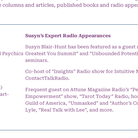
e columns and articles, published books and radio appe
Susyn’s Expert Radio Appearances
Susyn Blair-Hunt has been featured as a guest 
l Psychics
Greatest You Summit” and “Unbounded Potentia
seminars.
Co-host of “Insights” Radio show for Intuitiv
ContactTalkRadio.
s)
Frequent guest on Attune Magazine Radio’s “P
art-
Empowerment” show, “Tarot Today” Radio, hos
Guild of America, “Unmasked” and “Author’s C
Lyle, “Real Talk with Lee”, and more.