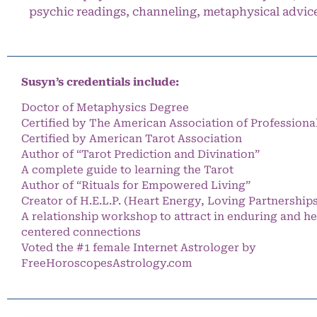
psychic readings, channeling, metaphysical advic
Susyn’s credentials include:
Doctor of Metaphysics Degree
Certified by The American Association of Professiona
Certified by American Tarot Association
Author of “Tarot Prediction and Divination”
A complete guide to learning the Tarot
Author of “Rituals for Empowered Living”
Creator of H.E.L.P. (Heart Energy, Loving Partnership
A relationship workshop to attract in enduring and he
centered connections
Voted the #1 female Internet Astrologer by
FreeHoroscopesAstrology.com