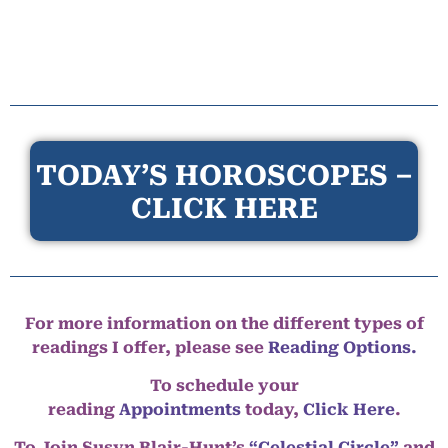
TODAY’S HOROSCOPES –
CLICK HERE
For more information on the different types of
readings I offer, please see
Reading Options.
To schedule your
reading
Appointments
today,
Click Here
.
To Join Susyn Blair-Hunt’s
“Celestial Circle”
and