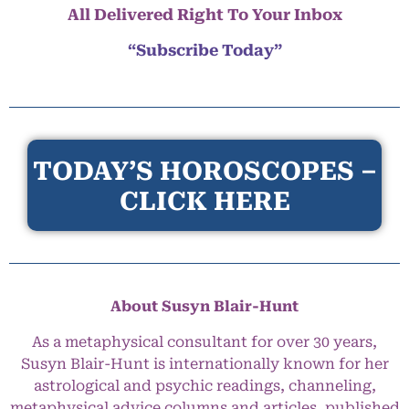
All Delivered Right To Your Inbox
“Subscribe Today”
TODAY’S HOROSCOPES –
CLICK HERE
About Susyn Blair-Hunt
As a metaphysical consultant for over 30 years,
Susyn Blair-Hunt is internationally known for her
astrological and psychic readings, channeling,
metaphysical advice columns and articles, published