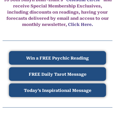
receive Special Membership Exclusives,
including discounts on readings, having your
forecasts delivered by email and access to our
monthly newsletter,
Click Here.
Win a FREE Psychic Reading
FREE Daily Tarot Message
Today’s Inspirational Message