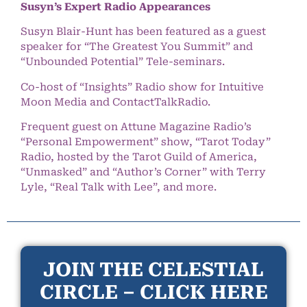
Susyn’s Expert Radio Appearances
Susyn Blair-Hunt has been featured as a guest
speaker for “The Greatest You Summit” and
“Unbounded Potential” Tele-seminars.
Co-host of “Insights” Radio show for Intuitive
Moon Media and ContactTalkRadio.
Frequent guest on Attune Magazine Radio’s
“Personal Empowerment” show, “Tarot Today”
Radio, hosted by the Tarot Guild of America,
“Unmasked” and “Author’s Corner” with Terry
Lyle, “Real Talk with Lee”, and more.
JOIN THE CELESTIAL
CIRCLE – CLICK HERE