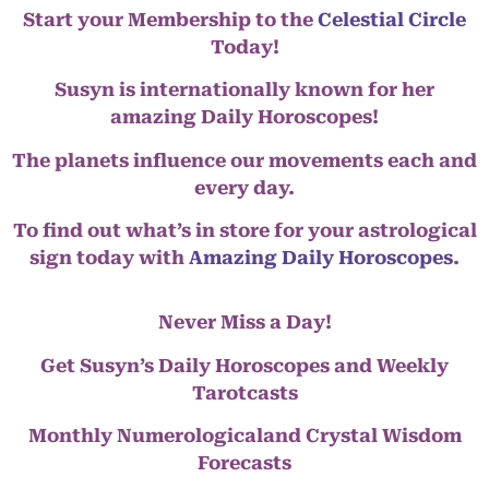
Start your Membership to the
Celestial Circle
Today!
Susyn is internationally known for her
amazing Daily Horoscopes!
The planets influence our movements each and
every day.
To find out what’s in store for your astrological
sign today with
Amazing Daily Horoscopes
.
Never Miss a Day!
Get Susyn’s Daily Horoscopes and Weekly
Tarotcasts
Monthly Numerologicaland Crystal Wisdom
Forecasts