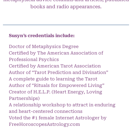
books and radio appearances.
Susyn’s credentials include:
Doctor of Metaphysics Degree
Certified by The American Association of
Professional Psychics
Certified by American Tarot Association
Author of “Tarot Prediction and Divination”
A complete guide to learning the Tarot
Author of “Rituals for Empowered Living”
Creator of H.E.L.P. (Heart Energy, Loving
Partnerships)
A relationship workshop to attract in enduring
and heart-centered connections
Voted the #1 female Internet Astrologer by
FreeHoroscopesAstrology.com