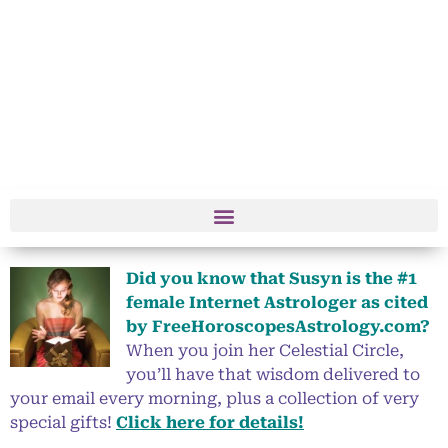
Did you know that Susyn is the #1
female Internet Astrologer as cited
by FreeHoroscopesAstrology.com?
When you join her Celestial Circle,
you’ll have that wisdom delivered to
your email every morning, plus a collection of very
special gifts!
Click here for details!