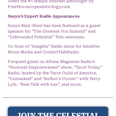
Voted the #1 female Internet Astrologer by
FreeHoroscopesAstrology.com
Susyn’s Expert Radio Appearances
Susyn Blair-Hunt has been featured as a guest
speaker for “The Greatest You Summit” and
“Unbounded Potential” Tele-seminars.
Co-host of “Insights” Radio show for Intuitive
Moon Media and ContactTalkRadio.
Frequent guest on Attune Magazine Radio’s
“Personal Empowerment” show, “Tarot Today”
Radio, hosted by the Tarot Guild of America,
“Unmasked” and “Author’s Corner” with Terry
Lyle, “Real Talk with Lee”, and more.
JOIN THE CELESTIAL