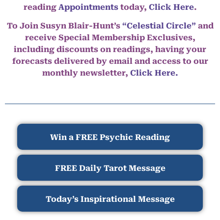
reading
Appointments
today,
Click Here
.
To Join Susyn Blair-Hunt’s
“Celestial Circle”
and
receive Special Membership Exclusives,
including discounts on readings, having your
forecasts delivered by email and access to our
monthly newsletter,
Click Here.
Win a FREE Psychic Reading
FREE Daily Tarot Message
Today’s Inspirational Message