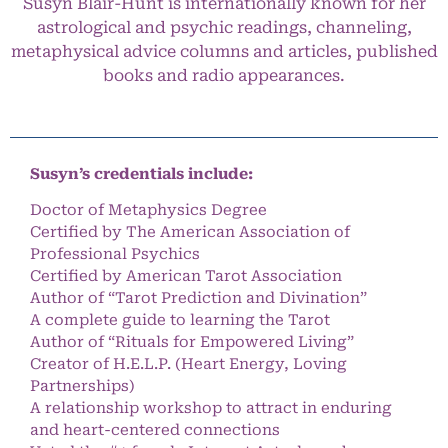
Susyn Blair-Hunt is internationally known for her
astrological and psychic readings, channeling,
metaphysical advice columns and articles, published
books and radio appearances.
Susyn’s credentials include:
Doctor of Metaphysics Degree
Certified by The American Association of
Professional Psychics
Certified by American Tarot Association
Author of “Tarot Prediction and Divination”
A complete guide to learning the Tarot
Author of “Rituals for Empowered Living”
Creator of H.E.L.P. (Heart Energy, Loving
Partnerships)
A relationship workshop to attract in enduring
and heart-centered connections