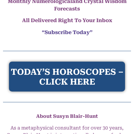
Monthly Numerologicaland Crystal Wisdom
Forecasts
All Delivered Right To Your Inbox
“Subscribe Today”
TODAY’S HOROSCOPES –
CLICK HERE
About Susyn Blair-Hunt
As a metaphysical consultant for over 30 years,