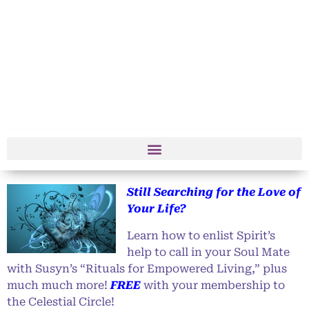
Still Searching for the Love of
Your Life?
Learn how to enlist Spirit’s
help to call in your Soul Mate
with Susyn’s “Rituals for Empowered Living,” plus
much much more!
FREE
with your membership to
the Celestial Circle!