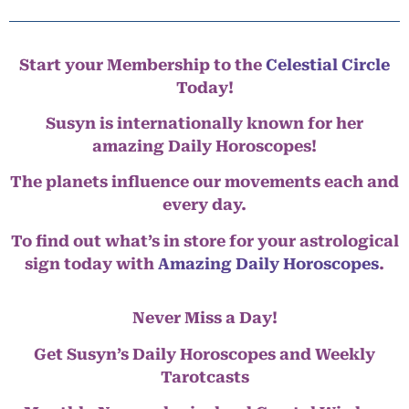
Start your Membership to the
Celestial Circle
Today!
Susyn is internationally known for her
amazing Daily Horoscopes!
The planets influence our movements each and
every day.
To find out what’s in store for your astrological
sign today with
Amazing Daily Horoscopes
.
Never Miss a Day!
Get Susyn’s Daily Horoscopes and Weekly
Tarotcasts