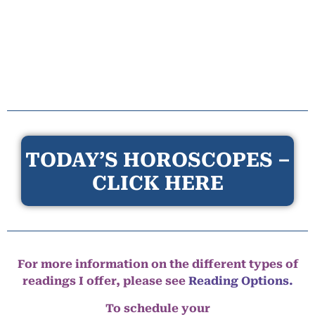
TODAY’S HOROSCOPES –
CLICK HERE
For more information on the different types of
readings I offer, please see
Reading Options.
To schedule your