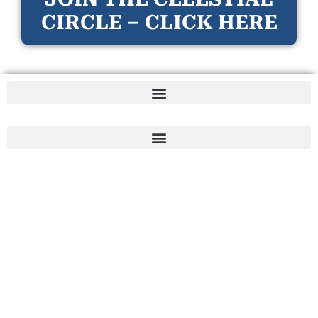
CIRCLE – CLICK HERE