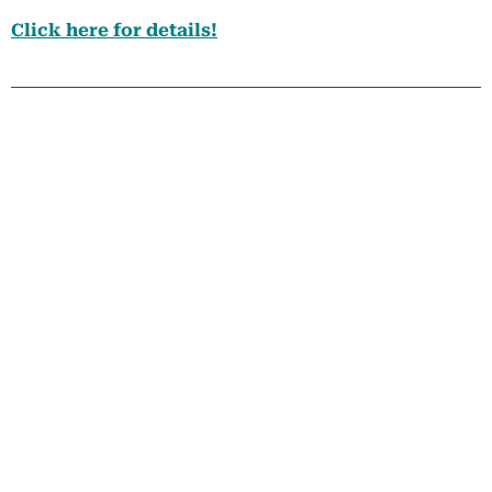
Click here for details!