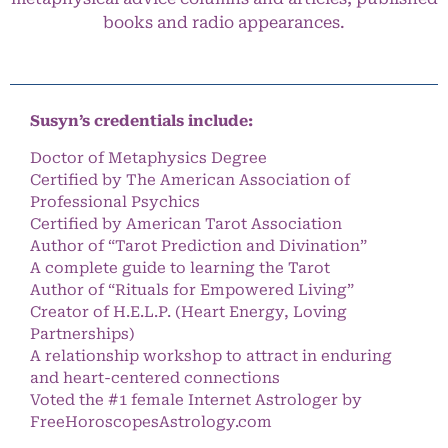
books and radio appearances.
Susyn’s credentials include:
Doctor of Metaphysics Degree
Certified by The American Association of
Professional Psychics
Certified by American Tarot Association
Author of “Tarot Prediction and Divination”
A complete guide to learning the Tarot
Author of “Rituals for Empowered Living”
Creator of H.E.L.P. (Heart Energy, Loving
Partnerships)
A relationship workshop to attract in enduring
and heart-centered connections
Voted the #1 female Internet Astrologer by
FreeHoroscopesAstrology.com