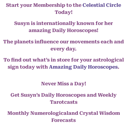
Start your Membership to the
Celestial Circle
Today!
Susyn is internationally known for her
amazing Daily Horoscopes!
The planets influence our movements each and
every day.
To find out what’s in store for your astrological
sign today with
Amazing Daily Horoscopes
.
Never Miss a Day!
Get Susyn’s Daily Horoscopes and Weekly
Tarotcasts
Monthly Numerologicaland Crystal Wisdom
Forecasts