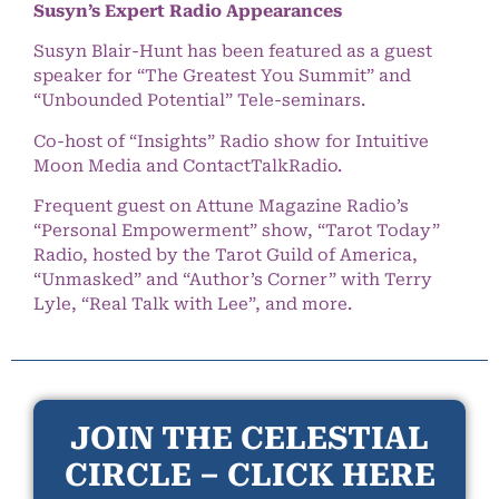
Susyn’s Expert Radio Appearances
Susyn Blair-Hunt has been featured as a guest
speaker for “The Greatest You Summit” and
“Unbounded Potential” Tele-seminars.
Co-host of “Insights” Radio show for Intuitive
Moon Media and ContactTalkRadio.
Frequent guest on Attune Magazine Radio’s
“Personal Empowerment” show, “Tarot Today”
Radio, hosted by the Tarot Guild of America,
“Unmasked” and “Author’s Corner” with Terry
Lyle, “Real Talk with Lee”, and more.
JOIN THE CELESTIAL
CIRCLE – CLICK HERE