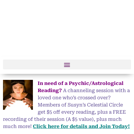
In need of a Psychic/Astrological
Reading?
A channeling session with a
loved one who’s crossed over?
Members of Susyn’s Celestial Circle
get $5 off every reading, plus a FREE
recording of their session (A $5 value), plus much
much more!
Click here for details and Join Today!