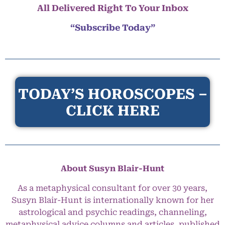
All Delivered Right To Your Inbox
“Subscribe Today”
TODAY’S HOROSCOPES –
CLICK HERE
About Susyn Blair-Hunt
As a metaphysical consultant for over 30 years,
Susyn Blair-Hunt is internationally known for her
astrological and psychic readings, channeling,
metaphysical advice columns and articles, published