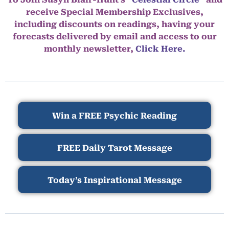
receive Special Membership Exclusives,
including discounts on readings, having your
forecasts delivered by email and access to our
monthly newsletter,
Click Here.
Win a FREE Psychic Reading
FREE Daily Tarot Message
Today’s Inspirational Message