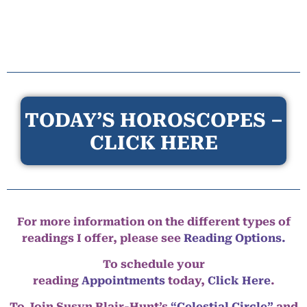
TODAY’S HOROSCOPES –
CLICK HERE
For more information on the different types of
readings I offer, please see
Reading Options.
To schedule your
reading
Appointments
today,
Click Here
.
To Join Susyn Blair-Hunt’s
“Celestial Circle”
and