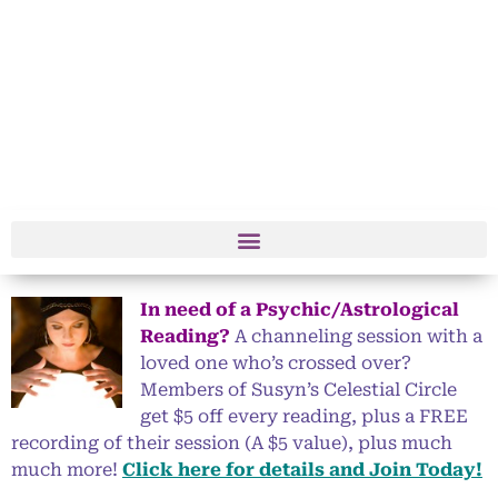
In need of a Psychic/Astrological
Reading?
A channeling session with a
loved one who’s crossed over?
Members of Susyn’s Celestial Circle
get $5 off every reading, plus a FREE
recording of their session (A $5 value), plus much
much more!
Click here for details and Join Today!