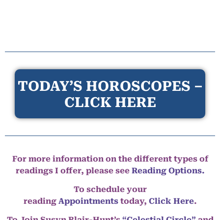
TODAY’S HOROSCOPES –
CLICK HERE
For more information on the different types of
readings I offer, please see
Reading Options.
To schedule your
reading
Appointments
today,
Click Here
.
To Join Susyn Blair-Hunt’s
“Celestial Circle”
and