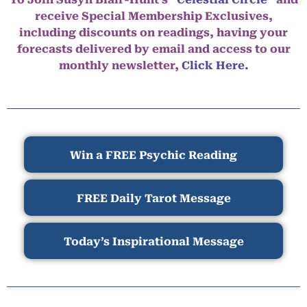
receive Special Membership Exclusives,
including discounts on readings, having your
forecasts delivered by email and access to our
monthly newsletter,
Click Here.
Win a FREE Psychic Reading
FREE Daily Tarot Message
Today’s Inspirational Message