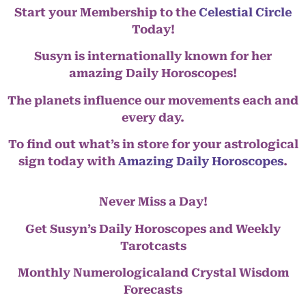
Start your Membership to the
Celestial Circle
Today!
Susyn is internationally known for her
amazing Daily Horoscopes!
The planets influence our movements each and
every day.
To find out what’s in store for your astrological
sign today with
Amazing Daily Horoscopes
.
Never Miss a Day!
Get Susyn’s Daily Horoscopes and Weekly
Tarotcasts
Monthly Numerologicaland Crystal Wisdom
Forecasts