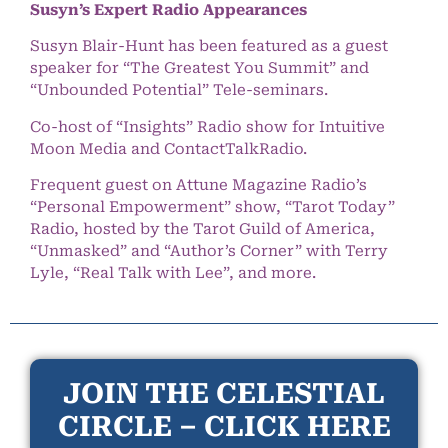
Susyn’s Expert Radio Appearances
Susyn Blair-Hunt has been featured as a guest
speaker for “The Greatest You Summit” and
“Unbounded Potential” Tele-seminars.
Co-host of “Insights” Radio show for Intuitive
Moon Media and ContactTalkRadio.
Frequent guest on Attune Magazine Radio’s
“Personal Empowerment” show, “Tarot Today”
Radio, hosted by the Tarot Guild of America,
“Unmasked” and “Author’s Corner” with Terry
Lyle, “Real Talk with Lee”, and more.
JOIN THE CELESTIAL
CIRCLE – CLICK HERE