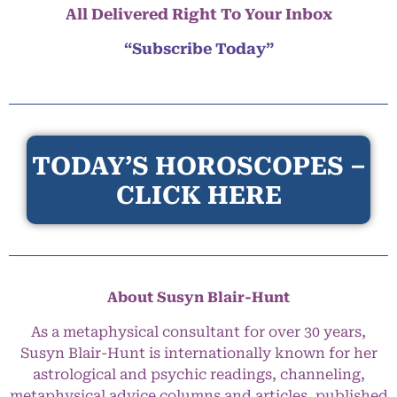
All Delivered Right To Your Inbox
“Subscribe Today”
TODAY’S HOROSCOPES –
CLICK HERE
About Susyn Blair-Hunt
As a metaphysical consultant for over 30 years,
Susyn Blair-Hunt is internationally known for her
astrological and psychic readings, channeling,
metaphysical advice columns and articles, published