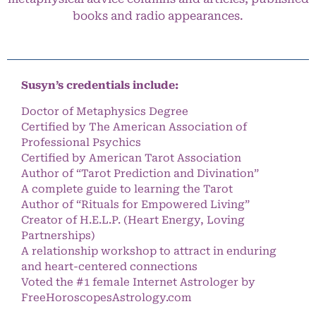
books and radio appearances.
Susyn’s credentials include:
Doctor of Metaphysics Degree
Certified by The American Association of
Professional Psychics
Certified by American Tarot Association
Author of “Tarot Prediction and Divination”
A complete guide to learning the Tarot
Author of “Rituals for Empowered Living”
Creator of H.E.L.P. (Heart Energy, Loving
Partnerships)
A relationship workshop to attract in enduring
and heart-centered connections
Voted the #1 female Internet Astrologer by
FreeHoroscopesAstrology.com