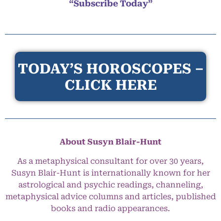
“Subscribe Today”
TODAY’S HOROSCOPES –
CLICK HERE
About Susyn Blair-Hunt
As a metaphysical consultant for over 30 years,
Susyn Blair-Hunt is internationally known for her
astrological and psychic readings, channeling,
metaphysical advice columns and articles, published
books and radio appearances.