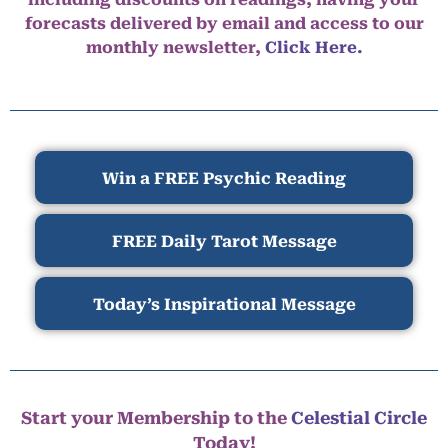
forecasts delivered by email and access to our
monthly newsletter,
Click Here.
Win a FREE Psychic Reading
FREE Daily Tarot Message
Today’s Inspirational Message
Start your Membership to the
Celestial Circle
Today!