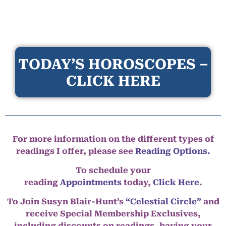
TODAY’S HOROSCOPES –
CLICK HERE
For more information on the different types of
readings I offer, please see
Reading Options.
To schedule your
reading
Appointments
today,
Click Here
.
To Join Susyn Blair-Hunt’s
“Celestial Circle”
and
receive Special Membership Exclusives,
including discounts on readings, having your