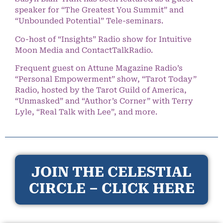
speaker for “The Greatest You Summit” and
“Unbounded Potential” Tele-seminars.
Co-host of “Insights” Radio show for Intuitive
Moon Media and ContactTalkRadio.
Frequent guest on Attune Magazine Radio’s
“Personal Empowerment” show, “Tarot Today”
Radio, hosted by the Tarot Guild of America,
“Unmasked” and “Author’s Corner” with Terry
Lyle, “Real Talk with Lee”, and more.
JOIN THE CELESTIAL
CIRCLE – CLICK HERE