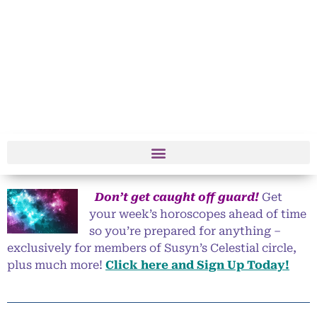
Don’t get caught off guard!
Get
your week’s horoscopes ahead of time
so you’re prepared for anything –
exclusively for members of Susyn’s Celestial circle,
plus much more!
Click here and Sign Up Today!