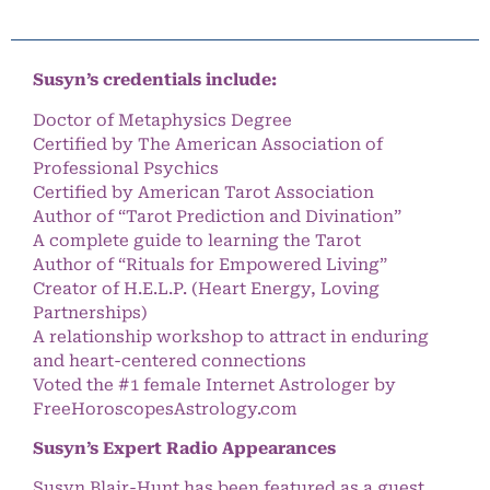
Susyn’s credentials include:
Doctor of Metaphysics Degree
Certified by The American Association of
Professional Psychics
Certified by American Tarot Association
Author of “Tarot Prediction and Divination”
A complete guide to learning the Tarot
Author of “Rituals for Empowered Living”
Creator of H.E.L.P. (Heart Energy, Loving
Partnerships)
A relationship workshop to attract in enduring
and heart-centered connections
Voted the #1 female Internet Astrologer by
FreeHoroscopesAstrology.com
Susyn’s Expert Radio Appearances
Susyn Blair-Hunt has been featured as a guest