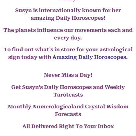
Susyn is internationally known for her
amazing Daily Horoscopes!
The planets influence our movements each and
every day.
To find out what’s in store for your astrological
sign today with
Amazing Daily Horoscopes
.
Never Miss a Day!
Get Susyn’s Daily Horoscopes and Weekly
Tarotcasts
Monthly Numerologicaland Crystal Wisdom
Forecasts
All Delivered Right To Your Inbox