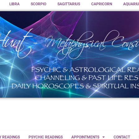
LIBRA
SCORPIO
SAGITTARIUS
CAPRICORN
AQUARIU
Y READINGS
PSYCHIC READINGS
APPOINTMENTS
CONTACT