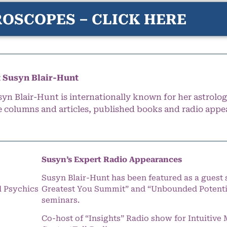
OSCOPES – CLICK HERE
 Susyn Blair-Hunt
syn Blair-Hunt is internationally known for her astrolog
e columns and articles, published books and radio appe
Susyn’s Expert Radio Appearances
Susyn Blair-Hunt has been featured as a guest 
l Psychics
Greatest You Summit” and “Unbounded Potentia
seminars.
Co-host of “Insights” Radio show for Intuitiv