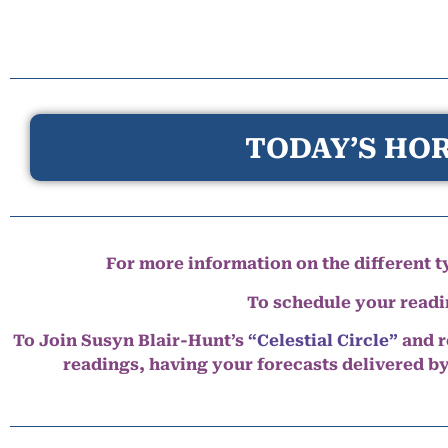
TODAY’S HOR
For more information on the different ty
To schedule your read
To Join Susyn Blair-Hunt’s
“Celestial Circle”
and r
readings, having your forecasts delivered b