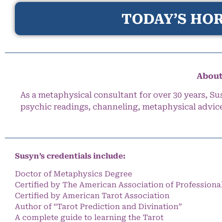
TODAY’S HOR
About
As a metaphysical consultant for over 30 years, Su
psychic readings, channeling, metaphysical advic
Susyn’s credentials include:
Doctor of Metaphysics Degree
Certified by The American Association of Professiona
Certified by American Tarot Association
Author of “Tarot Prediction and Divination”
A complete guide to learning the Tarot