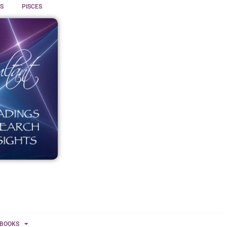
S
PISCES
BOOKS