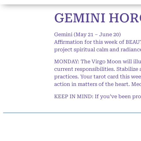
GEMINI HORO
Gemini (May 21 – June 20)
Affirmation for this week of BEAUT
project spiritual calm and radianc
MONDAY: The Virgo Moon will illum
current responsibilities. Stabiliz
practices. Your tarot card this we
action in matters of the heart. Me
KEEP IN MIND: If you’ve been procr