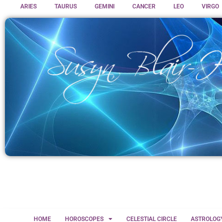
ARIES
TAURUS
GEMINI
CANCER
LEO
VIRGO
HOME
HOROSCOPES
CELESTIAL CIRCLE
ASTROLOG