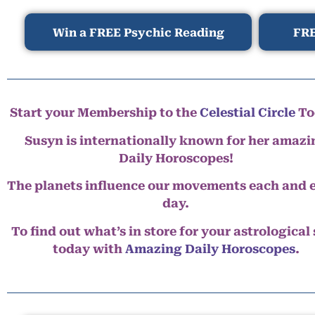
Win a FREE Psychic Reading
FRE
Start your Membership to the
Celestial Circle
To
Susyn is internationally known for her amazi
Daily Horoscopes!
The planets influence our movements each and 
day.
To find out what’s in store for your astrological
today with
Amazing Daily Horoscopes
.