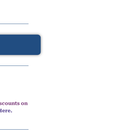
iscounts on
Here.