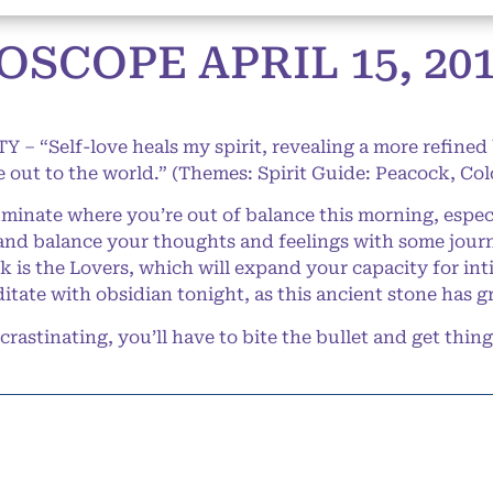
SCOPE APRIL 15, 20
Y – “Self-love heals my spirit, revealing a more refined
e out to the world.” (Themes: Spirit Guide: Peacock, Co
inate where you’re out of balance this morning, especi
e and balance your thoughts and feelings with some journ
ek is the Lovers, which will expand your capacity for in
ditate with obsidian tonight, as this ancient stone has 
astinating, you’ll have to bite the bullet and get thin