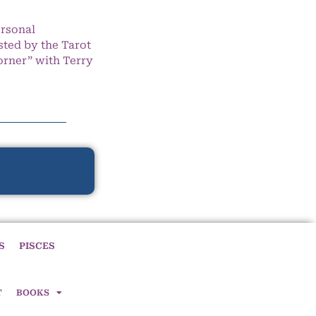
ersonal
ted by the Tarot
orner” with Terry
S
PISCES
T
BOOKS