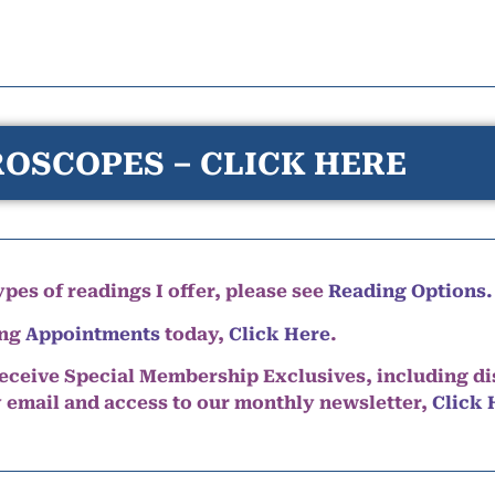
OSCOPES – CLICK HERE
pes of readings I offer, please see
Reading Options.
ing
Appointments
today,
Click Here
.
eceive Special Membership Exclusives, including d
y email and access to our monthly newsletter,
Click 