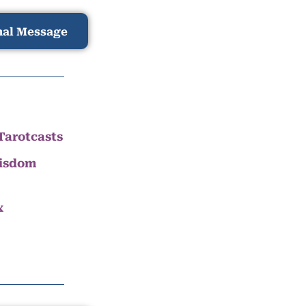
nal Message
Tarotcasts
Wisdom
x