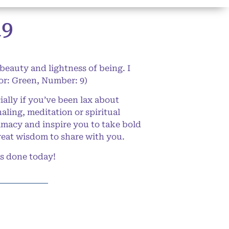
19
 beauty and lightness of being. I
lor: Green, Number: 9)
ally if you’ve been lax about
aling, meditation or spiritual
timacy and inspire you to take bold
great wisdom to share with you.
gs done today!