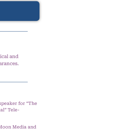
ical and
arances.
speaker for “The
l” Tele-
e Moon Media and