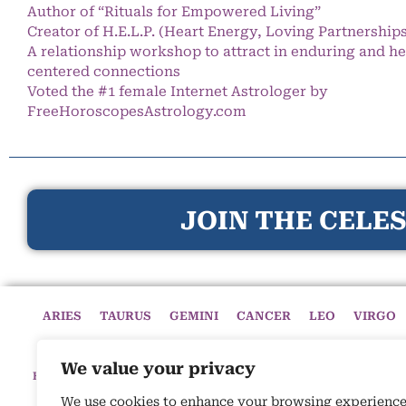
Author of “Rituals for Empowered Living”
Creator of H.E.L.P. (Heart Energy, Loving Partnership
A relationship workshop to attract in enduring and he
centered connections
Voted the #1 female Internet Astrologer by
FreeHoroscopesAstrology.com
JOIN THE CELES
ARIES
TAURUS
GEMINI
CANCER
LEO
VIRGO
We value your privacy
HOME
HOROSCOPES
CELESTIAL CIRCLE
ASTROLOGY
We use cookies to enhance your browsing experience