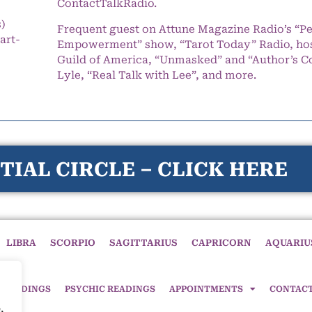
ContactTalkRadio.
s)
Frequent guest on Attune Magazine Radio’s “P
art-
Empowerment” show, “Tarot Today” Radio, hos
Guild of America, “Unmasked” and “Author’s C
Lyle, “Real Talk with Lee”, and more.
TIAL CIRCLE – CLICK HERE
LIBRA
SCORPIO
SAGITTARIUS
CAPRICORN
AQUARIU
 READINGS
PSYCHIC READINGS
APPOINTMENTS
CONTAC
,