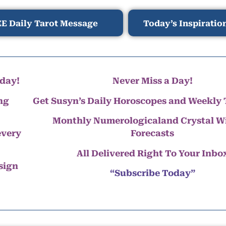
E Daily Tarot Message
Today’s Inspiratio
day!
Never Miss a Day!
ng
Get Susyn’s Daily Horoscopes and Weekly 
Monthly Numerologicaland Crystal 
every
Forecasts
All Delivered Right To Your Inbo
 sign
“Subscribe Today”