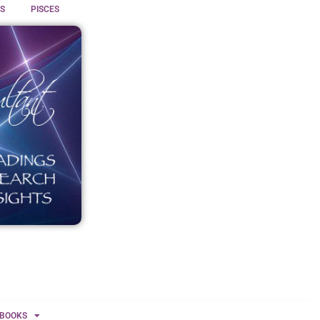
S
PISCES
BOOKS