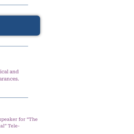
ical and
arances.
speaker for “The
l” Tele-