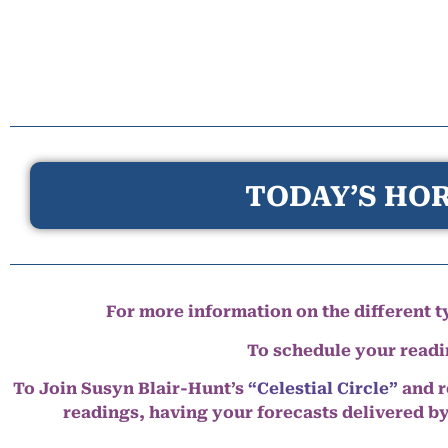
TODAY’S HOR
For more information on the different ty
To schedule your read
To Join Susyn Blair-Hunt’s
“Celestial Circle”
and r
readings, having your forecasts delivered b