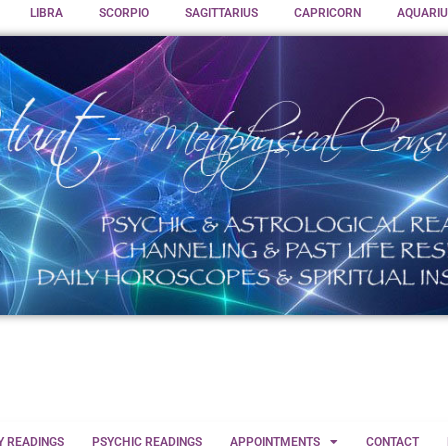
LIBRA
SCORPIO
SAGITTARIUS
CAPRICORN
AQUARIU
Y READINGS
PSYCHIC READINGS
APPOINTMENTS
CONTACT