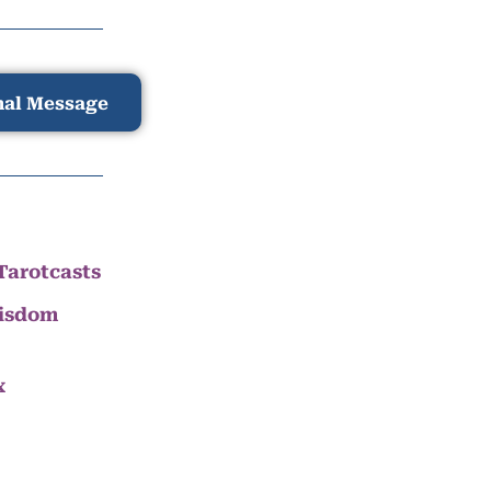
nal Message
Tarotcasts
Wisdom
x