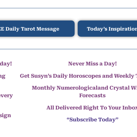
E Daily Tarot Message
Today’s Inspiratio
day!
Never Miss a Day!
ng
Get Susyn’s Daily Horoscopes and Weekly 
Monthly Numerologicaland Crystal 
every
Forecasts
All Delivered Right To Your Inbo
 sign
“Subscribe Today”