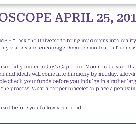
SCOPE APRIL 25, 20
S – “I ask the Universe to bring my dreams into reality.
of my visions and encourage them to manifest.” (Themes: 
arefully under today’s Capricorn Moon, to be sure tha
ion and ideals will come into harmony by midday, allow
le check your funds before you indulge in a rather larg
 the process. Wear a copper bracelet or place a penny in
art before you follow your head.