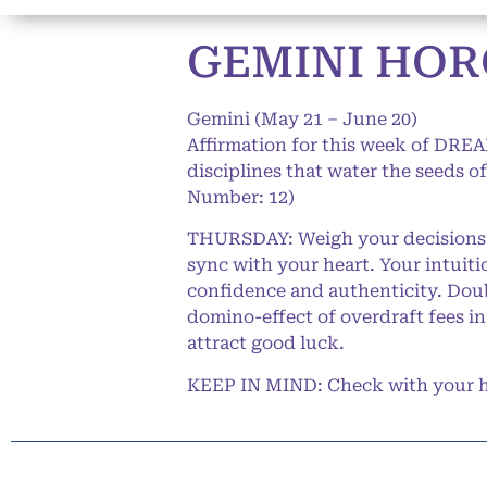
GEMINI HORO
Gemini (May 21 – June 20)
Affirmation for this week of DREAM
disciplines that water the seeds 
Number: 12)
THURSDAY: Weigh your decisions c
sync with your heart. Your intuit
confidence and authenticity. Doub
domino-effect of overdraft fees in
attract good luck.
KEEP IN MIND: Check with your he