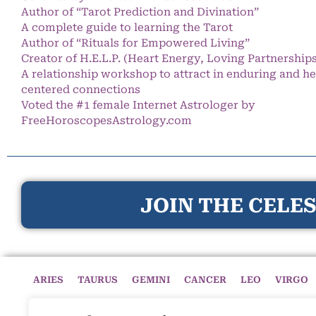
Author of “Tarot Prediction and Divination”
A complete guide to learning the Tarot
Author of “Rituals for Empowered Living”
Creator of H.E.L.P. (Heart Energy, Loving Partnership
A relationship workshop to attract in enduring and he
centered connections
Voted the #1 female Internet Astrologer by
FreeHoroscopesAstrology.com
JOIN THE CELES
ARIES
TAURUS
GEMINI
CANCER
LEO
VIRGO