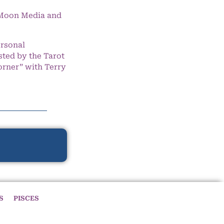
e Moon Media and
ersonal
ted by the Tarot
orner” with Terry
S
PISCES