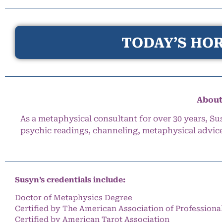
TODAY’S HOR
About
As a metaphysical consultant for over 30 years, Su
psychic readings, channeling, metaphysical advic
Susyn’s credentials include:
Doctor of Metaphysics Degree
Certified by The American Association of Professiona
Certified by American Tarot Association