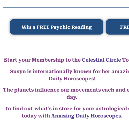
Win a FREE Psychic Reading
FRE
Start your Membership to the
Celestial Circle
To
Susyn is internationally known for her amazi
Daily Horoscopes!
The planets influence our movements each and 
day.
To find out what’s in store for your astrological
today with
Amazing Daily Horoscopes
.