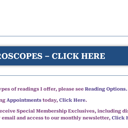
OSCOPES – CLICK HERE
pes of readings I offer, please see
Reading Options.
ing
Appointments
today,
Click Here
.
eceive Special Membership Exclusives, including d
y email and access to our monthly newsletter,
Click 