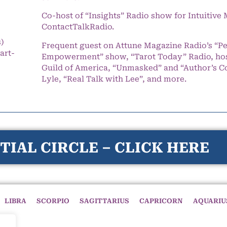
Co-host of “Insights” Radio show for Intuitiv
ContactTalkRadio.
s)
Frequent guest on Attune Magazine Radio’s “P
art-
Empowerment” show, “Tarot Today” Radio, hos
Guild of America, “Unmasked” and “Author’s C
Lyle, “Real Talk with Lee”, and more.
TIAL CIRCLE – CLICK HERE
LIBRA
SCORPIO
SAGITTARIUS
CAPRICORN
AQUARIU