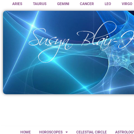
ARIES
TAURUS
GEMINI
CANCER
LEO
VIRGO
HOME
HOROSCOPES
CELESTIAL CIRCLE
ASTROLOG