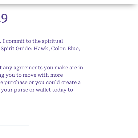
19
 I commit to the spiritual
Spirit Guide: Hawk, Color: Blue,
t any agreements you make are in
ing you to move with more
e purchase or you could create a
 your purse or wallet today to