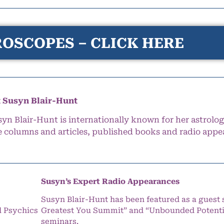
OSCOPES – CLICK HERE
 Susyn Blair-Hunt
syn Blair-Hunt is internationally known for her astrolog
e columns and articles, published books and radio appe
Susyn’s Expert Radio Appearances
Susyn Blair-Hunt has been featured as a guest 
l Psychics
Greatest You Summit” and “Unbounded Potentia
seminars.