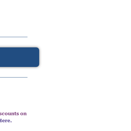
iscounts on
Here.