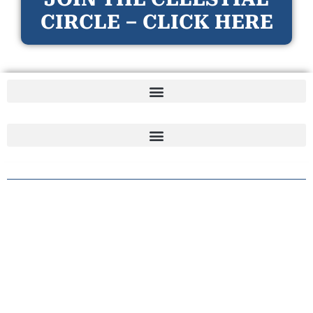
CIRCLE – CLICK HERE