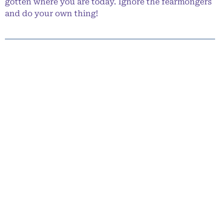
gotten where you are today. Ignore the fearmongers
and do your own thing!