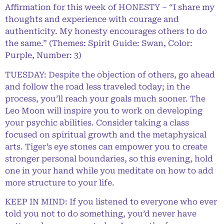
Affirmation for this week of HONESTY – “I share my
thoughts and experience with courage and
authenticity. My honesty encourages others to do
the same.” (Themes: Spirit Guide: Swan, Color:
Purple, Number: 3)
TUESDAY: Despite the objection of others, go ahead
and follow the road less traveled today; in the
process, you’ll reach your goals much sooner. The
Leo Moon will inspire you to work on developing
your psychic abilities. Consider taking a class
focused on spiritual growth and the metaphysical
arts. Tiger’s eye stones can empower you to create
stronger personal boundaries, so this evening, hold
one in your hand while you meditate on how to add
more structure to your life.
KEEP IN MIND: If you listened to everyone who ever
told you not to do something, you’d never have