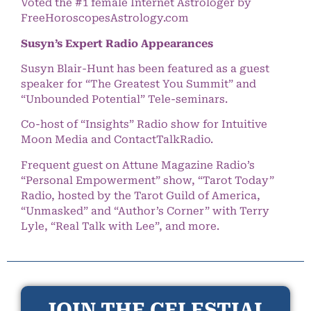
Voted the #1 female Internet Astrologer by
FreeHoroscopesAstrology.com
Susyn’s Expert Radio Appearances
Susyn Blair-Hunt has been featured as a guest
speaker for “The Greatest You Summit” and
“Unbounded Potential” Tele-seminars.
Co-host of “Insights” Radio show for Intuitive
Moon Media and ContactTalkRadio.
Frequent guest on Attune Magazine Radio’s
“Personal Empowerment” show, “Tarot Today”
Radio, hosted by the Tarot Guild of America,
“Unmasked” and “Author’s Corner” with Terry
Lyle, “Real Talk with Lee”, and more.
JOIN THE CELESTIAL