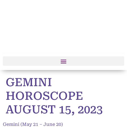
GEMINI
HOROSCOPE
AUGUST 15, 2023
Gemini (May 21 – June 20)