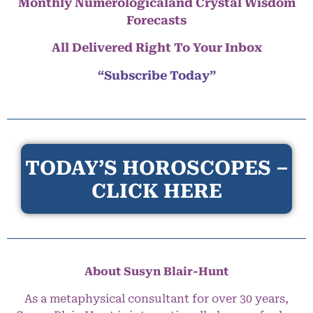
Monthly Numerologicaland Crystal Wisdom
Forecasts
All Delivered Right To Your Inbox
“Subscribe Today”
TODAY’S HOROSCOPES –
CLICK HERE
About Susyn Blair-Hunt
As a metaphysical consultant for over 30 years,