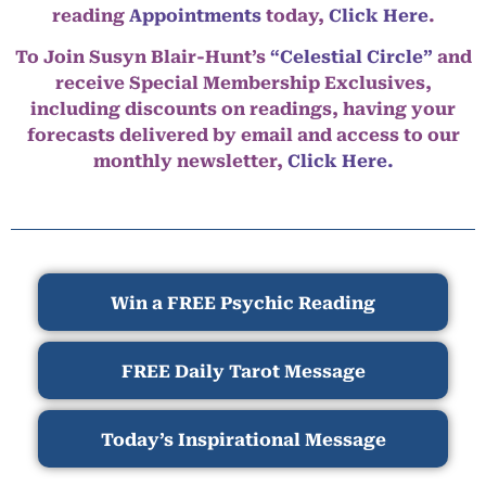
reading
Appointments
today,
Click Here
.
To Join Susyn Blair-Hunt’s
“Celestial Circle”
and
receive Special Membership Exclusives,
including discounts on readings, having your
forecasts delivered by email and access to our
monthly newsletter,
Click Here.
Win a FREE Psychic Reading
FREE Daily Tarot Message
Today’s Inspirational Message