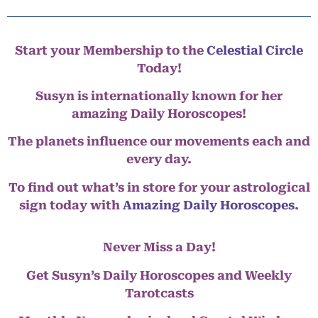
Start your Membership to the
Celestial Circle
Today!
Susyn is internationally known for her
amazing Daily Horoscopes!
The planets influence our movements each and
every day.
To find out what’s in store for your astrological
sign today with
Amazing Daily Horoscopes
.
Never Miss a Day!
Get Susyn’s Daily Horoscopes and Weekly
Tarotcasts