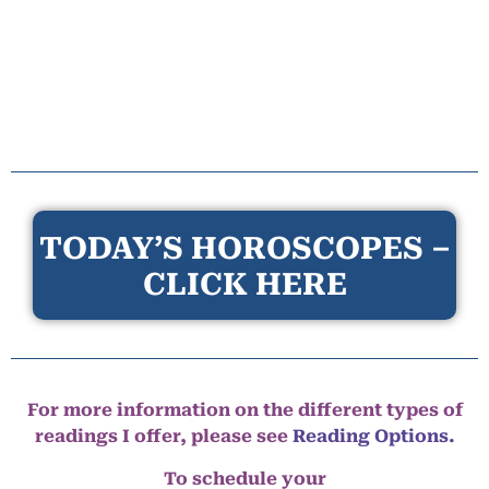
TODAY’S HOROSCOPES –
CLICK HERE
For more information on the different types of
readings I offer, please see
Reading Options.
To schedule your