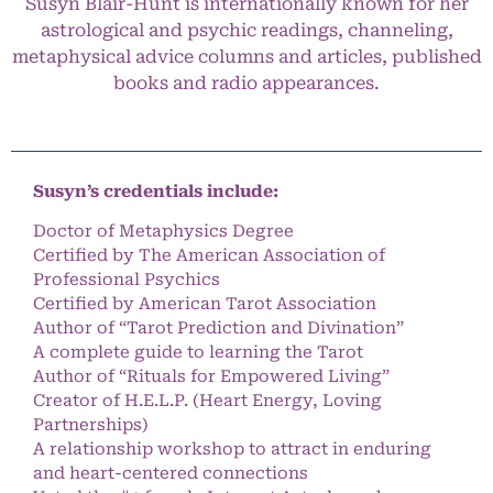
Susyn Blair-Hunt is internationally known for her
astrological and psychic readings, channeling,
metaphysical advice columns and articles, published
books and radio appearances.
Susyn’s credentials include:
Doctor of Metaphysics Degree
Certified by The American Association of
Professional Psychics
Certified by American Tarot Association
Author of “Tarot Prediction and Divination”
A complete guide to learning the Tarot
Author of “Rituals for Empowered Living”
Creator of H.E.L.P. (Heart Energy, Loving
Partnerships)
A relationship workshop to attract in enduring
and heart-centered connections