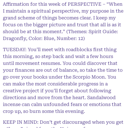
Affirmation for this week of PERSPECTIVE – “When
I maintain a spiritual perspective, my purpose in the
grand scheme of things becomes clear. I keep my
focus on the bigger picture and trust that all is as it
should be at this moment.” (Themes: Spirit Guide:
Dragonfly, Color: Blue, Number: 12)
TUESDAY: You’ll meet with roadblocks first thing
this morning, so step back and wait a few hours
until movement resumes. You could discover that
your finances are out of balance, so take the time to
go over your books under the Scorpio Moon. You
can make the most considerable progress in a
creative project if you’ll forget about following
directions and move from the heart. Sandalwood
incense can calm unfounded fears or emotions that
crop up, so burn some this evening.
KEEP IN MIND: Don’t get discouraged when you get