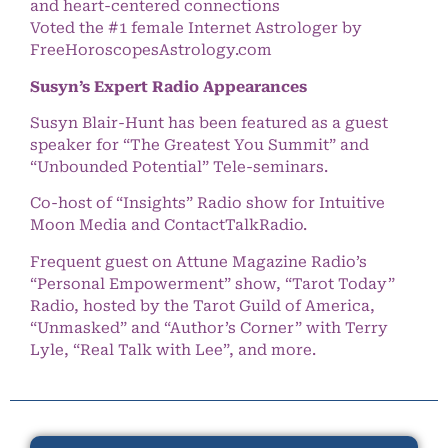
and heart-centered connections
Voted the #1 female Internet Astrologer by
FreeHoroscopesAstrology.com
Susyn’s Expert Radio Appearances
Susyn Blair-Hunt has been featured as a guest
speaker for “The Greatest You Summit” and
“Unbounded Potential” Tele-seminars.
Co-host of “Insights” Radio show for Intuitive
Moon Media and ContactTalkRadio.
Frequent guest on Attune Magazine Radio’s
“Personal Empowerment” show, “Tarot Today”
Radio, hosted by the Tarot Guild of America,
“Unmasked” and “Author’s Corner” with Terry
Lyle, “Real Talk with Lee”, and more.