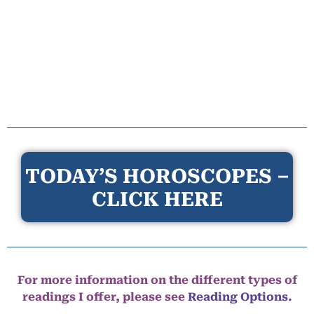
TODAY’S HOROSCOPES –
CLICK HERE
For more information on the different types of
readings I offer, please see
Reading Options.