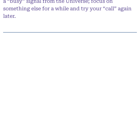
a “busy” signal from the Universe; focus on
something else for a while and try your “call” again
later.