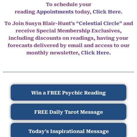
To schedule your
reading
Appointments
today,
Click Here
.
To Join Susyn Blair-Hunt’s
“Celestial Circle”
and
receive Special Membership Exclusives,
including discounts on readings, having your
forecasts delivered by email and access to our
monthly newsletter,
Click Here.
Win a FREE Psychic Reading
FREE Daily Tarot Message
Today’s Inspirational Message