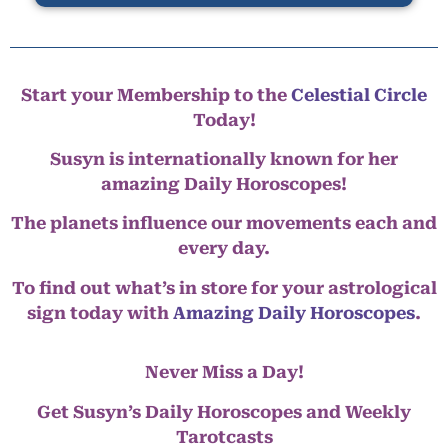
Start your Membership to the
Celestial Circle
Today!
Susyn is internationally known for her
amazing Daily Horoscopes!
The planets influence our movements each and
every day.
To find out what’s in store for your astrological
sign today with
Amazing Daily Horoscopes
.
Never Miss a Day!
Get Susyn’s Daily Horoscopes and Weekly
Tarotcasts