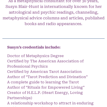
As a metaphysical consultant for over 30 years,
Susyn Blair-Hunt is internationally known for her
astrological and psychic readings, channeling,
metaphysical advice columns and articles, published
books and radio appearances.
Susyn’s credentials include:
Doctor of Metaphysics Degree
Certified by The American Association of
Professional Psychics
Certified by American Tarot Association
Author of “Tarot Prediction and Divination”
A complete guide to learning the Tarot
Author of “Rituals for Empowered Living”
Creator of H.E.L.P. (Heart Energy, Loving
Partnerships)
A relationship workshop to attract in enduring