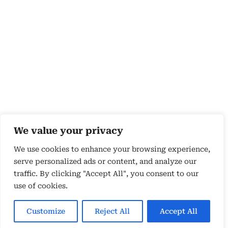
We value your privacy
We use cookies to enhance your browsing experience,
serve personalized ads or content, and analyze our
traffic. By clicking "Accept All", you consent to our
use of cookies.
Copyright 2026 © by Susyn Blair Hunt. All rights
Reserved.
Customize
Reject All
Accept All