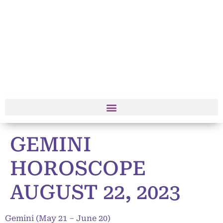
GEMINI
HOROSCOPE
AUGUST 22, 2023
Gemini (May 21 – June 20)