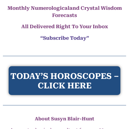
Monthly Numerologicaland Crystal Wisdom
Forecasts
All Delivered Right To Your Inbox
“Subscribe Today”
TODAY’S HOROSCOPES –
CLICK HERE
About Susyn Blair-Hunt