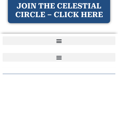
JOIN THE CELESTIAL
CIRCLE – CLICK HERE