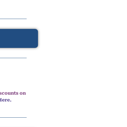
iscounts on
Here.