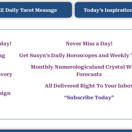
E Daily Tarot Message
Today’s Inspiratio
day!
Never Miss a Day!
ng
Get Susyn’s Daily Horoscopes and Weekly 
Monthly Numerologicaland Crystal 
every
Forecasts
All Delivered Right To Your Inbo
 sign
“Subscribe Today”