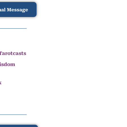
nal Message
Tarotcasts
Wisdom
x