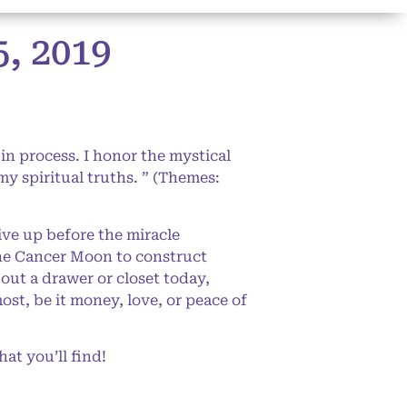
 2019
in process. I honor the mystical
my spiritual truths. ” (Themes:
ive up before the miracle
the Cancer Moon to construct
 out a drawer or closet today,
ost, be it money, love, or peace of
at you’ll find!