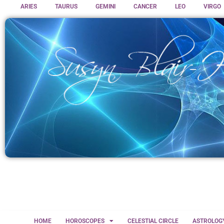
ARIES
TAURUS
GEMINI
CANCER
LEO
VIRGO
HOME
HOROSCOPES
CELESTIAL CIRCLE
ASTROLOG