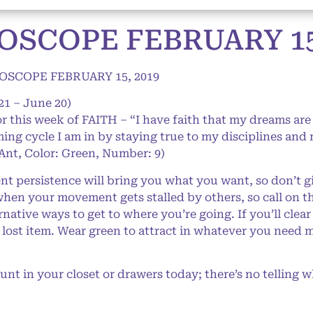
SCOPE FEBRUARY 15,
SCOPE FEBRUARY 15, 2019
21 – June 20)
or this week of FAITH – “I have faith that my dreams are 
ing cycle I am in by staying true to my disciplines and 
 Ant, Color: Green, Number: 9)
nt persistence will bring you what you want, so don’t g
when your movement gets stalled by others, so call on 
native ways to get to where you’re going. If you’ll clear
a lost item. Wear green to attract in whatever you need m
t in your closet or drawers today; there’s no telling wh