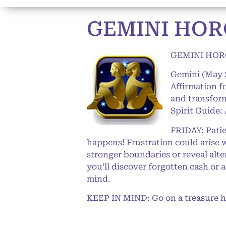
GEMINI HORO
GEMINI HORO
Gemini (May 
Affirmation f
and transform
Spirit Guide:
FRIDAY: Patie
happens! Frustration could arise 
stronger boundaries or reveal alter
you’ll discover forgotten cash or 
mind.
KEEP IN MIND: Go on a treasure hun