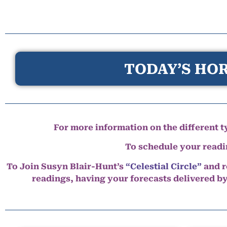
TODAY’S HOR
For more information on the different ty
To schedule your read
To Join Susyn Blair-Hunt’s
“Celestial Circle”
and r
readings, having your forecasts delivered b