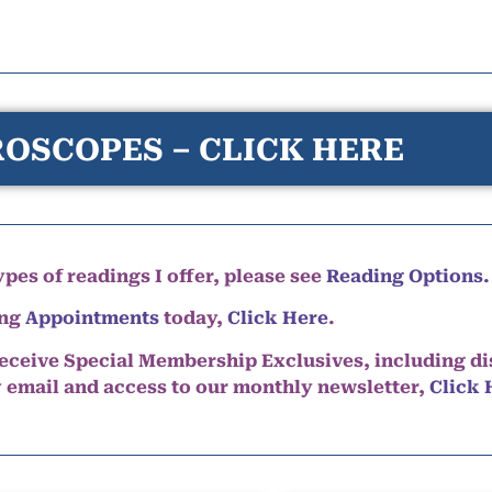
OSCOPES – CLICK HERE
pes of readings I offer, please see
Reading Options.
ing
Appointments
today,
Click Here
.
eceive Special Membership Exclusives, including d
y email and access to our monthly newsletter,
Click 