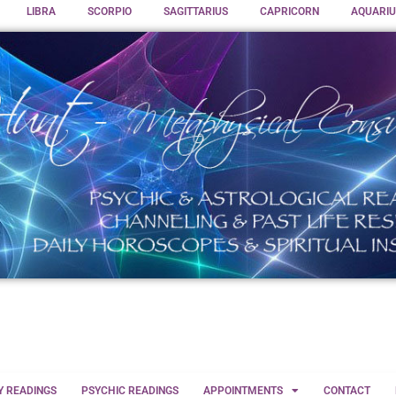
LIBRA
SCORPIO
SAGITTARIUS
CAPRICORN
AQUARIU
Y READINGS
PSYCHIC READINGS
APPOINTMENTS
CONTACT