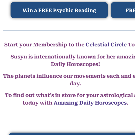
Win a FREE Psychic Reading
FRE
Start your Membership to the
Celestial Circle
To
Susyn is internationally known for her amazi
Daily Horoscopes!
The planets influence our movements each and 
day.
To find out what’s in store for your astrological
today with
Amazing Daily Horoscopes
.