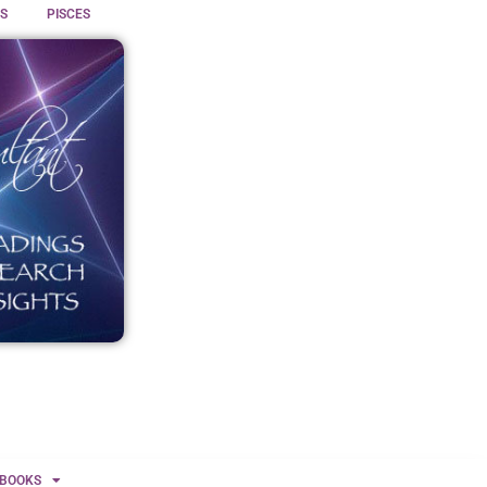
S
PISCES
BOOKS