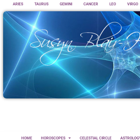
ARIES
TAURUS
GEMINI
CANCER
LEO
VIRGO
HOME
HOROSCOPES
CELESTIAL CIRCLE
ASTROLOG