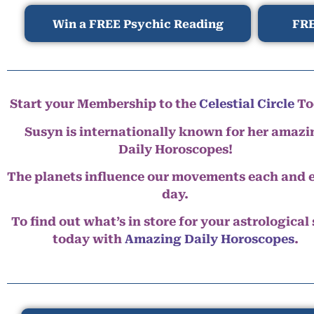
Win a FREE Psychic Reading
FRE
Start your Membership to the
Celestial Circle
To
Susyn is internationally known for her amazi
Daily Horoscopes!
The planets influence our movements each and 
day.
To find out what’s in store for your astrological
today with
Amazing Daily Horoscopes
.