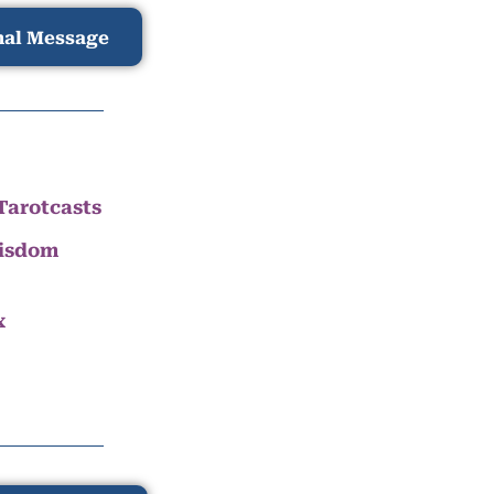
nal Message
Tarotcasts
Wisdom
x