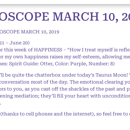
OSCOPE MARCH 10, 2
OSCOPE MARCH 10, 2019
21 – June 20)
or this week of HAPPINESS – “How I treat myself is refle
or my own happiness raises my self-esteem, allowing me t
es: Spirit Guide: Otter, Color: Purple, Number: 8)
l be quite the chatterbox under today’s Taurus Moon!
conversation most of the day. The emotional clearing yo
s to you, as you cast off the shackles of the past and p
ning mediation; they’ll fill your heart with unconditio
.
anks to cell phones and the internet), so feel free to d