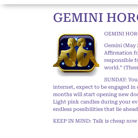
GEMINI HOR
GEMINI HOR
Gemini (May 
Affirmation f
responsible f
world.” (Them
SUNDAY: You’l
internet, expect to be engaged in 
months will start opening new door
Light pink candles during your eve
endless possibilities that lie ahead
KEEP IN MIND: Talk is cheap now (th