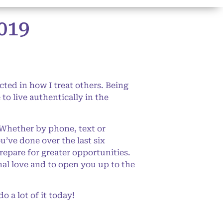
019
cted in how I treat others. Being
o live authentically in the
 Whether by phone, text or
u’ve done over the last six
repare for greater opportunities.
nal love and to open you up to the
o a lot of it today!