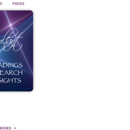
S
PISCES
BOOKS