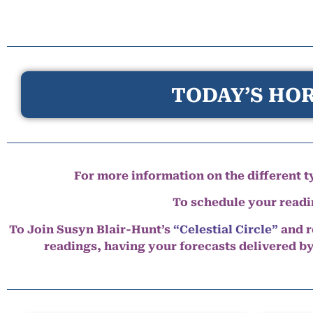
TODAY’S HOR
For more information on the different ty
To schedule your read
To Join Susyn Blair-Hunt’s
“Celestial Circle”
and r
readings, having your forecasts delivered b