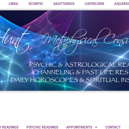
LIBRA
SCORPIO
SAGITTARIUS
CAPRICORN
AQUARIU
Y READINGS
PSYCHIC READINGS
APPOINTMENTS
CONTACT