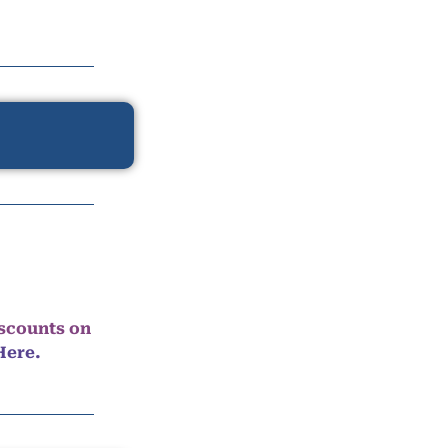
iscounts on
Here.