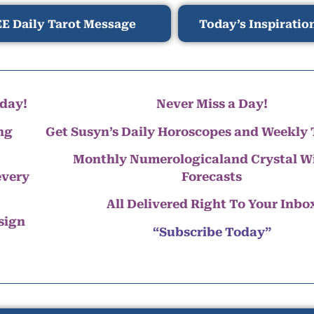
E Daily Tarot Message
Today’s Inspiratio
day!
Never Miss a Day!
ng
Get Susyn’s Daily Horoscopes and Weekly 
Monthly Numerologicaland Crystal 
every
Forecasts
All Delivered Right To Your Inbo
 sign
“Subscribe Today”