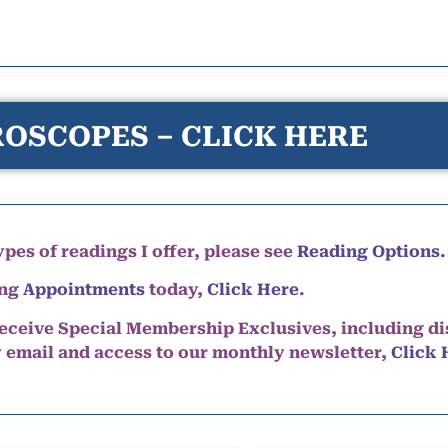
OSCOPES – CLICK HERE
pes of readings I offer, please see
Reading Options.
ing
Appointments
today,
Click Here
.
eceive Special Membership Exclusives, including d
y email and access to our monthly newsletter,
Click 