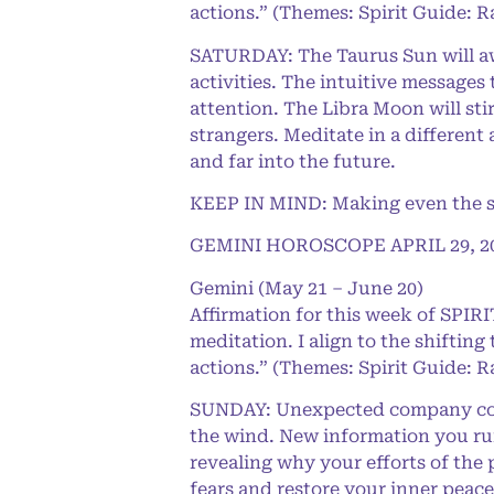
actions.” (Themes: Spirit Guide: R
SATURDAY: The Taurus Sun will aw
activities. The intuitive messages 
attention. The Libra Moon will st
strangers. Meditate in a different
and far into the future.
KEEP IN MIND: Making even the sma
GEMINI HOROSCOPE APRIL 29, 2
Gemini (May 21 – June 20)
Affirmation for this week of SPI
meditation. I align to the shifting
actions.” (Themes: Spirit Guide: R
SUNDAY: Unexpected company could
the wind. New information you run 
revealing why your efforts of the
fears and restore your inner peace