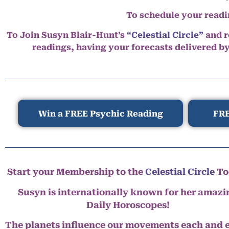
To schedule your read
To Join Susyn Blair-Hunt’s
“Celestial Circle”
and r
readings, having your forecasts delivered b
Win a FREE Psychic Reading
FRE
Start your Membership to the
Celestial Circle
To
Susyn is internationally known for her amazi
Daily Horoscopes!
The planets influence our movements each and 