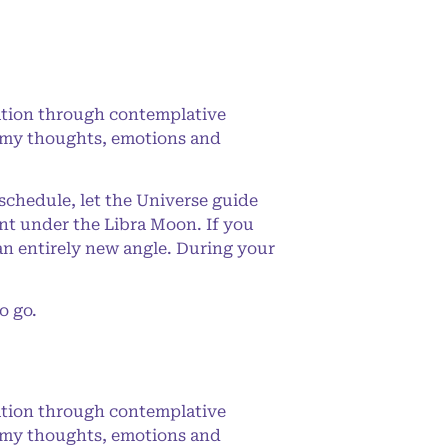
ation through contemplative
ing my thoughts, emotions and
 schedule, let the Universe guide
nt under the Libra Moon. If you
an entirely new angle. During your
o go.
ation through contemplative
ing my thoughts, emotions and