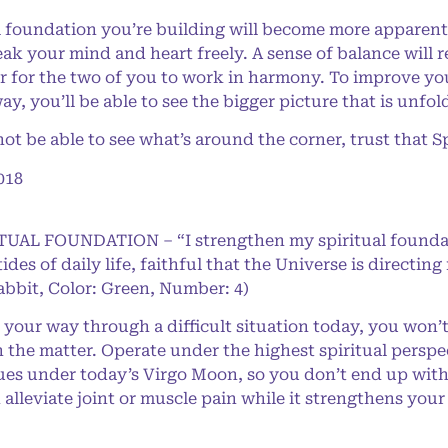
foundation you’re building will become more apparent
ak your mind and heart freely. A sense of balance will r
r for the two of you to work in harmony. To improve your
y, you’ll be able to see the bigger picture that is unfol
be able to see what’s around the corner, trust that Spi
018
RITUAL FOUNDATION – “I strengthen my spiritual found
 tides of daily life, faithful that the Universe is direct
abbit, Color: Green, Number: 4)
our way through a difficult situation today, you won’t g
n the matter. Operate under the highest spiritual perspec
sues under today’s Virgo Moon, so you don’t end up wit
n alleviate joint or muscle pain while it strengthens yo