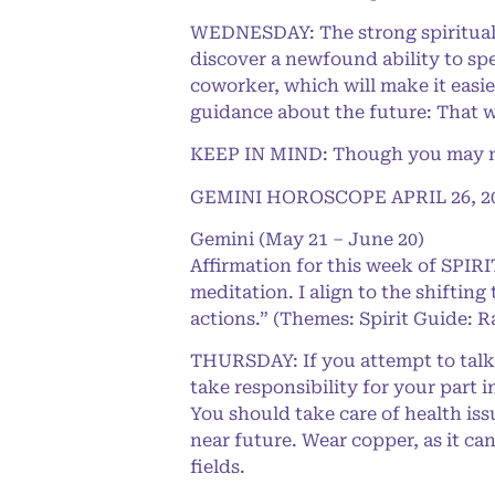
WEDNESDAY: The strong spiritual 
discover a newfound ability to spe
coworker, which will make it easie
guidance about the future: That wa
KEEP IN MIND: Though you may not 
GEMINI HOROSCOPE APRIL 26, 2
Gemini (May 21 – June 20)
Affirmation for this week of SPI
meditation. I align to the shifting
actions.” (Themes: Spirit Guide: R
THURSDAY: If you attempt to talk y
take responsibility for your part i
You should take care of health is
near future. Wear copper, as it ca
fields.