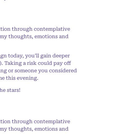
ation through contemplative
ing my thoughts, emotions and
n today, you’ll gain deeper
. Taking a risk could pay off
hing or someone you considered
me this evening.
e stars!
ation through contemplative
ing my thoughts, emotions and