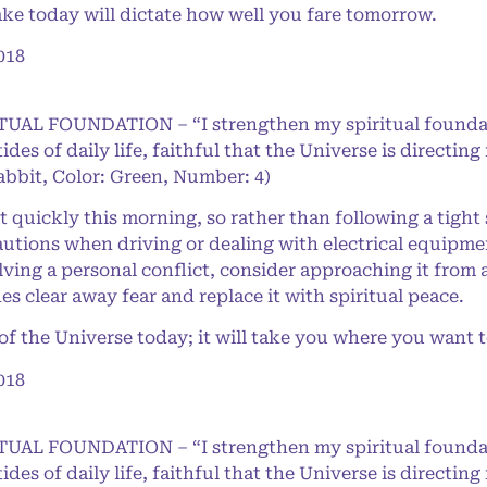
ke today will dictate how well you fare tomorrow.
018
RITUAL FOUNDATION – “I strengthen my spiritual found
 tides of daily life, faithful that the Universe is direct
abbit, Color: Green, Number: 4)
t quickly this morning, so rather than following a tight
tions when driving or dealing with electrical equipme
ving a personal conflict, consider approaching it from 
s clear away fear and replace it with spiritual peace.
 the Universe today; it will take you where you want t
018
RITUAL FOUNDATION – “I strengthen my spiritual found
 tides of daily life, faithful that the Universe is direct