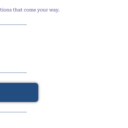
ptions that come your way.