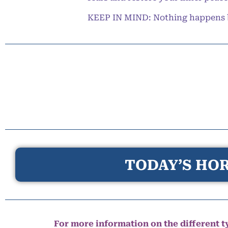
KEEP IN MIND: Nothing happens by 
TODAY’S HOR
For more information on the different ty