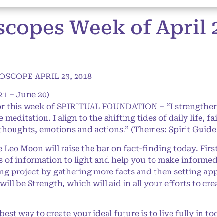
opes Week of April 23
SCOPE APRIL 23, 2018
21 – June 20)
for this week of SPIRITUAL FOUNDATION – “I strengthen
meditation. I align to the shifting tides of daily life, fa
thoughts, emotions and actions.” (Themes: Spirit Guide
eo Moon will raise the bar on fact-finding today. First
nds of information to light and help you to make informe
ng project by gathering more facts and then setting ap
ill be Strength, which will aid in all your efforts to cre
est way to create your ideal future is to live fully in to