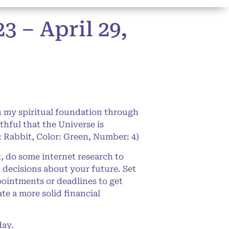
 – April 29,
 my spiritual foundation through
ithful that the Universe is
: Rabbit, Color: Green, Number: 4)
, do some internet research to
d decisions about your future. Set
pointments or deadlines to get
ate a more solid financial
day.