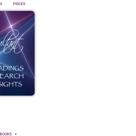
S
PISCES
BOOKS