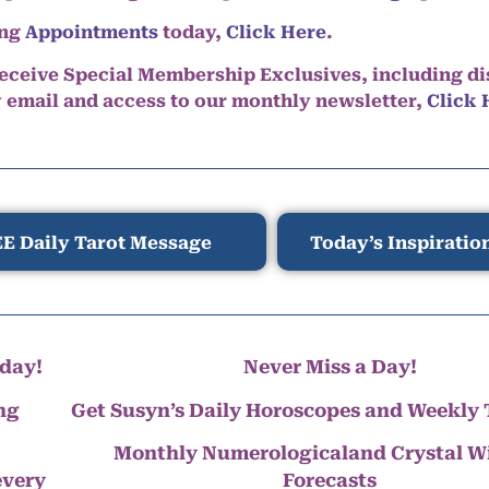
ing
Appointments
today,
Click Here
.
eceive Special Membership Exclusives, including d
y email and access to our monthly newsletter,
Click 
E Daily Tarot Message
Today’s Inspiratio
day!
Never Miss a Day!
ng
Get Susyn’s Daily Horoscopes and Weekly 
Monthly Numerologicaland Crystal 
every
Forecasts