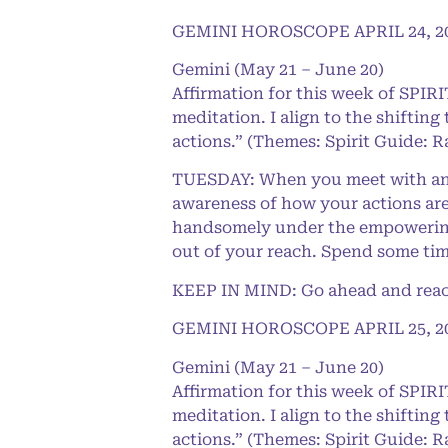
GEMINI HOROSCOPE APRIL 24, 2
Gemini (May 21 – June 20)
Affirmation for this week of SPI
meditation. I align to the shifting
actions.” (Themes: Spirit Guide: R
TUESDAY: When you meet with an u
awareness of how your actions are
handsomely under the empowering 
out of your reach. Spend some tim
KEEP IN MIND: Go ahead and reach 
GEMINI HOROSCOPE APRIL 25, 2
Gemini (May 21 – June 20)
Affirmation for this week of SPI
meditation. I align to the shifting
actions.” (Themes: Spirit Guide: R