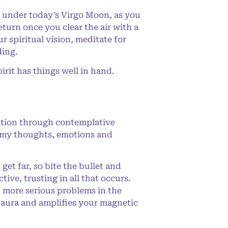
 under today’s Virgo Moon, as you
eturn once you clear the air with a
 spiritual vision, meditate for
ding.
rit has things well in hand.
ation through contemplative
ing my thoughts, emotions and
et far, so bite the bullet and
tive, trusting in all that occurs.
h more serious problems in the
ur aura and amplifies your magnetic