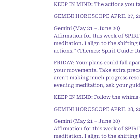
KEEP IN MIND: The actions you ta
GEMINI HOROSCOPE APRIL 27, 2
Gemini (May 21 – June 20)
Affirmation for this week of SPI
meditation. I align to the shifting
actions.” (Themes: Spirit Guide: R
FRIDAY: Your plans could fall apar
your movements. Take extra precau
aren’t making much progress resol
evening meditation, ask your guide
KEEP IN MIND: Follow the whims of
GEMINI HOROSCOPE APRIL 28, 2
Gemini (May 21 – June 20)
Affirmation for this week of SPI
meditation. I align to the shifting