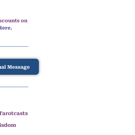
iscounts on
Here.
nal Message
Tarotcasts
Wisdom