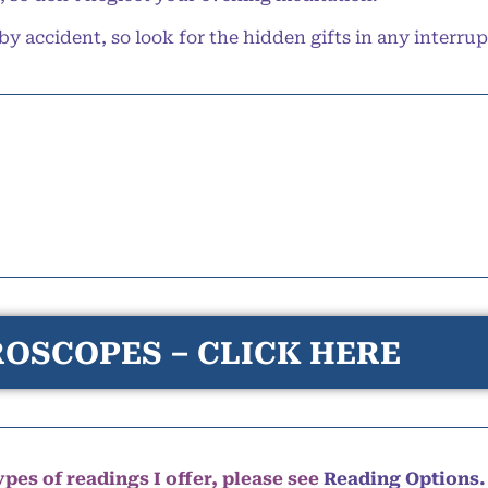
accident, so look for the hidden gifts in any interru
OSCOPES – CLICK HERE
pes of readings I offer, please see
Reading Options.