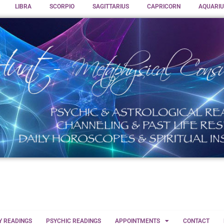
LIBRA
SCORPIO
SAGITTARIUS
CAPRICORN
AQUARIU
Y READINGS
PSYCHIC READINGS
APPOINTMENTS
CONTACT