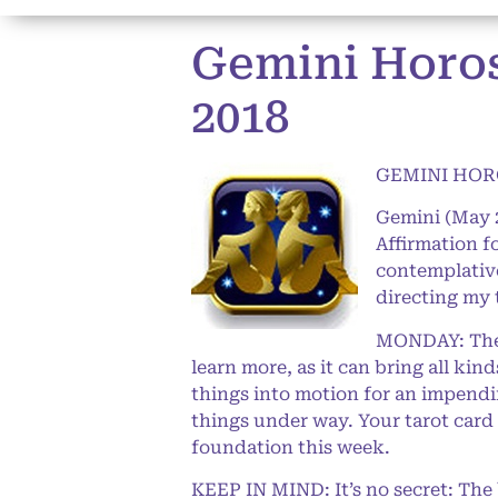
Gemini Horosc
2018
GEMINI HORO
Gemini (May 
Affirmation 
contemplative 
directing my 
MONDAY: The L
learn more, as it can bring all ki
things into motion for an impendi
things under way. Your tarot card w
foundation this week.
KEEP IN MIND: It’s no secret: The b