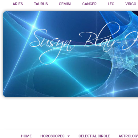
ARIES
TAURUS
GEMINI
CANCER
LEO
VIRGO
HOME
HOROSCOPES
CELESTIAL CIRCLE
ASTROLOG