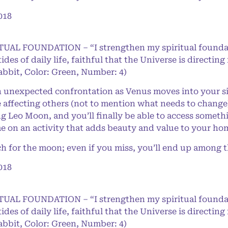
018
RITUAL FOUNDATION – “I strengthen my spiritual found
 tides of daily life, faithful that the Universe is direct
abbit, Color: Green, Number: 4)
nexpected confrontation as Venus moves into your sig
 affecting others (not to mention what needs to change)
Leo Moon, and you’ll finally be able to access somet
e on an activity that adds beauty and value to your ho
for the moon; even if you miss, you’ll end up among th
018
RITUAL FOUNDATION – “I strengthen my spiritual found
 tides of daily life, faithful that the Universe is direct
abbit, Color: Green, Number: 4)