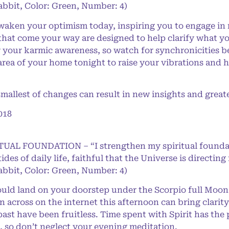
abbit, Color: Green, Number: 4)
aken your optimism today, inspiring you to engage in 
that come your way are designed to help clarify what you
ir your karmic awareness, so watch for synchronicities 
 area of your home tonight to raise your vibrations and
llest of changes can result in new insights and great
018
RITUAL FOUNDATION – “I strengthen my spiritual found
 tides of daily life, faithful that the Universe is direct
abbit, Color: Green, Number: 4)
 land on your doorstep under the Scorpio full Moon, s
across on the internet this afternoon can bring clarity
 past have been fruitless. Time spent with Spirit has t
, so don’t neglect your evening meditation.