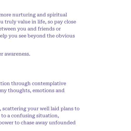
more nurturing and spiritual
 truly value in life, so pay close
between you and friends or
 help you see beyond the obvious
er awareness.
ation through contemplative
ing my thoughts, emotions and
cattering your well laid plans to
 to a confusing situation,
he power to chase away unfounded