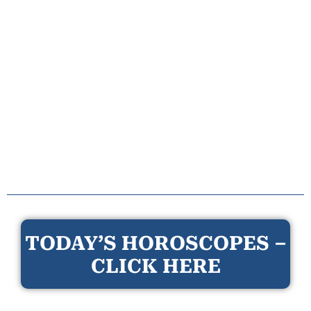
TODAY’S HOROSCOPES –
CLICK HERE