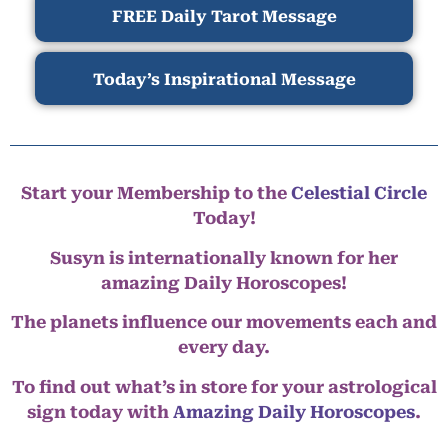
FREE Daily Tarot Message
Today’s Inspirational Message
Start your Membership to the
Celestial Circle
Today!
Susyn is internationally known for her
amazing Daily Horoscopes!
The planets influence our movements each and
every day.
To find out what’s in store for your astrological
sign today with
Amazing Daily Horoscopes
.