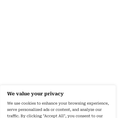
We value your privacy
We use cookies to enhance your browsing experience,
serve personalized ads or content, and analyze our
traffic. By clicking "Accept All", you consent to our