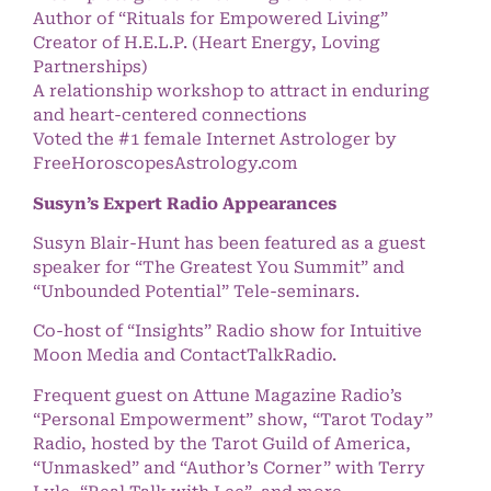
Author of “Rituals for Empowered Living”
Creator of H.E.L.P. (Heart Energy, Loving
Partnerships)
A relationship workshop to attract in enduring
and heart-centered connections
Voted the #1 female Internet Astrologer by
FreeHoroscopesAstrology.com
Susyn’s Expert Radio Appearances
Susyn Blair-Hunt has been featured as a guest
speaker for “The Greatest You Summit” and
“Unbounded Potential” Tele-seminars.
Co-host of “Insights” Radio show for Intuitive
Moon Media and ContactTalkRadio.
Frequent guest on Attune Magazine Radio’s
“Personal Empowerment” show, “Tarot Today”
Radio, hosted by the Tarot Guild of America,
“Unmasked” and “Author’s Corner” with Terry