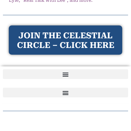
Lyle, “Real Talk with Lee”, and more.
JOIN THE CELESTIAL
CIRCLE – CLICK HERE