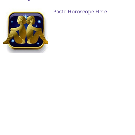
Paste Horoscope Here