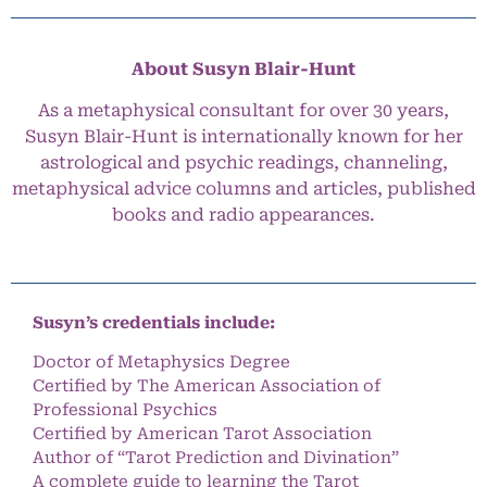
About Susyn Blair-Hunt
As a metaphysical consultant for over 30 years,
Susyn Blair-Hunt is internationally known for her
astrological and psychic readings, channeling,
metaphysical advice columns and articles, published
books and radio appearances.
Susyn’s credentials include:
Doctor of Metaphysics Degree
Certified by The American Association of
Professional Psychics
Certified by American Tarot Association
Author of “Tarot Prediction and Divination”
A complete guide to learning the Tarot