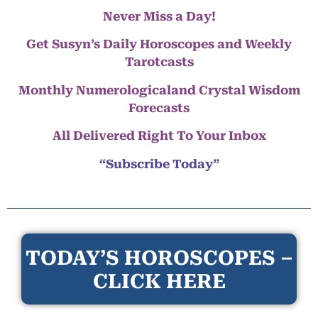
Never Miss a Day!
Get Susyn’s Daily Horoscopes and Weekly
Tarotcasts
Monthly Numerologicaland Crystal Wisdom
Forecasts
All Delivered Right To Your Inbox
“Subscribe Today”
TODAY’S HOROSCOPES –
CLICK HERE