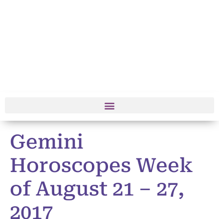
Gemini
Horoscopes Week
of August 21 – 27,
2017