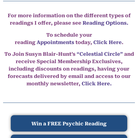
For more information on the different types of
readings I offer, please see
Reading Options.
To schedule your
reading
Appointments
today,
Click Here
.
To Join Susyn Blair-Hunt’s
“Celestial Circle”
and
receive Special Membership Exclusives,
including discounts on readings, having your
forecasts delivered by email and access to our
monthly newsletter,
Click Here.
Win a FREE Psychic Reading