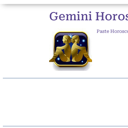
Gemini Horos
Paste Horosc