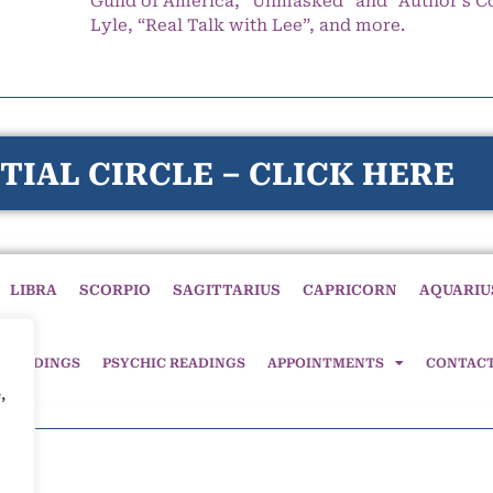
Guild of America, “Unmasked” and “Author’s C
Lyle, “Real Talk with Lee”, and more.
TIAL CIRCLE – CLICK HERE
LIBRA
SCORPIO
SAGITTARIUS
CAPRICORN
AQUARIU
 READINGS
PSYCHIC READINGS
APPOINTMENTS
CONTAC
,