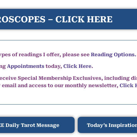
OSCOPES – CLICK HERE
pes of readings I offer, please see
Reading Options.
ing
Appointments
today,
Click Here
.
eceive Special Membership Exclusives, including d
y email and access to our monthly newsletter,
Click 
E Daily Tarot Message
Today’s Inspiratio