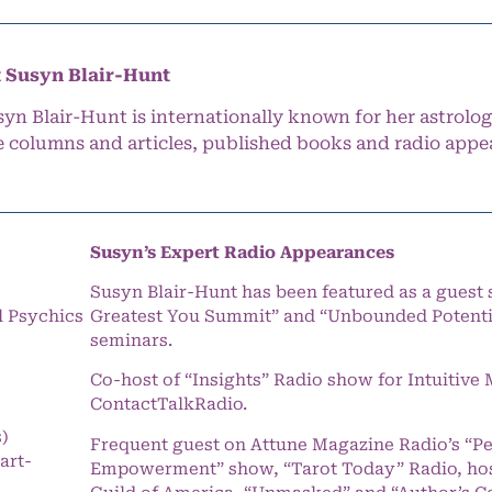
 Susyn Blair-Hunt
syn Blair-Hunt is internationally known for her astrolog
e columns and articles, published books and radio appe
Susyn’s Expert Radio Appearances
Susyn Blair-Hunt has been featured as a guest 
l Psychics
Greatest You Summit” and “Unbounded Potentia
seminars.
Co-host of “Insights” Radio show for Intuitiv
ContactTalkRadio.
s)
Frequent guest on Attune Magazine Radio’s “P
art-
Empowerment” show, “Tarot Today” Radio, hos