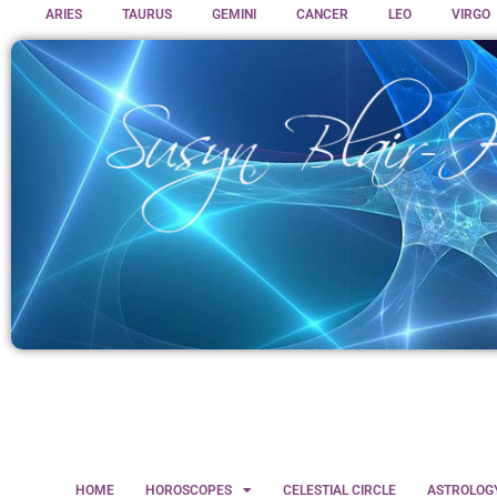
ARIES
TAURUS
GEMINI
CANCER
LEO
VIRGO
HOME
HOROSCOPES
CELESTIAL CIRCLE
ASTROLOG