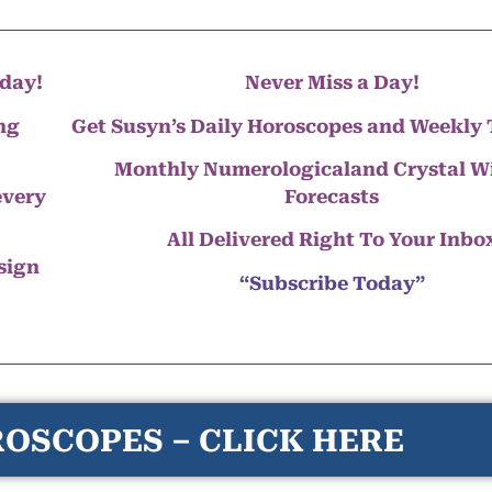
day!
Never Miss a Day!
ng
Get Susyn’s Daily Horoscopes and Weekly 
Monthly Numerologicaland Crystal 
every
Forecasts
All Delivered Right To Your Inbo
 sign
“Subscribe Today”
OSCOPES – CLICK HERE