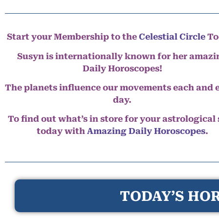
Start your Membership to the
Celestial Circle
To
Susyn is internationally known for her amazi
Daily Horoscopes!
The planets influence our movements each and 
day.
To find out what’s in store for your astrological
today with
Amazing Daily Horoscopes
.
TODAY’S HOR