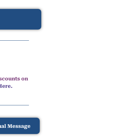
iscounts on
Here.
nal Message