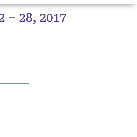
– 28, 2017