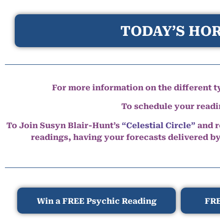
TODAY’S HOR
For more information on the different ty
To schedule your read
To Join Susyn Blair-Hunt’s
“Celestial Circle”
and r
readings, having your forecasts delivered b
Win a FREE Psychic Reading
FRE