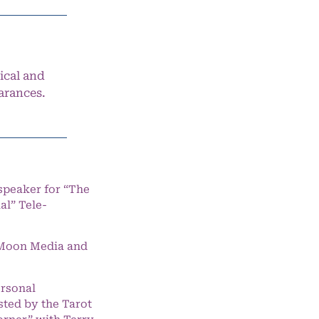
ical and
arances.
speaker for “The
l” Tele-
e Moon Media and
ersonal
ted by the Tarot