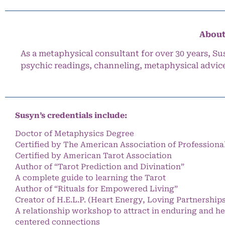
About
As a metaphysical consultant for over 30 years, Su
psychic readings, channeling, metaphysical advic
Susyn’s credentials include:
Doctor of Metaphysics Degree
Certified by The American Association of Professiona
Certified by American Tarot Association
Author of “Tarot Prediction and Divination”
A complete guide to learning the Tarot
Author of “Rituals for Empowered Living”
Creator of H.E.L.P. (Heart Energy, Loving Partnership
A relationship workshop to attract in enduring and he
centered connections