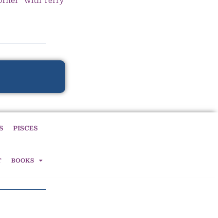
orner” with Terry
S
PISCES
T
BOOKS