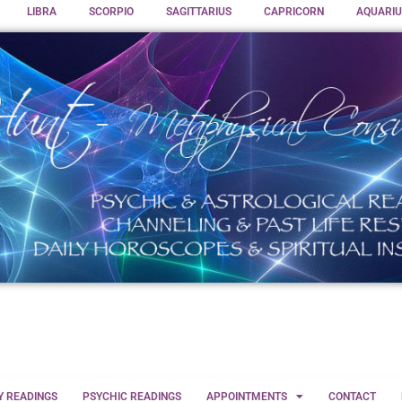
LIBRA
SCORPIO
SAGITTARIUS
CAPRICORN
AQUARIU
Y READINGS
PSYCHIC READINGS
APPOINTMENTS
CONTACT