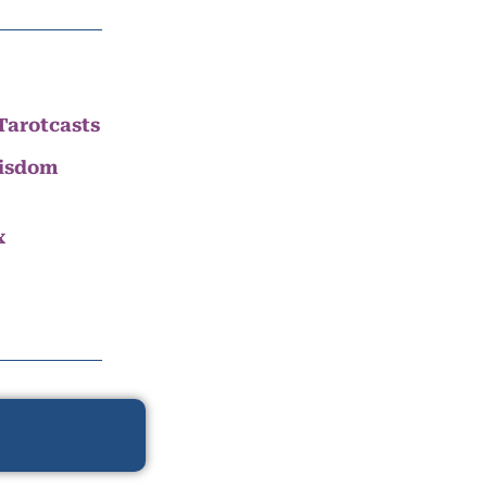
Tarotcasts
Wisdom
x