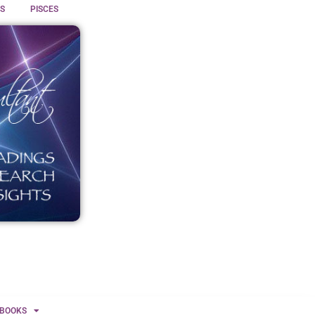
S
PISCES
BOOKS