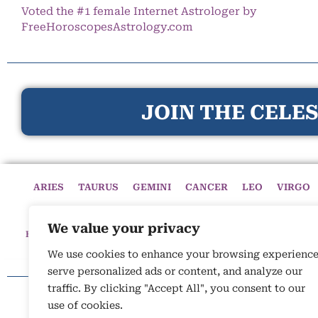
Voted the #1 female Internet Astrologer by
FreeHoroscopesAstrology.com
JOIN THE CELES
ARIES
TAURUS
GEMINI
CANCER
LEO
VIRGO
We value your privacy
HOME
HOROSCOPES
CELESTIAL CIRCLE
ASTROLOGY
We use cookies to enhance your browsing experience
serve personalized ads or content, and analyze our
traffic. By clicking "Accept All", you consent to our
use of cookies.