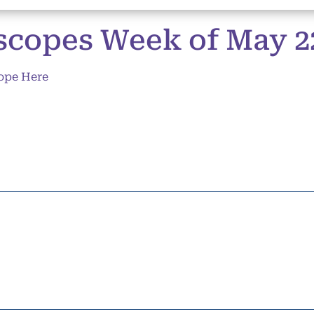
copes Week of May 22 
ope Here