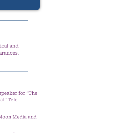
ical and
arances.
speaker for “The
l” Tele-
e Moon Media and