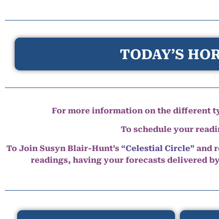
TODAY’S HOR
For more information on the different ty
To schedule your read
To Join Susyn Blair-Hunt’s
“Celestial Circle”
and r
readings, having your forecasts delivered b