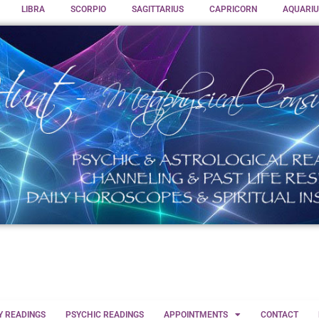
LIBRA
SCORPIO
SAGITTARIUS
CAPRICORN
AQUARIU
Y READINGS
PSYCHIC READINGS
APPOINTMENTS
CONTACT