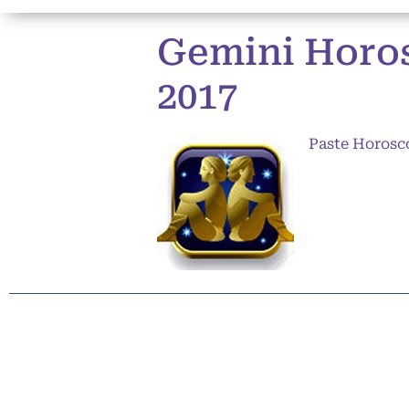
Gemini Horos
2017
Paste Horosc