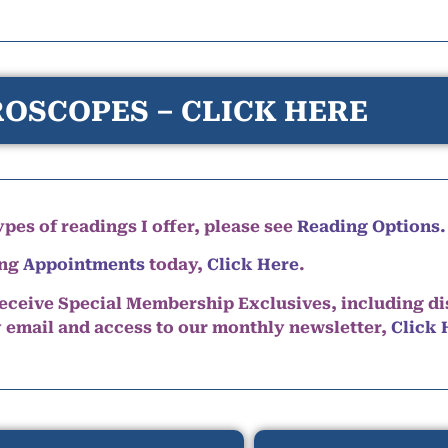
OSCOPES – CLICK HERE
pes of readings I offer, please see
Reading Options.
ing
Appointments
today,
Click Here
.
eceive Special Membership Exclusives, including d
y email and access to our monthly newsletter,
Click 