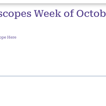
copes Week of Octobe
ope Here