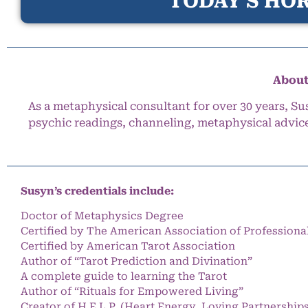
TODAY’S HOR
About
As a metaphysical consultant for over 30 years, Su
psychic readings, channeling, metaphysical advic
Susyn’s credentials include:
Doctor of Metaphysics Degree
Certified by The American Association of Professiona
Certified by American Tarot Association
Author of “Tarot Prediction and Divination”
A complete guide to learning the Tarot
Author of “Rituals for Empowered Living”
Creator of H.E.L.P. (Heart Energy, Loving Partnership