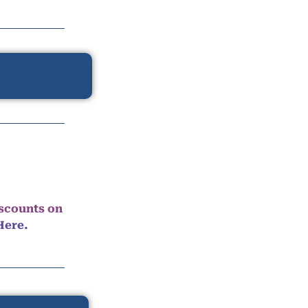
iscounts on
Here.