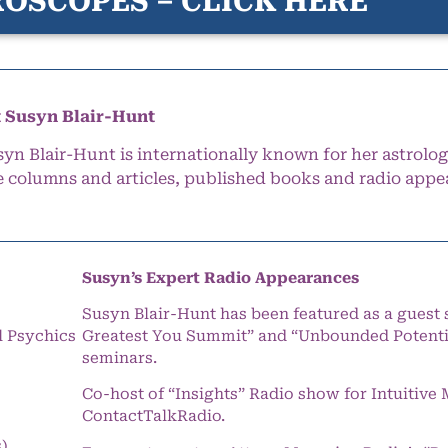
OSCOPES – CLICK HERE
 Susyn Blair-Hunt
syn Blair-Hunt is internationally known for her astrolog
e columns and articles, published books and radio appe
Susyn’s Expert Radio Appearances
Susyn Blair-Hunt has been featured as a guest 
l Psychics
Greatest You Summit” and “Unbounded Potentia
seminars.
Co-host of “Insights” Radio show for Intuitiv
ContactTalkRadio.
s)