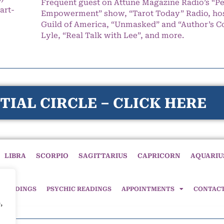
Frequent guest on Attune Magazine Radio’s “P
art-
Empowerment” show, “Tarot Today” Radio, hos
Guild of America, “Unmasked” and “Author’s C
Lyle, “Real Talk with Lee”, and more.
TIAL CIRCLE – CLICK HERE
LIBRA
SCORPIO
SAGITTARIUS
CAPRICORN
AQUARIU
 READINGS
PSYCHIC READINGS
APPOINTMENTS
CONTAC
,