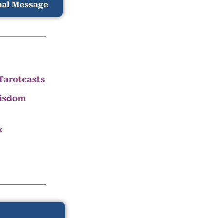
nal Message
Tarotcasts
Wisdom
x