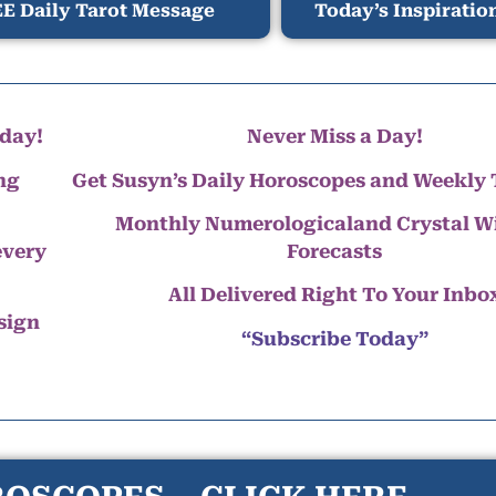
E Daily Tarot Message
Today’s Inspiratio
day!
Never Miss a Day!
ng
Get Susyn’s Daily Horoscopes and Weekly 
Monthly Numerologicaland Crystal 
every
Forecasts
All Delivered Right To Your Inbo
 sign
“Subscribe Today”