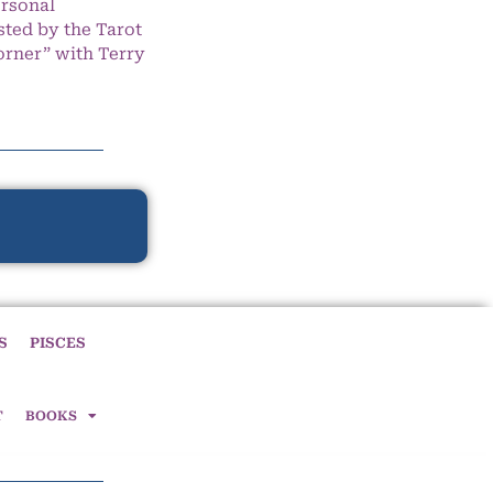
ersonal
ted by the Tarot
orner” with Terry
S
PISCES
T
BOOKS