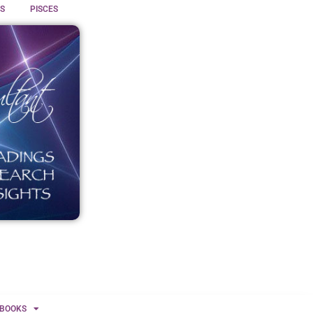
S
PISCES
BOOKS