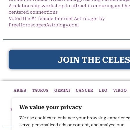
A relationship workshop to attract in enduring and he
centered connections
Voted the #1 female Internet Astrologer by
FreeHoroscopesAstrology.com
JOIN THE CELES
ARIES
TAURUS
GEMINI
CANCER
LEO
VIRGO
We value your privacy
HOME
HOROSCOPES
CELESTIAL CIRCLE
ASTROLOGY
We use cookies to enhance your browsing experience
serve personalized ads or content, and analyze our