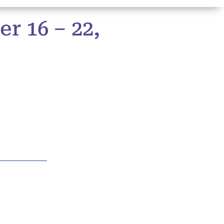
r 16 – 22,