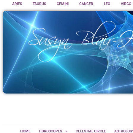
ARIES
TAURUS
GEMINI
CANCER
LEO
VIRGO
HOME
HOROSCOPES
CELESTIAL CIRCLE
ASTROLOG