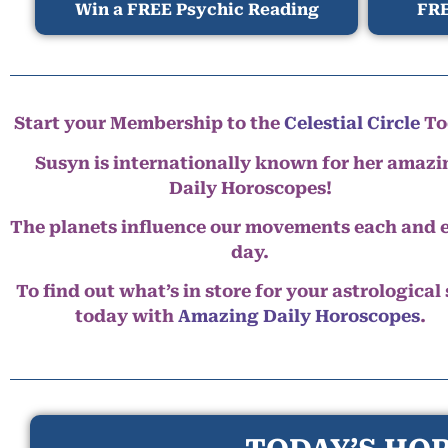
Win a FREE Psychic Reading
FRE
Start your Membership to the
Celestial Circle
To
Susyn is internationally known for her amazi
Daily Horoscopes!
The planets influence our movements each and 
day.
To find out what’s in store for your astrological
today with
Amazing Daily Horoscopes
.