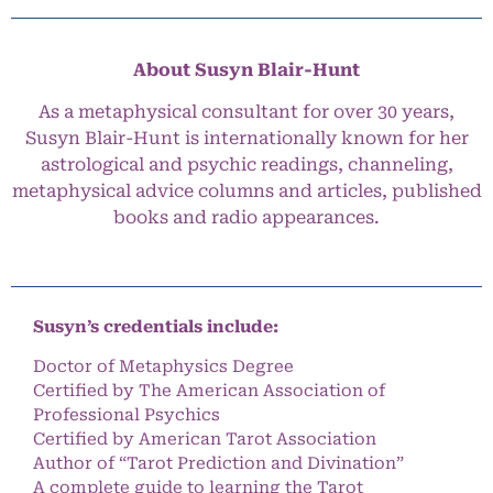
About Susyn Blair-Hunt
As a metaphysical consultant for over 30 years,
Susyn Blair-Hunt is internationally known for her
astrological and psychic readings, channeling,
metaphysical advice columns and articles, published
books and radio appearances.
Susyn’s credentials include:
Doctor of Metaphysics Degree
Certified by The American Association of
Professional Psychics
Certified by American Tarot Association
Author of “Tarot Prediction and Divination”
A complete guide to learning the Tarot