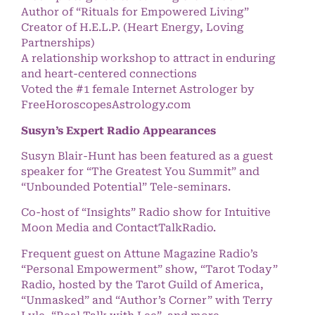
Author of “Rituals for Empowered Living”
Creator of H.E.L.P. (Heart Energy, Loving
Partnerships)
A relationship workshop to attract in enduring
and heart-centered connections
Voted the #1 female Internet Astrologer by
FreeHoroscopesAstrology.com
Susyn’s Expert Radio Appearances
Susyn Blair-Hunt has been featured as a guest
speaker for “The Greatest You Summit” and
“Unbounded Potential” Tele-seminars.
Co-host of “Insights” Radio show for Intuitive
Moon Media and ContactTalkRadio.
Frequent guest on Attune Magazine Radio’s
“Personal Empowerment” show, “Tarot Today”
Radio, hosted by the Tarot Guild of America,
“Unmasked” and “Author’s Corner” with Terry