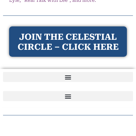
Lyle, “Real Talk with Lee”, and more.
JOIN THE CELESTIAL
CIRCLE – CLICK HERE