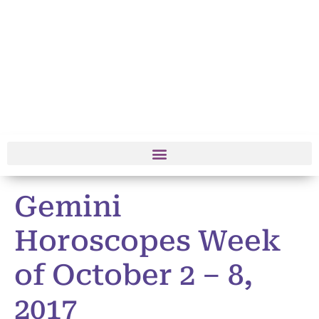
Gemini
Horoscopes Week
of October 2 – 8,
2017