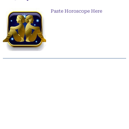
Paste Horoscope Here