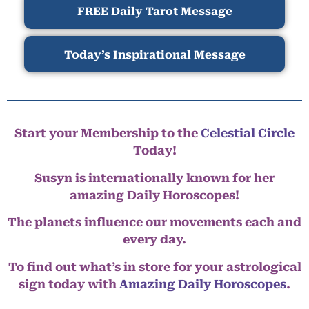
FREE Daily Tarot Message
Today’s Inspirational Message
Start your Membership to the
Celestial Circle
Today!
Susyn is internationally known for her
amazing Daily Horoscopes!
The planets influence our movements each and
every day.
To find out what’s in store for your astrological
sign today with
Amazing Daily Horoscopes
.