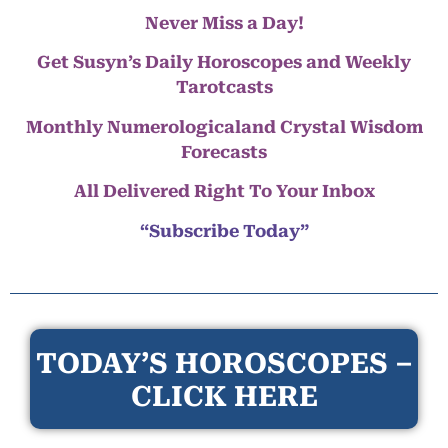
Never Miss a Day!
Get Susyn’s Daily Horoscopes and Weekly
Tarotcasts
Monthly Numerologicaland Crystal Wisdom
Forecasts
All Delivered Right To Your Inbox
“Subscribe Today”
TODAY’S HOROSCOPES –
CLICK HERE