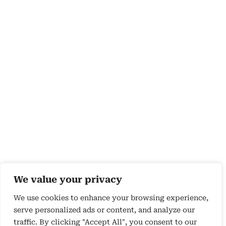
We value your privacy
We use cookies to enhance your browsing experience,
serve personalized ads or content, and analyze our
traffic. By clicking "Accept All", you consent to our