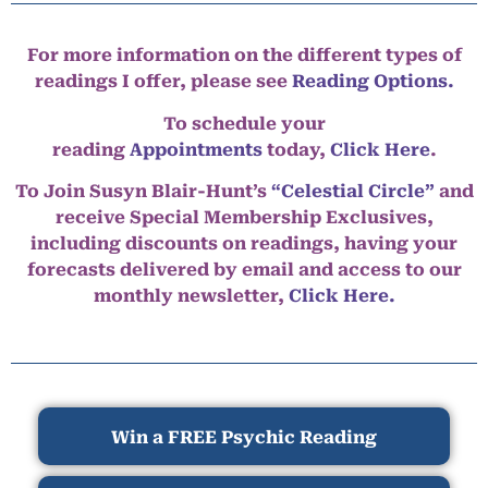
For more information on the different types of
readings I offer, please see
Reading Options.
To schedule your
reading
Appointments
today,
Click Here
.
To Join Susyn Blair-Hunt’s
“Celestial Circle”
and
receive Special Membership Exclusives,
including discounts on readings, having your
forecasts delivered by email and access to our
monthly newsletter,
Click Here.
Win a FREE Psychic Reading