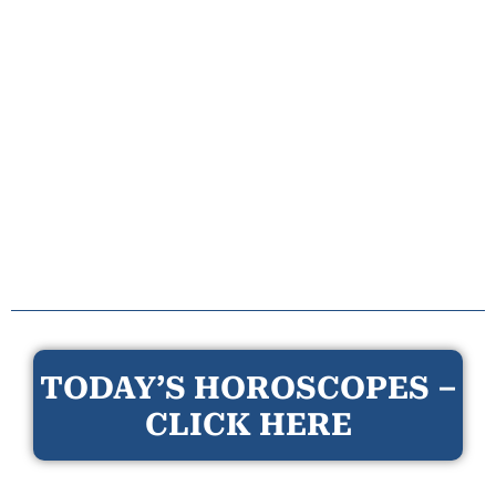
TODAY’S HOROSCOPES –
CLICK HERE