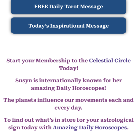
FREE Daily Tarot Message
Today’s Inspirational Message
Start your Membership to the
Celestial Circle
Today!
Susyn is internationally known for her
amazing Daily Horoscopes!
The planets influence our movements each and
every day.
To find out what’s in store for your astrological
sign today with
Amazing Daily Horoscopes
.