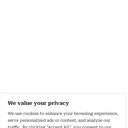
We value your privacy
We use cookies to enhance your browsing experience,
serve personalized ads or content, and analyze our
traffic. By clicking "Accept All", you consent to our