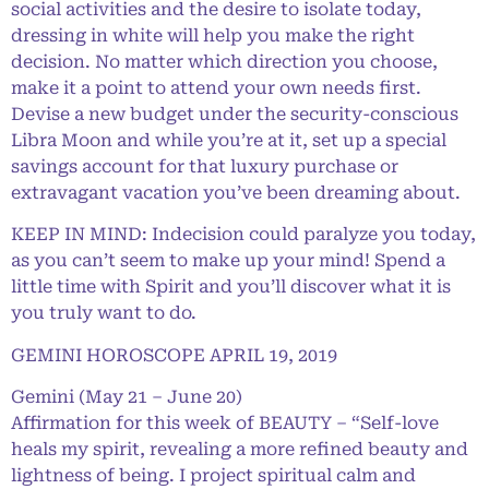
social activities and the desire to isolate today,
dressing in white will help you make the right
decision. No matter which direction you choose,
make it a point to attend your own needs first.
Devise a new budget under the security-conscious
Libra Moon and while you’re at it, set up a special
savings account for that luxury purchase or
extravagant vacation you’ve been dreaming about.
KEEP IN MIND: Indecision could paralyze you today,
as you can’t seem to make up your mind! Spend a
little time with Spirit and you’ll discover what it is
you truly want to do.
GEMINI HOROSCOPE APRIL 19, 2019
Gemini (May 21 – June 20)
Affirmation for this week of BEAUTY – “Self-love
heals my spirit, revealing a more refined beauty and
lightness of being. I project spiritual calm and