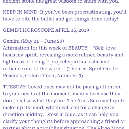
ancient stone has great wisdom to share with you.
KEEP IN MIND: If you’ve been procrastinating, you’ll
have to bite the bullet and get things done today!
GEMINI HOROSCOPE APRIL 16, 2019
Gemini (May 21 – June 20)
Affirmation for this week of BEAUTY – “Self-love
heals my spirit, revealing a more refined beauty and
lightness of being. I project spiritual calm and
radiance out to the world.” (Themes: Spirit Guide:
Peacock, Color: Green, Number: 9)
TUESDAY: Loved ones may not be paying attention
to your needs at the moment, mainly because they
don’t realize what they are. The Aries Sun can’t quite
make up its mind, which will call for a change in
direction midday. Dress in blue, as it can help you
clarify your thoughts before approaching a friend or
partner about a troubling situation. The Virgo Moon