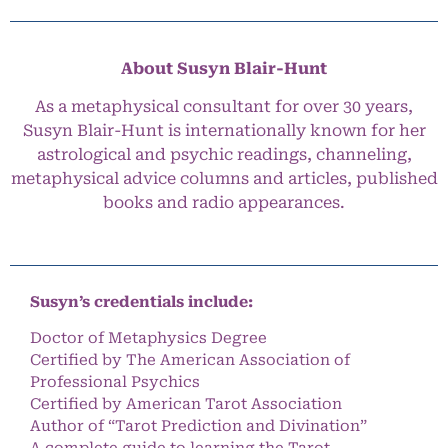
About Susyn Blair-Hunt
As a metaphysical consultant for over 30 years,
Susyn Blair-Hunt is internationally known for her
astrological and psychic readings, channeling,
metaphysical advice columns and articles, published
books and radio appearances.
Susyn’s credentials include:
Doctor of Metaphysics Degree
Certified by The American Association of
Professional Psychics
Certified by American Tarot Association
Author of “Tarot Prediction and Divination”