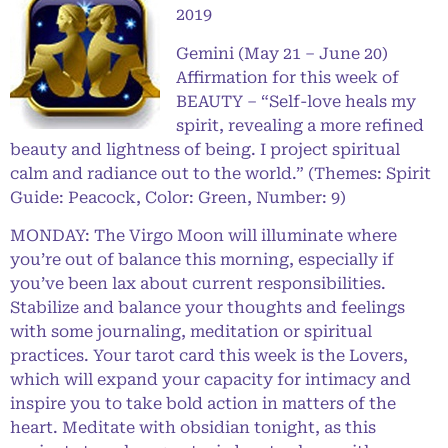
2019
Gemini (May 21 – June 20)
Affirmation for this week of
BEAUTY – “Self-love heals my
spirit, revealing a more refined
beauty and lightness of being. I project spiritual
calm and radiance out to the world.” (Themes: Spirit
Guide: Peacock, Color: Green, Number: 9)
MONDAY: The Virgo Moon will illuminate where
you’re out of balance this morning, especially if
you’ve been lax about current responsibilities.
Stabilize and balance your thoughts and feelings
with some journaling, meditation or spiritual
practices. Your tarot card this week is the Lovers,
which will expand your capacity for intimacy and
inspire you to take bold action in matters of the
heart. Meditate with obsidian tonight, as this