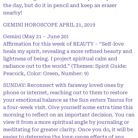
the day, but do it in pencil and keep an eraser
nearby!
GEMINI HOROSCOPE APRIL 21, 2019
Gemini (May 21 – June 20)
Affirmation for this week of BEAUTY – “Self-love
heals my spirit, revealing a more refined beauty and
lightness of being. I project spiritual calm and
radiance out to the world.” (Themes: Spirit Guide:
Peacock, Color: Green, Number: 9)
SUNDAY: Reconnect with faraway loved ones by
phone or internet, reaching out to them to restore
your emotional balance as the Sun enters Taurus for
a four-week visit. Give yourself some extra time this
morning to reflect on an important decision. You can
view it from a more spiritual angle by journaling or
meditating for greater clarity. Once you do, it will be
easier to determine the long-range effects of any