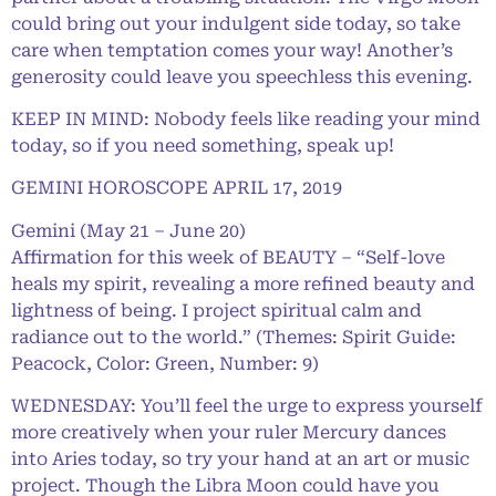
could bring out your indulgent side today, so take
care when temptation comes your way! Another’s
generosity could leave you speechless this evening.
KEEP IN MIND: Nobody feels like reading your mind
today, so if you need something, speak up!
GEMINI HOROSCOPE APRIL 17, 2019
Gemini (May 21 – June 20)
Affirmation for this week of BEAUTY – “Self-love
heals my spirit, revealing a more refined beauty and
lightness of being. I project spiritual calm and
radiance out to the world.” (Themes: Spirit Guide:
Peacock, Color: Green, Number: 9)
WEDNESDAY: You’ll feel the urge to express yourself
more creatively when your ruler Mercury dances
into Aries today, so try your hand at an art or music
project. Though the Libra Moon could have you