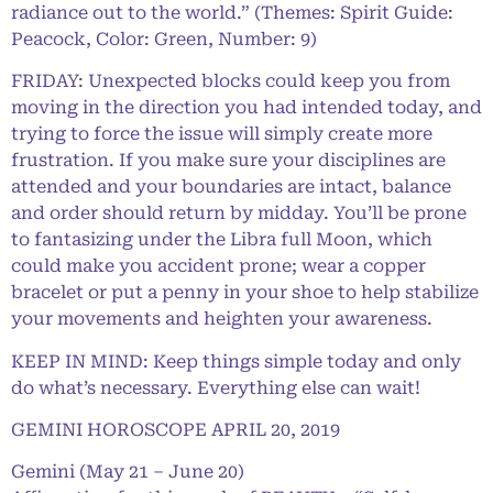
radiance out to the world.” (Themes: Spirit Guide:
Peacock, Color: Green, Number: 9)
FRIDAY: Unexpected blocks could keep you from
moving in the direction you had intended today, and
trying to force the issue will simply create more
frustration. If you make sure your disciplines are
attended and your boundaries are intact, balance
and order should return by midday. You’ll be prone
to fantasizing under the Libra full Moon, which
could make you accident prone; wear a copper
bracelet or put a penny in your shoe to help stabilize
your movements and heighten your awareness.
KEEP IN MIND: Keep things simple today and only
do what’s necessary. Everything else can wait!
GEMINI HOROSCOPE APRIL 20, 2019
Gemini (May 21 – June 20)