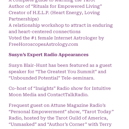
A complete guide to learning the Tarot
Author of “Rituals for Empowered Living”
Creator of H.E.L.P. (Heart Energy, Loving
Partnerships)
A relationship workshop to attract in enduring
and heart-centered connections
Voted the #1 female Internet Astrologer by
FreeHoroscopesAstrology.com
Susyn’s Expert Radio Appearances
Susyn Blair-Hunt has been featured as a guest
speaker for “The Greatest You Summit” and
“Unbounded Potential” Tele-seminars.
Co-host of “Insights” Radio show for Intuitive
Moon Media and ContactTalkRadio.
Frequent guest on Attune Magazine Radio’s
“Personal Empowerment” show, “Tarot Today”
Radio, hosted by the Tarot Guild of America,
“Unmasked” and “Author’s Corner” with Terry