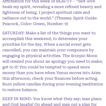
Affirmation for this week of BEAUTY – “Self-love
heals my spirit, revealing a more refined beauty and
lightness of being. I project spiritual calm and
radiance out to the world.” (Themes: Spirit Guide:
Peacock, Color: Green, Number: 9)
SATURDAY: Make a list of the things you want to
accomplish this weekend, to determine your
priorities for the day. When a social event gets
cancelled, you can maintain your composure by
engaging in physical activities. The Scorpio Moon
will remind you about an apology you need to make;
get to it! You could be tempted to spend more
money than you have when Venus moves into Aries
this afternoon; check your finances before acting.
Burn yellow candles during your evening meditation
to restore balance.
KEEP IN MIND: You know what they say; man plans
and God laughs! Go ahead and map out a plan for