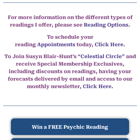
For more information on the different types of
readings I offer, please see
Reading Options.
To schedule your
reading
Appointments
today,
Click Here
.
To Join Susyn Blair-Hunt’s
“Celestial Circle”
and
receive Special Membership Exclusives,
including discounts on readings, having your
forecasts delivered by email and access to our
monthly newsletter,
Click Here.
Win a FREE Psychic Reading