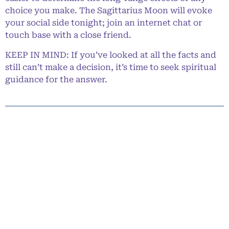
choice you make. The Sagittarius Moon will evoke
your social side tonight; join an internet chat or
touch base with a close friend.
KEEP IN MIND: If you’ve looked at all the facts and
still can’t make a decision, it’s time to seek spiritual
guidance for the answer.