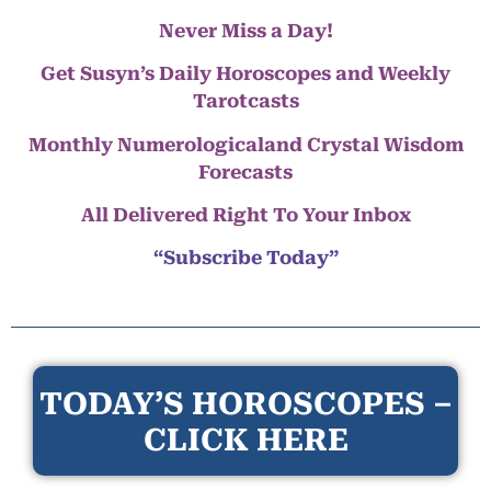
Never Miss a Day!
Get Susyn’s Daily Horoscopes and Weekly
Tarotcasts
Monthly Numerologicaland Crystal Wisdom
Forecasts
All Delivered Right To Your Inbox
“Subscribe Today”
TODAY’S HOROSCOPES –
CLICK HERE