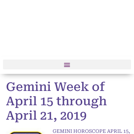
Gemini Week of
April 15 through
April 21, 2019
GEMINI HOROSCOPE APRIL 15,