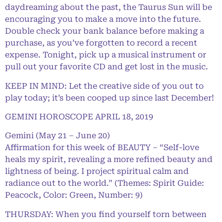
daydreaming about the past, the Taurus Sun will be
encouraging you to make a move into the future.
Double check your bank balance before making a
purchase, as you’ve forgotten to record a recent
expense. Tonight, pick up a musical instrument or
pull out your favorite CD and get lost in the music.
KEEP IN MIND: Let the creative side of you out to
play today; it’s been cooped up since last December!
GEMINI HOROSCOPE APRIL 18, 2019
Gemini (May 21 – June 20)
Affirmation for this week of BEAUTY – “Self-love
heals my spirit, revealing a more refined beauty and
lightness of being. I project spiritual calm and
radiance out to the world.” (Themes: Spirit Guide:
Peacock, Color: Green, Number: 9)
THURSDAY: When you find yourself torn between