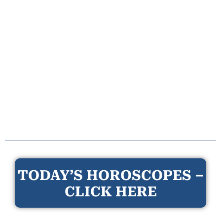
TODAY’S HOROSCOPES –
CLICK HERE