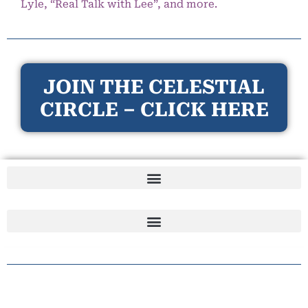
Lyle, “Real Talk with Lee”, and more.
JOIN THE CELESTIAL
CIRCLE – CLICK HERE