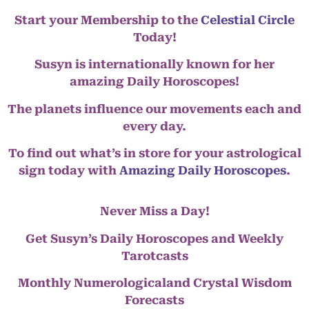
Start your Membership to the
Celestial Circle
Today!
Susyn is internationally known for her
amazing Daily Horoscopes!
The planets influence our movements each and
every day.
To find out what’s in store for your astrological
sign today with
Amazing Daily Horoscopes
.
Never Miss a Day!
Get Susyn’s Daily Horoscopes and Weekly
Tarotcasts
Monthly Numerologicaland Crystal Wisdom
Forecasts