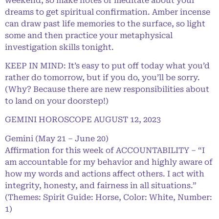
weekend, so make notes or meditate about your
dreams to get spiritual confirmation. Amber incense
can draw past life memories to the surface, so light
some and then practice your metaphysical
investigation skills tonight.
KEEP IN MIND: It’s easy to put off today what you’d
rather do tomorrow, but if you do, you’ll be sorry.
(Why? Because there are new responsibilities about
to land on your doorstep!)
GEMINI HOROSCOPE AUGUST 12, 2023
Gemini (May 21 – June 20)
Affirmation for this week of ACCOUNTABILITY – “I
am accountable for my behavior and highly aware of
how my words and actions affect others. I act with
integrity, honesty, and fairness in all situations.”
(Themes: Spirit Guide: Horse, Color: White, Number:
1)