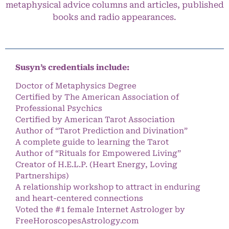
metaphysical advice columns and articles, published
books and radio appearances.
Susyn’s credentials include:
Doctor of Metaphysics Degree
Certified by The American Association of
Professional Psychics
Certified by American Tarot Association
Author of “Tarot Prediction and Divination”
A complete guide to learning the Tarot
Author of “Rituals for Empowered Living”
Creator of H.E.L.P. (Heart Energy, Loving
Partnerships)
A relationship workshop to attract in enduring
and heart-centered connections
Voted the #1 female Internet Astrologer by
FreeHoroscopesAstrology.com