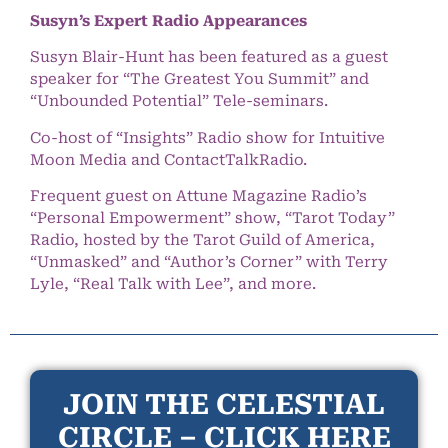
Susyn’s Expert Radio Appearances
Susyn Blair-Hunt has been featured as a guest
speaker for “The Greatest You Summit” and
“Unbounded Potential” Tele-seminars.
Co-host of “Insights” Radio show for Intuitive
Moon Media and ContactTalkRadio.
Frequent guest on Attune Magazine Radio’s
“Personal Empowerment” show, “Tarot Today”
Radio, hosted by the Tarot Guild of America,
“Unmasked” and “Author’s Corner” with Terry
Lyle, “Real Talk with Lee”, and more.
JOIN THE CELESTIAL
CIRCLE – CLICK HERE