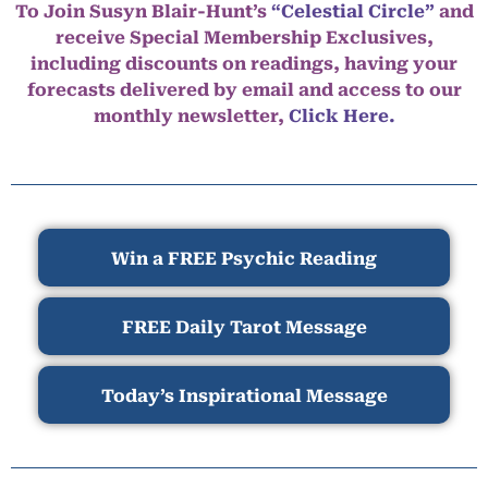
To Join Susyn Blair-Hunt’s
“Celestial Circle”
and
receive Special Membership Exclusives,
including discounts on readings, having your
forecasts delivered by email and access to our
monthly newsletter,
Click Here.
Win a FREE Psychic Reading
FREE Daily Tarot Message
Today’s Inspirational Message