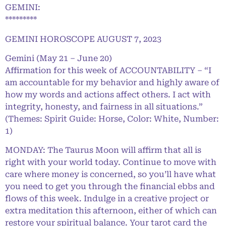
GEMINI:
*********
GEMINI HOROSCOPE AUGUST 7, 2023
Gemini (May 21 – June 20)
Affirmation for this week of ACCOUNTABILITY – “I
am accountable for my behavior and highly aware of
how my words and actions affect others. I act with
integrity, honesty, and fairness in all situations.”
(Themes: Spirit Guide: Horse, Color: White, Number:
1)
MONDAY: The Taurus Moon will affirm that all is
right with your world today. Continue to move with
care where money is concerned, so you’ll have what
you need to get you through the financial ebbs and
flows of this week. Indulge in a creative project or
extra meditation this afternoon, either of which can
restore your spiritual balance. Your tarot card the