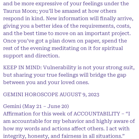
and be more expressive of your feelings under the
Taurus Moon; you’ll be amazed at how others
respond in kind. New information will finally arrive,
giving you a better idea of the requirements, costs,
and the best time to move on an important project.
Once you’ve got a plan down on paper, spend the
rest of the evening meditating on it for spiritual
support and direction.
KEEP IN MIND: Vulnerability is not your strong suit,
but sharing your true feelings will bridge the gap
between you and your loved ones.
GEMINI HOROSCOPE AUGUST 9, 2023
Gemini (May 21 – June 20)
Affirmation for this week of ACCOUNTABILITY – “I
am accountable for my behavior and highly aware of
how my words and actions affect others. I act with
integrity, honesty, and fairness in all situations.”