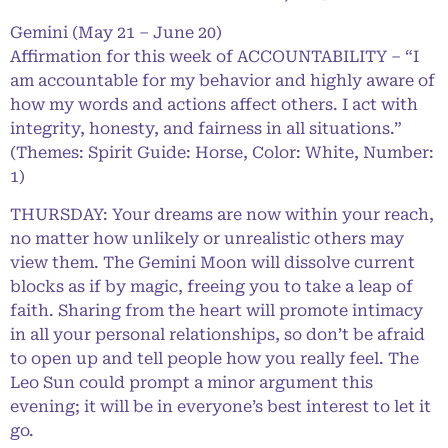
Gemini (May 21 – June 20)
Affirmation for this week of ACCOUNTABILITY – “I
am accountable for my behavior and highly aware of
how my words and actions affect others. I act with
integrity, honesty, and fairness in all situations.”
(Themes: Spirit Guide: Horse, Color: White, Number:
1)
THURSDAY: Your dreams are now within your reach,
no matter how unlikely or unrealistic others may
view them. The Gemini Moon will dissolve current
blocks as if by magic, freeing you to take a leap of
faith. Sharing from the heart will promote intimacy
in all your personal relationships, so don’t be afraid
to open up and tell people how you really feel. The
Leo Sun could prompt a minor argument this
evening; it will be in everyone’s best interest to let it
go.