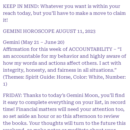
KEEP IN MIND: Whatever you want is within your
reach today, but you’ll have to make a move to claim
it!
GEMINI HOROSCOPE AUGUST 11, 2023
Gemini (May 21 – June 20)
Affirmation for this week of ACCOUNTABILITY – “I
am accountable for my behavior and highly aware of
how my words and actions affect others. I act with
integrity, honesty, and fairness in all situations.”
(Themes: Spirit Guide: Horse, Color: White, Number:
1)
FRIDAY: Thanks to today’s Gemini Moon, you’ll find
it easy to complete everything on your list, in record
time! Financial matters will need your attention too,
so set aside an hour or so this afternoon to review
the books. Your thoughts will turn to the future this