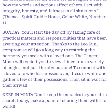
how my words and actions affect others. I act with
integrity, honesty, and fairness in all situations.”
(Themes: Spirit Guide: Horse, Color: White, Number:
1)
SUNDAY: You’ll start the day off by taking care of
practical matters and responsibilities that have been
awaiting your attention. Thanks to the Leo Sun,
compromise will go a long way to restoring the
harmony you seek with a loved one. The Cancer
Moon will remind you to view things from a variety
of angles, not just the obvious one! To connect with
a loved one who has crossed over, dress in white and
gather a few of their possessions. Then sit in wait for
their arrival!
KEEP IN MIND: Don’t keep the miracles in your life a
secret; today, make a point of sharing them with the
world!