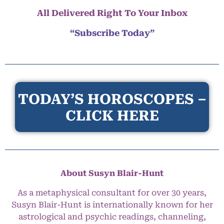
All Delivered Right To Your Inbox
“Subscribe Today”
TODAY’S HOROSCOPES –
CLICK HERE
About Susyn Blair-Hunt
As a metaphysical consultant for over 30 years,
Susyn Blair-Hunt is internationally known for her
astrological and psychic readings, channeling,