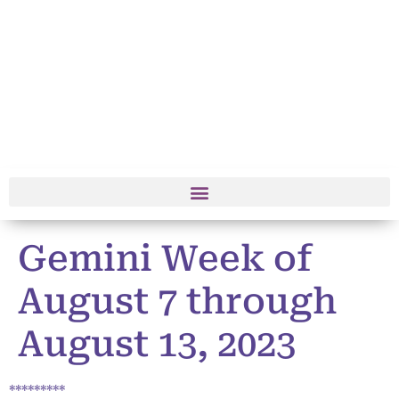
Gemini Week of
August 7 through
August 13, 2023
*********