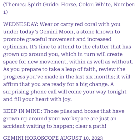
(Themes: Spirit Guide: Horse, Color: White, Number:
1)
WEDNESDAY: Wear or carry red coral with you
under today’s Gemini Moon, a stone known to
promote graceful movement and increased
optimism. It’s time to attend to the clutter that has
grown up around you, which in turn will create
space for new movement, within as well as without.
As you prepare to take a leap of faith, review the
progress you’ve made in the last six months; it will
affirm that you are ready for a big change. A
surprising phone call will come your way tonight
and fill your heart with joy.
KEEP IN MIND: Those piles and boxes that have
grown up around your workspace are just an
accident waiting to happen; clear a path!
GEMINI HOROSCOPE AUGUST 10, 2023