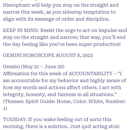
Hierophant will help you stay on the straight and
narrow this week, as you sidestep temptation to
align with its message of order and discipline.
KEEP IN MIND: Resist the urge to act on impulse and
stay on the straight and narrow; that way, you’ll end
the day feeling like you’ve been super productive!
GEMINI HOROSCOPE AUGUST 8, 2023
Gemini (May 21 – June 20)
Affirmation for this week of ACCOUNTABILITY – “I
am accountable for my behavior and highly aware of
how my words and actions affect others. I act with
integrity, honesty, and fairness in all situations.”
(Themes: Spirit Guide: Horse, Color: White, Number:
1)
TUESDAY: If you wake feeling out of sorts this
morning, there is a solution. Just quit acting stoic