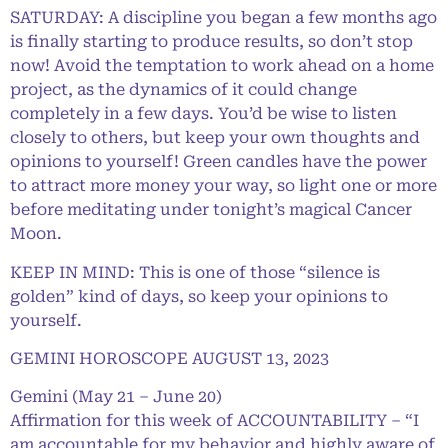
SATURDAY: A discipline you began a few months ago
is finally starting to produce results, so don’t stop
now! Avoid the temptation to work ahead on a home
project, as the dynamics of it could change
completely in a few days. You’d be wise to listen
closely to others, but keep your own thoughts and
opinions to yourself! Green candles have the power
to attract more money your way, so light one or more
before meditating under tonight’s magical Cancer
Moon.
KEEP IN MIND: This is one of those “silence is
golden” kind of days, so keep your opinions to
yourself.
GEMINI HOROSCOPE AUGUST 13, 2023
Gemini (May 21 – June 20)
Affirmation for this week of ACCOUNTABILITY – “I
am accountable for my behavior and highly aware of