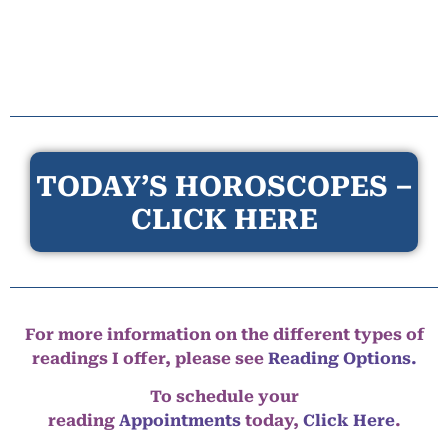
TODAY’S HOROSCOPES –
CLICK HERE
For more information on the different types of
readings I offer, please see
Reading Options.
To schedule your
reading
Appointments
today,
Click Here
.