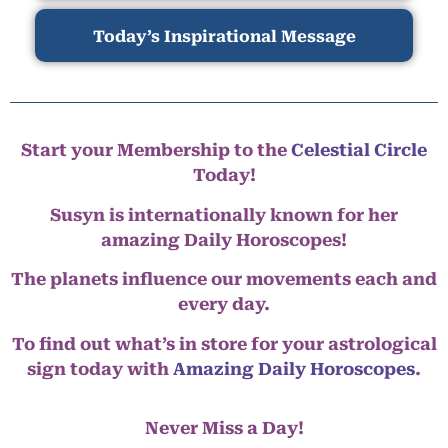
Today’s Inspirational Message
Start your Membership to the
Celestial Circle
Today!
Susyn is internationally known for her
amazing Daily Horoscopes!
The planets influence our movements each and
every day.
To find out what’s in store for your astrological
sign today with
Amazing Daily Horoscopes
.
Never Miss a Day!