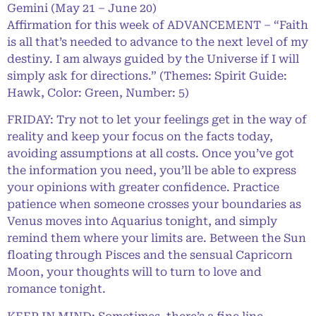
Gemini (May 21 – June 20)
Affirmation for this week of ADVANCEMENT – “Faith
is all that’s needed to advance to the next level of my
destiny. I am always guided by the Universe if I will
simply ask for directions.” (Themes: Spirit Guide:
Hawk, Color: Green, Number: 5)
FRIDAY: Try not to let your feelings get in the way of
reality and keep your focus on the facts today,
avoiding assumptions at all costs. Once you’ve got
the information you need, you’ll be able to express
your opinions with greater confidence. Practice
patience when someone crosses your boundaries as
Venus moves into Aquarius tonight, and simply
remind them where your limits are. Between the Sun
floating through Pisces and the sensual Capricorn
Moon, your thoughts will to turn to love and
romance tonight.