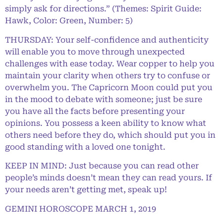
simply ask for directions.” (Themes: Spirit Guide:
Hawk, Color: Green, Number: 5)
THURSDAY: Your self-confidence and authenticity
will enable you to move through unexpected
challenges with ease today. Wear copper to help you
maintain your clarity when others try to confuse or
overwhelm you. The Capricorn Moon could put you
in the mood to debate with someone; just be sure
you have all the facts before presenting your
opinions. You possess a keen ability to know what
others need before they do, which should put you in
good standing with a loved one tonight.
KEEP IN MIND: Just because you can read other
people’s minds doesn’t mean they can read yours. If
your needs aren’t getting met, speak up!
GEMINI HOROSCOPE MARCH 1, 2019