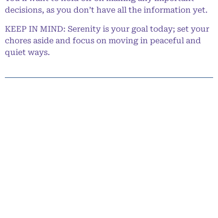
decisions, as you don’t have all the information yet.
KEEP IN MIND: Serenity is your goal today; set your
chores aside and focus on moving in peaceful and
quiet ways.