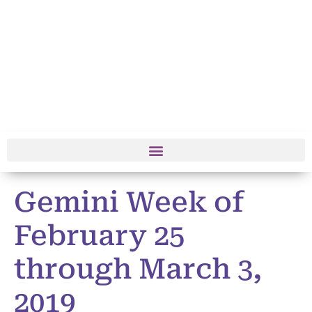
Gemini Week of
February 25
through March 3,
2019