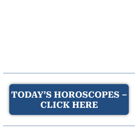
TODAY’S HOROSCOPES –
CLICK HERE