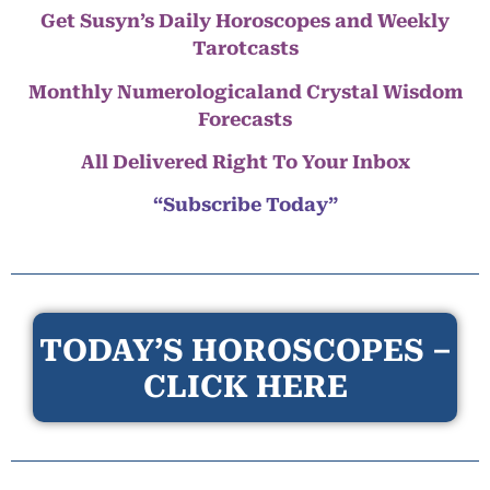
Get Susyn’s Daily Horoscopes and Weekly
Tarotcasts
Monthly Numerologicaland Crystal Wisdom
Forecasts
All Delivered Right To Your Inbox
“Subscribe Today”
TODAY’S HOROSCOPES –
CLICK HERE