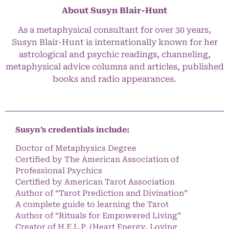
About Susyn Blair-Hunt
As a metaphysical consultant for over 30 years,
Susyn Blair-Hunt is internationally known for her
astrological and psychic readings, channeling,
metaphysical advice columns and articles, published
books and radio appearances.
Susyn’s credentials include:
Doctor of Metaphysics Degree
Certified by The American Association of
Professional Psychics
Certified by American Tarot Association
Author of “Tarot Prediction and Divination”
A complete guide to learning the Tarot
Author of “Rituals for Empowered Living”
Creator of H.E.L.P. (Heart Energy, Loving