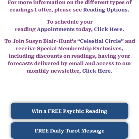
For more information on the different types of
readings I offer, please see
Reading Options.
To schedule your
reading
Appointments
today,
Click Here
.
To Join Susyn Blair-Hunt’s
“Celestial Circle”
and
receive Special Membership Exclusives,
including discounts on readings, having your
forecasts delivered by email and access to our
monthly newsletter,
Click Here.
Win a FREE Psychic Reading
FREE Daily Tarot Message