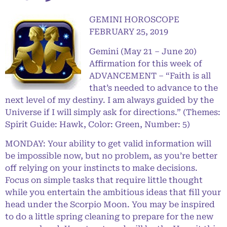
GEMINI HOROSCOPE
FEBRUARY 25, 2019
Gemini (May 21 – June 20)
Affirmation for this week of
ADVANCEMENT – “Faith is all
that’s needed to advance to the
next level of my destiny. I am always guided by the
Universe if I will simply ask for directions.” (Themes:
Spirit Guide: Hawk, Color: Green, Number: 5)
MONDAY: Your ability to get valid information will
be impossible now, but no problem, as you’re better
off relying on your instincts to make decisions.
Focus on simple tasks that require little thought
while you entertain the ambitious ideas that fill your
head under the Scorpio Moon. You may be inspired
to do a little spring cleaning to prepare for the new