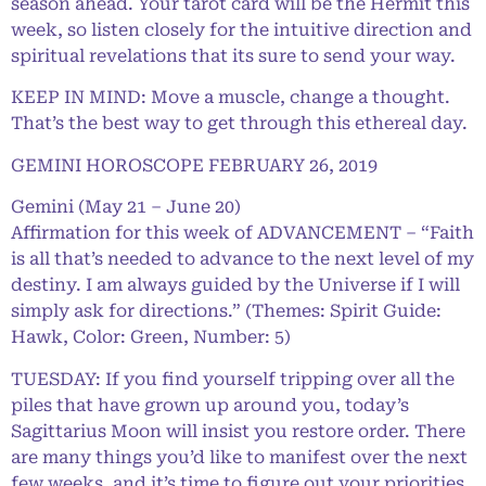
season ahead. Your tarot card will be the Hermit this
week, so listen closely for the intuitive direction and
spiritual revelations that its sure to send your way.
KEEP IN MIND: Move a muscle, change a thought.
That’s the best way to get through this ethereal day.
GEMINI HOROSCOPE FEBRUARY 26, 2019
Gemini (May 21 – June 20)
Affirmation for this week of ADVANCEMENT – “Faith
is all that’s needed to advance to the next level of my
destiny. I am always guided by the Universe if I will
simply ask for directions.” (Themes: Spirit Guide:
Hawk, Color: Green, Number: 5)
TUESDAY: If you find yourself tripping over all the
piles that have grown up around you, today’s
Sagittarius Moon will insist you restore order. There
are many things you’d like to manifest over the next
few weeks, and it’s time to figure out your priorities.