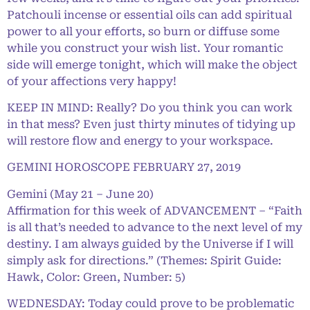
Patchouli incense or essential oils can add spiritual
power to all your efforts, so burn or diffuse some
while you construct your wish list. Your romantic
side will emerge tonight, which will make the object
of your affections very happy!
KEEP IN MIND: Really? Do you think you can work
in that mess? Even just thirty minutes of tidying up
will restore flow and energy to your workspace.
GEMINI HOROSCOPE FEBRUARY 27, 2019
Gemini (May 21 – June 20)
Affirmation for this week of ADVANCEMENT – “Faith
is all that’s needed to advance to the next level of my
destiny. I am always guided by the Universe if I will
simply ask for directions.” (Themes: Spirit Guide:
Hawk, Color: Green, Number: 5)
WEDNESDAY: Today could prove to be problematic