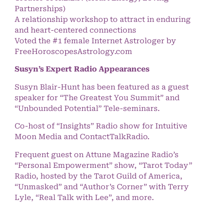
Partnerships)
A relationship workshop to attract in enduring
and heart-centered connections
Voted the #1 female Internet Astrologer by
FreeHoroscopesAstrology.com
Susyn’s Expert Radio Appearances
Susyn Blair-Hunt has been featured as a guest
speaker for “The Greatest You Summit” and
“Unbounded Potential” Tele-seminars.
Co-host of “Insights” Radio show for Intuitive
Moon Media and ContactTalkRadio.
Frequent guest on Attune Magazine Radio’s
“Personal Empowerment” show, “Tarot Today”
Radio, hosted by the Tarot Guild of America,
“Unmasked” and “Author’s Corner” with Terry
Lyle, “Real Talk with Lee”, and more.