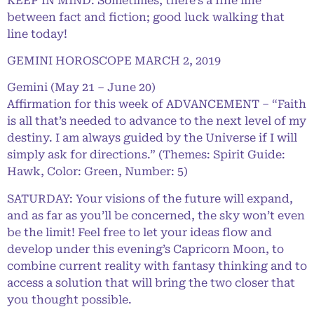
KEEP IN MIND: Sometimes, there’s a fine line
between fact and fiction; good luck walking that
line today!
GEMINI HOROSCOPE MARCH 2, 2019
Gemini (May 21 – June 20)
Affirmation for this week of ADVANCEMENT – “Faith
is all that’s needed to advance to the next level of my
destiny. I am always guided by the Universe if I will
simply ask for directions.” (Themes: Spirit Guide:
Hawk, Color: Green, Number: 5)
SATURDAY: Your visions of the future will expand,
and as far as you’ll be concerned, the sky won’t even
be the limit! Feel free to let your ideas flow and
develop under this evening’s Capricorn Moon, to
combine current reality with fantasy thinking and to
access a solution that will bring the two closer that
you thought possible.