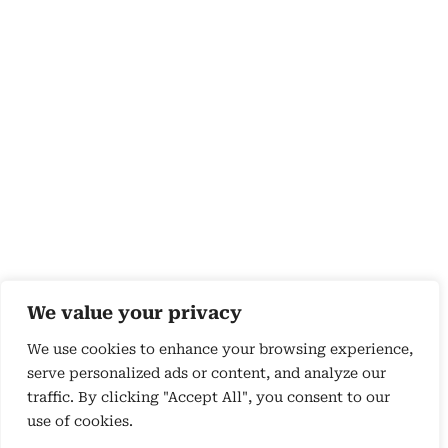
We value your privacy
We use cookies to enhance your browsing experience,
serve personalized ads or content, and analyze our
traffic. By clicking "Accept All", you consent to our
use of cookies.
Copyright 2026 © by Susyn Blair Hunt. All rights