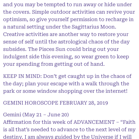
and you may be tempted to run away or hide under
the covers. Simple outdoor activities can revive your
optimism, so give yourself permission to recharge in
a natural setting under the Sagittarius Moon.
Creative activities are another way to restore your
sense of self until the astrological chaos of the day
subsides. The Pisces Sun could bring out your
indulgent side this evening, so wear green to keep
your spending from getting out of hand.
KEEP IN MIND: Don’t get caught up in the chaos of
the day; plan your escape with a walk through the
park or some window shopping over the internet!
GEMINI HOROSCOPE FEBRUARY 28, 2019
Gemini (May 21 – June 20)
Affirmation for this week of ADVANCEMENT – “Faith
is all that’s needed to advance to the next level of my
destiny. I am always guided by the Universe if I will