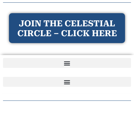
JOIN THE CELESTIAL
CIRCLE – CLICK HERE