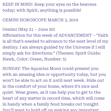
KEEP IN MIND: Keep your eyes on the heavens
today; with Spirit, anything is possible!
GEMINI HOROSCOPE MARCH 3, 2019
Gemini (May 21 – June 20)
Affirmation for this week of ADVANCEMENT – “Faith
is all that’s needed to advance to the next level of my
destiny. I am always guided by the Universe if I will
simply ask for directions.” (Themes: Spirit Guide:
Hawk, Color: Green, Number: 5)
SUNDAY: The Aquarius Moon could present you
with an amazing idea or opportunity today, but you
won’t be able to act on it until next week. Hide out
in the comfort of your home, where it’s nice and
quiet. Wear green, as it can help you to get to the
heart of any matter in record time, which will come
in handy when a family feud breaks out tonight.
You’ll want to hold off on making any important